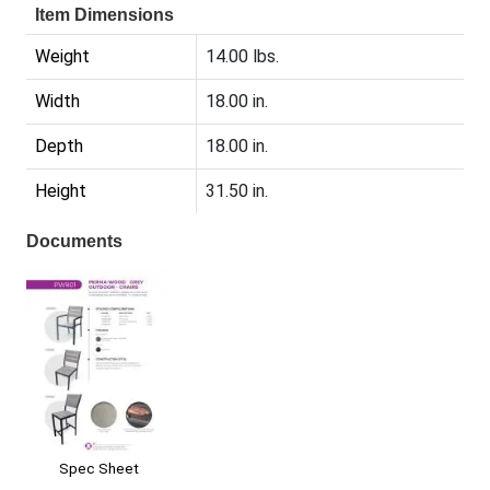
Item Dimensions
Weight
14.00 lbs.
Width
18.00 in.
Depth
18.00 in.
Height
31.50 in.
Documents
Spec Sheet