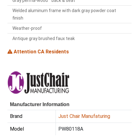
Gray perma-wood™ back & seat
Welded aluminum frame with dark gray powder coat
finish
Weather-proof
Antique gray brushed faux teak
Attention CA Residents
Manufacturer Information
Brand
Just Chair Manufaturing
Model
PW80118A