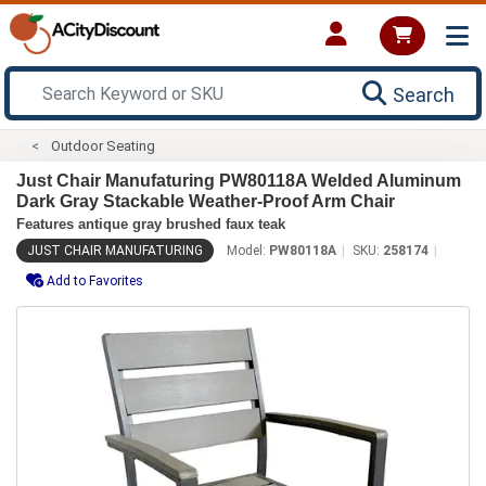
Search
Outdoor Seating
Just Chair Manufaturing PW80118A Welded Aluminum
Dark Gray Stackable Weather-Proof Arm Chair
Features antique gray brushed faux teak
JUST CHAIR MANUFATURING
Model:
PW80118A
SKU:
258174
Add to Favorites