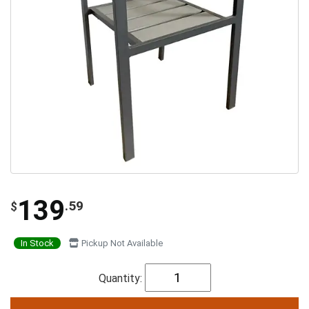
139
.59
$
In Stock
Pickup Not Available
Quantity: