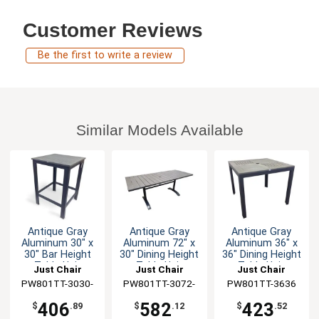
Customer Reviews
Be the first to write a review
Similar Models Available
Antique Gray
Antique Gray
Antique Gray
Aluminum 30" x
Aluminum 72" x
Aluminum 36" x
30" Bar Height
30" Dining Height
36" Dining Height
Table Unit
Table Unit
Table Unit
Just Chair
Just Chair
Just Chair
PW801TT-3030-
Manufaturing
PW801TT-3072-
Manufaturing
PW801TT-3636
Manufaturing
BAR
UMB
406
582
423
$
.89
$
.12
$
.52