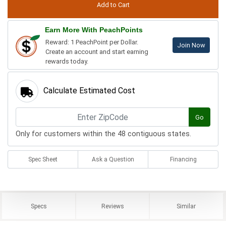
Earn More With PeachPoints
Reward: 1 PeachPoint per Dollar.
Join Now
Create an account and start earning
rewards today.
Calculate Estimated Cost
Go
Only for customers within the 48 contiguous states.
Spec Sheet
Ask a Question
Financing
Specs
Reviews
Similar