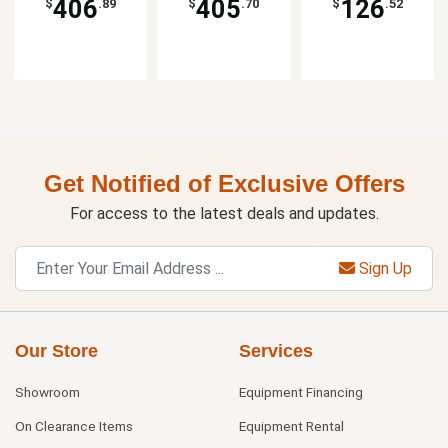
406
405
126
$
.89
$
.70
$
.52
Get Notified of Exclusive Offers
For access to the latest deals and updates.
Sign Up
Our Store
Services
Showroom
Equipment Financing
On Clearance Items
Equipment Rental