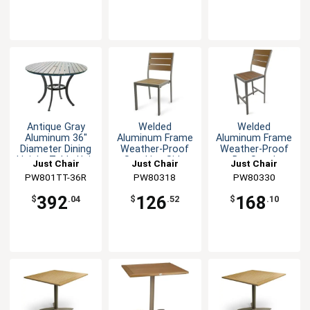
Antique Gray
Welded
Welded
Aluminum 36"
Aluminum Frame
Aluminum Frame
Diameter Dining
Weather-Proof
Weather-Proof
Height Table Unit
Stacking Side
Bar Stool
Just Chair
Just Chair
Just Chair
Chair
Manufaturing
PW801TT-36R
Manufaturing
PW80318
Manufaturing
PW80330
392
126
168
$
.04
$
.52
$
.10