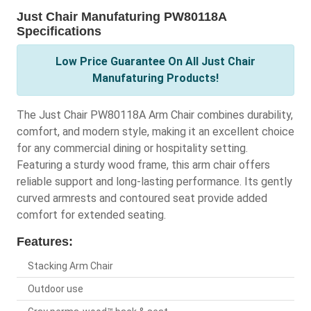
Just Chair Manufaturing PW80118A
Specifications
Low Price Guarantee On All Just Chair
Manufaturing Products!
The Just Chair PW80118A Arm Chair combines durability,
comfort, and modern style, making it an excellent choice
for any commercial dining or hospitality setting.
Featuring a sturdy wood frame, this arm chair offers
reliable support and long-lasting performance. Its gently
curved armrests and contoured seat provide added
comfort for extended seating.
Features:
Stacking Arm Chair
Outdoor use