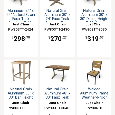
Aluminum 24" x
Natural Grain
Natural Grain
24" Natural Grain
Aluminum 30" x
Aluminum 30" x
Faux Teak
24" Faux Teak
30" Dining Height
Outdoor Table
Outdoor Table
Table Unit
Just Chair
Just Chair
Just Chair
PW803TT-2424
Manufaturing
PW803TT-2430-
Manufaturing
PW803TT-3030
Manufaturing
TAN
298
270
319
$
.78
$
.27
$
.57
Natural Grain
Natural Grain
Welded
Aluminum 30" x
Aluminum 48" x
Aluminum Frame
30" Bar Height
30" Faux Teak
Weather-Proof
Outdoor Table
Outdoor Table
Stacking Side
Just Chair
Just Chair
Just Chair
Chair
PW803TT-3030-
Manufaturing
PW803TT-3048-
Manufaturing
Manufaturing
PW80618
BAR-TAN
UMB