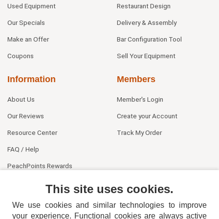
Used Equipment
Restaurant Design
Our Specials
Delivery & Assembly
Make an Offer
Bar Configuration Tool
Coupons
Sell Your Equipment
Information
Members
About Us
Member's Login
Our Reviews
Create your Account
Resource Center
Track My Order
FAQ / Help
PeachPoints Rewards
Contact Us
This site uses cookies.
We use cookies and similar technologies to improve
your experience. Functional cookies are always active