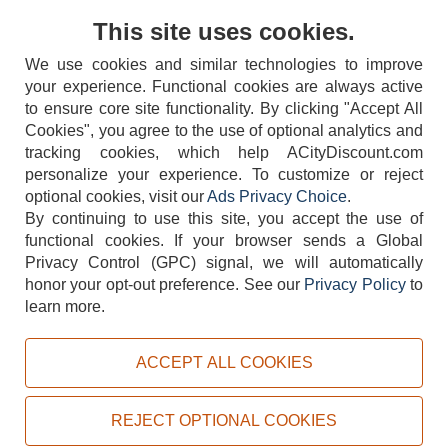
Contact Us
This site uses cookies.
We use cookies and similar technologies to improve
your experience. Functional cookies are always active
to ensure core site functionality. By clicking "Accept All
Cookies", you agree to the use of optional analytics and
tracking cookies, which help ACityDiscount.com
personalize your experience. To customize or reject
404-752-6715
optional cookies, visit our
Ads Privacy Choice
.
By continuing to use this site, you accept the use of
functional cookies.
If your browser sends a Global
Privacy Control (GPC) signal, we will automatically
honor your opt-out preference.
See our
Privacy Policy
to
TERMS
DISCLAIMER
COOKIE POLICY
PRIVACY POLICY
learn more.
DO NOT SELL OR SHARE MY PERSONAL INFORMATION
ADS PRIVACY CHOICE
ACCEPT ALL COOKIES
Powered by
PeachTrader, Inc.
Copyright © 2026, ACityDiscount Restaurant Equipment & Supply. All rights reserved.
REJECT OPTIONAL COOKIES
Sitemap
| Help Code:
O8N99