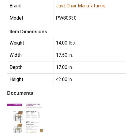
Brand
Just Chair Manufaturing
Model
PW80330
Item Dimensions
Weight
14.00 lbs.
Width
17.50 in.
Depth
17.00 in.
Height
42.00 in.
Documents