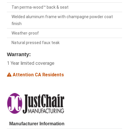
Tan perma-wood™ back & seat
Welded aluminum frame with champagne powder coat
finish
Weather-proof
Natural pressed faux teak
Warranty:
1 Year limited coverage
Attention CA Residents
Manufacturer Information