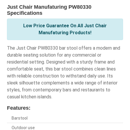
Just Chair Manufaturing PW80330
Specifications
Low Price Guarantee On All Just Chair
Manufaturing Products!
The Just Chair PW80330 bar stool offers a modern and
durable seating solution for any commercial or
residential setting. Designed with a sturdy frame and
comfortable seat, this bar stool combines clean lines
with reliable construction to withstand daily use. Its
sleek silhouette complements a wide range of interior
styles, from contemporary bars and restaurants to
casual kitchen islands.
Features:
Barstool
Outdoor use