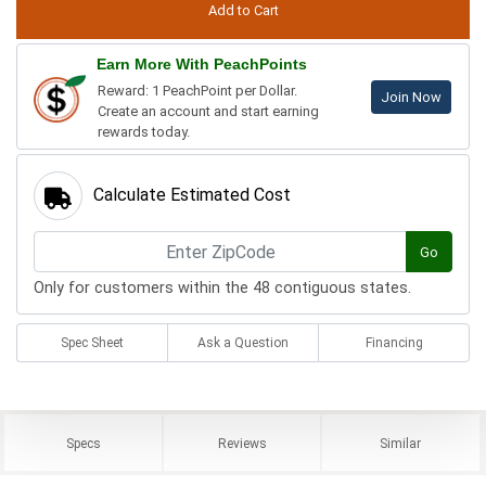
Earn More With PeachPoints
Reward: 1 PeachPoint per Dollar.
Join Now
Create an account and start earning
rewards today.
Calculate Estimated Cost
Go
Only for customers within the 48 contiguous states.
Spec Sheet
Ask a Question
Financing
Specs
Reviews
Similar