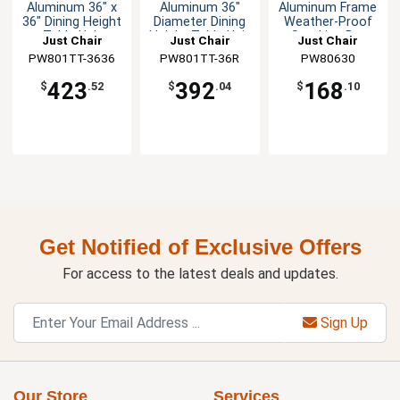
Aluminum 36" x
Aluminum 36"
Aluminum Frame
36" Dining Height
Diameter Dining
Weather-Proof
Table Unit
Height Table Unit
Stacking Bar
Just Chair
Just Chair
Just Chair
Stool
PW801TT-3636
Manufaturing
Manufaturing
PW801TT-36R
Manufaturing
PW80630
423
392
168
$
.52
$
.04
$
.10
Get Notified of Exclusive Offers
For access to the latest deals and updates.
Sign Up
Our Store
Services