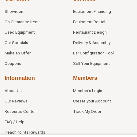
Showroom
Equipment Financing
On Clearance Items
Equipment Rental
Used Equipment
Restaurant Design
Our Specials
Delivery & Assembly
Make an Offer
Bar Configuration Tool
Coupons
Sell Your Equipment
Information
Members
About Us
Member's Login
Our Reviews
Create your Account
Resource Center
Track My Order
FAQ / Help
PeachPoints Rewards