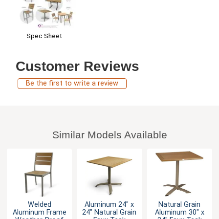
Spec Sheet
Customer Reviews
Be the first to write a review
Similar Models Available
Welded
Aluminum 24" x
Natural Grain
Aluminum Frame
24" Natural Grain
Aluminum 30" x