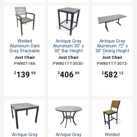
Welded
Antique Gray
Antique Gray
Aluminum Dark
Aluminum 30" x
Aluminum 72" x
Gray Stackable
30" Bar Height
30" Dining Height
Weather-Proof
Table Unit
Table Unit
Just Chair
Just Chair
Just Chair
Arm Chair
Manufaturing
PW80118A
PW801TT-3030-
Manufaturing
PW801TT-3072-
Manufaturing
BAR
UMB
139
406
582
$
.59
$
.89
$
.12
Antique Gray
Antique Gray
Welded