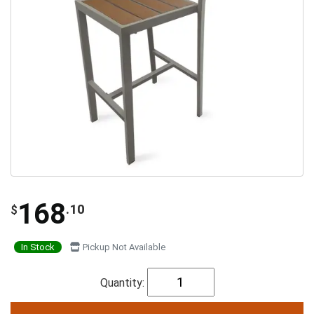
168
.10
$
In Stock
Pickup Not Available
Quantity: