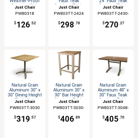
Weather-Proof
Faux Teak
24" Faux Teak
Stacking Side
Outdoor Table
Outdoor Table
Just Chair
Just Chair
Just Chair
Chair
Manufaturing
PW80318
PW803TT-2424
Manufaturing
PW803TT-2430-
Manufaturing
TAN
126
298
270
$
.52
$
.78
$
.27
Natural Grain
Natural Grain
Natural Grain
Aluminum 30" x
Aluminum 30" x
Aluminum 48" x
30" Dining Height
30" Bar Height
30" Faux Teak
Table Unit
Outdoor Table
Outdoor Table
Just Chair
Just Chair
Just Chair
PW803TT-3030
Manufaturing
PW803TT-3030-
Manufaturing
PW803TT-3048-
Manufaturing
BAR-TAN
UMB
319
406
405
$
.57
$
.89
$
.70