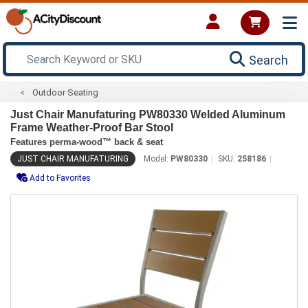
Search
Outdoor Seating
Just Chair Manufaturing PW80330 Welded Aluminum
Frame Weather-Proof Bar Stool
Features perma-wood™ back & seat
JUST CHAIR MANUFATURING
Model:
PW80330
SKU:
258186
Add to Favorites