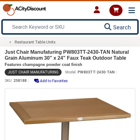
Search
Restaurant Table Units
Just Chair Manufaturing PW803TT-2430-TAN Natural
Grain Aluminum 30" x 24" Faux Teak Outdoor Table
Features champagne powder coat finish
JUST CHAIR MANUFATURING
Model:
PW803TT-2430-TAN
SKU:
258188
Add to Favorites