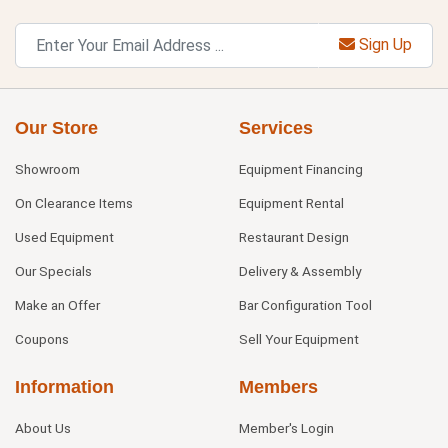
Sign Up
Our Store
Services
Showroom
Equipment Financing
On Clearance Items
Equipment Rental
Used Equipment
Restaurant Design
Our Specials
Delivery & Assembly
Make an Offer
Bar Configuration Tool
Coupons
Sell Your Equipment
Information
Members
About Us
Member's Login