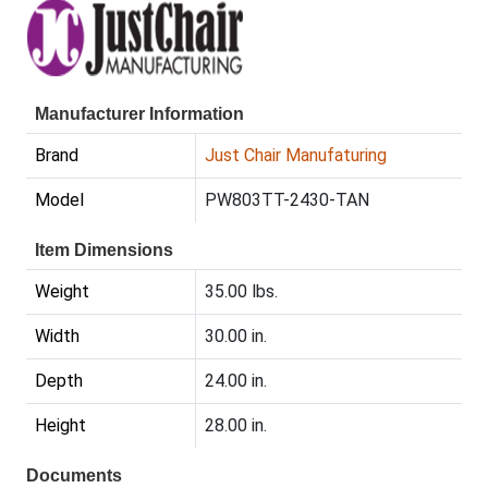
Manufacturer Information
Brand
Just Chair Manufaturing
Model
PW803TT-2430-TAN
Item Dimensions
Weight
35.00 lbs.
Width
30.00 in.
Depth
24.00 in.
Height
28.00 in.
Documents