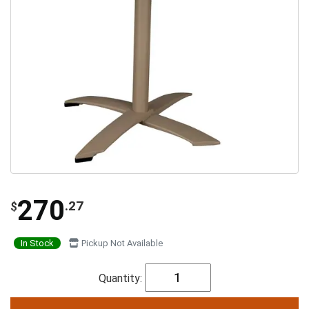
270
.27
$
In Stock
Pickup Not Available
Quantity: