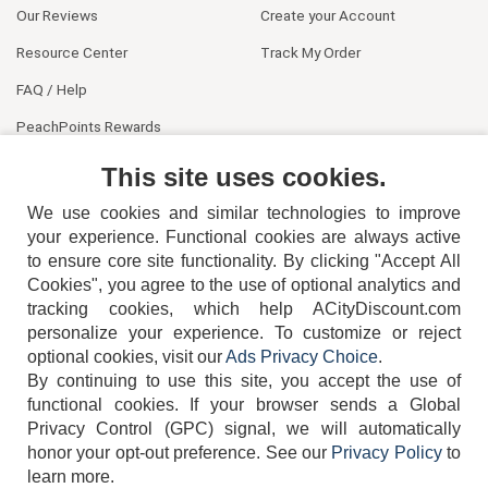
Our Reviews
Create your Account
Resource Center
Track My Order
FAQ / Help
PeachPoints Rewards
Contact Us
This site uses cookies.
We use cookies and similar technologies to improve
your experience. Functional cookies are always active
to ensure core site functionality. By clicking "Accept All
Cookies", you agree to the use of optional analytics and
tracking cookies, which help ACityDiscount.com
personalize your experience. To customize or reject
404-752-6715
optional cookies, visit our
Ads Privacy Choice
.
By continuing to use this site, you accept the use of
functional cookies.
If your browser sends a Global
Privacy Control (GPC) signal, we will automatically
honor your opt-out preference.
See our
Privacy Policy
to
TERMS
DISCLAIMER
COOKIE POLICY
PRIVACY POLICY
learn more.