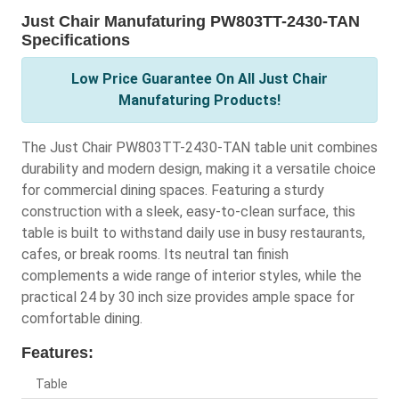
Just Chair Manufaturing PW803TT-2430-TAN
Specifications
Low Price Guarantee On All Just Chair
Manufaturing Products!
The Just Chair PW803TT-2430-TAN table unit combines
durability and modern design, making it a versatile choice
for commercial dining spaces. Featuring a sturdy
construction with a sleek, easy-to-clean surface, this
table is built to withstand daily use in busy restaurants,
cafes, or break rooms. Its neutral tan finish
complements a wide range of interior styles, while the
practical 24 by 30 inch size provides ample space for
comfortable dining.
Features:
Table