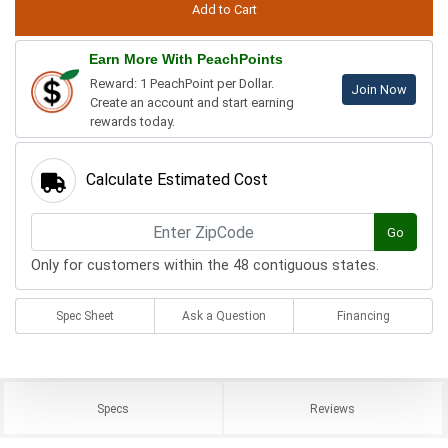
Earn More With PeachPoints
Reward: 1 PeachPoint per Dollar.
Join Now
Create an account and start earning
rewards today.
Calculate Estimated Cost
Go
Only for customers within the 48 contiguous states.
Spec Sheet
Ask a Question
Financing
Specs
Reviews