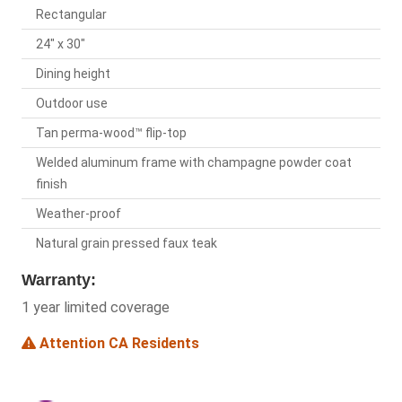
Rectangular
24" x 30"
Dining height
Outdoor use
Tan perma-wood™ flip-top
Welded aluminum frame with champagne powder coat
finish
Weather-proof
Natural grain pressed faux teak
Warranty:
1 year limited coverage
Attention CA Residents