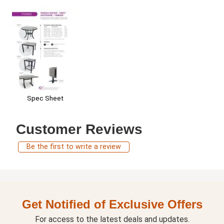
Spec Sheet
Customer Reviews
Be the first to write a review
Get Notified of Exclusive Offers
For access to the latest deals and updates.