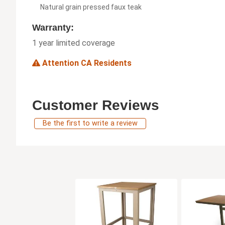
Natural grain pressed faux teak
Warranty:
1 year limited coverage
Attention CA Residents
Customer Reviews
Be the first to write a review