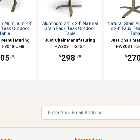
in Aluminum 48"
Aluminum 24" x 24" Natural
Natural Grain 
x Teak Outdoor
Grain Faux Teak Outdoor
x 24" Faux Te
Table
Table
Tabl
r Manufaturing
Just Chair Manufaturing
Just Chair Ma
T-3048-UMB
PW803TT-2424
PW803TT-2
405
298
27
.70
$
.78
$
vices
Information