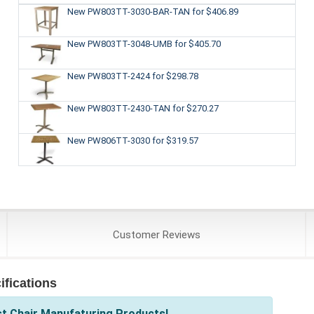
New PW803TT-3030-BAR-TAN
for $406.89
New PW803TT-3048-UMB
for $405.70
New PW803TT-2424
for $298.78
New PW803TT-2430-TAN
for $270.27
New PW806TT-3030
for $319.57
Customer
Reviews
fications
st Chair Manufaturing Products!