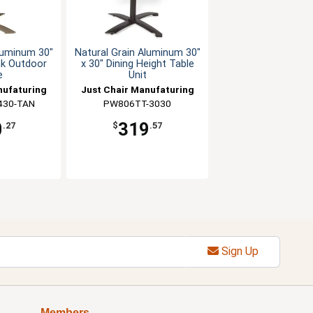
Aluminum 30"
Natural Grain Aluminum 30"
ak Outdoor
x 30" Dining Height Table
e
Unit
nufaturing
Just Chair Manufaturing
430-TAN
PW806TT-3030
0
319
.27
$
.57
Sign Up
Members