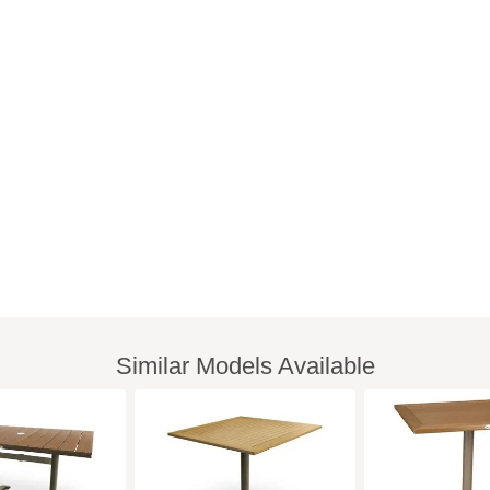
Similar Models Available