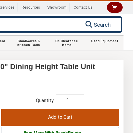
Services
Resources
Showroom
Contact Us
Search
ecor
Smallwares &
On Clearance
Used Equipment
Kitchen Tools
Items
" Dining Height Table Unit
Quantity:
Earn More With PeachPoints