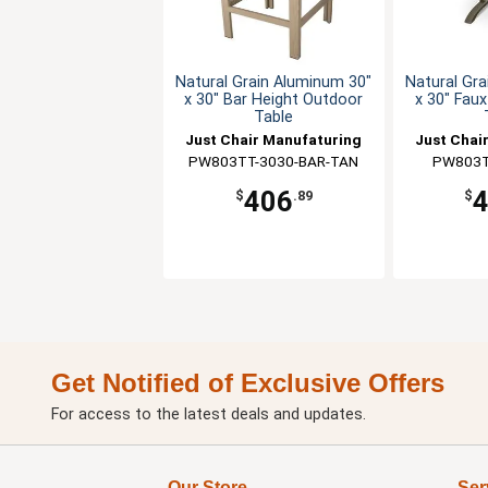
Natural Grain Aluminum 30"
Natural Gra
x 30" Bar Height Outdoor
x 30" Fau
Table
Just Chair Manufaturing
Just Chai
PW803TT-3030-BAR-TAN
PW803T
406
$
.89
$
Get Notified of Exclusive Offers
For access to the latest deals and updates.
Our Store
Ser