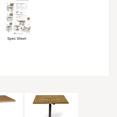
Spec Sheet