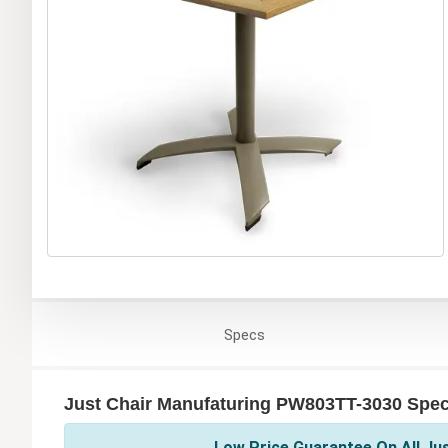
Specs
Just Chair Manufaturing PW803TT-3030 Speci
Low Price Guarantee On All Ju