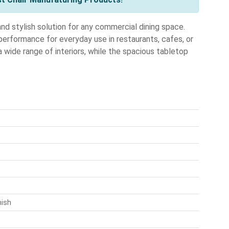
d stylish solution for any commercial dining space.
 performance for everyday use in restaurants, cafes, or
ide range of interiors, while the spacious tabletop
nish