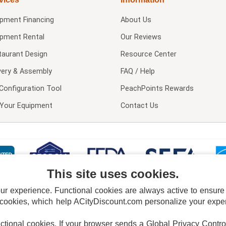
ipment Financing
About Us
ipment Rental
Our Reviews
taurant Design
Resource Center
very & Assembly
FAQ / Help
Configuration Tool
PeachPoints Rewards
l Your Equipment
Contact Us
This site uses cookies.
 experience. Functional cookies are always active to ensure co
 cookies, which help ACityDiscount.com personalize your experi
nctional cookies.
If your browser sends a Global Privacy Contro
E POLICY
PRIVACY POLICY
DO NOT SELL OR SHARE MY PERSONAL INFORMAT