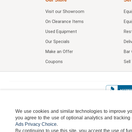
Visit our
Showroom
Equ
On Clearance Items
Equ
Used Equipment
Res
Our Specials
Deli
Make an Offer
Bar 
Coupons
Sel
We use cookies and similar technologies to improve your
you agree to the use of optional analytics and tracking
Ads Privacy Choice
.
By continuing to use this site, you accept the use of fu
TERMS
DISCLAIMER
COOKI