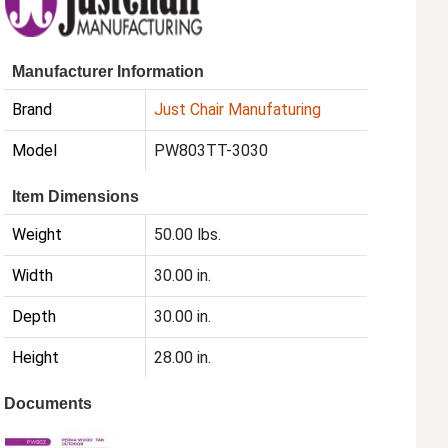
Manufacturer Information
Brand
Just Chair Manufaturing
Model
PW803TT-3030
Item Dimensions
Weight
50.00 lbs.
Width
30.00 in.
Depth
30.00 in.
Height
28.00 in.
Documents