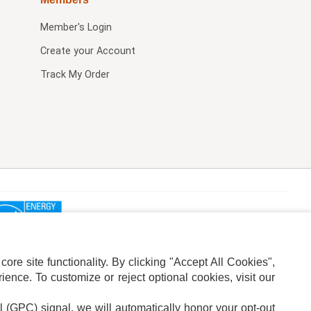
Member's Login
Create your Account
Track My Order
re site functionality. By clicking "Accept All Cookies",
ence. To customize or reject optional cookies, visit our
l (GPC) signal, we will automatically honor your opt-out
ION
ADS PRIVACY CHOICE