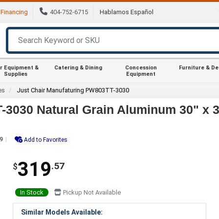
Financing
404-752-6715
Hablamos Español
r Equipment &
Catering & Dining
Concession
Furniture & D
Supplies
Equipment
es
Just Chair Manufaturing PW803TT-3030
3030 Natural Grain Aluminum 30" x 30
9
Add to Favorites
319
.57
$
In Stock
Pickup Not Available
Similar Models Available: