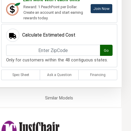
Reward: 1 PeachPoint per Dollar.
Join Now
Create an account and start earning
rewards today.
Calculate Estimated Cost
Go
Only for customers within the 48 contiguous states.
Spec Sheet
Ask a Question
Financing
Similar
Models