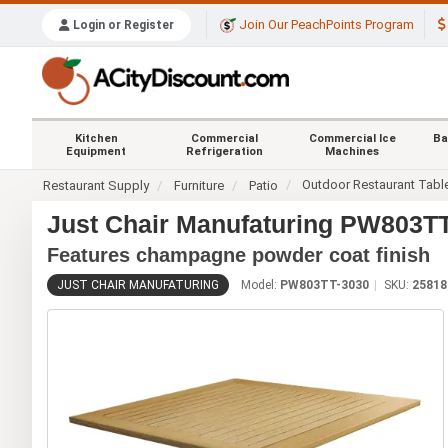
Join Our PeachPoints Program
Login or Register
Kitchen
Commercial
Commercial Ice
Ba
Equipment
Refrigeration
Machines
Outdoor Restaurant Tabl
Restaurant Supply
Furniture
Patio
Just Chair Manufaturing PW803TT-
Features champagne powder coat finish
JUST CHAIR MANUFATURING
Model:
PW803TT-3030
SKU:
25818