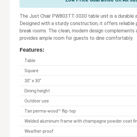
The Just Chair PW803TT-3030 table unit is a durable an
Designed with a sturdy construction, it offers reliable
break rooms. The clean, modern design complements a w
provides ample room for guests to dine comfortably.
Features:
Table
Square
30" x 30"
Dining height
Outdoor use
Tan perma-wood™ flip-top
Welded aluminum frame with champagne powder coat fi
Weather-proof