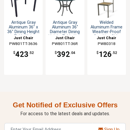
Antique Gray
Antique Gray
Welded
Aluminum 36" x
Aluminum 36"
Aluminum Frame
36" Dining Height
Diameter Dining
Weather-Proof
Table Unit
Height Table Unit
Stacking Side
Just Chair
Just Chair
Just Chair
Chair
PW801TT-3636
Manufaturing
Manufaturing
PW801TT-36R
Manufaturing
PW80318
423
392
126
$
.52
$
.04
$
.52
Get Notified of Exclusive Offers
For access to the latest deals and updates.
Sign Up