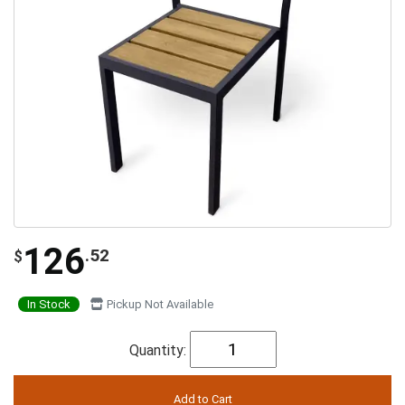
126
.52
$
In Stock
Pickup Not Available
Quantity: