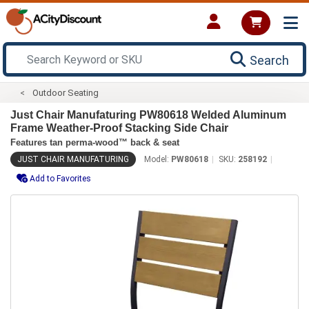
Search
Outdoor Seating
Just Chair Manufaturing PW80618 Welded Aluminum
Frame Weather-Proof Stacking Side Chair
Features tan perma-wood™ back & seat
JUST CHAIR MANUFATURING
Model:
PW80618
SKU:
258192
Add to Favorites