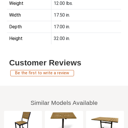
Weight
12.00 lbs.
Width
17.50 in.
Depth
17.00 in.
Height
32.00 in.
Customer Reviews
Be the first to write a review
Similar Models Available