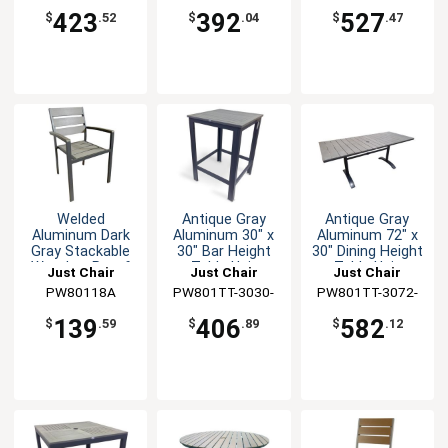
423
392
527
$
.52
$
.04
$
.47
Welded
Antique Gray
Antique Gray
Aluminum Dark
Aluminum 30" x
Aluminum 72" x
Gray Stackable
30" Bar Height
30" Dining Height
Weather-Proof
Table Unit
Table Unit
Just Chair
Just Chair
Just Chair
Arm Chair
Manufaturing
PW80118A
PW801TT-3030-
Manufaturing
PW801TT-3072-
Manufaturing
BAR
UMB
139
406
582
$
.59
$
.89
$
.12