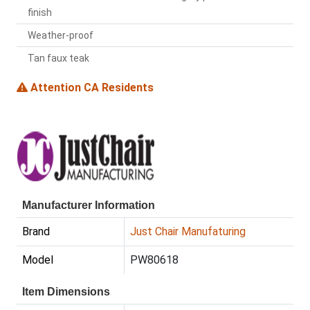
finish
Weather-proof
Tan faux teak
Attention CA Residents
Manufacturer Information
Brand
Just Chair Manufaturing
Model
PW80618
Item Dimensions