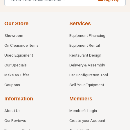
Our Store
Services
Showroom
Equipment Financing
On Clearance Items
Equipment Rental
Used Equipment
Restaurant Design
Our Specials
Delivery & Assembly
Make an Offer
Bar Configuration Tool
Coupons
Sell Your Equipment
Information
Members
About Us
Member's Login
Our Reviews
Create your Account