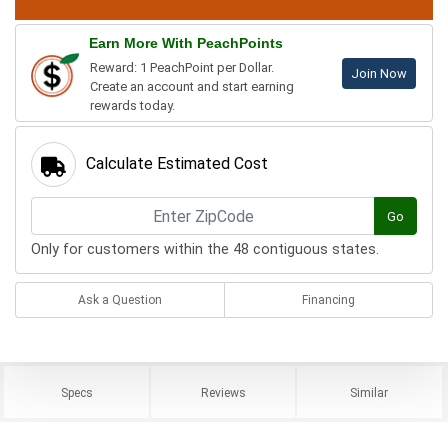
Earn More With PeachPoints
Reward: 1 PeachPoint per Dollar.
Join Now
Create an account and start earning
rewards today.
Calculate Estimated Cost
Go
Only for customers within the 48 contiguous states.
Ask a Question
Financing
Specs
Reviews
Similar