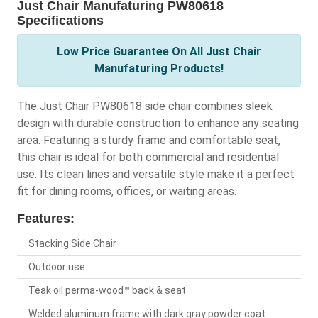
Just Chair Manufaturing PW80618
Specifications
Low Price Guarantee On All Just Chair
Manufaturing Products!
The Just Chair PW80618 side chair combines sleek
design with durable construction to enhance any seating
area. Featuring a sturdy frame and comfortable seat,
this chair is ideal for both commercial and residential
use. Its clean lines and versatile style make it a perfect
fit for dining rooms, offices, or waiting areas.
Features:
Stacking Side Chair
Outdoor use
Teak oil perma-wood™ back & seat
Welded aluminum frame with dark gray powder coat