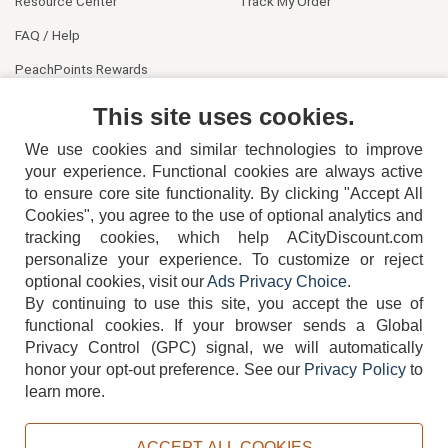
Resource Center
Track My Order
FAQ / Help
PeachPoints Rewards
Contact Us
This site uses cookies.
We use cookies and similar technologies to improve
your experience. Functional cookies are always active
to ensure core site functionality. By clicking "Accept All
Cookies", you agree to the use of optional analytics and
tracking cookies, which help ACityDiscount.com
404-752-6715
personalize your experience. To customize or reject
optional cookies, visit our
Ads Privacy Choice
.
By continuing to use this site, you accept the use of
functional cookies.
If your browser sends a Global
Privacy Control (GPC) signal, we will automatically
honor your opt-out preference.
See our
Privacy Policy
to
TERMS
DISCLAIMER
COOKIE POLICY
PRIVACY POLICY
learn more.
DO NOT SELL OR SHARE MY PERSONAL INFORMATION
ADS PRIVACY CHOICE
ACCEPT ALL COOKIES