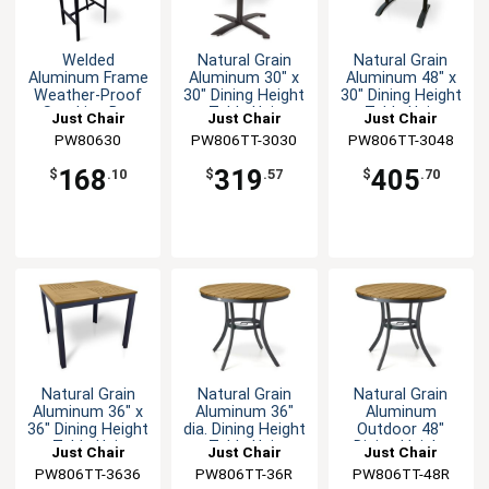
Welded
Natural Grain
Natural Grain
Aluminum Frame
Aluminum 30" x
Aluminum 48" x
Weather-Proof
30" Dining Height
30" Dining Height
Stacking Bar
Table Unit
Table Unit
Just Chair
Just Chair
Just Chair
Stool
Manufaturing
PW80630
PW806TT-3030
Manufaturing
PW806TT-3048
Manufaturing
168
319
405
$
.10
$
.57
$
.70
Natural Grain
Natural Grain
Natural Grain
Aluminum 36" x
Aluminum 36"
Aluminum
36" Dining Height
dia. Dining Height
Outdoor 48"
Table Unit
Table Unit
Dining Height
Just Chair
Just Chair
Just Chair
Table Unit
PW806TT-3636
Manufaturing
Manufaturing
PW806TT-36R
Manufaturing
PW806TT-48R