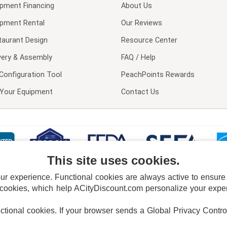
ipment Financing
About Us
ipment Rental
Our Reviews
taurant Design
Resource Center
very & Assembly
FAQ / Help
Configuration Tool
PeachPoints Rewards
l Your Equipment
Contact Us
This site uses cookies.
 experience. Functional cookies are always active to ensure co
 cookies, which help ACityDiscount.com personalize your experi
nctional cookies.
If your browser sends a Global Privacy Contro
E POLICY
PRIVACY POLICY
DO NOT SELL OR SHARE MY PERSONAL INFORMAT