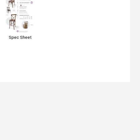
Spec Sheet