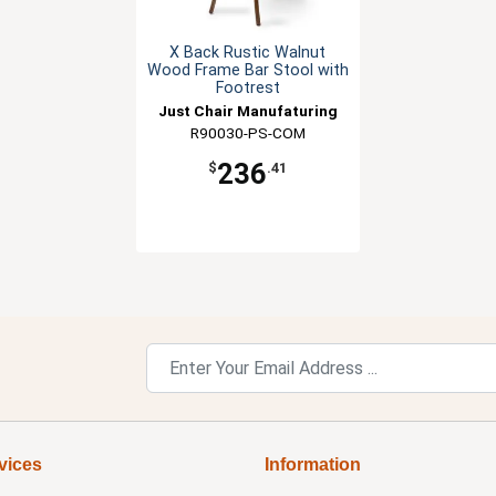
X Back Rustic Walnut
Wood Frame Bar Stool with
Footrest
Just Chair Manufaturing
R90030-PS-COM
236
$
.41
vices
Information