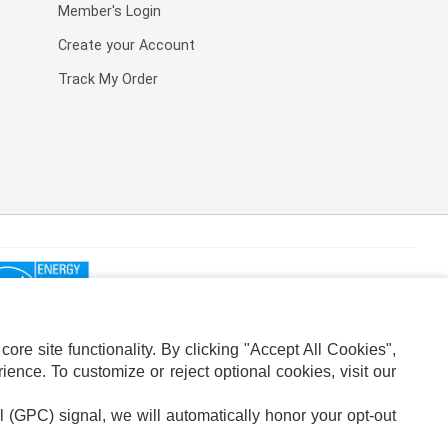
Member's Login
Create your Account
Track My Order
re site functionality. By clicking "Accept All Cookies",
ence. To customize or reject optional cookies, visit our
l (GPC) signal, we will automatically honor your opt-out
ION
ADS PRIVACY CHOICE