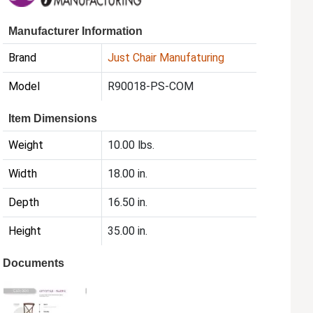
Manufacturer Information
Brand
Just Chair Manufaturing
Model
R90018-PS-COM
Item Dimensions
Weight
10.00 lbs.
Width
18.00 in.
Depth
16.50 in.
Height
35.00 in.
Documents