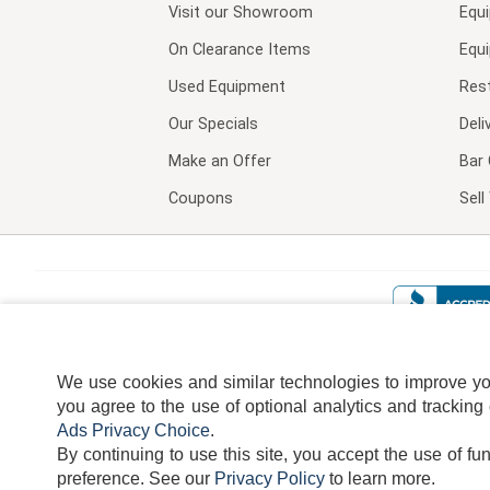
Visit our
Showroom
Equ
On Clearance Items
Equ
Used Equipment
Res
Our Specials
Deli
Make an Offer
Bar 
Coupons
Sel
We use cookies and similar technologies to improve your
you agree to the use of optional analytics and tracking
Ads Privacy Choice
.
By continuing to use this site, you accept the use of fu
TERMS
DISCLAIMER
COOKI
preference.
See our
Privacy Policy
to learn more.