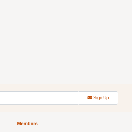
Sign Up
Members