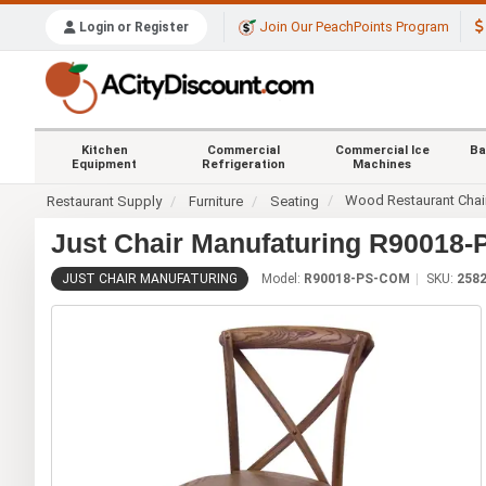
Join Our PeachPoints Program
Login or Register
Kitchen
Commercial
Commercial Ice
Ba
Equipment
Refrigeration
Machines
Wood Restaurant Chai
Restaurant Supply
Furniture
Seating
Just Chair Manufaturing R90018
JUST CHAIR MANUFATURING
Model:
R90018-PS-COM
SKU:
258