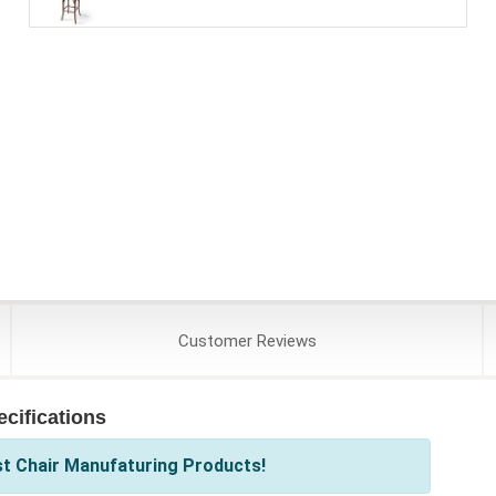
Customer
Reviews
cifications
st Chair Manufaturing Products!