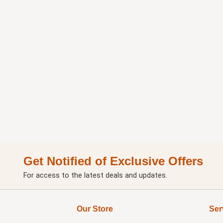
Get Notified of Exclusive Offers
For access to the latest deals and updates.
Our Store
Ser