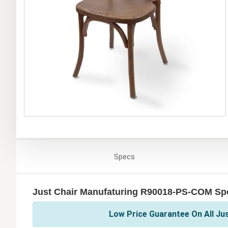
Specs
Just Chair Manufaturing R90018-PS-COM Spe
Low Price Guarantee On All Ju