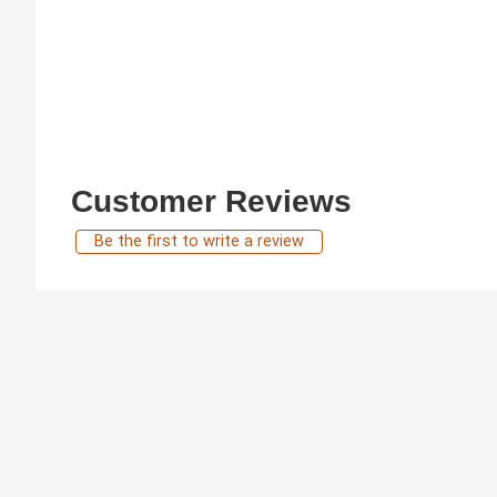
Customer Reviews
Be the first to write a review