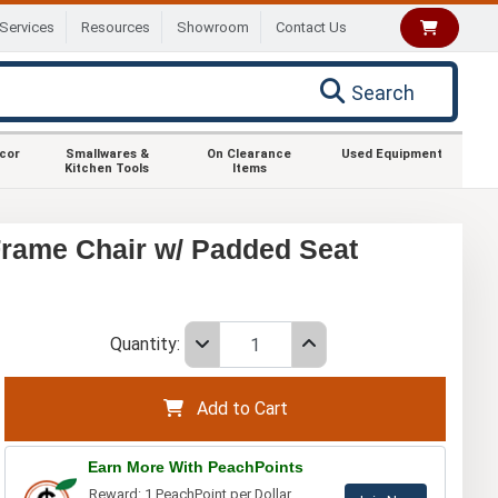
Services
Resources
Showroom
Contact Us
Search
ecor
Smallwares &
On Clearance
Used Equipment
Kitchen Tools
Items
rame Chair w/ Padded Seat
Quantity:
Add to Cart
Earn More With PeachPoints
Reward: 1 PeachPoint per Dollar.