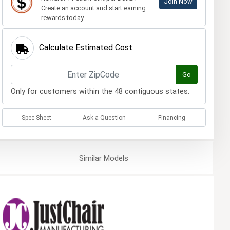
Join Now
Create an account and start earning
rewards today.
Calculate Estimated Cost
Go
Only for customers within the 48 contiguous states.
Spec Sheet
Ask a Question
Financing
Similar
Models