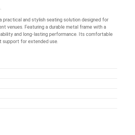
.
practical and stylish seating solution designed for
nt venues. Featuring a durable metal frame with a
stability and long-lasting performance. Its comfortable
t support for extended use.