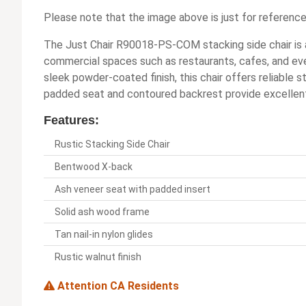
Please note that the image above is just for reference
The Just Chair R90018-PS-COM stacking side chair is a 
commercial spaces such as restaurants, cafes, and eve
sleek powder-coated finish, this chair offers reliable 
padded seat and contoured backrest provide excellen
Features:
Rustic Stacking Side Chair
Bentwood X-back
Ash veneer seat with padded insert
Solid ash wood frame
Tan nail-in nylon glides
Rustic walnut finish
Attention CA Residents