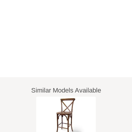
Similar Models Available