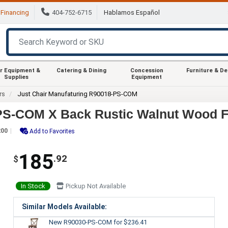
Financing
404-752-6715
Hablamos Español
r Equipment &
Catering & Dining
Concession
Furniture & D
Supplies
Equipment
rs
Just Chair Manufaturing R90018-PS-COM
-PS-COM X Back Rustic Walnut Wood F
200
Add to Favorites
185
.92
$
In Stock
Pickup Not Available
Similar Models Available:
New R90030-PS-COM
for $236.41