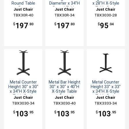
Round Table
Diameter x 34"H
x 28"H X-Style
Base
Round Table
Table Base
Just Chair
Just Chair
Just Chair
Base
Manufaturing
TBX30R-40
Manufaturing
TBX30R-34
Manufaturing
TBX3030-28
197
197
95
$
.80
$
.80
$
.04
Metal Counter
Metal Bar Height
Metal Counter
Height 30" x 30"
30" x 30" x 40"H
Height 33" x 33"
x 34"H X-Style
X-Style Table
x 34"H X-Style
Table Base
Base
Table Base
Just Chair
Just Chair
Just Chair
Manufaturing
TBX3030-34
Manufaturing
TBX3030-40
Manufaturing
TBX3333-34
103
103
103
$
.95
$
.95
$
.95