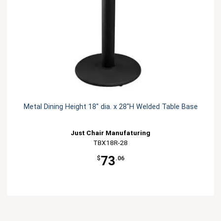
Metal Dining Height 18" dia. x 28"H Welded Table Base
Just Chair Manufaturing
TBX18R-28
73
$
.06