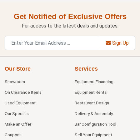
Get Notified of Exclusive Offers
For access to the latest deals and updates.
Sign Up
Our Store
Services
Showroom
Equipment Financing
On Clearance Items
Equipment Rental
Used Equipment
Restaurant Design
Our Specials
Delivery & Assembly
Make an Offer
Bar Configuration Tool
Coupons
Sell Your Equipment