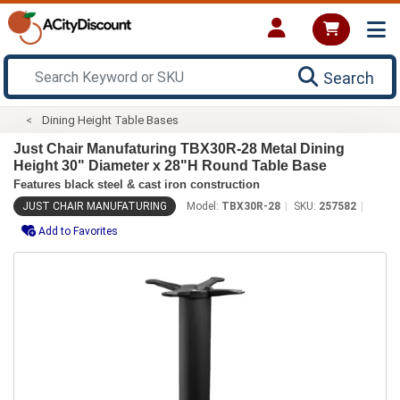
Search
Dining Height Table Bases
Just Chair Manufaturing TBX30R-28 Metal Dining
Height 30" Diameter x 28"H Round Table Base
Features black steel & cast iron construction
JUST CHAIR MANUFATURING
Model:
TBX30R-28
SKU:
257582
Add to Favorites