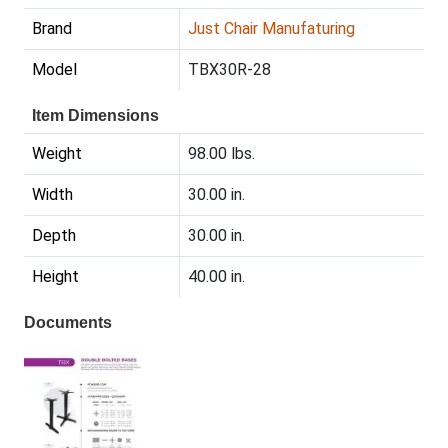
Brand
Just Chair Manufaturing
Model
TBX30R-28
Item Dimensions
Weight
98.00 lbs.
Width
30.00 in.
Depth
30.00 in.
Height
40.00 in.
Documents