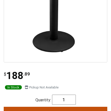
188
.89
$
In Stock
Pickup Not Available
Quantity: