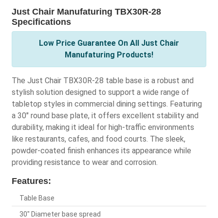
Just Chair Manufaturing TBX30R-28
Specifications
Low Price Guarantee On All Just Chair
Manufaturing Products!
The Just Chair TBX30R-28 table base is a robust and
stylish solution designed to support a wide range of
tabletop styles in commercial dining settings. Featuring
a 30" round base plate, it offers excellent stability and
durability, making it ideal for high-traffic environments
like restaurants, cafes, and food courts. The sleek,
powder-coated finish enhances its appearance while
providing resistance to wear and corrosion.
Features:
Table Base
30" Diameter base spread