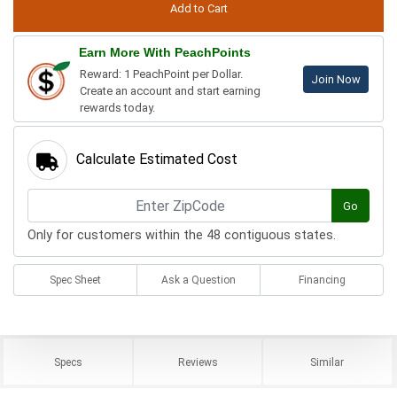
Earn More With PeachPoints
Reward: 1 PeachPoint per Dollar.
Join Now
Create an account and start earning
rewards today.
Calculate Estimated Cost
Go
Only for customers within the 48 contiguous states.
Spec Sheet
Ask a Question
Financing
Specs
Reviews
Similar