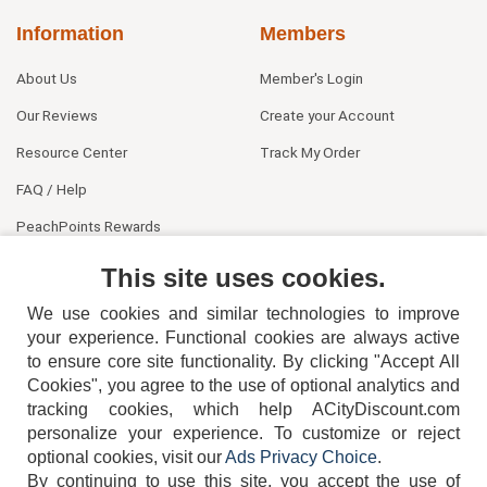
Information
Members
About Us
Member's Login
Our Reviews
Create your Account
Resource Center
Track My Order
FAQ / Help
PeachPoints Rewards
Contact Us
This site uses cookies.
We use cookies and similar technologies to improve
your experience. Functional cookies are always active
to ensure core site functionality. By clicking "Accept All
Cookies", you agree to the use of optional analytics and
tracking cookies, which help ACityDiscount.com
personalize your experience. To customize or reject
404-752-6715
optional cookies, visit our
Ads Privacy Choice
.
By continuing to use this site, you accept the use of