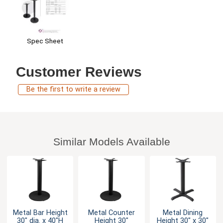
Spec Sheet
Customer Reviews
Be the first to write a review
Similar Models Available
Metal Bar Height
Metal Counter
Metal Dining
30" dia. x 40"H
Height 30"
Height 30" x 30"