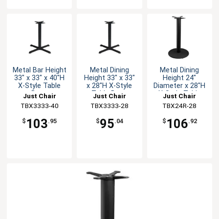
Metal Bar Height
Metal Dining
Metal Dining
33" x 33" x 40"H
Height 33" x 33"
Height 24"
X-Style Table
x 28"H X-Style
Diameter x 28"H
Base
Table Base
X-Style Table
Just Chair
Just Chair
Just Chair
Base
Manufaturing
TBX3333-40
Manufaturing
TBX3333-28
Manufaturing
TBX24R-28
103
95
106
$
.95
$
.04
$
.92