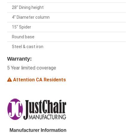
28" Dining height
4" Diameter column
15" Spider
Round base
Steel & cast iron
Warranty:
5 Year limited coverage
Attention CA Residents
Manufacturer Information