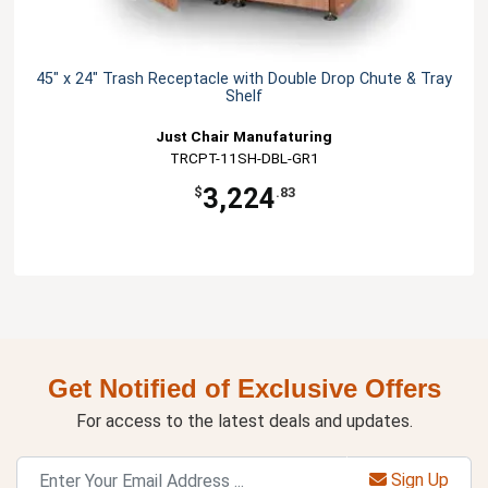
45" x 24" Trash Receptacle with Double Drop Chute & Tray
Shelf
Just Chair Manufaturing
TRCPT-11SH-DBL-GR1
3,224
$
.83
Get Notified of Exclusive Offers
For access to the latest deals and updates.
Sign Up