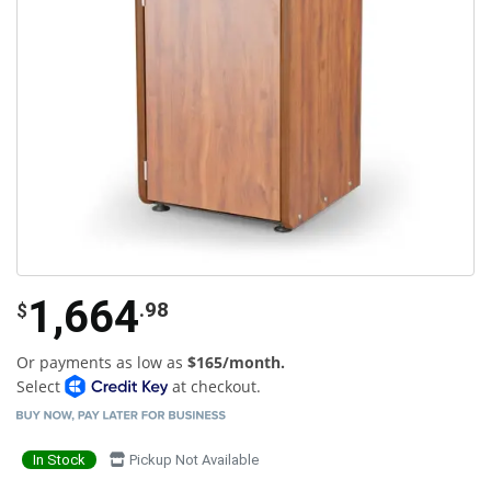
1,664
.98
$
Or payments as low as
$165/month.
Select
at checkout.
In Stock
Pickup Not Available