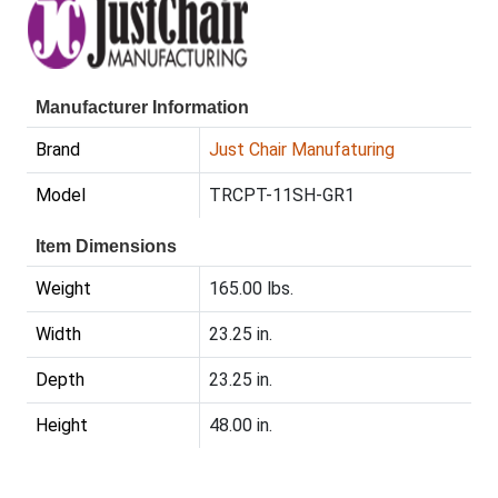
Manufacturer Information
Brand
Just Chair Manufaturing
Model
TRCPT-11SH-GR1
Item Dimensions
Weight
165.00 lbs.
Width
23.25 in.
Depth
23.25 in.
Height
48.00 in.