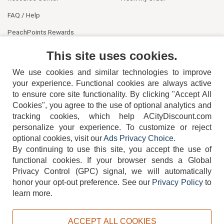
FAQ / Help
PeachPoints Rewards
Contact Us
This site uses cookies.
We use cookies and similar technologies to improve
your experience. Functional cookies are always active
to ensure core site functionality. By clicking "Accept All
Cookies", you agree to the use of optional analytics and
tracking cookies, which help ACityDiscount.com
404-752-6715
personalize your experience. To customize or reject
optional cookies, visit our
Ads Privacy Choice
.
By continuing to use this site, you accept the use of
functional cookies.
If your browser sends a Global
Privacy Control (GPC) signal, we will automatically
honor your opt-out preference.
See our
Privacy Policy
to
TERMS
DISCLAIMER
COOKIE POLICY
PRIVACY POLICY
learn more.
DO NOT SELL OR SHARE MY PERSONAL INFORMATION
ADS PRIVACY CHOICE
ACCEPT ALL COOKIES