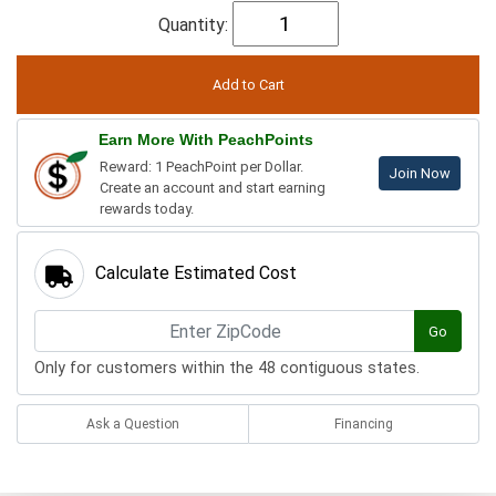
Quantity:
Earn More With PeachPoints
Reward: 1 PeachPoint per Dollar.
Join Now
Create an account and start earning
rewards today.
Calculate Estimated Cost
Go
Only for customers within the 48 contiguous states.
Ask a Question
Financing