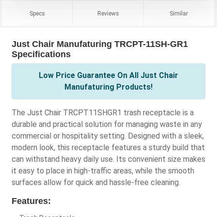
Specs
Reviews
Similar
Just Chair Manufaturing TRCPT-11SH-GR1
Specifications
Low Price Guarantee On All Just Chair
Manufaturing Products!
The Just Chair TRCPT11SHGR1 trash receptacle is a
durable and practical solution for managing waste in any
commercial or hospitality setting. Designed with a sleek,
modern look, this receptacle features a sturdy build that
can withstand heavy daily use. Its convenient size makes
it easy to place in high-traffic areas, while the smooth
surfaces allow for quick and hassle-free cleaning.
Features: