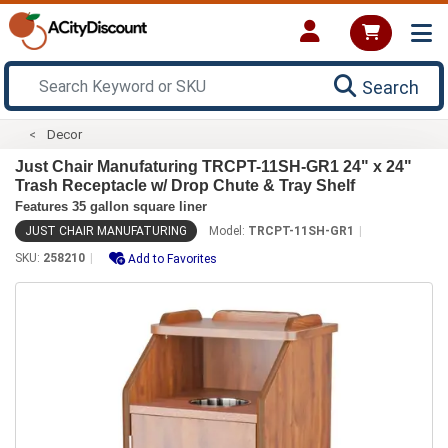
Search
Decor
Just Chair Manufaturing TRCPT-11SH-GR1 24" x 24"
Trash Receptacle w/ Drop Chute & Tray Shelf
Features 35 gallon square liner
JUST CHAIR MANUFATURING
Model:
TRCPT-11SH-GR1
SKU:
258210
Add to Favorites