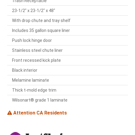
Trash Receptacle
23-1/2" x 23-1/2" x 48"
With drop chute and tray shelf
Includes 35 gallon square liner
Push lock hinge door
Stainless steel chute liner
Front recessed kick plate
Black interior
Melamine laminate
Thick t-mold edge trim
Wilsonart® grade 1 laminate
Attention CA Residents