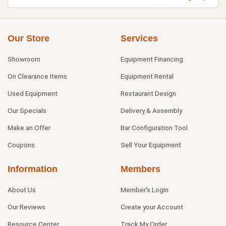
Our Store
Services
Showroom
Equipment Financing
On Clearance Items
Equipment Rental
Used Equipment
Restaurant Design
Our Specials
Delivery & Assembly
Make an Offer
Bar Configuration Tool
Coupons
Sell Your Equipment
Information
Members
About Us
Member's Login
Our Reviews
Create your Account
Resource Center
Track My Order