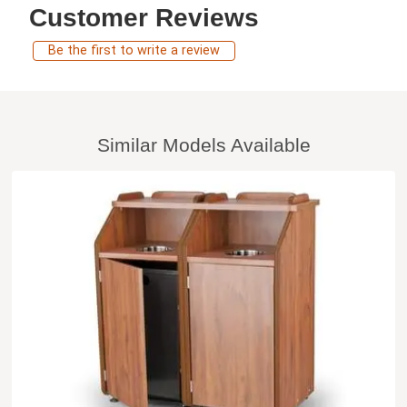
Customer Reviews
Be the first to write a review
Similar Models Available