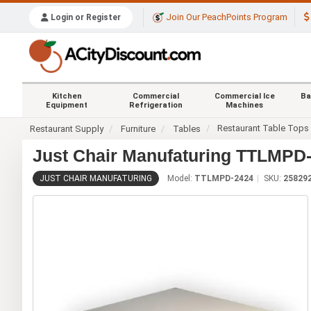
Join Our PeachPoints Program
Login or Register
Kitchen
Commercial
Commercial Ice
Ba
Equipment
Refrigeration
Machines
Restaurant Table Tops
Restaurant Supply
Furniture
Tables
Just Chair Manufaturing TTLMPD-
JUST CHAIR MANUFATURING
Model:
TTLMPD-2424
SKU:
25829