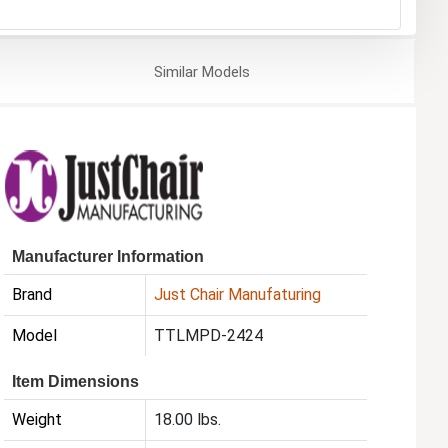
Similar
Models
Manufacturer Information
Brand
Just Chair Manufaturing
Model
TTLMPD-2424
Item Dimensions
Weight
18.00 lbs.