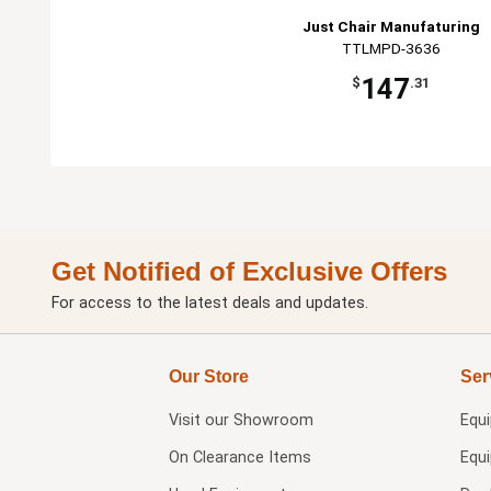
Just Chair Manufaturing
TTLMPD-3636
147
$
.31
Get Notified of Exclusive Offers
For access to the latest deals and updates.
Our Store
Ser
Visit our
Showroom
Equ
On Clearance Items
Equ