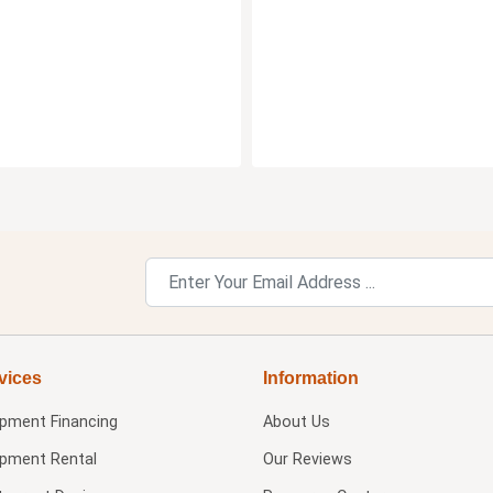
vices
Information
ipment Financing
About Us
ipment Rental
Our Reviews