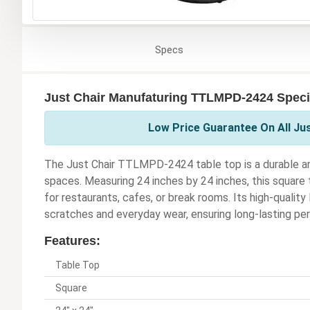
Specs
Just Chair Manufaturing TTLMPD-2424 Speci
Low Price Guarantee On All Ju
The Just Chair TTLMPD-2424 table top is a durable and
spaces. Measuring 24 inches by 24 inches, this square t
for restaurants, cafes, or break rooms. Its high-quality
scratches and everyday wear, ensuring long-lasting p
Features:
Table Top
Square