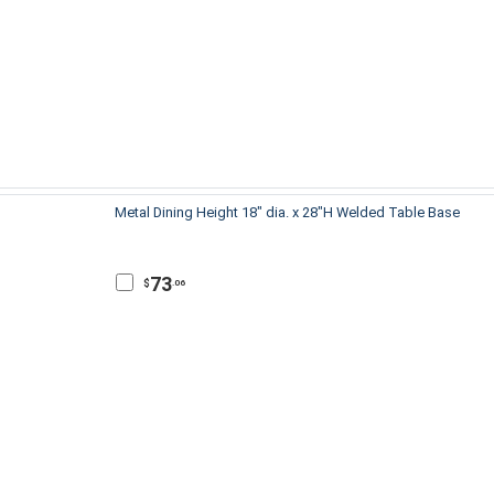
Metal Dining Height 18" dia. x 28"H Welded Table Base
73
$
.06