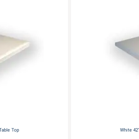
 Table Top
White 42"