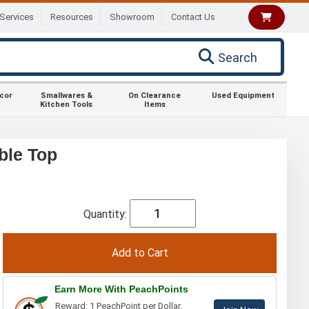
Services
Resources
Showroom
Contact Us
Search
ecor
Smallwares &
On Clearance
Used Equipment
Kitchen Tools
Items
ble Top
Quantity:
Earn More With PeachPoints
Reward: 1 PeachPoint per Dollar.