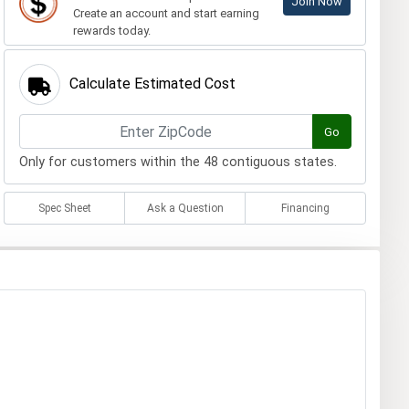
Join Now
Create an account and start earning
rewards today.
Calculate Estimated Cost
Go
Only for customers within the 48 contiguous states.
Spec Sheet
Ask a Question
Financing