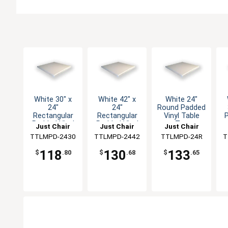
White 30" x
White 42" x
White 24"
24"
24"
Round Padded
Rectangular
Rectangular
Vinyl Table
Padded Vinyl
Padded Vinyl
Top
Just Chair
Just Chair
Just Chair
Table Top
Table Top
Manufaturing
TTLMPD-2430
Manufaturing
TTLMPD-2442
Manufaturing
TTLMPD-24R
M
T
118
130
133
$
.80
$
.68
$
.65