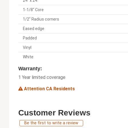
24" x 24"
1-1/8" Core
1/2" Radius corners
Eased edge
Padded
Vinyl
White
Warranty:
1 Year limited coverage
Attention CA Residents
Customer Reviews
Be the first to write a review