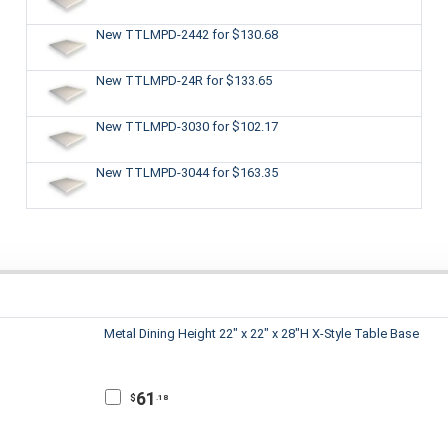
New TTLMPD-2442
for $130.68
New TTLMPD-24R
for $133.65
New TTLMPD-3030
for $102.17
New TTLMPD-3044
for $163.35
Metal Dining Height 22" x 22" x 28"H X-Style Table Base
61
$
.18