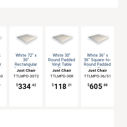
x
White 72" x
White 30"
White 36" x
30"
Round Padded
36" Square-to-
r
Rectangular
Vinyl Table
Round Padded
l
Padded Vinyl
Top
Vinyl Table
Just Chair
Just Chair
Just Chair
Table Top
Top
ng
60
Manufaturing
TTLMPD-3072
Manufaturing
TTLMPD-30R
TTLMPD-36/51
Manufaturing
334
118
605
9
$
.42
$
.21
$
.88