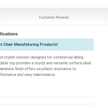
Customer
Reviews
fications
st Chair Manufaturing Products!
 stylish solution designed for commercial dining
able top provides a sturdy and versatile surface ideal
 laminate finish offers excellent resistance to
erformance and easy maintenance.