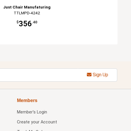
Just Chair Manufaturing
TTLMPD-4242
356
$
.40
Sign Up
Members
Member's Login
Create your Account