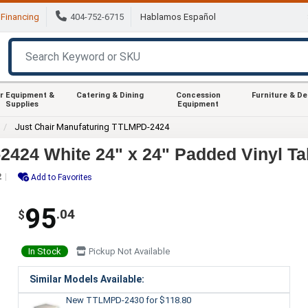
Financing
404-752-6715
Hablamos Español
r Equipment &
Catering & Dining
Concession
Furniture & D
Supplies
Equipment
Just Chair Manufaturing TTLMPD-2424
2424 White 24" x 24" Padded Vinyl Ta
2
Add to Favorites
95
.04
$
In Stock
Pickup Not Available
Similar Models Available:
New TTLMPD-2430
for $118.80