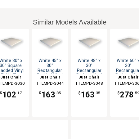
Similar Models Available
White 30" x
White 45" x
White 48" x
White 60" 
30" Square
30"
30"
30"
Padded Vinyl
Rectangular
Rectangular
Rectangula
Table Top
Padded Vinyl
Padded Vinyl
Padded Viny
Just Chair
Just Chair
Just Chair
Just Chair
Table Top
Table Top
Table Top
anufaturing
TLMPD-3030
Manufaturing
TTLMPD-3044
Manufaturing
TTLMPD-3048
Manufaturi
TTLMPD-30
102
163
163
278
$
.17
$
.35
$
.35
$
.5