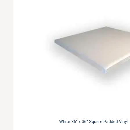
White 36" x 36" Square Padded Vinyl