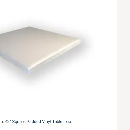
 x 42" Square Padded Vinyl Table Top