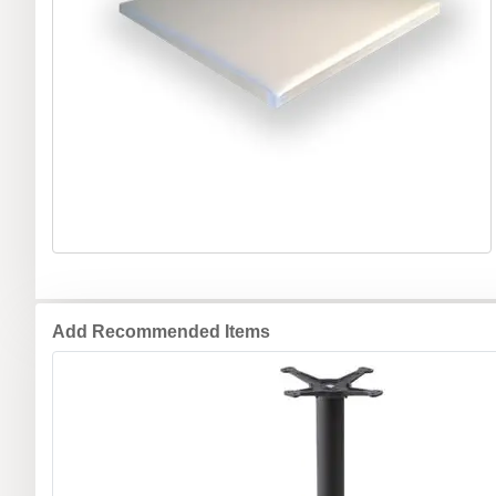
Add Recommended Items