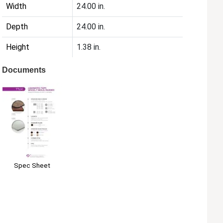
Width
24.00 in.
Depth
24.00 in.
Height
1.38 in.
Documents
Spec Sheet