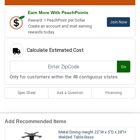
Earn More With PeachPoints
Reward: 1 PeachPoint per Dollar.
Join Now
Create an account and start earning
rewards today.
Calculate Estimated Cost
Go
Only for customers within the 48 contiguous states.
Spec Sheet
Ask a Question
Financing
Add Recommended Items
Metal Dining Height 22"W x 5"D x 28"H
Welded Table Base