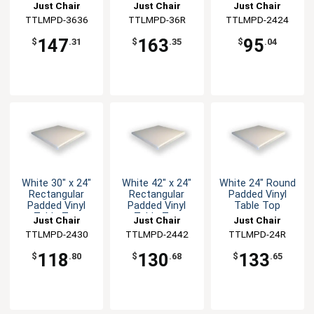
Just Chair
Just Chair
Just Chair
Manufaturing
TTLMPD-3636
Manufaturing
TTLMPD-36R
Manufaturing
TTLMPD-2424
147
163
95
$
.31
$
.35
$
.04
White 30" x 24"
White 42" x 24"
White 24" Round
Rectangular
Rectangular
Padded Vinyl
Padded Vinyl
Padded Vinyl
Table Top
Table Top
Table Top
Just Chair
Just Chair
Just Chair
Manufaturing
TTLMPD-2430
Manufaturing
TTLMPD-2442
Manufaturing
TTLMPD-24R
118
130
133
$
.80
$
.68
$
.65