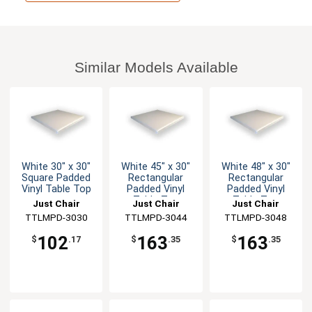
Similar Models Available
White 30" x 30"
White 45" x 30"
White 48" x 30"
Square Padded
Rectangular
Rectangular
Vinyl Table Top
Padded Vinyl
Padded Vinyl
Table Top
Table Top
Just Chair
Just Chair
Just Chair
Manufaturing
TTLMPD-3030
Manufaturing
TTLMPD-3044
Manufaturing
TTLMPD-3048
102
163
163
$
.17
$
.35
$
.35