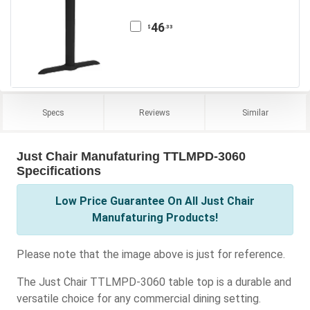
46
.33
$
Specs
Reviews
Similar
Just Chair Manufaturing TTLMPD-3060
Specifications
Low Price Guarantee On All Just Chair
Manufaturing Products!
Please note that the image above is just for reference.
The Just Chair TTLMPD-3060 table top is a durable and
versatile choice for any commercial dining setting.