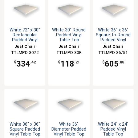
White 72" x 30"
White 30" Round
White 36" x 36"
Rectangular
Padded Vinyl
Square-to-Round
Padded Vinyl
Table Top
Padded Vinyl
Table Top
Table Top
Just Chair
Just Chair
Just Chair
Manufaturing
TTLMPD-3072
Manufaturing
TTLMPD-30R
TTLMPD-36/51
Manufaturing
334
118
605
$
.42
$
.21
$
.88
White 36" x 36"
White 36"
White 24" x 24"
Square Padded
Diameter Padded
Padded Vinyl
Vinyl Table Top
Vinyl Table Top
Table Top