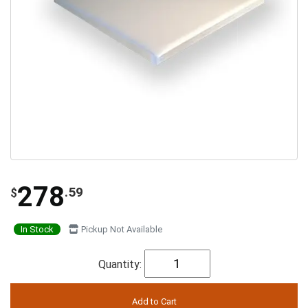
278
.59
$
In Stock
Pickup Not Available
Quantity: