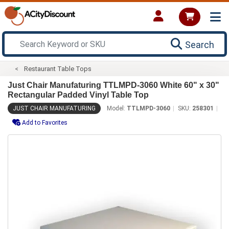
Search
Restaurant Table Tops
Just Chair Manufaturing TTLMPD-3060 White 60" x 30"
Rectangular Padded Vinyl Table Top
JUST CHAIR MANUFATURING
Model:
TTLMPD-3060
SKU:
258301
Add to Favorites