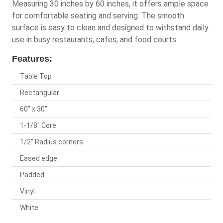
Measuring 30 inches by 60 inches, it offers ample space
for comfortable seating and serving. The smooth
surface is easy to clean and designed to withstand daily
use in busy restaurants, cafes, and food courts.
Features:
Table Top
Rectangular
60" x 30"
1-1/8" Core
1/2" Radius corners
Eased edge
Padded
Vinyl
White