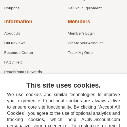
Coupons
Sell Your Equipment
Information
Members
About Us
Member's Login
Our Reviews
Create your Account
Resource Center
Track My Order
FAQ / Help
PeachPoints Rewards
Contact Us
This site uses cookies.
We use cookies and similar technologies to improve
your experience. Functional cookies are always active
to ensure core site functionality. By clicking "Accept All
Cookies", you agree to the use of optional analytics and
tracking cookies, which help ACityDiscount.com
personalize your experience. To customize or reject
404-752-6715