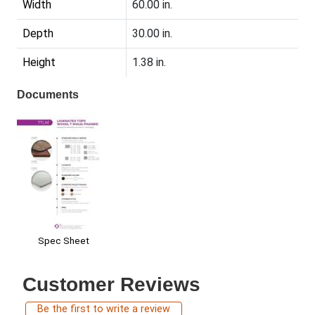
Width
60.00 in.
Depth
30.00 in.
Height
1.38 in.
Documents
Spec Sheet
Customer Reviews
Be the first to write a review