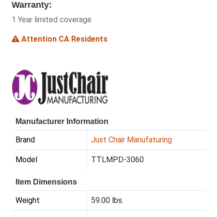
Warranty:
1 Year limited coverage
Attention CA Residents
Manufacturer Information
Brand
Just Chair Manufaturing
Model
TTLMPD-3060
Item Dimensions
Weight
59.00 lbs.