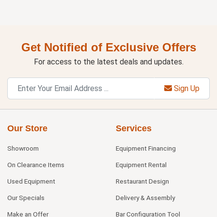
Get Notified of Exclusive Offers
For access to the latest deals and updates.
Sign Up
Our Store
Services
Showroom
Equipment Financing
On Clearance Items
Equipment Rental
Used Equipment
Restaurant Design
Our Specials
Delivery & Assembly
Make an Offer
Bar Configuration Tool