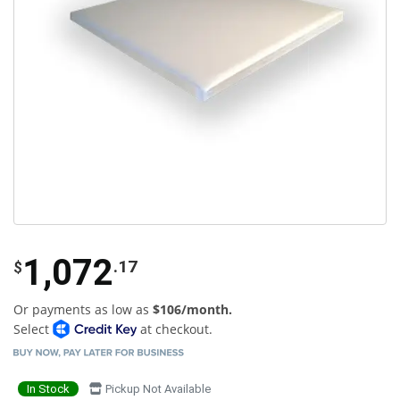
1,072
.17
$
Or payments as low as
$106/month.
Select
at checkout.
In Stock
Pickup Not Available