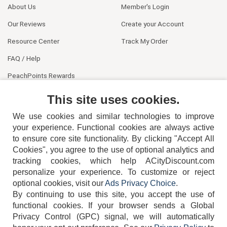
About Us
Member's Login
Our Reviews
Create your Account
Resource Center
Track My Order
FAQ / Help
PeachPoints Rewards
Contact Us
This site uses cookies.
We use cookies and similar technologies to improve
your experience. Functional cookies are always active
to ensure core site functionality. By clicking "Accept All
Cookies", you agree to the use of optional analytics and
tracking cookies, which help ACityDiscount.com
personalize your experience. To customize or reject
404-752-6715
optional cookies, visit our
Ads Privacy Choice
.
By continuing to use this site, you accept the use of
functional cookies.
If your browser sends a Global
Privacy Control (GPC) signal, we will automatically