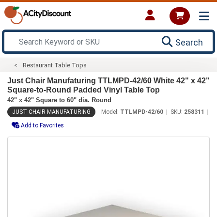
Search
Restaurant Table Tops
Just Chair Manufaturing TTLMPD-42/60 White 42" x 42"
Square-to-Round Padded Vinyl Table Top
42" x 42" Square to 60" dia. Round
JUST CHAIR MANUFATURING
Model:
TTLMPD-42/60
SKU:
258311
Add to Favorites