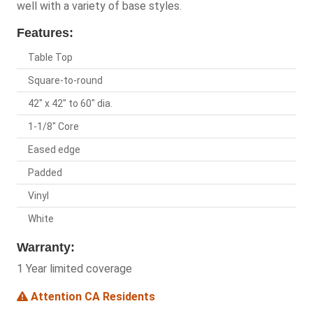
well with a variety of base styles.
Features:
Table Top
Square-to-round
42" x 42" to 60" dia.
1-1/8" Core
Eased edge
Padded
Vinyl
White
Warranty:
1 Year limited coverage
Attention CA Residents