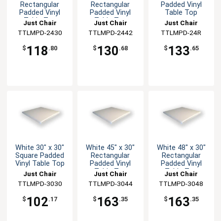
Rectangular
Rectangular
Padded Vinyl
Padded Vinyl
Padded Vinyl
Table Top
Table Top
Table Top
Just Chair
Just Chair
Just Chair
Manufaturing
TTLMPD-2430
Manufaturing
TTLMPD-2442
Manufaturing
TTLMPD-24R
118
130
133
$
.80
$
.68
$
.65
White 30" x 30"
White 45" x 30"
White 48" x 30"
Square Padded
Rectangular
Rectangular
Vinyl Table Top
Padded Vinyl
Padded Vinyl
Table Top
Table Top
Just Chair
Just Chair
Just Chair
Manufaturing
TTLMPD-3030
Manufaturing
TTLMPD-3044
Manufaturing
TTLMPD-3048
102
163
163
$
.17
$
.35
$
.35