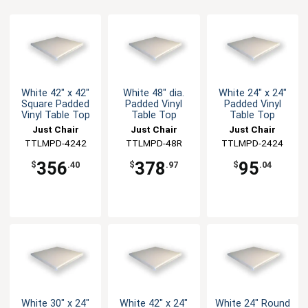
White 42" x 42"
White 48" dia.
White 24" x 24"
Square Padded
Padded Vinyl
Padded Vinyl
Vinyl Table Top
Table Top
Table Top
Just Chair
Just Chair
Just Chair
Manufaturing
TTLMPD-4242
Manufaturing
TTLMPD-48R
Manufaturing
TTLMPD-2424
356
378
95
$
.40
$
.97
$
.04
White 30" x 24"
White 42" x 24"
White 24" Round