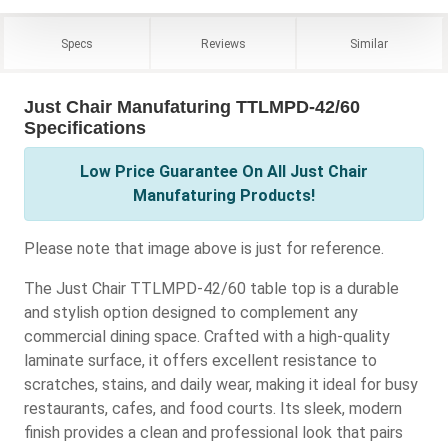
Specs
Reviews
Similar
Just Chair Manufaturing TTLMPD-42/60
Specifications
Low Price Guarantee On All Just Chair
Manufaturing Products!
Please note that image above is just for reference.
The Just Chair TTLMPD-42/60 table top is a durable
and stylish option designed to complement any
commercial dining space. Crafted with a high-quality
laminate surface, it offers excellent resistance to
scratches, stains, and daily wear, making it ideal for busy
restaurants, cafes, and food courts. Its sleek, modern
finish provides a clean and professional look that pairs