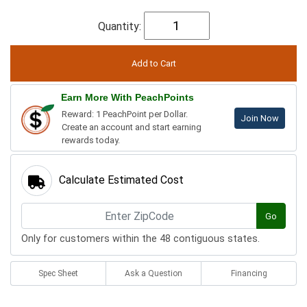
Quantity:
Earn More With PeachPoints
Reward: 1 PeachPoint per Dollar.
Join Now
Create an account and start earning
rewards today.
Calculate Estimated Cost
Go
Only for customers within the 48 contiguous states.
Spec Sheet
Ask a Question
Financing