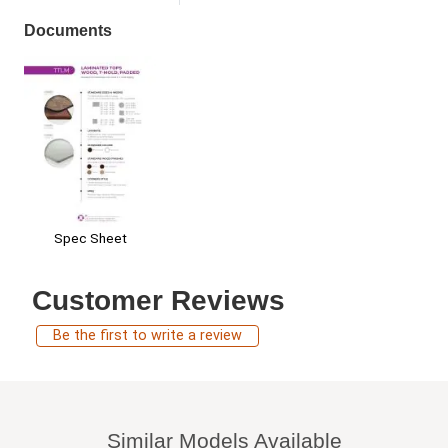
Documents
Spec Sheet
Customer Reviews
Be the first to write a review
Similar Models Available