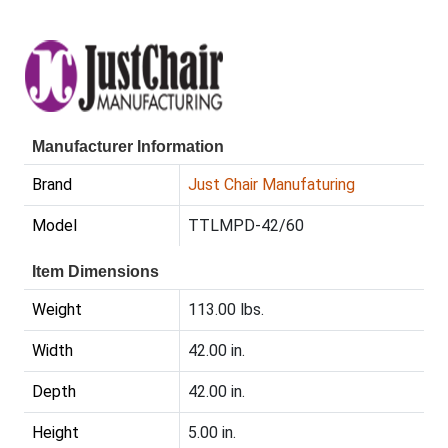
Manufacturer Information
Brand
Just Chair Manufaturing
Model
TTLMPD-42/60
Item Dimensions
Weight
113.00 lbs.
Width
42.00 in.
Depth
42.00 in.
Height
5.00 in.