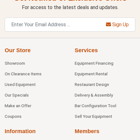
For access to the latest deals and updates.
Sign Up
Our Store
Services
Showroom
Equipment Financing
On Clearance Items
Equipment Rental
Used Equipment
Restaurant Design
Our Specials
Delivery & Assembly
Make an Offer
Bar Configuration Tool
Coupons
Sell Your Equipment
Information
Members