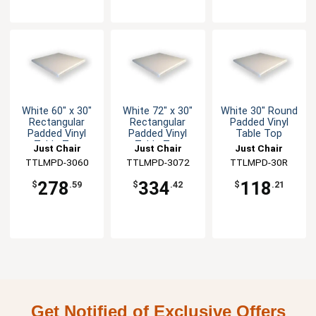
White 60" x 30"
White 72" x 30"
White 30" Round
Rectangular
Rectangular
Padded Vinyl
Padded Vinyl
Padded Vinyl
Table Top
Table Top
Table Top
Just Chair
Just Chair
Just Chair
Manufaturing
TTLMPD-3060
Manufaturing
TTLMPD-3072
Manufaturing
TTLMPD-30R
278
334
118
$
.59
$
.42
$
.21
Get Notified of Exclusive Offers