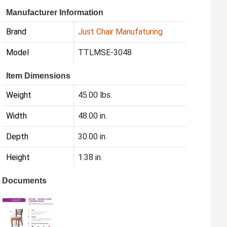
Manufacturer Information
Brand
Just Chair Manufaturing
Model
TTLMSE-3048
Item Dimensions
Weight
45.00 lbs.
Width
48.00 in.
Depth
30.00 in.
Height
1.38 in.
Documents