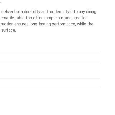
.
eliver both durability and modern style to any dining
versatile table top offers ample surface area for
truction ensures long-lasting performance, while the
 surface.