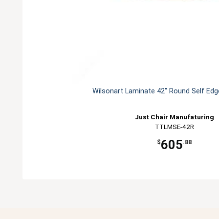
Wilsonart Laminate 42" Round Self Edg
Just Chair Manufaturing
TTLMSE-42R
605
$
.88