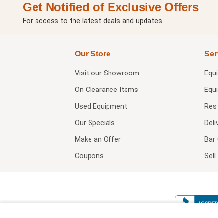
Get Notified of Exclusive Offers
For access to the latest deals and updates.
Our Store
Ser
Visit our
Showroom
Equ
On Clearance Items
Equ
Used Equipment
Res
Our Specials
Deli
Make an Offer
Bar 
Coupons
Sel