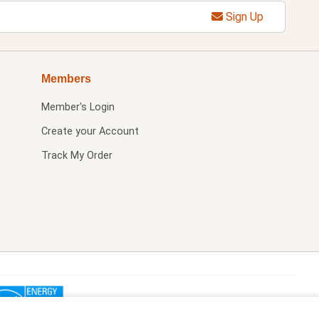
Sign Up
Members
Member's Login
Create your Account
Track My Order