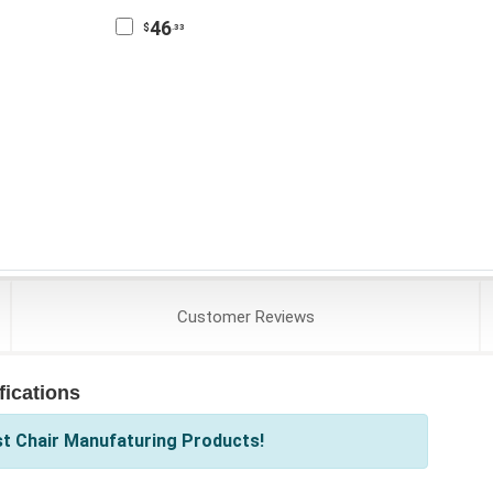
46
$
.33
Customer
Reviews
ications
st Chair Manufaturing Products!