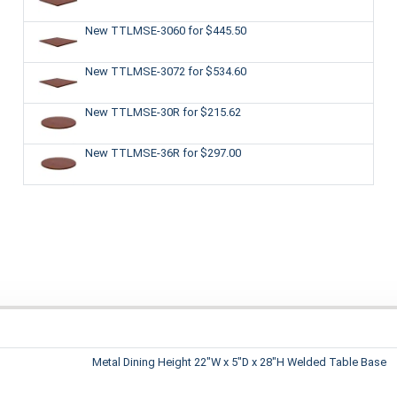
New TTLMSE-3060
for $445.50
New TTLMSE-3072
for $534.60
New TTLMSE-30R
for $215.62
New TTLMSE-36R
for $297.00
Metal Dining Height 22"W x 5"D x 28"H Welded Table Base