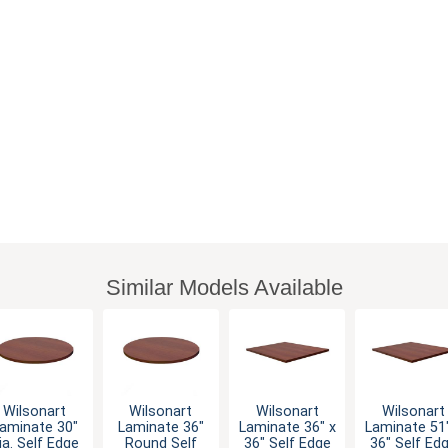
Similar Models Available
Wilsonart
Wilsonart
Wilsonart
Wilsonart
aminate 30"
Laminate 36"
Laminate 36" x
Laminate 51"
ia. Self Edge
Round Self
36" Self Edge
36" Self Ed