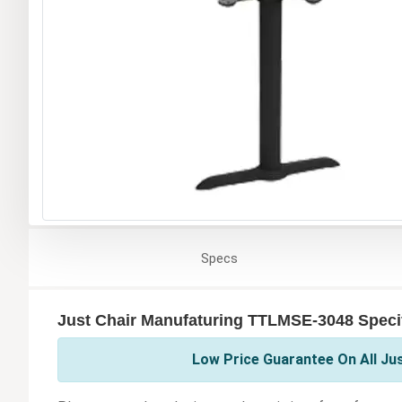
Specs
Just Chair Manufaturing TTLMSE-3048 Specif
Low Price Guarantee On All Ju