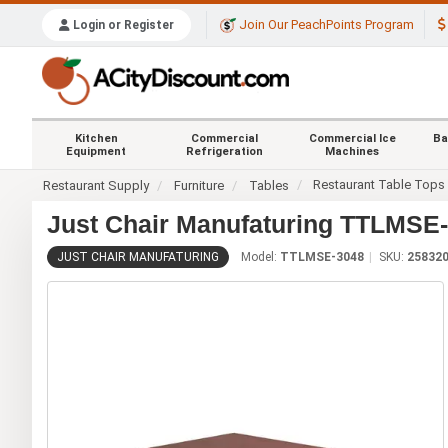
Join Our PeachPoints Program
Login or Register
Kitchen
Commercial
Commercial Ice
Ba
Equipment
Refrigeration
Machines
Restaurant Table Tops
Restaurant Supply
Furniture
Tables
Just Chair Manufaturing TTLMSE-3
JUST CHAIR MANUFATURING
Model:
TTLMSE-3048
SKU:
25832