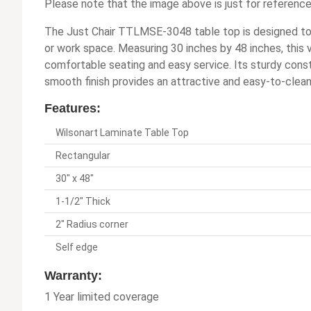
Please note that the image above is just for reference
The Just Chair TTLMSE-3048 table top is designed to d
or work space. Measuring 30 inches by 48 inches, this 
comfortable seating and easy service. Its sturdy cons
smooth finish provides an attractive and easy-to-clean
Features:
Wilsonart Laminate Table Top
Rectangular
30" x 48"
1-1/2" Thick
2" Radius corner
Self edge
Warranty:
1 Year limited coverage