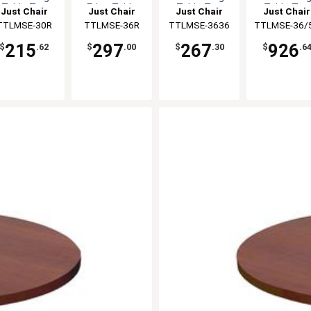
Table Top
Edge Table
Table Top
Table Top
Just Chair
Just Chair
Just Chair
Just Chair
Top
anufaturing
TTLMSE-30R
Manufaturing
TTLMSE-36R
Manufaturing
TTLMSE-3636
TTLMSE-36/
Manufaturi
215
297
267
926
$
.62
$
.00
$
.30
$
.6