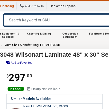
Financing
404-752-6715
Hablamos Español
r Equipment &
Catering & Dining
Concession
Furniture & D
Supplies
Equipment
Just Chair Manufaturing TTLMSE-3048
048 Wilsonart Laminate 48" x 30" Se
0
Add to Favorites
297
.00
$
In Stock
Pickup Not Available
Similar Models Available:
New TTLMSE-3044
for $297.00