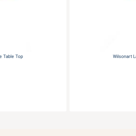
e Table Top
Wilsonart 