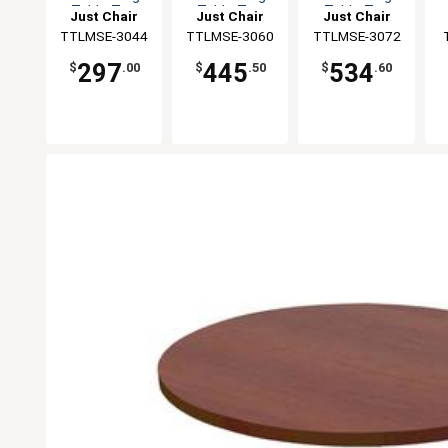
Table Top
Table Top
Table Top
Just Chair
Just Chair
Just Chair
Manufaturing
TTLMSE-3044
Manufaturing
TTLMSE-3060
Manufaturing
TTLMSE-3072
M
297
445
534
$
.00
$
.50
$
.60