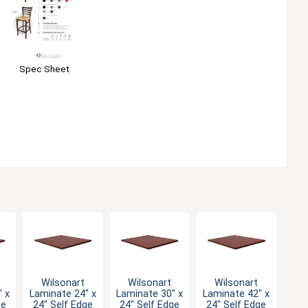
Spec Sheet
Wilsonart
Wilsonart
Wilsonart
 x
Laminate 24" x
Laminate 30" x
Laminate 42" x
ge
24" Self Edge
24" Self Edge
24" Self Edge