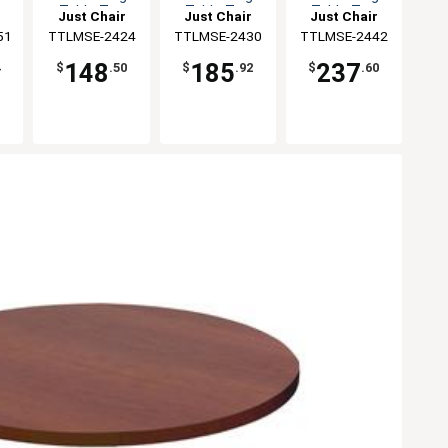
Table Top
Table Top
Table Top
Just Chair
Just Chair
Just Chair
51
ng
Manufaturing
TTLMSE-2424
Manufaturing
TTLMSE-2430
Manufaturing
TTLMSE-2442
148
185
237
4
$
.50
$
.92
$
.60