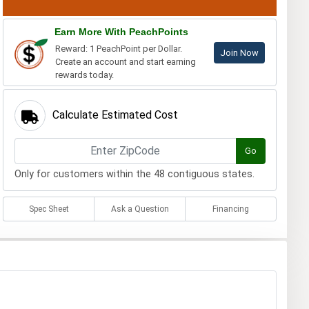
Earn More With PeachPoints
Reward: 1 PeachPoint per Dollar.
Join Now
Create an account and start earning
rewards today.
Calculate Estimated Cost
Go
Only for customers within the 48 contiguous states.
Spec Sheet
Ask a Question
Financing