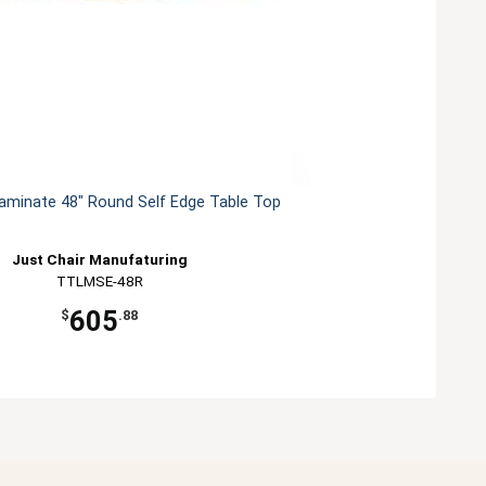
Laminate 48" Round Self Edge Table Top
Just Chair Manufaturing
TTLMSE-48R
605
$
.88