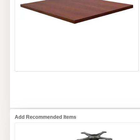
Add Recommended Items