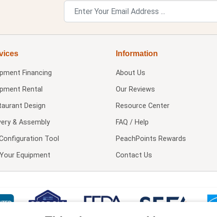
vices
Information
ipment Financing
About Us
ipment Rental
Our Reviews
taurant Design
Resource Center
very & Assembly
FAQ / Help
Configuration Tool
PeachPoints Rewards
l Your Equipment
Contact Us