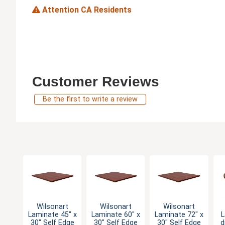
Attention CA Residents
Customer Reviews
Be the first to write a review
Wilsonart
Wilsonart
Wilsonart
Laminate 45" x
Laminate 60" x
Laminate 72" x
L
30" Self Edge
30" Self Edge
30" Self Edge
d