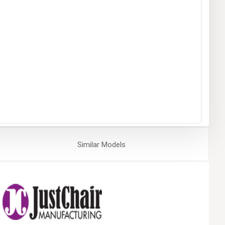
Similar
Models