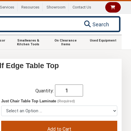
Services
Resources
Showroom
Contact Us
Search
ecor
Smallwares &
On Clearance
Used Equipment
Kitchen Tools
Items
lf Edge Table Top
Quantity:
Just Chair Table Top Laminate
(Required)