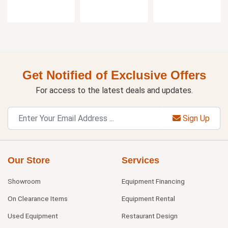
Get Notified of Exclusive Offers
For access to the latest deals and updates.
Sign Up
Our Store
Services
Showroom
Equipment Financing
On Clearance Items
Equipment Rental
Used Equipment
Restaurant Design