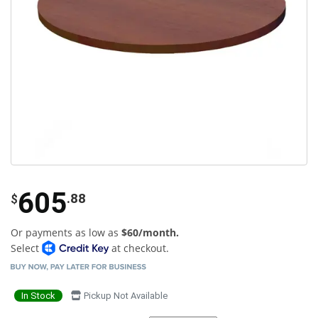
605
.88
$
Or payments as low as
$60/month.
Select
at checkout.
In Stock
Pickup Not Available