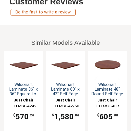
Customer Reviews
Be the first to write a review
Similar Models Available
Wilsonart
Wilsonart
Wilsonart
Laminate 36" x
Laminate 60" x
Laminate 48"
36" Square-to-
42" Self Edge
Round Self Edge
Round Table Top
Table Top
Table Top
Just Chair
Just Chair
Just Chair
Manufaturing
TTLMSE-4242
TTLMSE-42/60
Manufaturing
Manufaturing
TTLMSE-48R
570
1,580
605
$
.24
$
.04
$
.88