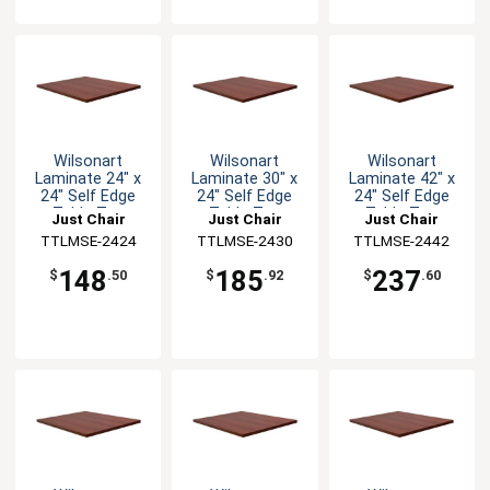
Wilsonart
Wilsonart
Wilsonart
Laminate 24" x
Laminate 30" x
Laminate 42" x
24" Self Edge
24" Self Edge
24" Self Edge
Table Top
Table Top
Table Top
Just Chair
Just Chair
Just Chair
Manufaturing
TTLMSE-2424
Manufaturing
TTLMSE-2430
Manufaturing
TTLMSE-2442
148
185
237
$
.50
$
.92
$
.60