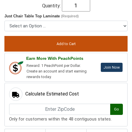
Quantity:
Just Chair Table Top Laminate
(Required)
Earn More With PeachPoints
Reward: 1 PeachPoint per Dollar.
Join Now
Create an account and start earning
rewards today.
Calculate Estimated Cost
Go
Only for customers within the 48 contiguous states.