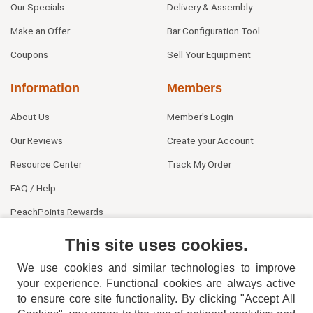
Our Specials
Delivery & Assembly
Make an Offer
Bar Configuration Tool
Coupons
Sell Your Equipment
Information
Members
About Us
Member's Login
Our Reviews
Create your Account
Resource Center
Track My Order
FAQ / Help
PeachPoints Rewards
Contact Us
This site uses cookies.
We use cookies and similar technologies to improve
your experience. Functional cookies are always active
to ensure core site functionality. By clicking "Accept All