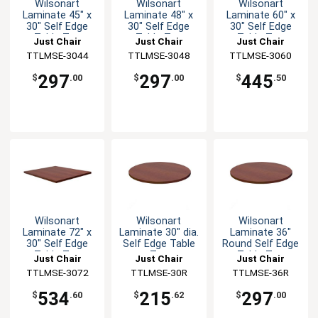
Wilsonart
Wilsonart
Wilsonart
Laminate 45" x
Laminate 48" x
Laminate 60" x
30" Self Edge
30" Self Edge
30" Self Edge
Table Top
Table Top
Table Top
Just Chair
Just Chair
Just Chair
Manufaturing
TTLMSE-3044
Manufaturing
TTLMSE-3048
Manufaturing
TTLMSE-3060
297
297
445
$
.00
$
.00
$
.50
Wilsonart
Wilsonart
Wilsonart
Laminate 72" x
Laminate 30" dia.
Laminate 36"
30" Self Edge
Self Edge Table
Round Self Edge
Table Top
Top
Table Top
Just Chair
Just Chair
Just Chair
Manufaturing
TTLMSE-3072
Manufaturing
TTLMSE-30R
Manufaturing
TTLMSE-36R
534
215
297
$
.60
$
.62
$
.00