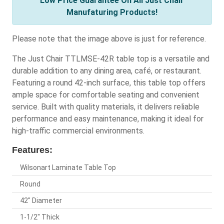
Low Price Guarantee On All Just Chair
Manufaturing Products!
Please note that the image above is just for reference.
The Just Chair TTLMSE-42R table top is a versatile and
durable addition to any dining area, café, or restaurant.
Featuring a round 42-inch surface, this table top offers
ample space for comfortable seating and convenient
service. Built with quality materials, it delivers reliable
performance and easy maintenance, making it ideal for
high-traffic commercial environments.
Features:
Wilsonart Laminate Table Top
Round
42" Diameter
1-1/2" Thick