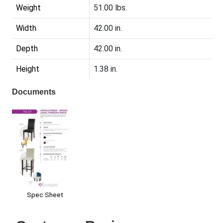
Weight
51.00 lbs.
Width
42.00 in.
Depth
42.00 in.
Height
1.38 in.
Documents
Spec Sheet