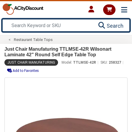
Search
Restaurant Table Tops
Just Chair Manufaturing TTLMSE-42R Wilsonart
Laminate 42" Round Self Edge Table Top
JUST CHAIR MANUFATURING
Model:
TTLMSE-42R
SKU:
258327
Add to Favorites