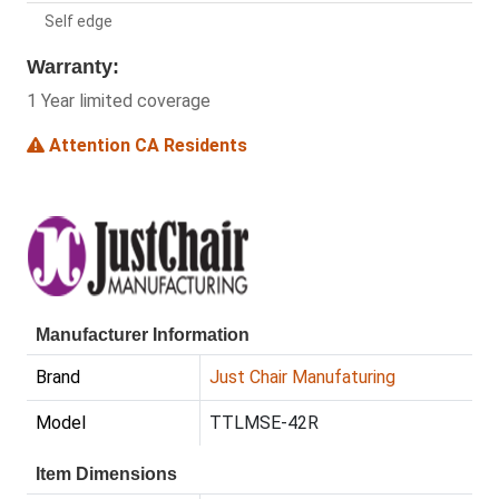
Self edge
Warranty:
1 Year limited coverage
Attention CA Residents
Manufacturer Information
Brand
Just Chair Manufaturing
Model
TTLMSE-42R
Item Dimensions