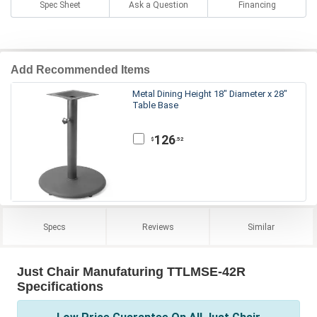
Spec Sheet
Ask a Question
Financing
Add Recommended Items
Metal Dining Height 18" Diameter x 28"
Table Base
126
.52
$
Specs
Reviews
Similar
Just Chair Manufaturing TTLMSE-42R
Specifications