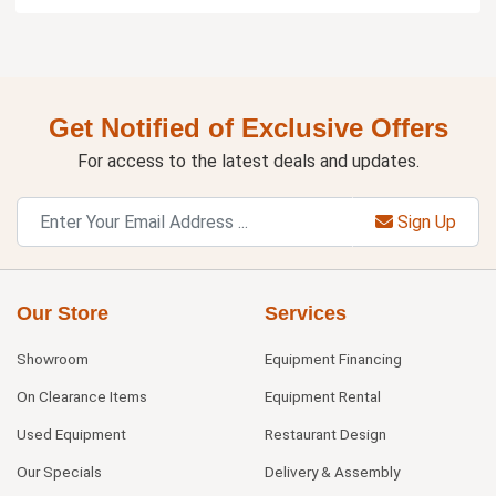
Get Notified of Exclusive Offers
For access to the latest deals and updates.
Sign Up
Our Store
Services
Showroom
Equipment Financing
On Clearance Items
Equipment Rental
Used Equipment
Restaurant Design
Our Specials
Delivery & Assembly