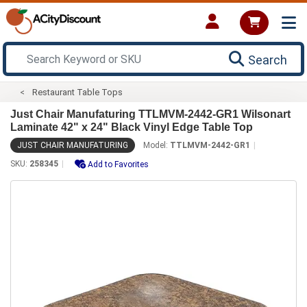
Search
Restaurant Table Tops
Just Chair Manufaturing TTLMVM-2442-GR1 Wilsonart
Laminate 42" x 24" Black Vinyl Edge Table Top
JUST CHAIR MANUFATURING
Model:
TTLMVM-2442-GR1
SKU:
258345
Add to Favorites