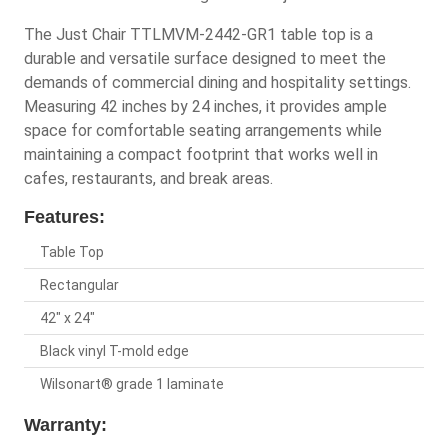
The Just Chair TTLMVM-2442-GR1 table top is a
durable and versatile surface designed to meet the
demands of commercial dining and hospitality settings.
Measuring 42 inches by 24 inches, it provides ample
space for comfortable seating arrangements while
maintaining a compact footprint that works well in
cafes, restaurants, and break areas.
Features:
Table Top
Rectangular
42" x 24"
Black vinyl T-mold edge
Wilsonart® grade 1 laminate
Warranty: