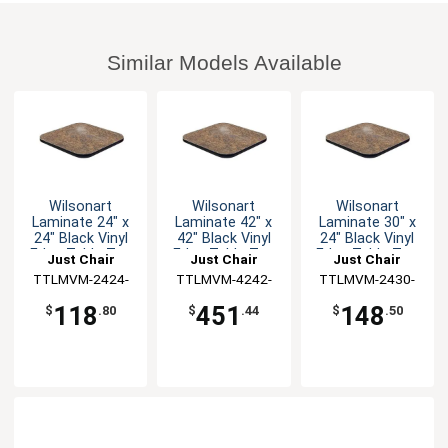
Similar Models Available
Wilsonart
Wilsonart
Wilsonart
Laminate 24" x
Laminate 42" x
Laminate 30" x
24" Black Vinyl
42" Black Vinyl
24" Black Vinyl
Edge Table Top
Edge Table Top
Edge Table Top
Just Chair
Just Chair
Just Chair
TTLMVM-2424-
Manufaturing
TTLMVM-4242-
Manufaturing
TTLMVM-2430-
Manufaturing
GR1
GR1
GR1
118
451
148
$
.80
$
.44
$
.50