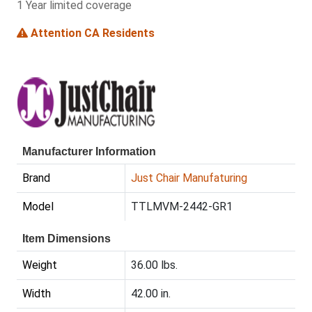
1 Year limited coverage
Attention CA Residents
Manufacturer Information
Brand
Just Chair Manufaturing
Model
TTLMVM-2442-GR1
Item Dimensions
Weight
36.00 lbs.
Width
42.00 in.