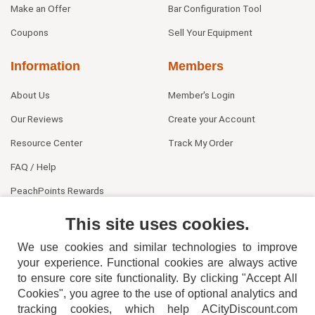
Make an Offer
Bar Configuration Tool
Coupons
Sell Your Equipment
Information
Members
About Us
Member's Login
Our Reviews
Create your Account
Resource Center
Track My Order
FAQ / Help
PeachPoints Rewards
Contact Us
This site uses cookies.
We use cookies and similar technologies to improve
your experience. Functional cookies are always active
to ensure core site functionality. By clicking "Accept All
Cookies", you agree to the use of optional analytics and
tracking cookies, which help ACityDiscount.com