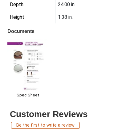
Depth
24.00 in.
Height
1.38 in.
Documents
Spec Sheet
Customer Reviews
Be the first to write a review