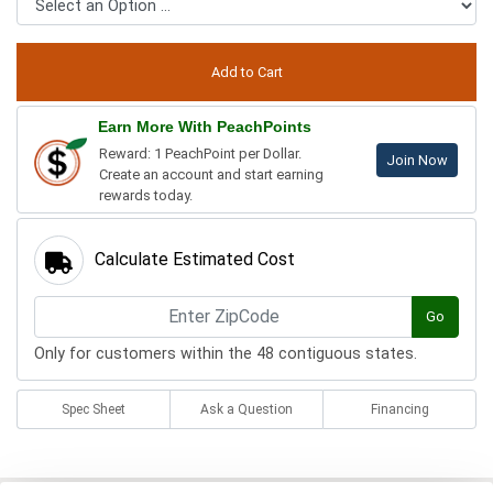
Earn More With PeachPoints
Reward: 1 PeachPoint per Dollar.
Join Now
Create an account and start earning
rewards today.
Calculate Estimated Cost
Go
Only for customers within the 48 contiguous states.
Spec Sheet
Ask a Question
Financing