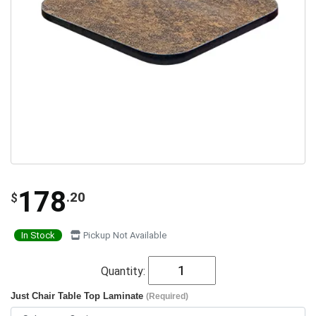
178
.20
$
In Stock
Pickup Not Available
Quantity:
Just Chair Table Top Laminate
(Required)