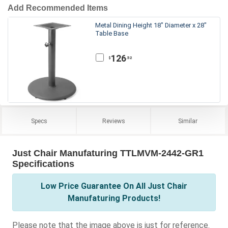
Add Recommended Items
Metal Dining Height 18" Diameter x 28"
Table Base
126
.52
$
Specs
Reviews
Similar
Just Chair Manufaturing TTLMVM-2442-GR1
Specifications
Low Price Guarantee On All Just Chair
Manufaturing Products!
Please note that the image above is just for reference.