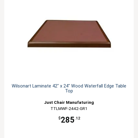
Wilsonart Laminate 42" x 24" Wood Waterfall Edge Table
Top
Just Chair Manufaturing
TTLMWF-2442-GR1
285
$
.12