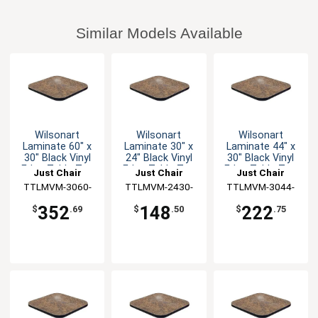
Similar Models Available
Wilsonart
Wilsonart
Wilsonart
Laminate 60" x
Laminate 30" x
Laminate 44" x
30" Black Vinyl
24" Black Vinyl
30" Black Vinyl
Edge Table Top
Edge Table Top
Edge Table Top
Just Chair
Just Chair
Just Chair
TTLMVM-3060-
Manufaturing
TTLMVM-2430-
Manufaturing
TTLMVM-3044-
Manufaturing
GR1
GR1
GR1
352
148
222
$
.69
$
.50
$
.75