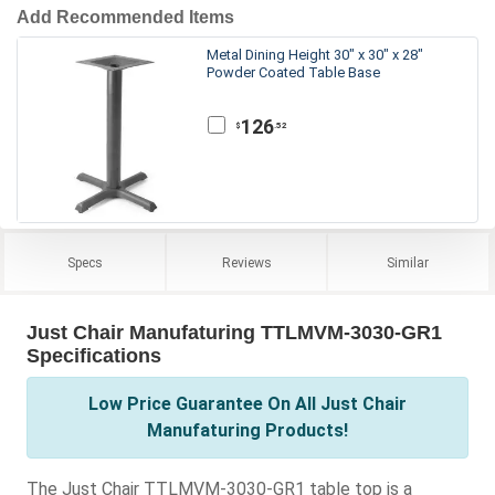
Add Recommended Items
Metal Dining Height 30" x 30" x 28"
Powder Coated Table Base
126
.52
$
Specs
Reviews
Similar
Just Chair Manufaturing TTLMVM-3030-GR1
Specifications
Low Price Guarantee On All Just Chair
Manufaturing Products!
The Just Chair TTLMVM-3030-GR1 table top is a