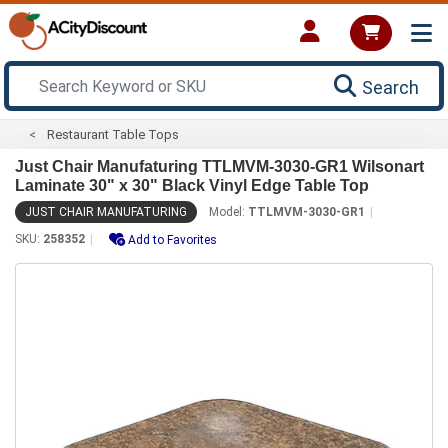
Search
Restaurant Table Tops
Just Chair Manufaturing TTLMVM-3030-GR1 Wilsonart
Laminate 30" x 30" Black Vinyl Edge Table Top
JUST CHAIR MANUFATURING
Model:
TTLMVM-3030-GR1
SKU:
258352
Add to Favorites