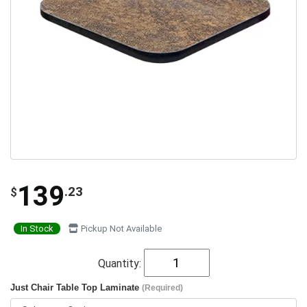
139
.23
$
In Stock
Pickup Not Available
Quantity:
Just Chair Table Top Laminate
(Required)