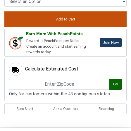
Earn More With PeachPoints
Reward: 1 PeachPoint per Dollar.
Join Now
Create an account and start earning
rewards today.
Calculate Estimated Cost
Go
Only for customers within the 48 contiguous states.
Spec Sheet
Ask a Question
Financing