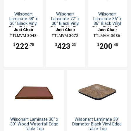
Wilsonart
Wilsonart
Wilsonart
Laminate 48" x
Laminate 72" x
Laminate 36" x
30" Black Vinyl
30" Black Vinyl
36" Black Vinyl
Edge Table Top
Edge Table Top
Edge Table Top
Just Chair
Just Chair
Just Chair
TTLMVM-3048-
Manufaturing
TTLMVM-3072-
Manufaturing
TTLMVM-3636-
Manufaturing
GR1
GR1
GR1
222
423
200
$
.75
$
.23
$
.48
Wilsonart Laminate 30" x
Wilsonart Laminate 30"
30" Wood Waterfall Edge
Diameter Black Vinyl Edge
Table Top
Table Top