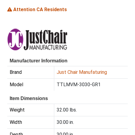
Attention CA Residents
Manufacturer Information
Brand
Just Chair Manufaturing
Model
TTLMVM-3030-GR1
Item Dimensions
Weight
32.00 lbs.
Width
30.00 in.
Depth
30.00 in.