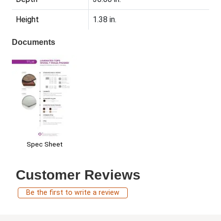
Height
1.38 in.
Documents
Spec Sheet
Customer Reviews
Be the first to write a review