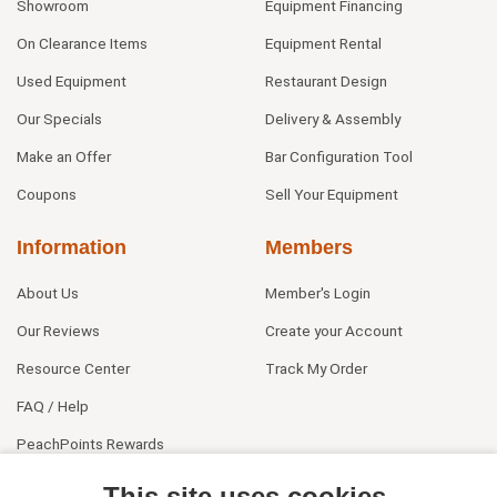
Showroom
Equipment Financing
On Clearance Items
Equipment Rental
Used Equipment
Restaurant Design
Our Specials
Delivery & Assembly
Make an Offer
Bar Configuration Tool
Coupons
Sell Your Equipment
Information
Members
About Us
Member's Login
Our Reviews
Create your Account
Resource Center
Track My Order
FAQ / Help
PeachPoints Rewards
Contact Us
This site uses cookies.