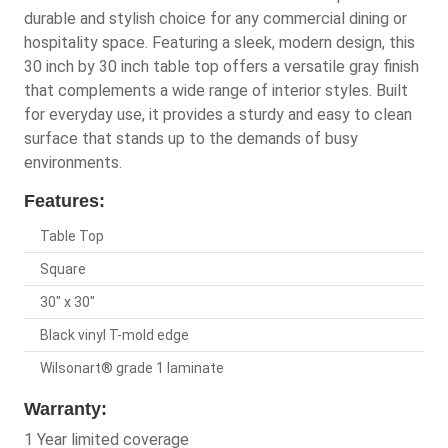
durable and stylish choice for any commercial dining or
hospitality space. Featuring a sleek, modern design, this
30 inch by 30 inch table top offers a versatile gray finish
that complements a wide range of interior styles. Built
for everyday use, it provides a sturdy and easy to clean
surface that stands up to the demands of busy
environments.
Features:
Table Top
Square
30" x 30"
Black vinyl T-mold edge
Wilsonart® grade 1 laminate
Warranty:
1 Year limited coverage