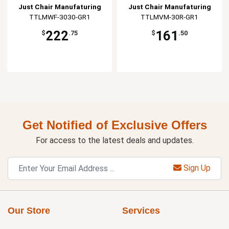
Just Chair Manufaturing
Just Chair Manufaturing
TTLMWF-3030-GR1
TTLMVM-30R-GR1
222
161
$
.75
$
.50
Get Notified of Exclusive Offers
For access to the latest deals and updates.
Sign Up
Our Store
Services