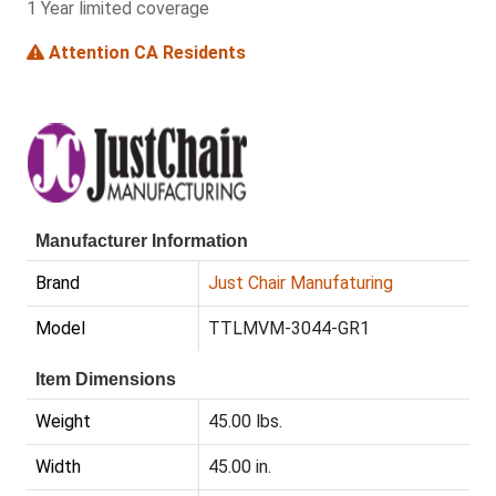
1 Year limited coverage
Attention CA Residents
Manufacturer Information
Brand
Just Chair Manufaturing
Model
TTLMVM-3044-GR1
Item Dimensions
Weight
45.00 lbs.
Width
45.00 in.