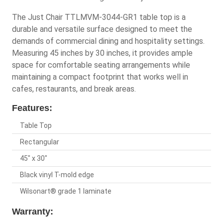
The Just Chair TTLMVM-3044-GR1 table top is a
durable and versatile surface designed to meet the
demands of commercial dining and hospitality settings.
Measuring 45 inches by 30 inches, it provides ample
space for comfortable seating arrangements while
maintaining a compact footprint that works well in
cafes, restaurants, and break areas.
Features:
Table Top
Rectangular
45" x 30"
Black vinyl T-mold edge
Wilsonart® grade 1 laminate
Warranty: