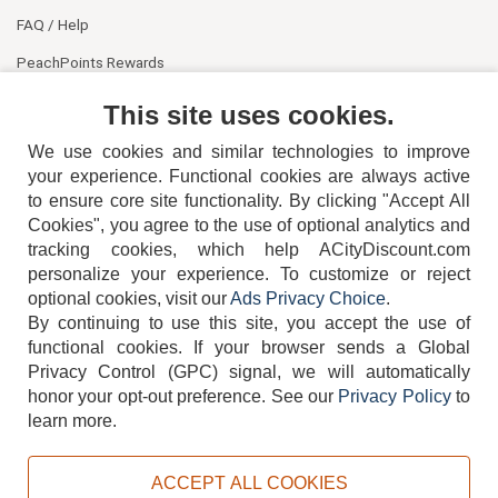
FAQ / Help
PeachPoints Rewards
Contact Us
This site uses cookies.
We use cookies and similar technologies to improve
your experience. Functional cookies are always active
to ensure core site functionality. By clicking "Accept All
Cookies", you agree to the use of optional analytics and
tracking cookies, which help ACityDiscount.com
404-752-6715
personalize your experience. To customize or reject
optional cookies, visit our
Ads Privacy Choice
.
By continuing to use this site, you accept the use of
functional cookies.
If your browser sends a Global
Privacy Control (GPC) signal, we will automatically
honor your opt-out preference.
See our
Privacy Policy
to
TERMS
DISCLAIMER
COOKIE POLICY
PRIVACY POLICY
learn more.
DO NOT SELL OR SHARE MY PERSONAL INFORMATION
ADS PRIVACY CHOICE
ACCEPT ALL COOKIES