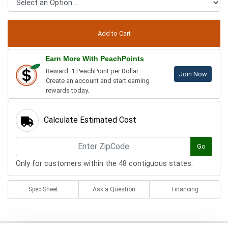
Earn More With PeachPoints
Reward: 1 PeachPoint per Dollar.
Join Now
Create an account and start earning
rewards today.
Calculate Estimated Cost
Go
Only for customers within the 48 contiguous states.
Spec Sheet
Ask a Question
Financing