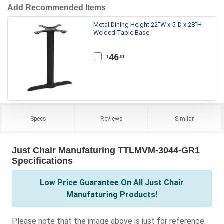
Add Recommended Items
Metal Dining Height 22"W x 5"D x 28"H
Welded Table Base
46
.33
$
Specs
Reviews
Similar
Just Chair Manufaturing TTLMVM-3044-GR1
Specifications
Low Price Guarantee On All Just Chair
Manufaturing Products!
Please note that the image above is just for reference.