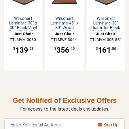
Wilsonart
Wilsonart
Wilsonart
Laminate 30" x
Laminate 45" x
Laminate 30"
30" Black Vinyl
30" Wood
Diameter Black
Edge Table Top
Waterfall Edge
Vinyl Edge Table
Just Chair
Just Chair
Just Chair
Table Top
Top
TTLMVM-3030-
Manufaturing
TTLMWF-3044-
Manufaturing
TTLMVM-30R-GR1
Manufaturing
GR1
GR1
139
356
161
$
.23
$
.40
$
.50
Get Notified of Exclusive Offers
For access to the latest deals and updates.
Sign Up