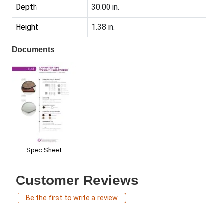
Depth
30.00 in.
Height
1.38 in.
Documents
Spec Sheet
Customer Reviews
Be the first to write a review