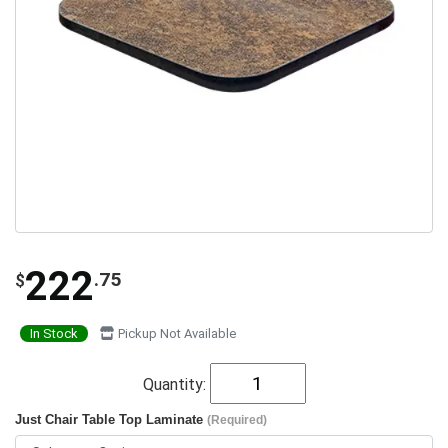
222
.75
$
In Stock
Pickup Not Available
Quantity:
Just Chair Table Top Laminate
(Required)