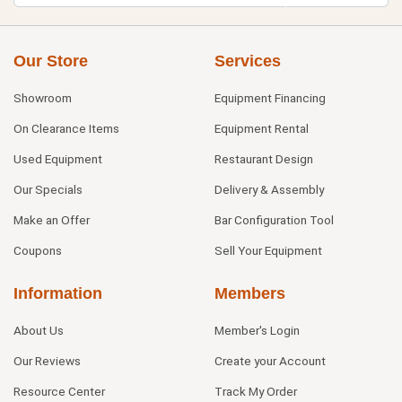
Our Store
Services
Showroom
Equipment Financing
On Clearance Items
Equipment Rental
Used Equipment
Restaurant Design
Our Specials
Delivery & Assembly
Make an Offer
Bar Configuration Tool
Coupons
Sell Your Equipment
Information
Members
About Us
Member's Login
Our Reviews
Create your Account
Resource Center
Track My Order