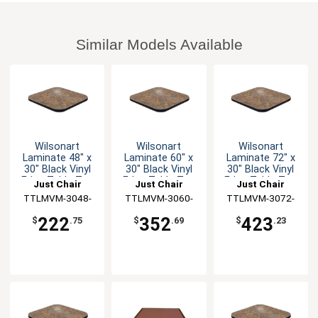
Similar Models Available
Wilsonart
Wilsonart
Wilsonart
Laminate 48" x
Laminate 60" x
Laminate 72" x
30" Black Vinyl
30" Black Vinyl
30" Black Vinyl
Edge Table Top
Edge Table Top
Edge Table Top
Just Chair
Just Chair
Just Chair
TTLMVM-3048-
Manufaturing
TTLMVM-3060-
Manufaturing
TTLMVM-3072-
Manufaturing
GR1
GR1
GR1
222
352
423
$
.75
$
.69
$
.23