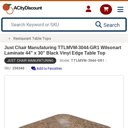
Search
Restaurant Table Tops
Just Chair Manufaturing TTLMVM-3044-GR1 Wilsonart
Laminate 44" x 30" Black Vinyl Edge Table Top
JUST CHAIR MANUFATURING
Model:
TTLMVM-3044-GR1
SKU:
258346
Add to Favorites