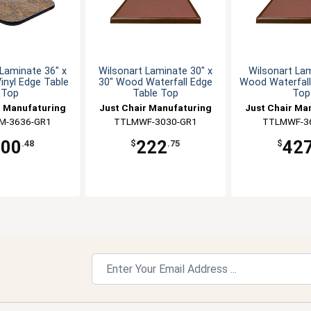
Laminate 36" x
Wilsonart Laminate 30" x
Wilsonart La
Vinyl Edge Table
30" Wood Waterfall Edge
Wood Waterfall
Top
Table Top
Top
r Manufaturing
Just Chair Manufaturing
Just Chair Ma
M-3636-GR1
TTLMWF-3030-GR1
TTLMWF-3
200
222
42
.48
$
.75
$