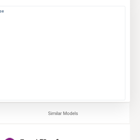
ase
Similar
Models