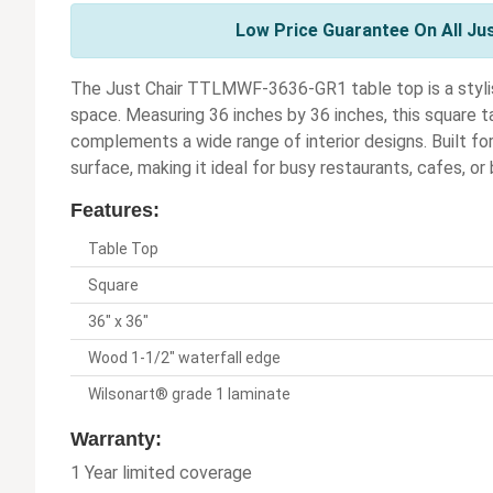
Low Price Guarantee On All Ju
The Just Chair TTLMWF-3636-GR1 table top is a stylis
space. Measuring 36 inches by 36 inches, this square t
complements a wide range of interior designs. Built fo
surface, making it ideal for busy restaurants, cafes, or
Features:
Table Top
Square
36" x 36"
Wood 1-1/2" waterfall edge
Wilsonart® grade 1 laminate
Warranty:
1 Year limited coverage