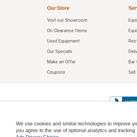
Our Store
Ser
Visit our
Showroom
Equ
On Clearance Items
Equ
Used Equipment
Res
Our Specials
Deli
Make an Offer
Bar 
Coupons
Sel
We use cookies and similar technologies to improve your
you agree to the use of optional analytics and tracking