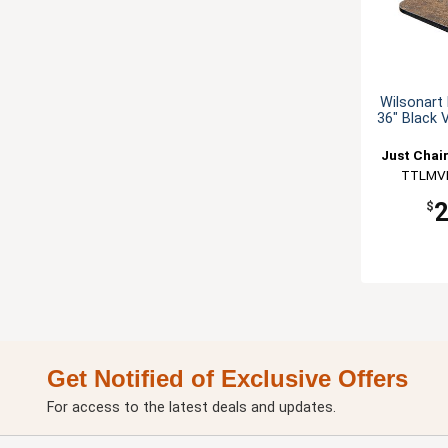
Wilsonart 
36" Black 
Just Chai
TTLMV
$
Get Notified of Exclusive Offers
For access to the latest deals and updates.