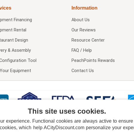
vices
Information
ipment Financing
About Us
ipment Rental
Our Reviews
taurant Design
Resource Center
very & Assembly
FAQ / Help
Configuration Tool
PeachPoints Rewards
l Your Equipment
Contact Us
This site uses cookies.
 experience. Functional cookies are always active to ensure co
 cookies, which help ACityDiscount.com personalize your experi