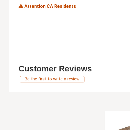
Attention CA Residents
Customer Reviews
Be the first to write a review