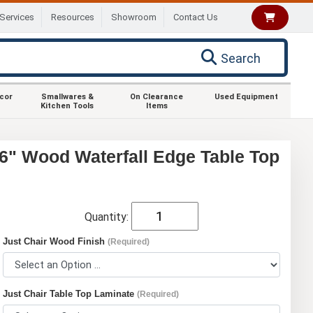
Services
Resources
Showroom
Contact Us
Search
ecor
Smallwares &
On Clearance
Used Equipment
Kitchen Tools
Items
6" Wood Waterfall Edge Table Top
Quantity:
Just Chair Wood Finish
(Required)
Just Chair Table Top Laminate
(Required)