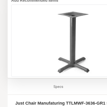
Add Recommended Items
Specs
Just Chair Manufaturing TTLMWF-3636-GR1 S