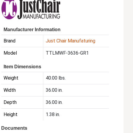
Manufacturer Information
Brand
Just Chair Manufaturing
Model
TTLMWF-3636-GR1
Item Dimensions
Weight
40.00 lbs.
Width
36.00 in.
Depth
36.00 in.
Height
1.38 in.
Documents