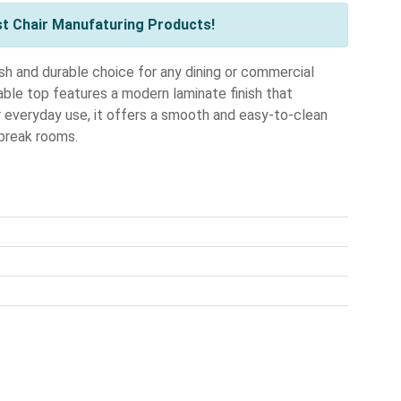
st Chair Manufaturing Products!
h and durable choice for any dining or commercial
able top features a modern laminate finish that
r everyday use, it offers a smooth and easy-to-clean
 break rooms.