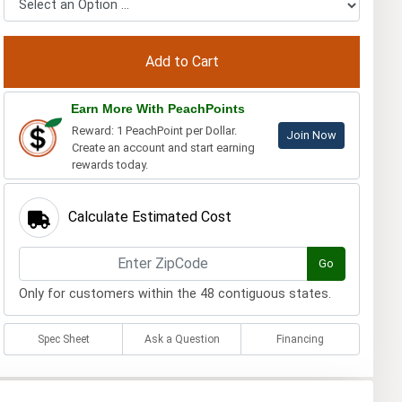
Earn More With PeachPoints
Reward: 1 PeachPoint per Dollar.
Join Now
Create an account and start earning
rewards today.
Calculate Estimated Cost
Go
Only for customers within the 48 contiguous states.
Spec Sheet
Ask a Question
Financing