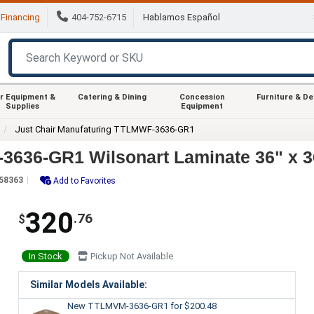
Financing
404-752-6715
Hablamos Español
r Equipment &
Catering & Dining
Concession
Furniture & D
Supplies
Equipment
Just Chair Manufaturing TTLMWF-3636-GR1
3636-GR1 Wilsonart Laminate 36" x 3
58363
Add to Favorites
320
.76
$
In Stock
Pickup Not Available
Similar Models Available:
New TTLMVM-3636-GR1
for $200.48