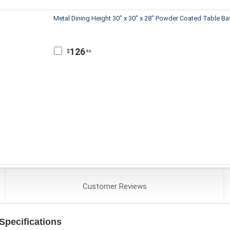
Metal Dining Height 30" x 30" x 28" Powder Coated Table B
126
$
.52
Customer
Reviews
pecifications