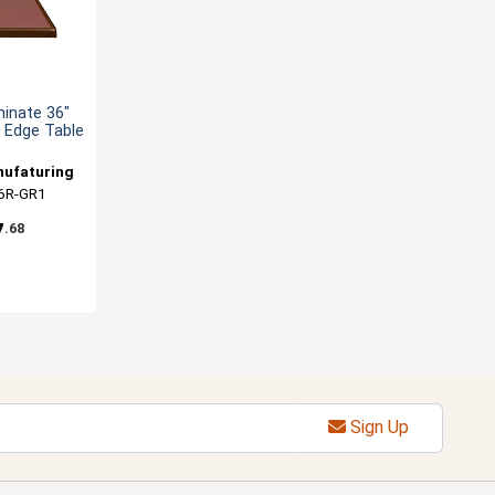
minate 36"
 Edge Table
nufaturing
6R-GR1
7
.68
Sign Up