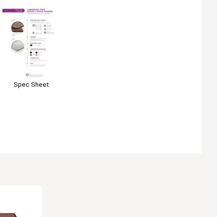
Spec Sheet