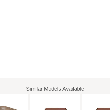
Similar Models Available