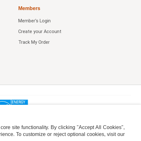
Members
Member's Login
Create your Account
Track My Order
re site functionality. By clicking "Accept All Cookies",
ence. To customize or reject optional cookies, visit our