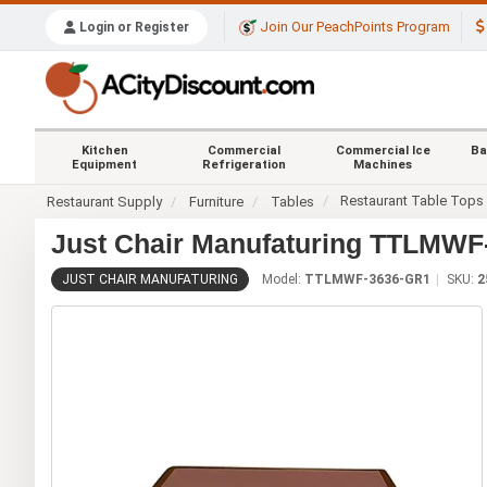
Join Our PeachPoints Program
Login or Register
Kitchen
Commercial
Commercial Ice
Ba
Equipment
Refrigeration
Machines
Restaurant Table Tops
Restaurant Supply
Furniture
Tables
Just Chair Manufaturing TTLMWF-
JUST CHAIR MANUFATURING
Model:
TTLMWF-3636-GR1
SKU:
2