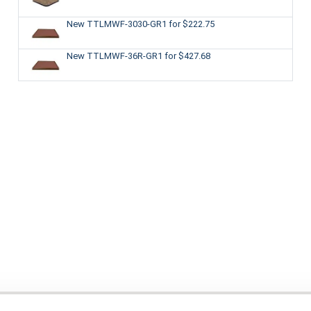
New TTLMWF-3030-GR1
for $222.75
New TTLMWF-36R-GR1
for $427.68