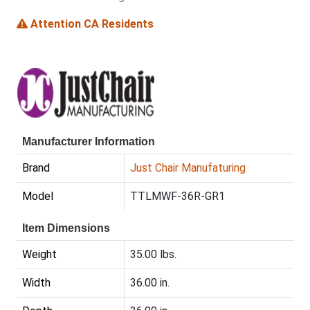
Attention CA Residents
Manufacturer Information
Brand
Just Chair Manufaturing
Model
TTLMWF-36R-GR1
Item Dimensions
Weight
35.00 lbs.
Width
36.00 in.