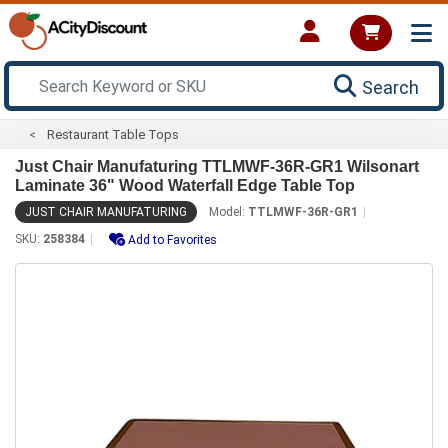
Search
Restaurant Table Tops
Just Chair Manufaturing TTLMWF-36R-GR1 Wilsonart
Laminate 36" Wood Waterfall Edge Table Top
JUST CHAIR MANUFATURING
Model:
TTLMWF-36R-GR1
SKU:
258384
Add to Favorites