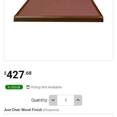
427
.68
$
In Stock
Pickup Not Available
Quantity:
Just Chair Wood Finish
(Required)