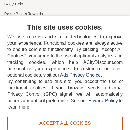
FAQ / Help
PeachPoints Rewards
Contact Us
This site uses cookies.
We use cookies and similar technologies to improve
your experience. Functional cookies are always active
to ensure core site functionality. By clicking "Accept All
Cookies", you agree to the use of optional analytics and
tracking cookies, which help ACityDiscount.com
personalize your experience. To customize or reject
404-752-6715
optional cookies, visit our
Ads Privacy Choice
.
By continuing to use this site, you accept the use of
functional cookies.
If your browser sends a Global
Privacy Control (GPC) signal, we will automatically
honor your opt-out preference.
See our
Privacy Policy
to
TERMS
DISCLAIMER
COOKIE POLICY
PRIVACY POLICY
learn more.
DO NOT SELL OR SHARE MY PERSONAL INFORMATION
ADS PRIVACY CHOICE
ACCEPT ALL COOKIES
Powered by
PeachTrader, Inc.