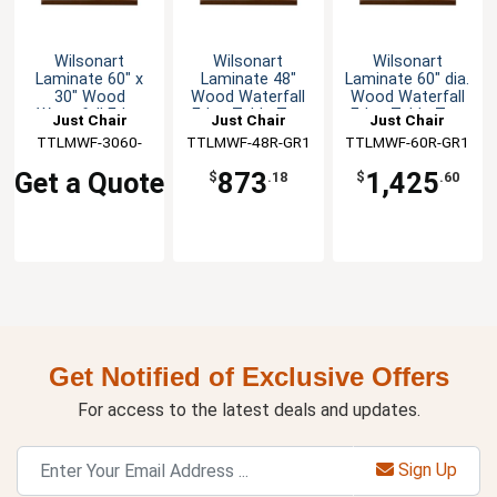
Wilsonart
Wilsonart
Wilsonart
Laminate 60" x
Laminate 48"
Laminate 60" dia.
30" Wood
Wood Waterfall
Wood Waterfall
Waterfall Edge
Edge Table Top
Edge Table Top
Just Chair
Just Chair
Just Chair
Table Top
TTLMWF-3060-
Manufaturing
TTLMWF-48R-GR1
Manufaturing
TTLMWF-60R-GR1
Manufaturing
GR1
Get a Quote
873
1,425
$
.18
$
.60
Get Notified of Exclusive Offers
For access to the latest deals and updates.
Sign Up