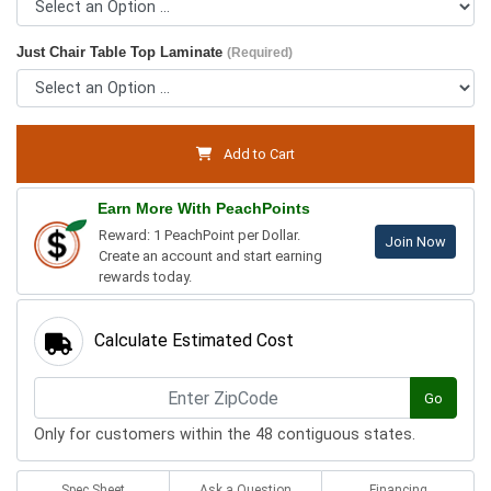
Just Chair Table Top Laminate
(Required)
Add to Cart
Earn More With PeachPoints
Reward: 1 PeachPoint per Dollar.
Join Now
Create an account and start earning
rewards today.
Calculate Estimated Cost
Go
Only for customers within the 48 contiguous states.
Spec Sheet
Ask a Question
Financing