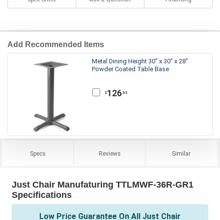
Add Recommended Items
Metal Dining Height 30" x 30" x 28"
Powder Coated Table Base
126
.52
$
Specs
Reviews
Similar
Just Chair Manufaturing TTLMWF-36R-GR1
Specifications
Low Price Guarantee On All Just Chair