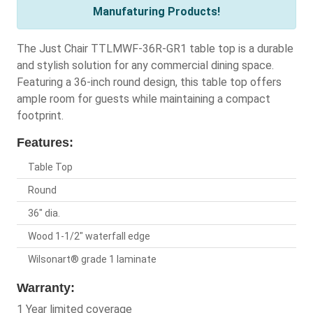
Manufaturing Products!
The Just Chair TTLMWF-36R-GR1 table top is a durable
and stylish solution for any commercial dining space.
Featuring a 36-inch round design, this table top offers
ample room for guests while maintaining a compact
footprint.
Features:
Table Top
Round
36" dia.
Wood 1-1/2" waterfall edge
Wilsonart® grade 1 laminate
Warranty:
1 Year limited coverage