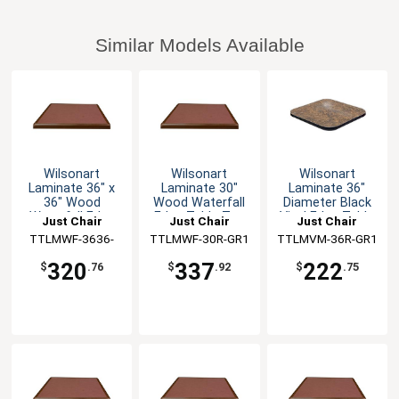
Similar Models Available
Wilsonart
Wilsonart
Wilsonart
Laminate 36" x
Laminate 30"
Laminate 36"
36" Wood
Wood Waterfall
Diameter Black
Waterfall Edge
Edge Table Top
Vinyl Edge Table
Just Chair
Just Chair
Just Chair
Table Top
Top
TTLMWF-3636-
Manufaturing
TTLMWF-30R-GR1
Manufaturing
TTLMVM-36R-GR1
Manufaturing
GR1
320
337
222
$
.76
$
.92
$
.75