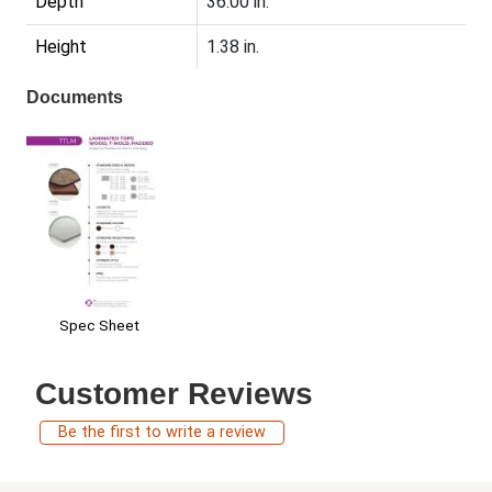
Depth
36.00 in.
Height
1.38 in.
Documents
Spec Sheet
Customer Reviews
Be the first to write a review