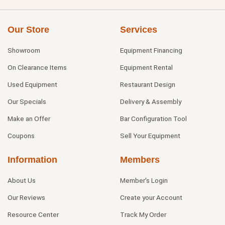
Our Store
Services
Showroom
Equipment Financing
On Clearance Items
Equipment Rental
Used Equipment
Restaurant Design
Our Specials
Delivery & Assembly
Make an Offer
Bar Configuration Tool
Coupons
Sell Your Equipment
Information
Members
About Us
Member's Login
Our Reviews
Create your Account
Resource Center
Track My Order