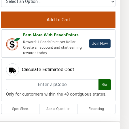
Earn More With PeachPoints
Reward: 1 PeachPoint per Dollar.
Join Now
Create an account and start earning
rewards today.
Calculate Estimated Cost
Go
Only for customers within the 48 contiguous states.
Spec Sheet
Ask a Question
Financing