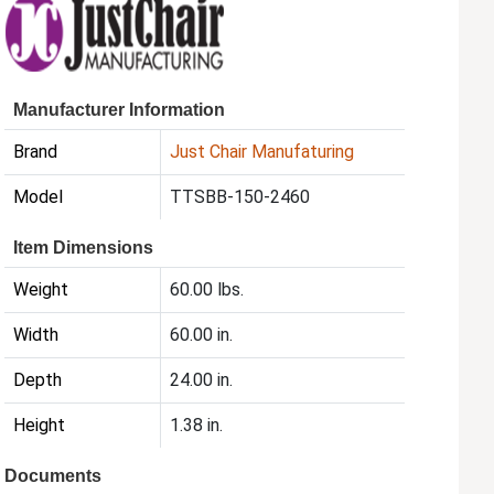
Manufacturer Information
Brand
Just Chair Manufaturing
Model
TTSBB-150-2460
Item Dimensions
Weight
60.00 lbs.
Width
60.00 in.
Depth
24.00 in.
Height
1.38 in.
Documents