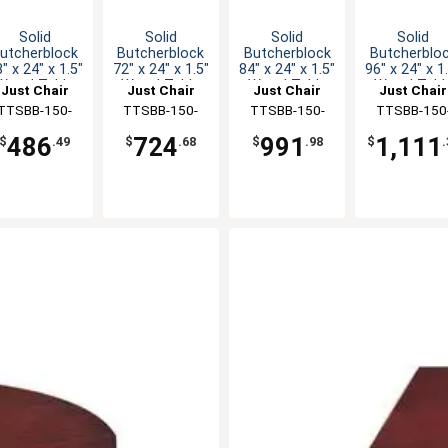
Solid
Solid
Solid
Solid
utcherblock
Butcherblock
Butcherblock
Butcherblo
" x 24" x 1.5"
72" x 24" x 1.5"
84" x 24" x 1.5"
96" x 24" x 1
Wood Table
Wood Table
Wood Table
Wood Tabl
Just Chair
Just Chair
Just Chair
Just Chair
Top
Top
Top
Top
anufaturing
TTSBB-150-
Manufaturing
TTSBB-150-
Manufaturing
TTSBB-150-
Manufaturi
TTSBB-150
2448
2472
2484
2496
486
724
991
1,111
$
.49
$
.68
$
.98
$
.