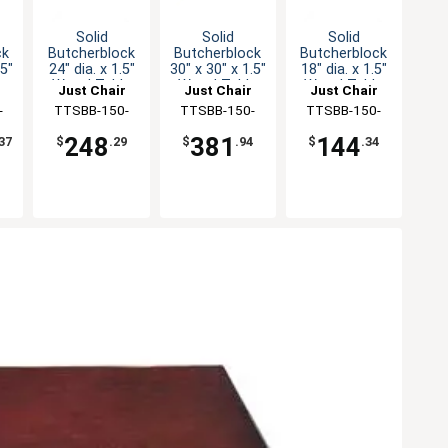
Solid
Solid
Solid
ck
Butcherblock
Butcherblock
Butcherblock
.5"
24" dia. x 1.5"
30" x 30" x 1.5"
18" dia. x 1.5"
e
Wood Table
Wood Table
Wood Table
Just Chair
Just Chair
Just Chair
Top
Top
Top
ng
-
Manufaturing
TTSBB-150-
Manufaturing
TTSBB-150-
Manufaturing
TTSBB-150-
24R
3030
18R
248
381
144
37
$
.29
$
.94
$
.34