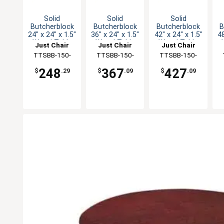
Solid
Solid
Solid
Butcherblock
Butcherblock
Butcherblock
B
24" x 24" x 1.5"
36" x 24" x 1.5"
42" x 24" x 1.5"
48
Wood Table
Wood Table
Wood Table
Just Chair
Just Chair
Just Chair
Top
Top
Top
Manufaturing
TTSBB-150-
Manufaturing
TTSBB-150-
Manufaturing
TTSBB-150-
M
2424
2436
2442
248
367
427
$
.29
$
.09
$
.09