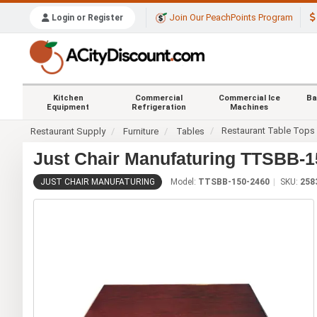
Join Our PeachPoints Program
Login or Register
Kitchen
Commercial
Commercial Ice
Ba
Equipment
Refrigeration
Machines
Restaurant Table Tops
Restaurant Supply
Furniture
Tables
Just Chair Manufaturing TTSBB-15
JUST CHAIR MANUFATURING
Model:
TTSBB-150-2460
SKU:
258