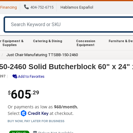
Financing
404-752-6715
Hablamos Español
r Equipment &
Catering & Dining
Concession
Furniture & D
Supplies
Equipment
Just Chair Manufaturing TTSBB-150-2460
0-2460 Solid Butcherblock 60" x 24" 
397
Add to Favorites
605
.29
$
Or payments as low as
$60/month.
Select
at checkout.