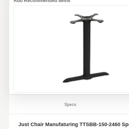
Add Recommended Items
Specs
Just Chair Manufaturing TTSBB-150-2460 Spe