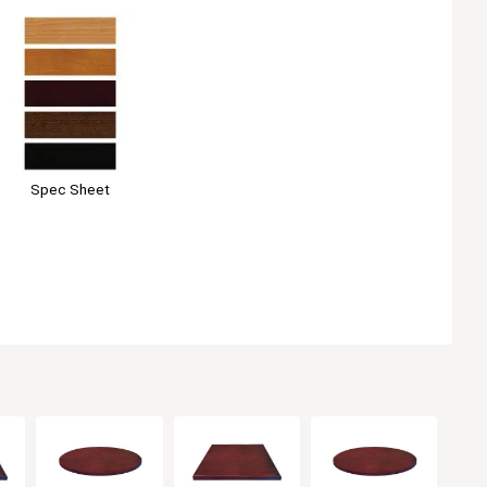
Spec Sheet