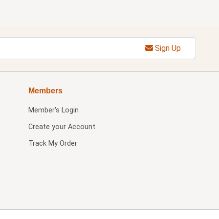
Sign Up
Members
Member's Login
Create your Account
Track My Order