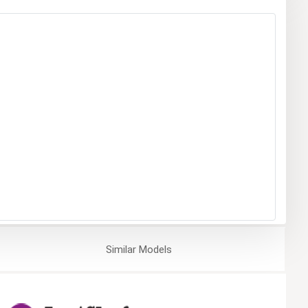
Similar
Models