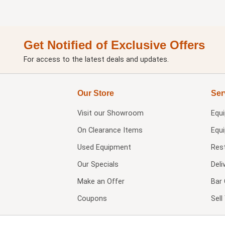
Get Notified of Exclusive Offers
For access to the latest deals and updates.
Our Store
Ser
Visit our
Showroom
Equ
On Clearance Items
Equ
Used Equipment
Res
Our Specials
Deli
Make an Offer
Bar 
Coupons
Sel