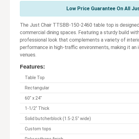
Low Price Guarantee On All Ju
The Just Chair TTSBB-150-2460 table top is designed t
commercial dining spaces. Featuring a sturdy build with 
professional look that complements a variety of interio
performance in high-traffic environments, making it an i
venues.
Features:
Table Top
Rectangular
60" x 24"
1-1/2" Thick
Solid butcherblock (1.5-2.5" wide)
Custom tops
Polyurathane finish