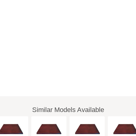
Similar Models Available