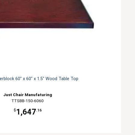
erblock 60" x 60" x 1.5" Wood Table Top
Just Chair Manufaturing
TTSBB-150-6060
1,647
$
.16