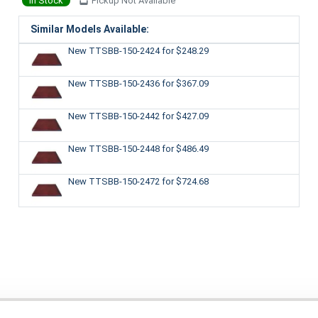
In Stock
Pickup Not Available
Similar Models Available:
New TTSBB-150-2424
for $248.29
New TTSBB-150-2436
for $367.09
New TTSBB-150-2442
for $427.09
New TTSBB-150-2448
for $486.49
New TTSBB-150-2472
for $724.68