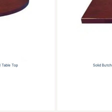
d Table Top
Solid Butch