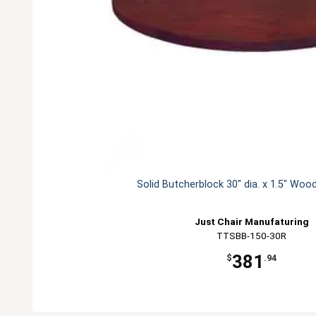
Solid Butcherblock 30" dia. x 1.5" Woo
Just Chair Manufaturing
TTSBB-150-30R
381
$
.94