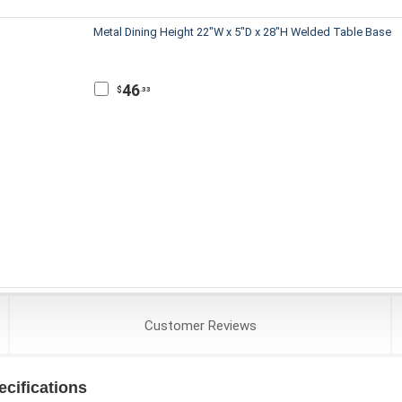
Metal Dining Height 22"W x 5"D x 28"H Welded Table Base
46
$
.33
Customer
Reviews
cifications