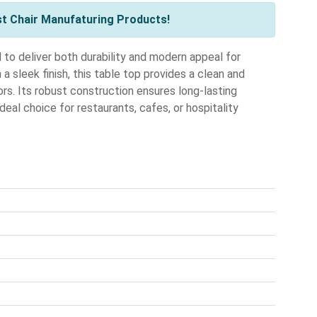
st Chair Manufaturing Products!
o deliver both durability and modern appeal for
a sleek finish, this table top provides a clean and
rs. Its robust construction ensures long-lasting
deal choice for restaurants, cafes, or hospitality