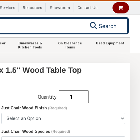
Services
Resources
Showroom
Contact Us
Search
ecor
Smallwares &
On Clearance
Used Equipment
Kitchen Tools
Items
x 1.5" Wood Table Top
Quantity:
Just Chair Wood Finish
(Required)
Just Chair Wood Species
(Required)