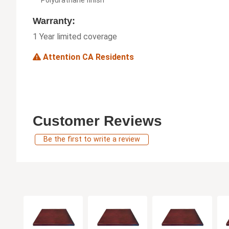
Warranty:
1 Year limited coverage
Attention CA Residents
Customer Reviews
Be the first to write a review