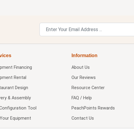
vices
Information
ipment Financing
About Us
ipment Rental
Our Reviews
taurant Design
Resource Center
very & Assembly
FAQ / Help
Configuration Tool
PeachPoints Rewards
l Your Equipment
Contact Us