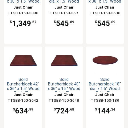
x 30" x 1.5" Wood
dia. x 1.5" Wood
x 36" x 1.5" Wood
Table Top
Table Top
Table Top
Just Chair
Just Chair
Just Chair
TTSBB-150-3096
Manufaturing
TTSBB-150-36R
Manufaturing
TTSBB-150-3636
Manufaturing
1,349
545
545
$
.57
$
.89
$
.89
Solid
Solid
Solid
Butcherblock 42"
Butcherblock 48"
Butcherblock 18"
x 36" x 1.5" Wood
x 36" x 1.5" Wood
dia. x 1.5" Wood
Table Top
Table Top
Table Top
Just Chair
Just Chair
Just Chair
TTSBB-150-3642
Manufaturing
TTSBB-150-3648
Manufaturing
TTSBB-150-18R
Manufaturing
634
724
144
$
.99
$
.68
$
.34