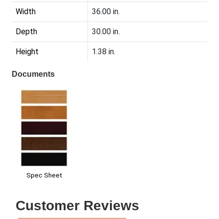
Width
36.00 in.
Depth
30.00 in.
Height
1.38 in.
Documents
Spec Sheet
Customer Reviews