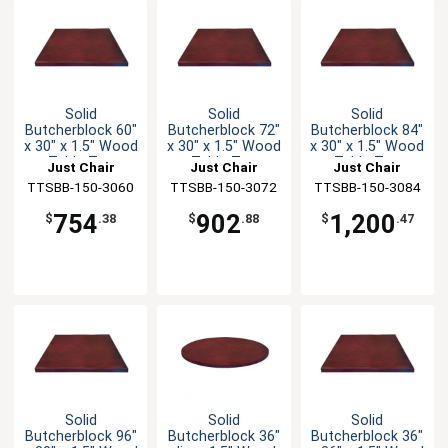
Solid
Solid
Solid
Butcherblock 60"
Butcherblock 72"
Butcherblock 84"
x 30" x 1.5" Wood
x 30" x 1.5" Wood
x 30" x 1.5" Wood
Table Top
Table Top
Table Top
Just Chair
Just Chair
Just Chair
TTSBB-150-3060
Manufaturing
TTSBB-150-3072
Manufaturing
TTSBB-150-3084
Manufaturing
754
902
1,200
$
.38
$
.88
$
.47
Solid
Solid
Solid
Butcherblock 96"
Butcherblock 36"
Butcherblock 36"