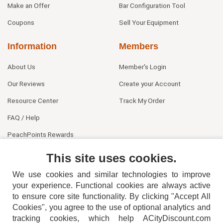
Make an Offer
Bar Configuration Tool
Coupons
Sell Your Equipment
Information
Members
About Us
Member's Login
Our Reviews
Create your Account
Resource Center
Track My Order
FAQ / Help
PeachPoints Rewards
Contact Us
This site uses cookies.
We use cookies and similar technologies to improve
your experience. Functional cookies are always active
to ensure core site functionality. By clicking "Accept All
Cookies", you agree to the use of optional analytics and
tracking cookies, which help ACityDiscount.com