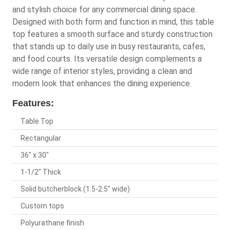
and stylish choice for any commercial dining space.
Designed with both form and function in mind, this table
top features a smooth surface and sturdy construction
that stands up to daily use in busy restaurants, cafes,
and food courts. Its versatile design complements a
wide range of interior styles, providing a clean and
modern look that enhances the dining experience.
Features:
Table Top
Rectangular
36" x 30"
1-1/2" Thick
Solid butcherblock (1.5-2.5" wide)
Custom tops
Polyurathane finish