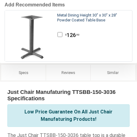
Add Recommended Items
Metal Dining Height 30" x 30" x 28"
Powder Coated Table Base
126
.52
$
Specs
Reviews
Similar
Just Chair Manufaturing TTSBB-150-3036
Specifications
Low Price Guarantee On All Just Chair
Manufaturing Products!
The Just Chair TTSBB-150-3036 table top is a durable