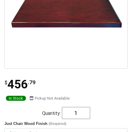
456
.79
$
In Stock
Pickup Not Available
Quantity:
Just Chair Wood Finish
(Required)