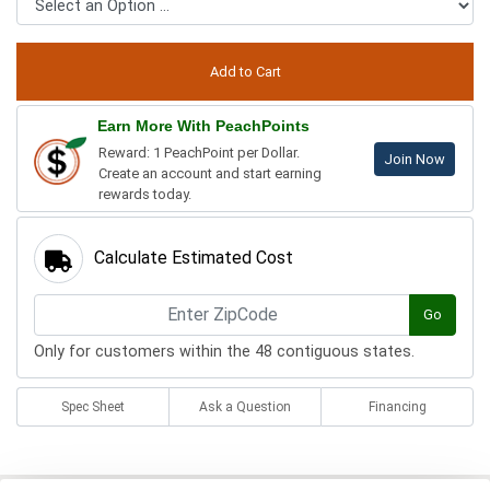
Earn More With PeachPoints
Reward: 1 PeachPoint per Dollar.
Join Now
Create an account and start earning
rewards today.
Calculate Estimated Cost
Go
Only for customers within the 48 contiguous states.
Spec Sheet
Ask a Question
Financing