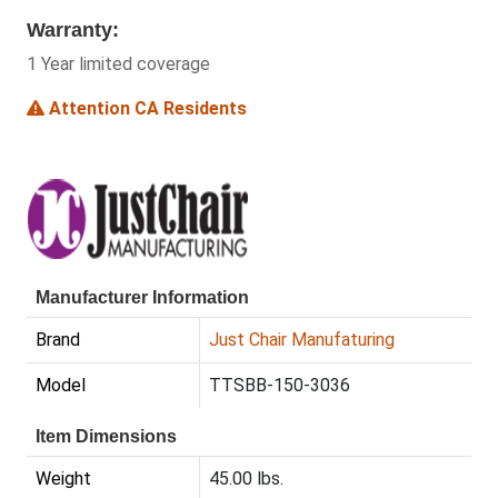
Warranty:
1 Year limited coverage
Attention CA Residents
Manufacturer Information
Brand
Just Chair Manufaturing
Model
TTSBB-150-3036
Item Dimensions
Weight
45.00 lbs.