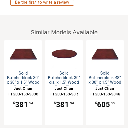
Be the first to write a review
Similar Models Available
Solid
Solid
Solid
Butcherblock 30"
Butcherblock 30"
Butcherblock 48"
x 30" x 1.5" Wood
dia. x 1.5" Wood
x 30" x 1.5" Wood
Table Top
Table Top
Table Top
Just Chair
Just Chair
Just Chair
TTSBB-150-3030
Manufaturing
TTSBB-150-30R
Manufaturing
TTSBB-150-3048
Manufaturing
381
381
605
$
.94
$
.94
$
.29