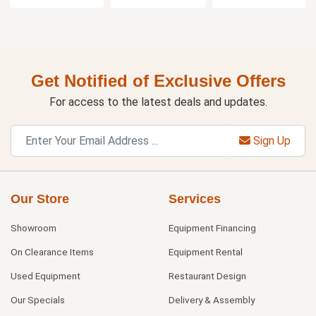
Get Notified of Exclusive Offers
For access to the latest deals and updates.
Sign Up
Our Store
Services
Showroom
Equipment Financing
On Clearance Items
Equipment Rental
Used Equipment
Restaurant Design
Our Specials
Delivery & Assembly