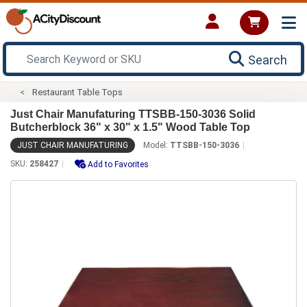
Search
Restaurant Table Tops
Just Chair Manufaturing TTSBB-150-3036 Solid
Butcherblock 36" x 30" x 1.5" Wood Table Top
JUST CHAIR MANUFATURING
Model:
TTSBB-150-3036
SKU:
258427
Add to Favorites