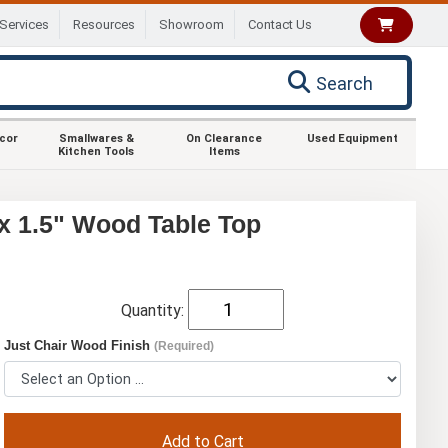
Services
Resources
Showroom
Contact Us
Search
ecor
Smallwares &
On Clearance
Used Equipment
Kitchen Tools
Items
x 1.5" Wood Table Top
Quantity:
Just Chair Wood Finish
(Required)