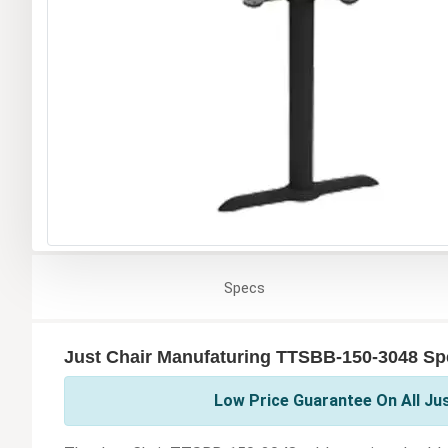
Specs
Just Chair Manufaturing TTSBB-150-3048 Spe
Low Price Guarantee On All Ju