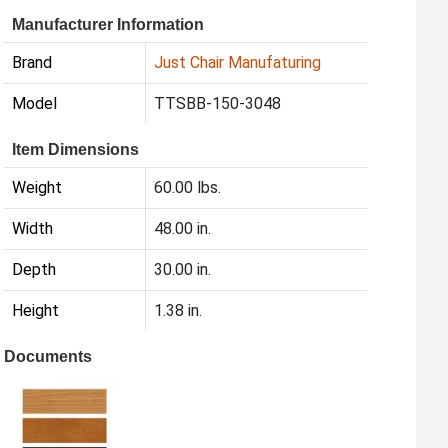
Manufacturer Information
Brand
Just Chair Manufaturing
Model
TTSBB-150-3048
Item Dimensions
Weight
60.00 lbs.
Width
48.00 in.
Depth
30.00 in.
Height
1.38 in.
Documents