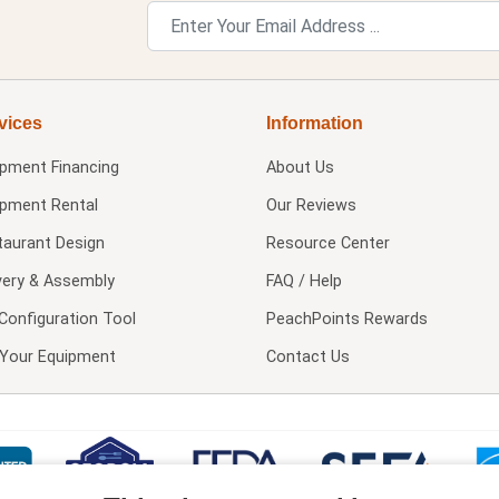
vices
Information
ipment Financing
About Us
ipment Rental
Our Reviews
taurant Design
Resource Center
very & Assembly
FAQ / Help
Configuration Tool
PeachPoints Rewards
l Your Equipment
Contact Us