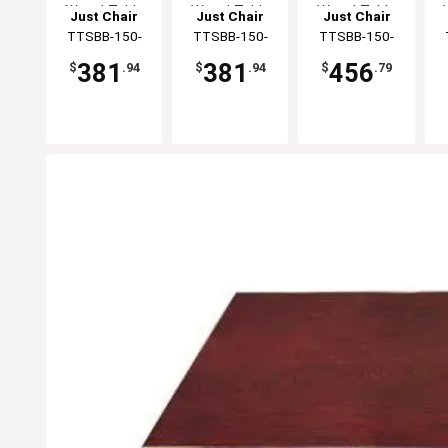
Wood Table
Wood Table
Wood Table
Just Chair
Just Chair
Just Chair
Top
Top
Top
Manufaturing
TTSBB-150-
Manufaturing
TTSBB-150-
Manufaturing
TTSBB-150-
M
3030
30R
3036
381
381
456
$
.94
$
.94
$
.79