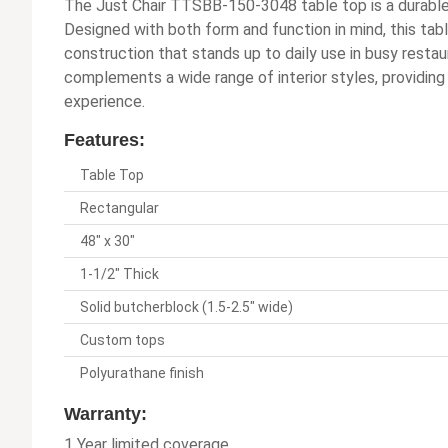
The Just Chair TTSBB-150-3048 table top is a durable 
Designed with both form and function in mind, this ta
construction that stands up to daily use in busy restau
complements a wide range of interior styles, providing
experience.
Features:
Table Top
Rectangular
48" x 30"
1-1/2" Thick
Solid butcherblock (1.5-2.5" wide)
Custom tops
Polyurathane finish
Warranty:
1 Year limited coverage