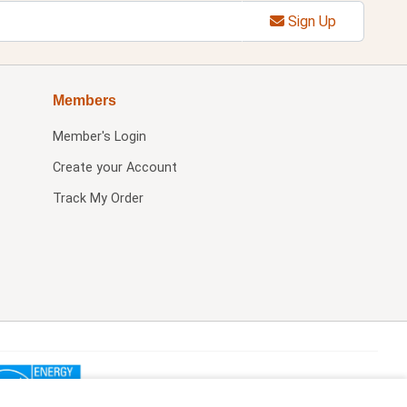
Sign Up
Members
Member's Login
Create your Account
Track My Order