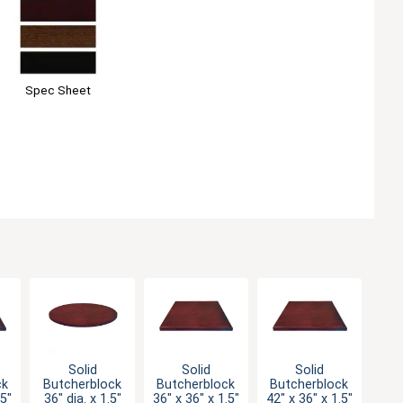
Spec Sheet
Solid
Solid
Solid
ck
Butcherblock
Butcherblock
Butcherblock
.5"
36" dia. x 1.5"
36" x 36" x 1.5"
42" x 36" x 1.5"