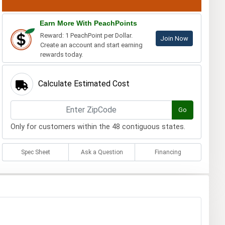
Earn More With PeachPoints
Reward: 1 PeachPoint per Dollar.
Join Now
Create an account and start earning
rewards today.
Calculate Estimated Cost
Go
Only for customers within the 48 contiguous states.
Spec Sheet
Ask a Question
Financing