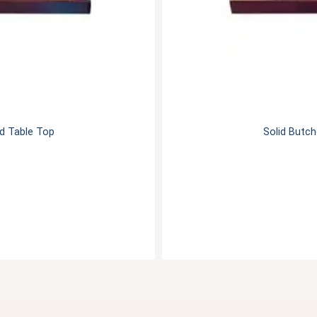
od Table Top
Solid Butch