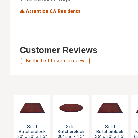
Attention CA Residents
Customer Reviews
Be the first to write a review
Solid
Solid
Solid
Butcherblock
Butcherblock
Butcherblock
B
30" x 30" x 1.5"
30" dia. x 1.5"
36" x 30" x 1.5"
60