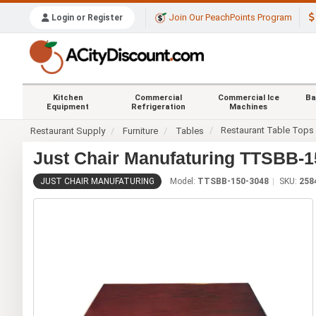
Join Our PeachPoints Program
Login or Register
Kitchen
Commercial
Commercial Ice
Ba
Equipment
Refrigeration
Machines
Restaurant Table Tops
Restaurant Supply
Furniture
Tables
Just Chair Manufaturing TTSBB-15
JUST CHAIR MANUFATURING
Model:
TTSBB-150-3048
SKU:
258