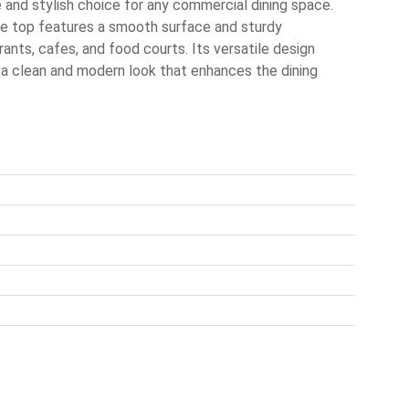
and stylish choice for any commercial dining space.
ble top features a smooth surface and sturdy
rants, cafes, and food courts. Its versatile design
 a clean and modern look that enhances the dining