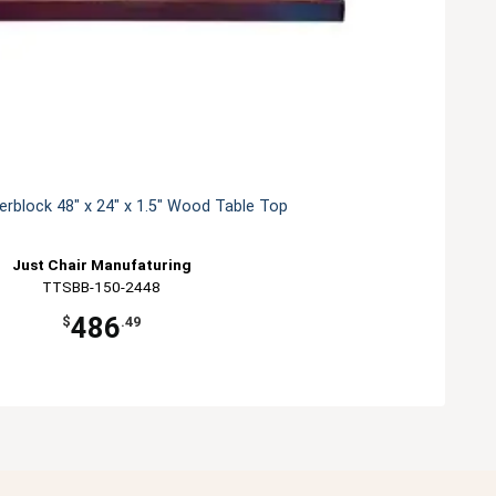
erblock 48" x 24" x 1.5" Wood Table Top
Just Chair Manufaturing
TTSBB-150-2448
486
$
.49