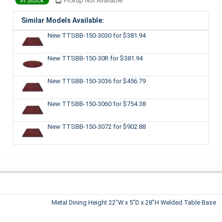
In Stock
Pickup Not Available
Similar Models Available:
New TTSBB-150-3030
for $381.94
New TTSBB-150-30R
for $381.94
New TTSBB-150-3036
for $456.79
New TTSBB-150-3060
for $754.38
New TTSBB-150-3072
for $902.88
Metal Dining Height 22"W x 5"D x 28"H Welded Table Base