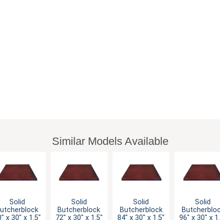
Similar Models Available
Solid
Solid
Solid
Solid
utcherblock
Butcherblock
Butcherblock
Butcherblo
" x 30" x 1.5"
72" x 30" x 1.5"
84" x 30" x 1.5"
96" x 30" x 1