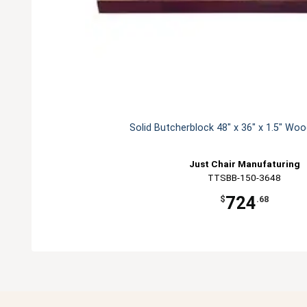
Solid Butcherblock 48" x 36" x 1.5" Wo
Just Chair Manufaturing
TTSBB-150-3648
724
$
.68