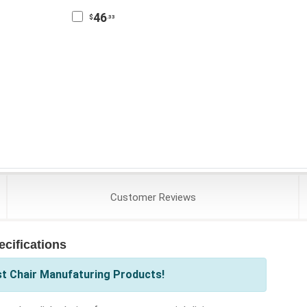
46
$
.33
Customer
Reviews
cifications
st Chair Manufaturing Products!