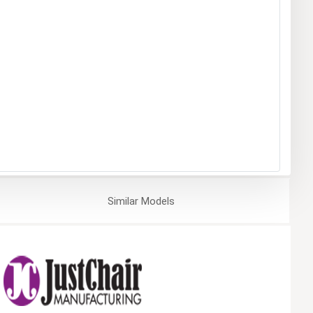
Similar
Models