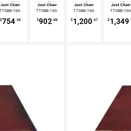
Wood Table
Wood Table
Wood Table
Wood Tabl
Just Chair
Just Chair
Just Chair
Just Chair
Top
Top
Top
Top
anufaturing
TTSBB-150-
Manufaturing
TTSBB-150-
Manufaturing
TTSBB-150-
Manufaturi
TTSBB-150
3060
3072
3084
3096
754
902
1,200
1,349
$
.38
$
.88
$
.47
$
.