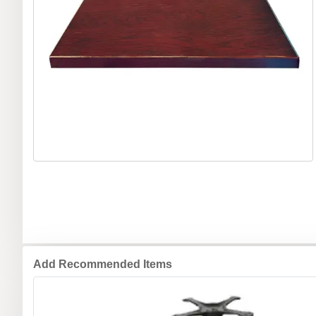
Add Recommended Items