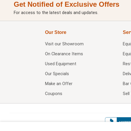
Get Notified of Exclusive Offers
For access to the latest deals and updates.
Our Store
Ser
Visit our
Showroom
Equ
On Clearance Items
Equ
Used Equipment
Res
Our Specials
Deli
Make an Offer
Bar 
Coupons
Sel