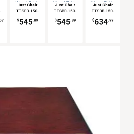
e
Wood Table
Wood Table
Wood Table
Just Chair
Just Chair
Just Chair
Top
Top
Top
ng
-
Manufaturing
TTSBB-150-
Manufaturing
TTSBB-150-
Manufaturing
TTSBB-150-
36R
3636
3642
545
545
634
57
$
.89
$
.89
$
.99