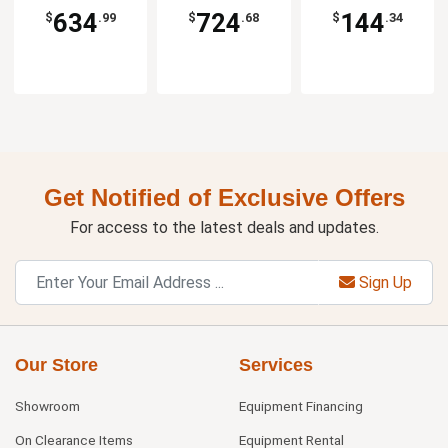
634
724
144
$
.99
$
.68
$
.34
Get Notified of Exclusive Offers
For access to the latest deals and updates.
Sign Up
Our Store
Services
Showroom
Equipment Financing
On Clearance Items
Equipment Rental