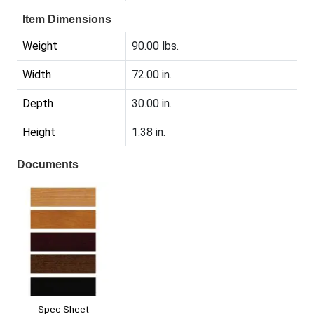
Item Dimensions
Weight
90.00 lbs.
Width
72.00 in.
Depth
30.00 in.
Height
1.38 in.
Documents
Spec Sheet