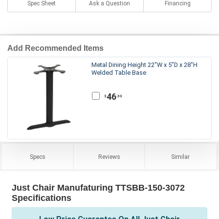
Spec Sheet
Ask a Question
Financing
Add Recommended Items
Metal Dining Height 22"W x 5"D x 28"H
Welded Table Base
46
.33
$
Specs
Reviews
Similar
Just Chair Manufaturing TTSBB-150-3072
Specifications