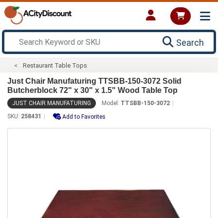
Search
Restaurant Table Tops
Just Chair Manufaturing TTSBB-150-3072 Solid
Butcherblock 72" x 30" x 1.5" Wood Table Top
JUST CHAIR MANUFATURING
Model:
TTSBB-150-3072
SKU:
258431
Add to Favorites