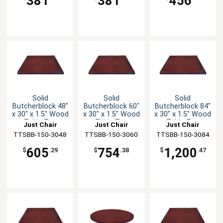
381
381
456
Solid
Solid
Solid
Butcherblock 48"
Butcherblock 60"
Butcherblock 84"
x 30" x 1.5" Wood
x 30" x 1.5" Wood
x 30" x 1.5" Wood
Table Top
Table Top
Table Top
Just Chair
Just Chair
Just Chair
TTSBB-150-3048
Manufaturing
TTSBB-150-3060
Manufaturing
TTSBB-150-3084
Manufaturing
605
754
1,200
$
.29
$
.38
$
.47