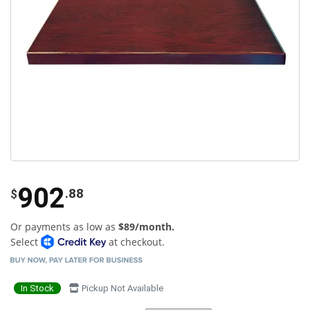
902
.88
$
Or payments as low as
$89/month.
Select
at checkout.
In Stock
Pickup Not Available