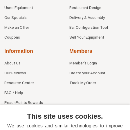
Used Equipment
Restaurant Design
Our Specials
Delivery & Assembly
Make an Offer
Bar Configuration Tool
Coupons
Sell Your Equipment
Information
Members
About Us
Member's Login
Our Reviews
Create your Account
Resource Center
Track My Order
FAQ / Help
PeachPoints Rewards
Contact Us
This site uses cookies.
We use cookies and similar technologies to improve