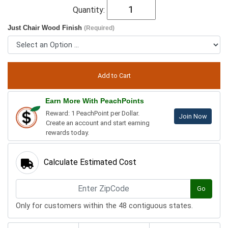
Quantity:
Just Chair Wood Finish
(Required)
Earn More With PeachPoints
Reward: 1 PeachPoint per Dollar.
Join Now
Create an account and start earning
rewards today.
Calculate Estimated Cost
Go
Only for customers within the 48 contiguous states.