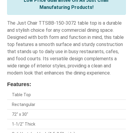
Low Price Guarantee On All Just Chair
Manufaturing Products!
The Just Chair TTSBB-150-3072 table top is a durable
and stylish choice for any commercial dining space.
Designed with both form and function in mind, this table
top features a smooth surface and sturdy construction
that stands up to daily use in busy restaurants, cafes,
and food courts. Its versatile design complements a
wide range of interior styles, providing a clean and
modern look that enhances the dining experience.
Features:
Table Top
Rectangular
72" x 30"
1-1/2" Thick