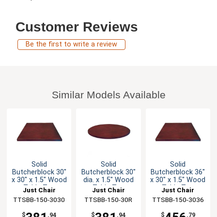
Customer Reviews
Be the first to write a review
Similar Models Available
Solid
Solid
Solid
Butcherblock 30"
Butcherblock 30"
Butcherblock 36"
x 30" x 1.5" Wood
dia. x 1.5" Wood
x 30" x 1.5" Wood
Table Top
Table Top
Table Top
Just Chair
Just Chair
Just Chair
TTSBB-150-3030
Manufaturing
TTSBB-150-30R
Manufaturing
TTSBB-150-3036
Manufaturing
$
.94
$
.94
$
.79