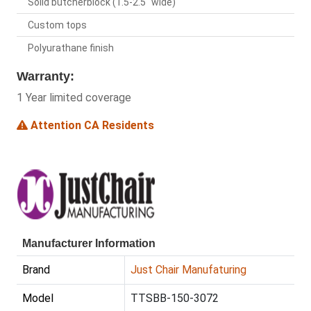
Solid butcherblock (1.5-2.5" wide)
Custom tops
Polyurathane finish
Warranty:
1 Year limited coverage
Attention CA Residents
Manufacturer Information
Brand
Just Chair Manufaturing
Model
TTSBB-150-3072