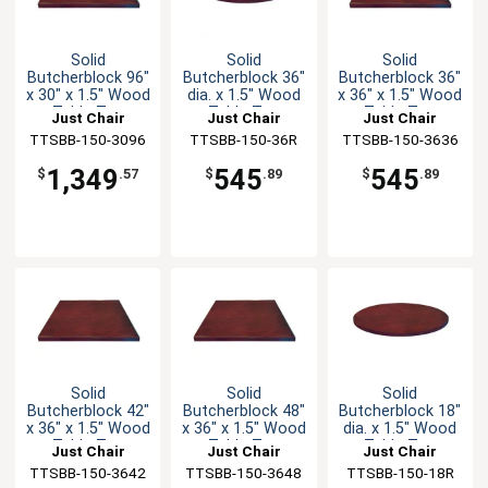
Solid
Solid
Solid
Butcherblock 96"
Butcherblock 36"
Butcherblock 36"
x 30" x 1.5" Wood
dia. x 1.5" Wood
x 36" x 1.5" Wood
Table Top
Table Top
Table Top
Just Chair
Just Chair
Just Chair
TTSBB-150-3096
Manufaturing
TTSBB-150-36R
Manufaturing
TTSBB-150-3636
Manufaturing
1,349
545
545
$
.57
$
.89
$
.89
Solid
Solid
Solid
Butcherblock 42"
Butcherblock 48"
Butcherblock 18"
x 36" x 1.5" Wood
x 36" x 1.5" Wood
dia. x 1.5" Wood
Table Top
Table Top
Table Top
Just Chair
Just Chair
Just Chair
TTSBB-150-3642
Manufaturing
TTSBB-150-3648
Manufaturing
TTSBB-150-18R
Manufaturing