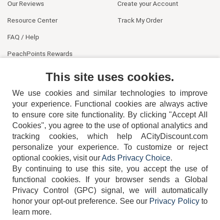
Our Reviews
Create your Account
Resource Center
Track My Order
FAQ / Help
PeachPoints Rewards
Contact Us
This site uses cookies.
We use cookies and similar technologies to improve
your experience. Functional cookies are always active
to ensure core site functionality. By clicking "Accept All
Cookies", you agree to the use of optional analytics and
tracking cookies, which help ACityDiscount.com
404-752-6715
personalize your experience. To customize or reject
optional cookies, visit our
Ads Privacy Choice
.
By continuing to use this site, you accept the use of
functional cookies.
If your browser sends a Global
Privacy Control (GPC) signal, we will automatically
honor your opt-out preference.
See our
Privacy Policy
to
TERMS
DISCLAIMER
COOKIE POLICY
PRIVACY POLICY
learn more.
DO NOT SELL OR SHARE MY PERSONAL INFORMATION