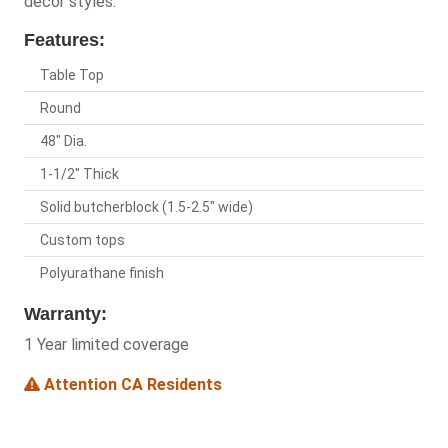
decor styles.
Features:
Table Top
Round
48" Dia.
1-1/2" Thick
Solid butcherblock (1.5-2.5" wide)
Custom tops
Polyurathane finish
Warranty:
1 Year limited coverage
Attention CA Residents