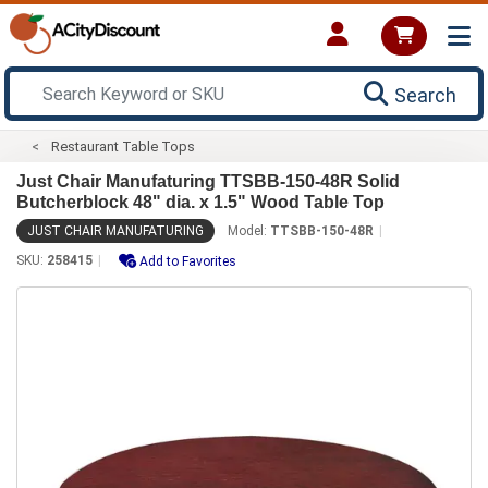
Search
Restaurant Table Tops
Just Chair Manufaturing TTSBB-150-48R Solid
Butcherblock 48" dia. x 1.5" Wood Table Top
JUST CHAIR MANUFATURING
Model:
TTSBB-150-48R
SKU:
258415
Add to Favorites