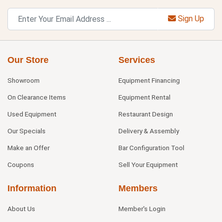
Sign Up
Our Store
Services
Showroom
Equipment Financing
On Clearance Items
Equipment Rental
Used Equipment
Restaurant Design
Our Specials
Delivery & Assembly
Make an Offer
Bar Configuration Tool
Coupons
Sell Your Equipment
Information
Members
About Us
Member's Login