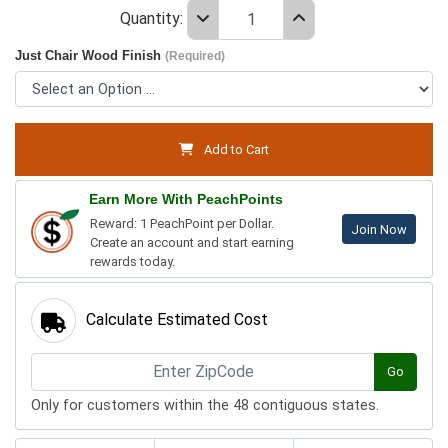
Quantity:
Just Chair Wood Finish
(Required)
Add to Cart
Earn More With PeachPoints
Reward: 1 PeachPoint per Dollar.
Join Now
Create an account and start earning
rewards today.
Calculate Estimated Cost
Go
Only for customers within the 48 contiguous states.