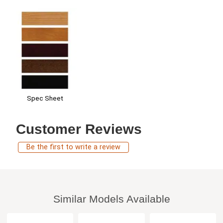
Spec Sheet
Customer Reviews
Be the first to write a review
Similar Models Available