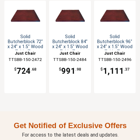
Solid
Solid
Solid
Butcherblock 72"
Butcherblock 84"
Butcherblock 96"
x 24" x 1.5" Wood
x 24" x 1.5" Wood
x 24" x 1.5" Wood
Table Top
Table Top
Table Top
Just Chair
Just Chair
Just Chair
TTSBB-150-2472
Manufaturing
TTSBB-150-2484
Manufaturing
TTSBB-150-2496
Manufaturing
724
991
1,111
$
.68
$
.98
$
.37
Get Notified of Exclusive Offers
For access to the latest deals and updates.