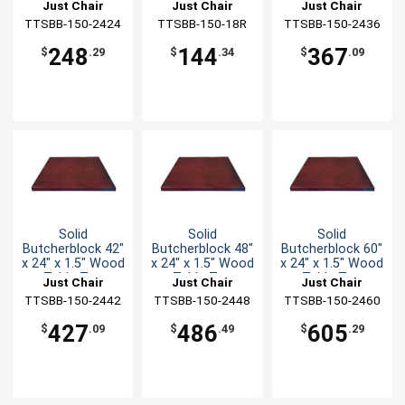
Table Top
Table Top
Table Top
Just Chair
Just Chair
Just Chair
TTSBB-150-2424
Manufaturing
TTSBB-150-18R
Manufaturing
TTSBB-150-2436
Manufaturing
248
144
367
$
.29
$
.34
$
.09
Solid
Solid
Solid
Butcherblock 42"
Butcherblock 48"
Butcherblock 60"
x 24" x 1.5" Wood
x 24" x 1.5" Wood
x 24" x 1.5" Wood
Table Top
Table Top
Table Top
Just Chair
Just Chair
Just Chair
TTSBB-150-2442
Manufaturing
TTSBB-150-2448
Manufaturing
TTSBB-150-2460
Manufaturing
427
486
605
$
.09
$
.49
$
.29