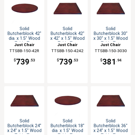
Solid
Solid
Solid
Butcherblock 42"
Butcherblock 42"
Butcherblock 30"
dia. x 1.5" Wood
x 42" x 1.5" Wood
x 30" x 1.5" Wood
Table Top
Table Top
Table Top
Just Chair
Just Chair
Just Chair
TTSBB-150-42R
Manufaturing
TTSBB-150-4242
Manufaturing
TTSBB-150-3030
Manufaturing
739
739
381
$
.53
$
.53
$
.94
Solid
Solid
Solid
Butcherblock 24"
Butcherblock 18"
Butcherblock 36"
x 24" x 1.5" Wood
dia. x 1.5" Wood
x 24" x 1.5" Wood