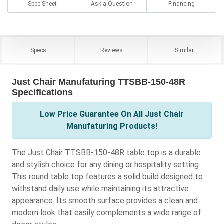
Spec Sheet
Ask a Question
Financing
Specs
Reviews
Similar
Just Chair Manufaturing TTSBB-150-48R
Specifications
Low Price Guarantee On All Just Chair
Manufaturing Products!
The Just Chair TTSBB-150-48R table top is a durable
and stylish choice for any dining or hospitality setting.
This round table top features a solid build designed to
withstand daily use while maintaining its attractive
appearance. Its smooth surface provides a clean and
modern look that easily complements a wide range of