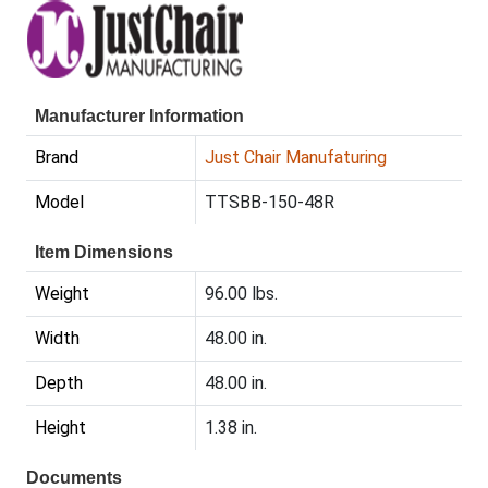
Manufacturer Information
Brand
Just Chair Manufaturing
Model
TTSBB-150-48R
Item Dimensions
Weight
96.00 lbs.
Width
48.00 in.
Depth
48.00 in.
Height
1.38 in.
Documents