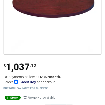
1,037
.12
$
Or payments as low as
$102/month.
Select
at checkout.
In Stock
Pickup Not Available