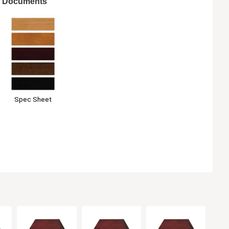
Documents
Spec Sheet