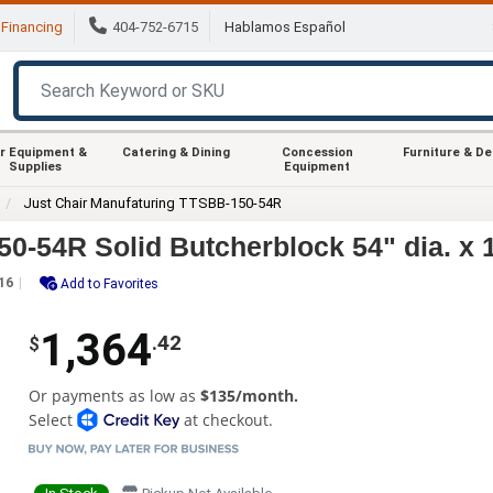
Financing
404-752-6715
Hablamos Español
r Equipment &
Catering & Dining
Concession
Furniture & D
Supplies
Equipment
Just Chair Manufaturing TTSBB-150-54R
0-54R Solid Butcherblock 54" dia. x 
16
Add to Favorites
1,364
.42
$
Or payments as low as
$135/month.
Select
at checkout.