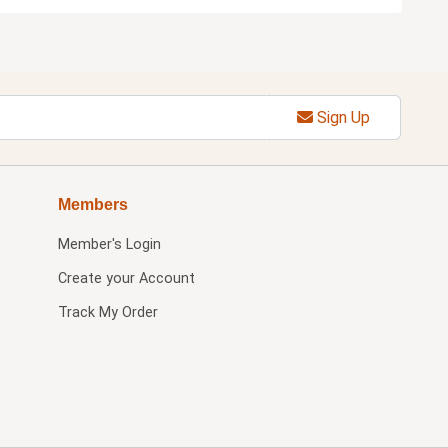
Sign Up
Members
Member's Login
Create your Account
Track My Order