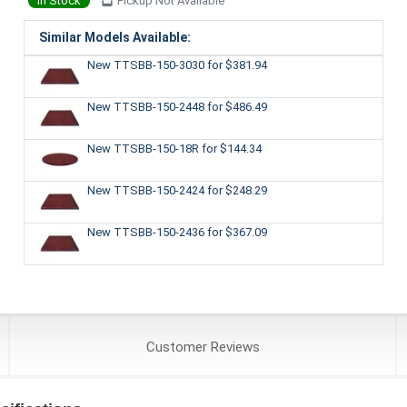
In Stock
Pickup Not Available
Similar Models Available:
New TTSBB-150-3030
for $381.94
New TTSBB-150-2448
for $486.49
New TTSBB-150-18R
for $144.34
New TTSBB-150-2424
for $248.29
New TTSBB-150-2436
for $367.09
Customer
Reviews