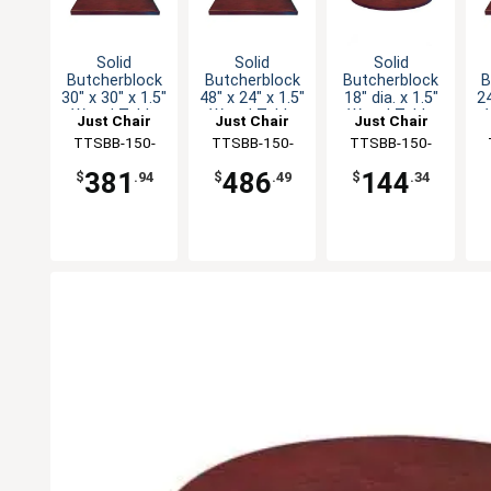
Solid
Solid
Solid
Butcherblock
Butcherblock
Butcherblock
B
30" x 30" x 1.5"
48" x 24" x 1.5"
18" dia. x 1.5"
24
Wood Table
Wood Table
Wood Table
Just Chair
Just Chair
Just Chair
Top
Top
Top
Manufaturing
TTSBB-150-
Manufaturing
TTSBB-150-
Manufaturing
TTSBB-150-
M
3030
2448
18R
381
486
144
$
.94
$
.49
$
.34