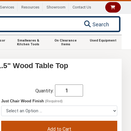
Services
Resources
Showroom
Contact Us
Search
ecor
Smallwares &
On Clearance
Used Equipment
Kitchen Tools
Items
1.5" Wood Table Top
Quantity:
Just Chair Wood Finish
(Required)