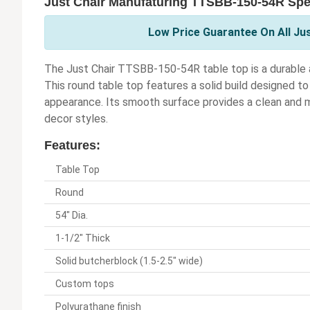
Just Chair Manufaturing TTSBB-150-54R Spec
Low Price Guarantee On All Ju
The Just Chair TTSBB-150-54R table top is a durable and
This round table top features a solid build designed to 
appearance. Its smooth surface provides a clean and 
decor styles.
Features:
Table Top
Round
54" Dia.
1-1/2" Thick
Solid butcherblock (1.5-2.5" wide)
Custom tops
Polyurathane finish