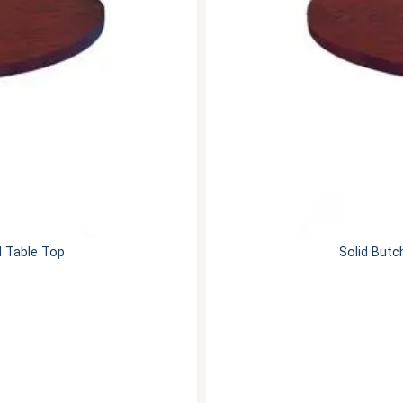
d Table Top
Solid Butc