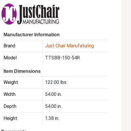
Manufacturer Information
Brand
Just Chair Manufaturing
Model
TTSBB-150-54R
Item Dimensions
Weight
122.00 lbs.
Width
54.00 in.
Depth
54.00 in.
Height
1.38 in.