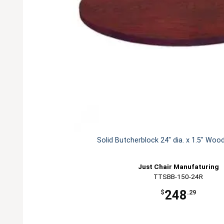
Solid Butcherblock 24" dia. x 1.5" Woo
Just Chair Manufaturing
TTSBB-150-24R
248
$
.29