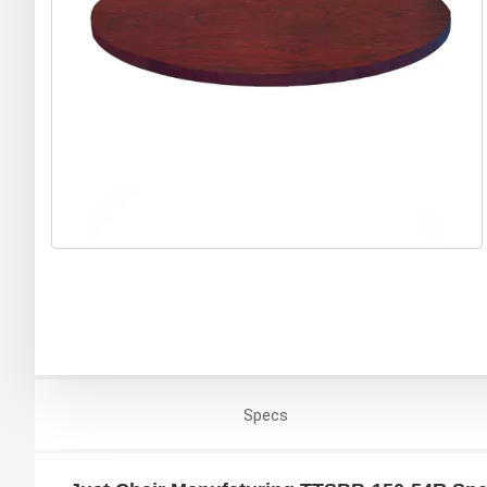
Specs