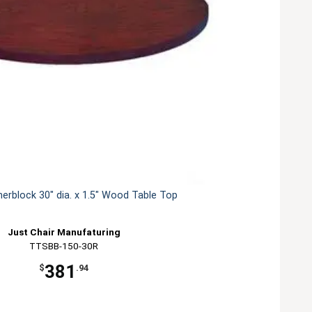
herblock 30" dia. x 1.5" Wood Table Top
Just Chair Manufaturing
TTSBB-150-30R
381
$
.94