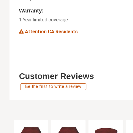
Warranty:
1 Year limited coverage
Attention CA Residents
Customer Reviews
Be the first to write a review