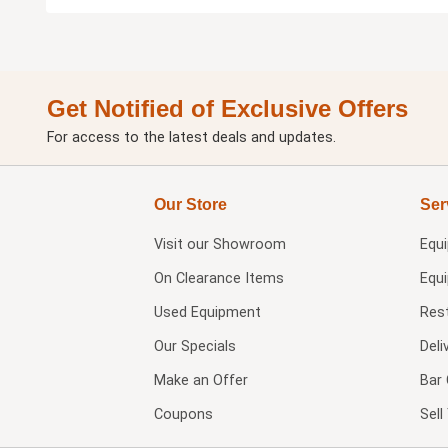
Get Notified of Exclusive Offers
For access to the latest deals and updates.
Our Store
Ser
Visit our
Showroom
Equ
On Clearance Items
Equ
Used Equipment
Res
Our Specials
Deli
Make an Offer
Bar 
Coupons
Sel