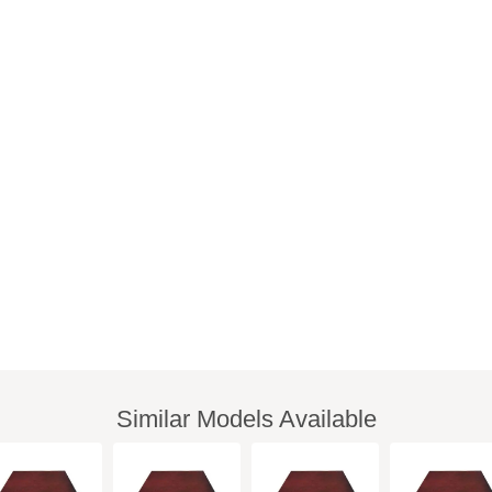
Similar Models Available