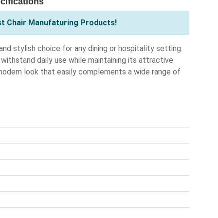
ifications
st Chair Manufaturing Products!
 stylish choice for any dining or hospitality setting.
withstand daily use while maintaining its attractive
modern look that easily complements a wide range of