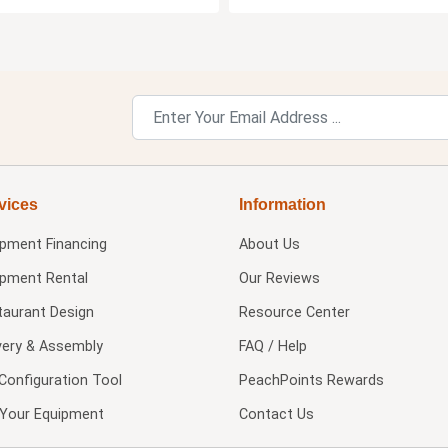
vices
Information
ipment Financing
About Us
ipment Rental
Our Reviews
taurant Design
Resource Center
very & Assembly
FAQ / Help
Configuration Tool
PeachPoints Rewards
l Your Equipment
Contact Us