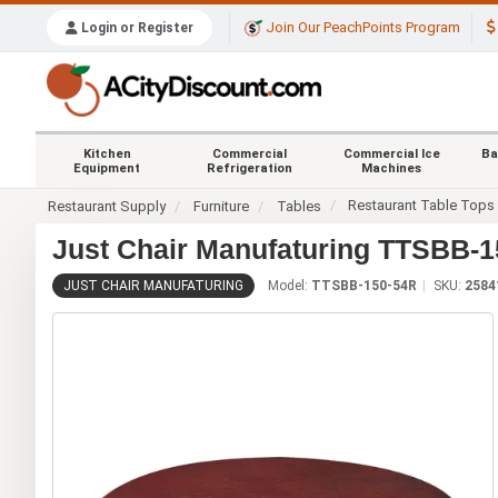
Join Our PeachPoints Program
Login or Register
Kitchen
Commercial
Commercial Ice
Ba
Equipment
Refrigeration
Machines
Restaurant Table Tops
Restaurant Supply
Furniture
Tables
Just Chair Manufaturing TTSBB-15
JUST CHAIR MANUFATURING
Model:
TTSBB-150-54R
SKU:
2584