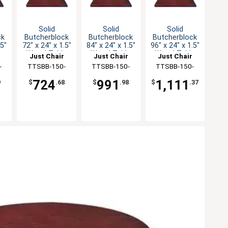
Solid
Solid
Solid
ck
Butcherblock
Butcherblock
Butcherblock
.5"
72" x 24" x 1.5"
84" x 24" x 1.5"
96" x 24" x 1.5"
e
Wood Table
Wood Table
Wood Table
Just Chair
Just Chair
Just Chair
Top
Top
Top
ng
-
Manufaturing
TTSBB-150-
Manufaturing
TTSBB-150-
Manufaturing
TTSBB-150-
2472
2484
2496
724
991
1,111
9
$
.68
$
.98
$
.37