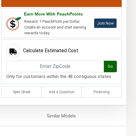
Earn More With PeachPoints
Reward: 1 PeachPoint per Dollar.
Join Now
Create an account and start earning
rewards today.
Calculate Estimated Cost
Go
Only for customers within the 48 contiguous states.
Spec Sheet
Ask a Question
Financing
Similar
Models