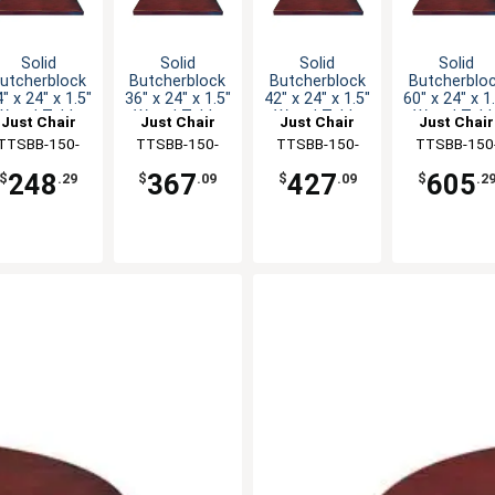
Solid
Solid
Solid
Solid
utcherblock
Butcherblock
Butcherblock
Butcherblo
" x 24" x 1.5"
36" x 24" x 1.5"
42" x 24" x 1.5"
60" x 24" x 1
Wood Table
Wood Table
Wood Table
Wood Tabl
Just Chair
Just Chair
Just Chair
Just Chair
Top
Top
Top
Top
anufaturing
TTSBB-150-
Manufaturing
TTSBB-150-
Manufaturing
TTSBB-150-
Manufaturi
TTSBB-150
2424
2436
2442
2460
248
367
427
605
$
.29
$
.09
$
.09
$
.2