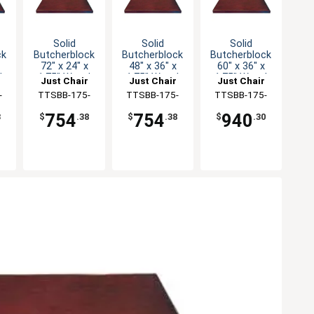
Solid
Solid
Solid
ck
Butcherblock
Butcherblock
Butcherblock
72" x 24" x
48" x 36" x
60" x 36" x
d
1.75" Wood
1.75" Wood
1.75" Wood
Just Chair
Just Chair
Just Chair
Table Top
Table Top
Table Top
ng
-
Manufaturing
TTSBB-175-
Manufaturing
TTSBB-175-
Manufaturing
TTSBB-175-
2472
3648
3660
754
754
940
3
$
.38
$
.38
$
.30