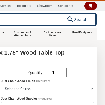
Services
Resources
Showroom
Contact Us
Search
ecor
Smallwares &
On Clearance
Used Equipment
Kitchen Tools
Items
 x 1.75" Wood Table Top
Quantity:
Just Chair Wood Finish
(Required)
Just Chair Wood Species
(Required)