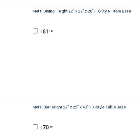
Metal Dining Height 22" x 22" x 28"H X-Style Table Base
61
$
.18
Metal Bar Height 22" x 22" x 40"H X-Style Table Base
70
$
.09