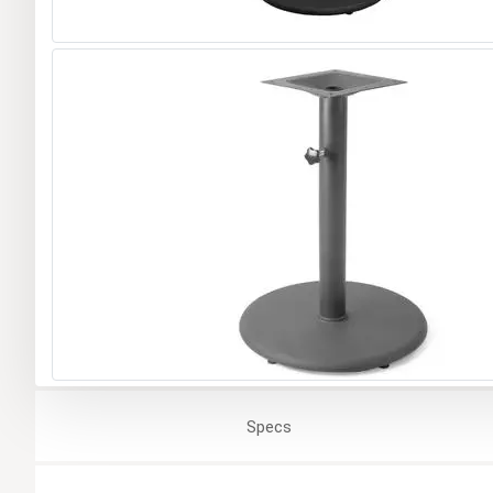
Specs