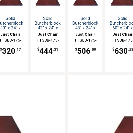
Solid
Solid
Solid
Solid
utcherblock
Butcherblock
Butcherblock
Butcherblo
30" x 24" x
42" x 24" x
48" x 24" x
60" x 24" x
1.75" Wood
1.75" Wood
1.75" Wood
1.75" Woo
Just Chair
Just Chair
Just Chair
Just Chair
Table Top
Table Top
Table Top
Table Top
anufaturing
TTSBB-175-
Manufaturing
TTSBB-175-
Manufaturing
TTSBB-175-
Manufaturi
TTSBB-175
2430
2442
2448
2460
320
444
506
630
$
.17
$
.31
$
.09
$
.2