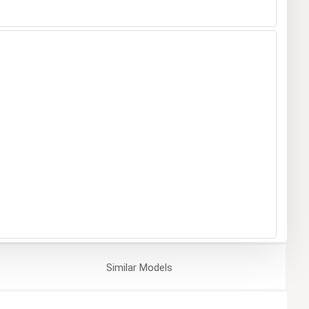
Similar
Models