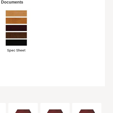
Documents
Spec Sheet