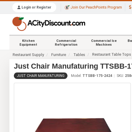
Join Our PeachPoints Program
Login or Register
Kitchen
Commercial
Commercial Ice
Ba
Equipment
Refrigeration
Machines
Restaurant Table Tops
Restaurant Supply
Furniture
Tables
Just Chair Manufaturing TTSBB-17
JUST CHAIR MANUFATURING
Model:
TTSBB-175-2424
SKU:
258