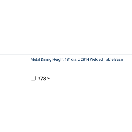
Metal Dining Height 18" dia. x 28"H Welded Table Base
73
$
.06