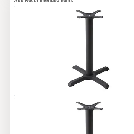
Add Recommended Items