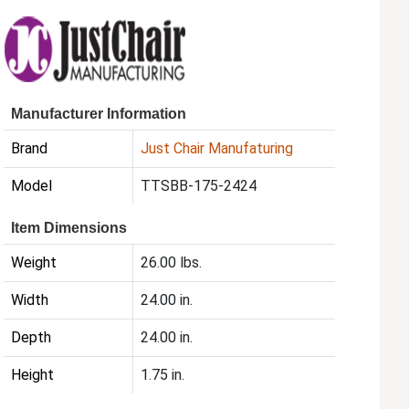
Manufacturer Information
Brand
Just Chair Manufaturing
Model
TTSBB-175-2424
Item Dimensions
Weight
26.00 lbs.
Width
24.00 in.
Depth
24.00 in.
Height
1.75 in.