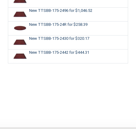
New TTSBB-175-2496
for $1,046.52
New TTSBB-175-24R
for $258.39
New TTSBB-175-2430
for $320.17
New TTSBB-175-2442
for $444.31