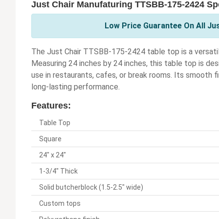
Just Chair Manufaturing TTSBB-175-2424 Spe
Low Price Guarantee On All Ju
The Just Chair TTSBB-175-2424 table top is a versatil
Measuring 24 inches by 24 inches, this table top is desi
use in restaurants, cafes, or break rooms. Its smooth f
long-lasting performance.
Features:
Table Top
Square
24" x 24"
1-3/4" Thick
Solid butcherblock (1.5-2.5" wide)
Custom tops