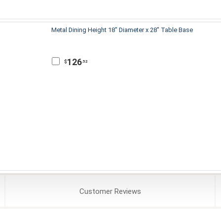
Metal Dining Height 18" Diameter x 28" Table Base
126
$
.52
Customer
Reviews