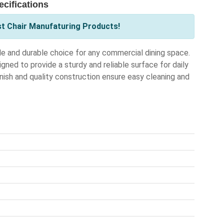
cifications
st Chair Manufaturing Products!
e and durable choice for any commercial dining space.
gned to provide a sturdy and reliable surface for daily
inish and quality construction ensure easy cleaning and