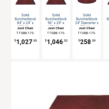
Solid
Solid
Solid
Butcherblock
Butcherblock
Butcherblock
B
84" x 24" x
96" x 24" x
24" Diameter x
1.75" Wood
1.75" Wood
1.75" Wood
Just Chair
Just Chair
Just Chair
Table Top
Table Top
Table Top
Manufaturing
TTSBB-175-
Manufaturing
TTSBB-175-
Manufaturing
TTSBB-175-
M
2484
2496
24R
1,027
1,046
258
$
.03
$
.52
$
.39