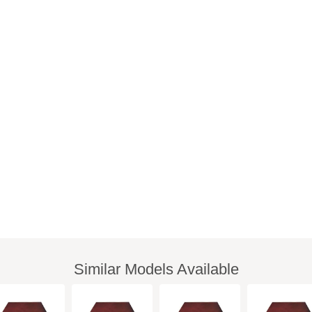
Similar Models Available