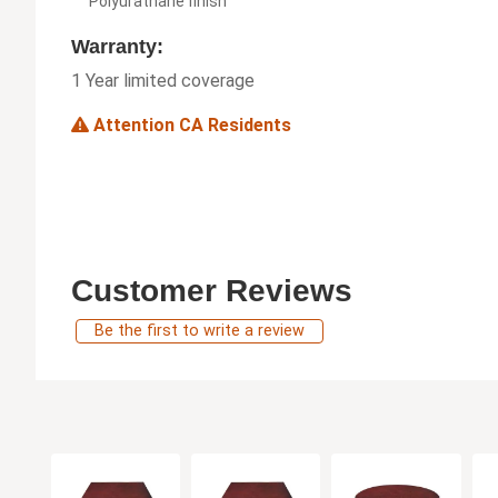
Polyurathane finish
Warranty:
1 Year limited coverage
Attention CA Residents
Customer Reviews
Be the first to write a review