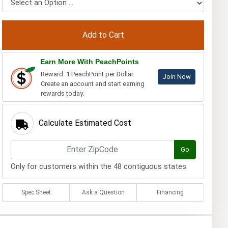
Earn More With PeachPoints
Reward: 1 PeachPoint per Dollar.
Join Now
Create an account and start earning
rewards today.
Calculate Estimated Cost
Go
Only for customers within the 48 contiguous states.
Spec Sheet
Ask a Question
Financing