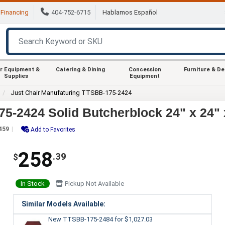
Financing
404-752-6715
Hablamos Español
r Equipment &
Catering & Dining
Concession
Furniture & D
Supplies
Equipment
Just Chair Manufaturing TTSBB-175-2424
5-2424 Solid Butcherblock 24" x 24"
459
Add to Favorites
258
.39
$
In Stock
Pickup Not Available
Similar Models Available:
New TTSBB-175-2484
for $1,027.03