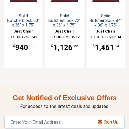
Solid
Solid
Solid
Butcherblock 60"
Butcherblock 72"
Butcherblock 84"
x 36" x 1.75"
x 36" x 1.75"
x 36" x 1.75"
Wood Table Top
Wood Table Top
Wood Table Top
Just Chair
Just Chair
Just Chair
TTSBB-175-3660
Manufaturing
TTSBB-175-3672
Manufaturing
TTSBB-175-3684
Manufaturing
940
1,126
1,461
$
.30
$
.22
$
.24
Get Notified of Exclusive Offers
For access to the latest deals and updates.
Sign Up