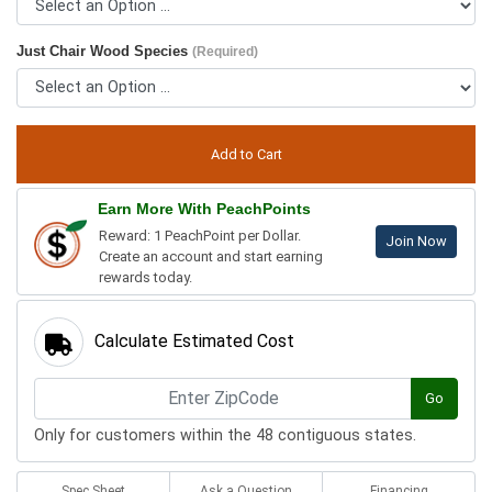
Just Chair Wood Species
(Required)
Earn More With PeachPoints
Reward: 1 PeachPoint per Dollar.
Join Now
Create an account and start earning
rewards today.
Calculate Estimated Cost
Go
Only for customers within the 48 contiguous states.
Spec Sheet
Ask a Question
Financing