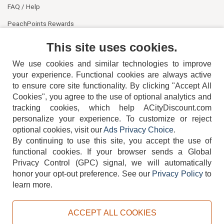
FAQ / Help
PeachPoints Rewards
Contact Us
This site uses cookies.
We use cookies and similar technologies to improve
your experience. Functional cookies are always active
to ensure core site functionality. By clicking "Accept All
Cookies", you agree to the use of optional analytics and
tracking cookies, which help ACityDiscount.com
404-752-6715
personalize your experience. To customize or reject
optional cookies, visit our
Ads Privacy Choice
.
By continuing to use this site, you accept the use of
functional cookies.
If your browser sends a Global
Privacy Control (GPC) signal, we will automatically
honor your opt-out preference.
See our
Privacy Policy
to
TERMS
DISCLAIMER
COOKIE POLICY
PRIVACY POLICY
learn more.
DO NOT SELL OR SHARE MY PERSONAL INFORMATION
ADS PRIVACY CHOICE
ACCEPT ALL COOKIES
Powered by
PeachTrader, Inc.