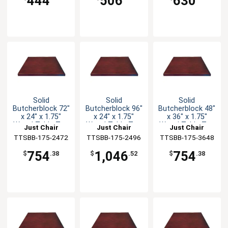
444
506
630
Solid
Solid
Solid
Butcherblock 72"
Butcherblock 96"
Butcherblock 48"
x 24" x 1.75"
x 24" x 1.75"
x 36" x 1.75"
Wood Table Top
Wood Table Top
Wood Table Top
Just Chair
Just Chair
Just Chair
TTSBB-175-2472
Manufaturing
TTSBB-175-2496
Manufaturing
TTSBB-175-3648
Manufaturing
754
1,046
754
$
.38
$
.52
$
.38