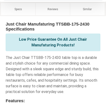
Specs
Reviews
Similar
Just Chair Manufaturing TTSBB-175-2430
Specifications
Low Price Guarantee On All Just Chair
Manufaturing Products!
The Just Chair TTSBB-175-2430 table top is a durable
and stylish choice for any commercial dining space.
Designed with a sleek square edge and sturdy build, this
table top offers reliable performance for busy
restaurants, cafes, and hospitality settings. Its smooth
surface is easy to clean and maintain, providing a
practical solution for everyday use.
Features: