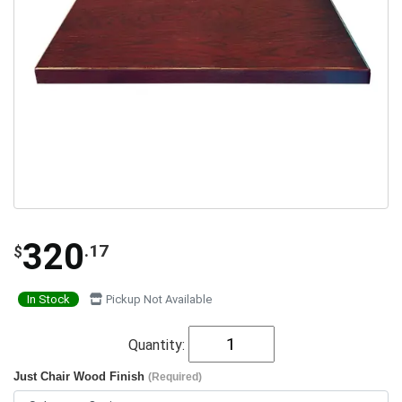
320
.17
$
In Stock
Pickup Not Available
Quantity:
Just Chair Wood Finish
(Required)