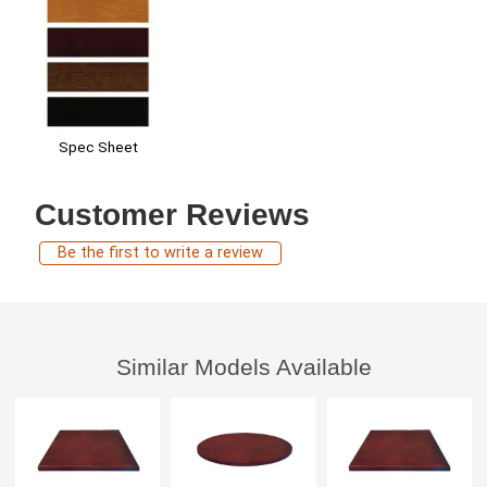
Spec Sheet
Customer Reviews
Be the first to write a review
Similar Models Available