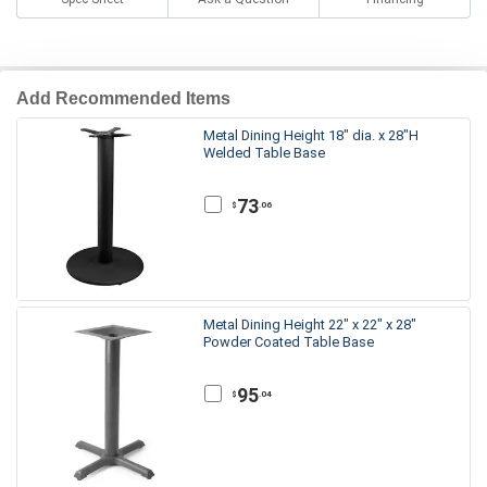
Add Recommended Items
Metal Dining Height 18" dia. x 28"H
Welded Table Base
73
.06
$
Metal Dining Height 22" x 22" x 28"
Powder Coated Table Base
95
.04
$