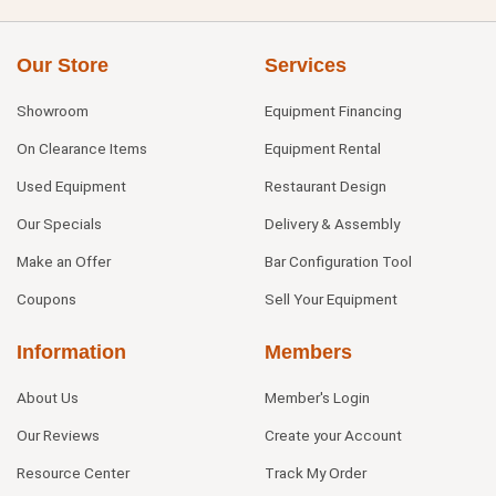
Our Store
Services
Showroom
Equipment Financing
On Clearance Items
Equipment Rental
Used Equipment
Restaurant Design
Our Specials
Delivery & Assembly
Make an Offer
Bar Configuration Tool
Coupons
Sell Your Equipment
Information
Members
About Us
Member's Login
Our Reviews
Create your Account
Resource Center
Track My Order