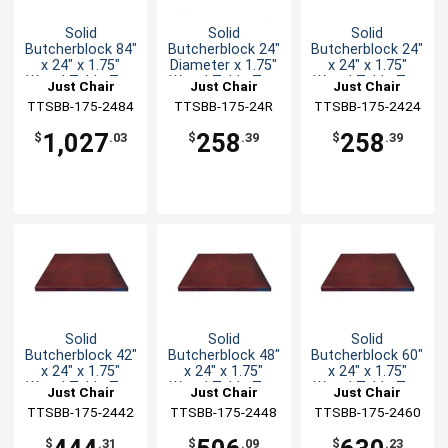
Solid
Solid
Solid
Butcherblock 84"
Butcherblock 24"
Butcherblock 24"
x 24" x 1.75"
Diameter x 1.75"
x 24" x 1.75"
Wood Table Top
Wood Table Top
Wood Table Top
Just Chair
Just Chair
Just Chair
TTSBB-175-2484
Manufaturing
TTSBB-175-24R
Manufaturing
TTSBB-175-2424
Manufaturing
1,027
258
258
$
.03
$
.39
$
.39
Solid
Solid
Solid
Butcherblock 42"
Butcherblock 48"
Butcherblock 60"
x 24" x 1.75"
x 24" x 1.75"
x 24" x 1.75"
Wood Table Top
Wood Table Top
Wood Table Top
Just Chair
Just Chair
Just Chair
TTSBB-175-2442
Manufaturing
TTSBB-175-2448
Manufaturing
TTSBB-175-2460
Manufaturing
$
.31
$
.09
$
.23