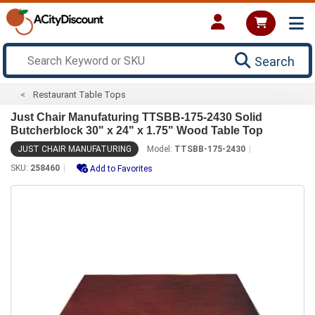
Search
Restaurant Table Tops
Just Chair Manufaturing TTSBB-175-2430 Solid
Butcherblock 30" x 24" x 1.75" Wood Table Top
JUST CHAIR MANUFATURING
Model:
TTSBB-175-2430
SKU:
258460
Add to Favorites