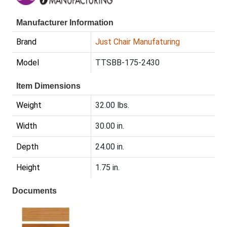
Manufacturer Information
Brand
Just Chair Manufaturing
Model
TTSBB-175-2430
Item Dimensions
Weight
32.00 lbs.
Width
30.00 in.
Depth
24.00 in.
Height
1.75 in.
Documents