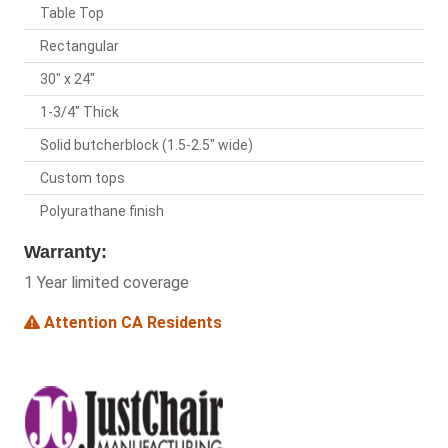
Table Top
Rectangular
30" x 24"
1-3/4" Thick
Solid butcherblock (1.5-2.5" wide)
Custom tops
Polyurathane finish
Warranty:
1 Year limited coverage
Attention CA Residents