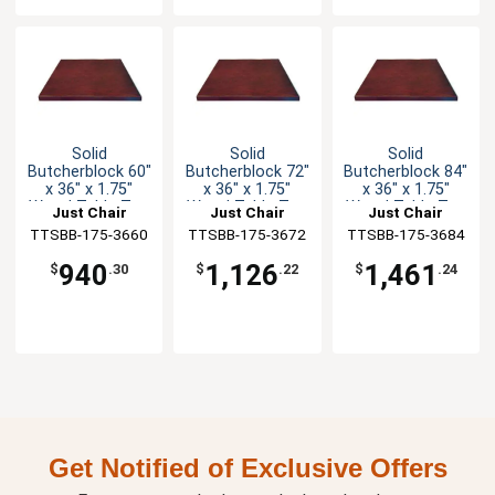
Solid
Solid
Solid
Butcherblock 60"
Butcherblock 72"
Butcherblock 84"
x 36" x 1.75"
x 36" x 1.75"
x 36" x 1.75"
Wood Table Top
Wood Table Top
Wood Table Top
Just Chair
Just Chair
Just Chair
TTSBB-175-3660
Manufaturing
TTSBB-175-3672
Manufaturing
TTSBB-175-3684
Manufaturing
940
1,126
1,461
$
.30
$
.22
$
.24
Get Notified of Exclusive Offers