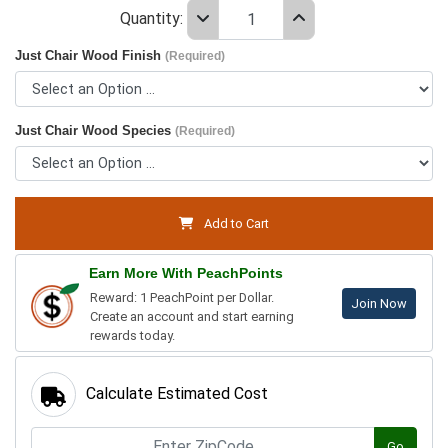
Quantity:
Just Chair Wood Finish
(Required)
Just Chair Wood Species
(Required)
Add to Cart
Earn More With PeachPoints
Reward: 1 PeachPoint per Dollar.
Join Now
Create an account and start earning
rewards today.
Calculate Estimated Cost
Go