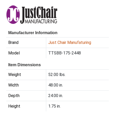
Manufacturer Information
Brand
Just Chair Manufaturing
Model
TTSBB-175-2448
Item Dimensions
Weight
52.00 lbs.
Width
48.00 in.
Depth
24.00 in.
Height
1.75 in.