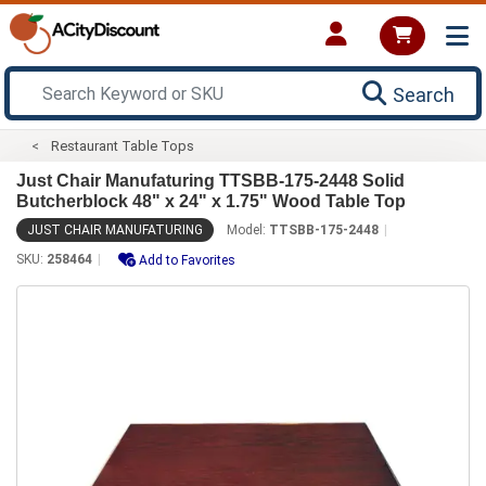
Search
Restaurant Table Tops
Just Chair Manufaturing TTSBB-175-2448 Solid
Butcherblock 48" x 24" x 1.75" Wood Table Top
JUST CHAIR MANUFATURING
Model:
TTSBB-175-2448
SKU:
258464
Add to Favorites