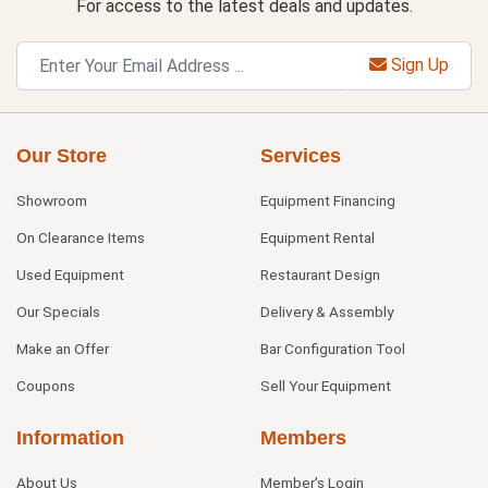
For access to the latest deals and updates.
Sign Up
Our Store
Services
Showroom
Equipment Financing
On Clearance Items
Equipment Rental
Used Equipment
Restaurant Design
Our Specials
Delivery & Assembly
Make an Offer
Bar Configuration Tool
Coupons
Sell Your Equipment
Information
Members
About Us
Member's Login