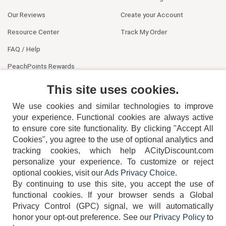
Our Reviews
Create your Account
Resource Center
Track My Order
FAQ / Help
PeachPoints Rewards
Contact Us
This site uses cookies.
We use cookies and similar technologies to improve
your experience. Functional cookies are always active
to ensure core site functionality. By clicking "Accept All
Cookies", you agree to the use of optional analytics and
tracking cookies, which help ACityDiscount.com
personalize your experience. To customize or reject
404-752-6715
optional cookies, visit our
Ads Privacy Choice
.
By continuing to use this site, you accept the use of
functional cookies.
If your browser sends a Global
Privacy Control (GPC) signal, we will automatically
honor your opt-out preference.
See our
Privacy Policy
to
TERMS
DISCLAIMER
COOKIE POLICY
PRIVACY POLICY