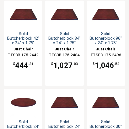
Solid
Solid
Solid
Butcherblock 42"
Butcherblock 84"
Butcherblock 96"
x 24" x 1.75"
x 24" x 1.75"
x 24" x 1.75"
Wood Table Top
Wood Table Top
Wood Table Top
Just Chair
Just Chair
Just Chair
TTSBB-175-2442
Manufaturing
TTSBB-175-2484
Manufaturing
TTSBB-175-2496
Manufaturing
444
1,027
1,046
$
.31
$
.03
$
.52
Solid
Solid
Solid
Butcherblock 24"
Butcherblock 24"
Butcherblock 30"