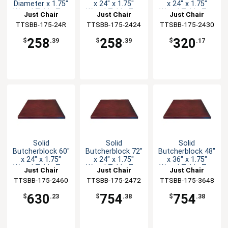
Diameter x 1.75"
x 24" x 1.75"
x 24" x 1.75"
Wood Table Top
Wood Table Top
Wood Table Top
Just Chair
Just Chair
Just Chair
TTSBB-175-24R
Manufaturing
TTSBB-175-2424
Manufaturing
TTSBB-175-2430
Manufaturing
258
258
320
$
.39
$
.39
$
.17
Solid
Solid
Solid
Butcherblock 60"
Butcherblock 72"
Butcherblock 48"
x 24" x 1.75"
x 24" x 1.75"
x 36" x 1.75"
Wood Table Top
Wood Table Top
Wood Table Top
Just Chair
Just Chair
Just Chair
TTSBB-175-2460
Manufaturing
TTSBB-175-2472
Manufaturing
TTSBB-175-3648
Manufaturing
630
754
754
$
.23
$
.38
$
.38