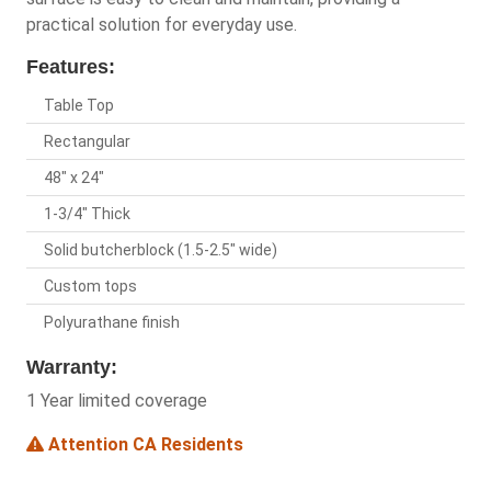
practical solution for everyday use.
Features:
Table Top
Rectangular
48" x 24"
1-3/4" Thick
Solid butcherblock (1.5-2.5" wide)
Custom tops
Polyurathane finish
Warranty:
1 Year limited coverage
Attention CA Residents