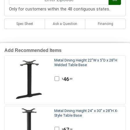
Only for customers within the 48 contiguous states.
Spec Sheet
Ask a Question
Financing
Add Recommended Items
Metal Dining Height 22"W x 5"D x 28"H
Welded Table Base
46
.33
$
Metal Dining Height 24" x 30" x 28"H X-
Style Table Base
67
.12
$