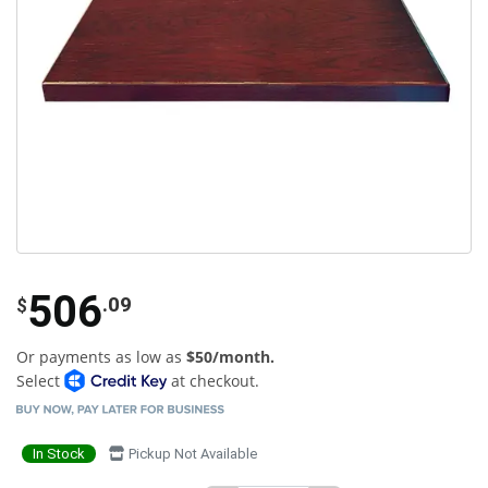
506
.09
$
Or payments as low as
$50/month.
Select
at checkout.
In Stock
Pickup Not Available