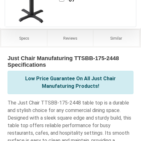
Specs
Reviews
Similar
Just Chair Manufaturing TTSBB-175-2448
Specifications
Low Price Guarantee On All Just Chair
Manufaturing Products!
The Just Chair TTSBB-175-2448 table top is a durable
and stylish choice for any commercial dining space.
Designed with a sleek square edge and sturdy build, this
table top offers reliable performance for busy
restaurants, cafes, and hospitality settings. Its smooth
surface is easy to clean and maintain, providing a