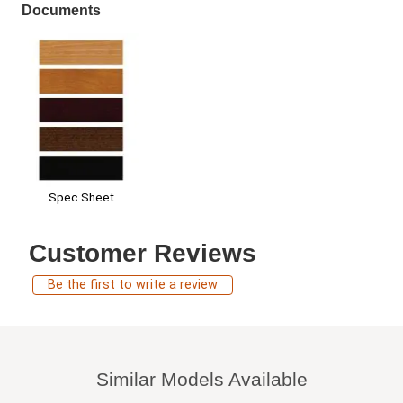
Documents
Spec Sheet
Customer Reviews
Be the first to write a review
Similar Models Available