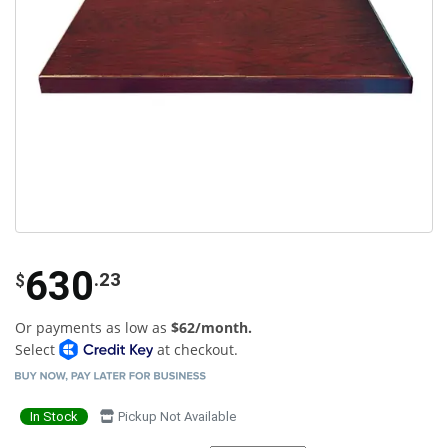
630
.23
$
Or payments as low as
$62/month.
Select
at checkout.
In Stock
Pickup Not Available