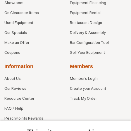
Showroom
Equipment Financing
On Clearance Items
Equipment Rental
Used Equipment
Restaurant Design
Our Specials
Delivery & Assembly
Make an Offer
Bar Configuration Tool
Coupons
Sell Your Equipment
Information
Members
About Us
Member's Login
Our Reviews
Create your Account
Resource Center
Track My Order
FAQ / Help
PeachPoints Rewards
Contact Us