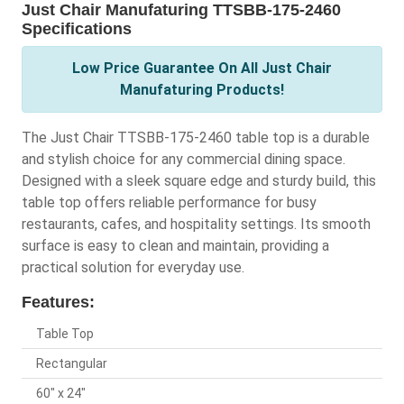
Just Chair Manufaturing TTSBB-175-2460
Specifications
Low Price Guarantee On All Just Chair
Manufaturing Products!
The Just Chair TTSBB-175-2460 table top is a durable
and stylish choice for any commercial dining space.
Designed with a sleek square edge and sturdy build, this
table top offers reliable performance for busy
restaurants, cafes, and hospitality settings. Its smooth
surface is easy to clean and maintain, providing a
practical solution for everyday use.
Features:
Table Top
Rectangular
60" x 24"