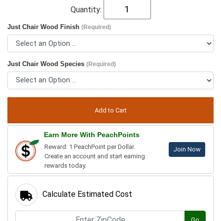
Quantity:
Just Chair Wood Finish
(Required)
Just Chair Wood Species
(Required)
Earn More With PeachPoints
Reward: 1 PeachPoint per Dollar.
Join Now
Create an account and start earning
rewards today.
Calculate Estimated Cost
Go