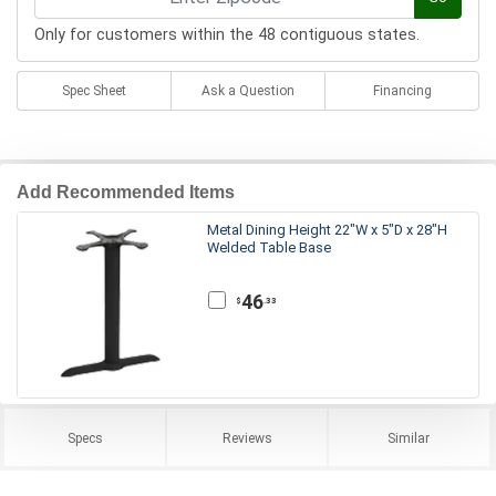
Only for customers within the 48 contiguous states.
Spec Sheet
Ask a Question
Financing
Add Recommended Items
Metal Dining Height 22"W x 5"D x 28"H
Welded Table Base
46
.33
$
Specs
Reviews
Similar