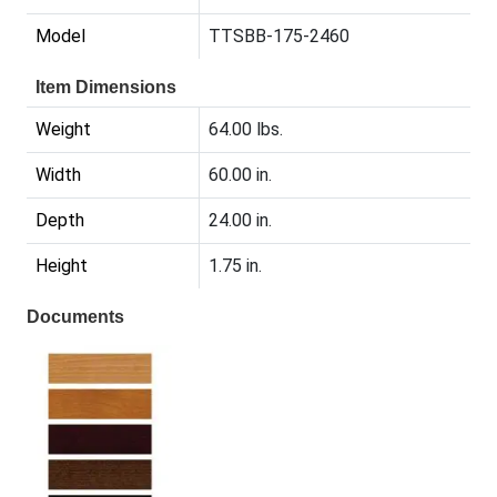
Model
TTSBB-175-2460
Item Dimensions
Weight
64.00 lbs.
Width
60.00 in.
Depth
24.00 in.
Height
1.75 in.
Documents