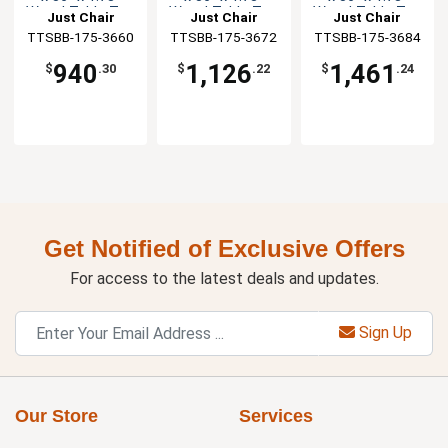
Wood Table Top
Wood Table Top
Wood Table Top
Just Chair
Just Chair
Just Chair
TTSBB-175-3660
Manufaturing
TTSBB-175-3672
Manufaturing
TTSBB-175-3684
Manufaturing
940
1,126
1,461
$
.30
$
.22
$
.24
Get Notified of Exclusive Offers
For access to the latest deals and updates.
Sign Up
Our Store
Services