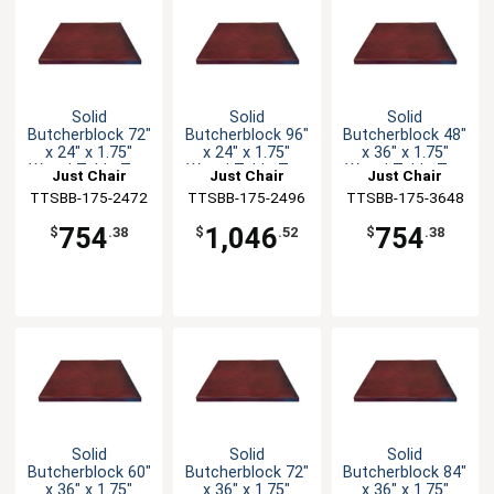
Solid
Solid
Solid
Butcherblock 72"
Butcherblock 96"
Butcherblock 48"
x 24" x 1.75"
x 24" x 1.75"
x 36" x 1.75"
Wood Table Top
Wood Table Top
Wood Table Top
Just Chair
Just Chair
Just Chair
TTSBB-175-2472
Manufaturing
TTSBB-175-2496
Manufaturing
TTSBB-175-3648
Manufaturing
754
1,046
754
$
.38
$
.52
$
.38
Solid
Solid
Solid
Butcherblock 60"
Butcherblock 72"
Butcherblock 84"
x 36" x 1.75"
x 36" x 1.75"
x 36" x 1.75"