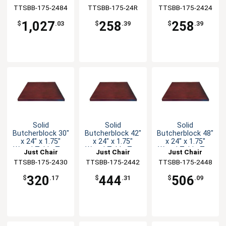
TTSBB-175-2484
Manufaturing
TTSBB-175-24R
Manufaturing
TTSBB-175-2424
Manufaturing
1,027
258
258
$
.03
$
.39
$
.39
Solid
Solid
Solid
Butcherblock 30"
Butcherblock 42"
Butcherblock 48"
x 24" x 1.75"
x 24" x 1.75"
x 24" x 1.75"
Wood Table Top
Wood Table Top
Wood Table Top
Just Chair
Just Chair
Just Chair
TTSBB-175-2430
Manufaturing
TTSBB-175-2442
Manufaturing
TTSBB-175-2448
Manufaturing
320
444
506
$
.17
$
.31
$
.09