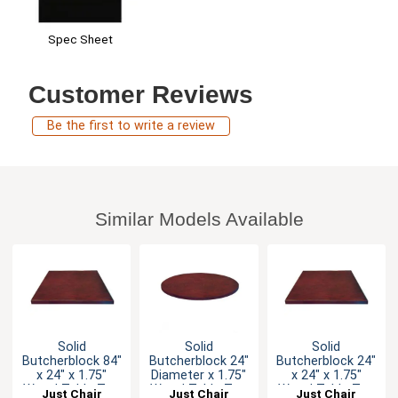
Spec Sheet
Customer Reviews
Be the first to write a review
Similar Models Available
Solid
Solid
Solid
Butcherblock 84"
Butcherblock 24"
Butcherblock 24"
x 24" x 1.75"
Diameter x 1.75"
x 24" x 1.75"
Wood Table Top
Wood Table Top
Wood Table Top
Just Chair
Just Chair
Just Chair