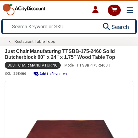
Search
Restaurant Table Tops
Just Chair Manufaturing TTSBB-175-2460 Solid
Butcherblock 60" x 24" x 1.75" Wood Table Top
JUST CHAIR MANUFATURING
Model:
TTSBB-175-2460
SKU:
258466
Add to Favorites