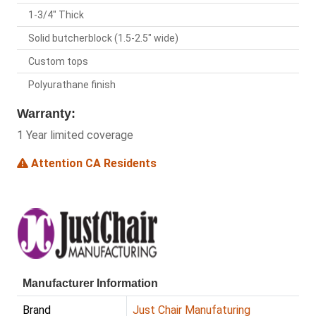
1-3/4" Thick
Solid butcherblock (1.5-2.5" wide)
Custom tops
Polyurathane finish
Warranty:
1 Year limited coverage
Attention CA Residents
Manufacturer Information
Brand
Just Chair Manufaturing