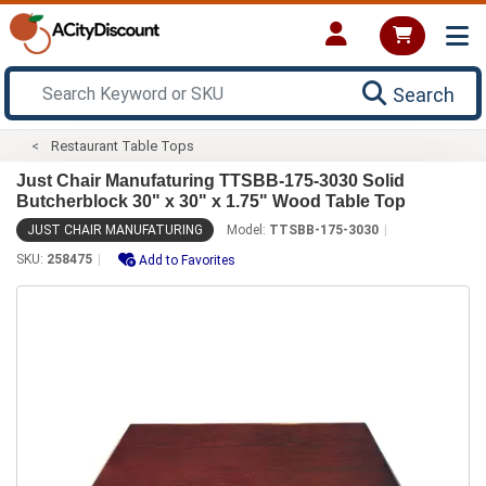
Search
Restaurant Table Tops
Just Chair Manufaturing TTSBB-175-3030 Solid
Butcherblock 30" x 30" x 1.75" Wood Table Top
JUST CHAIR MANUFATURING
Model:
TTSBB-175-3030
SKU:
258475
Add to Favorites