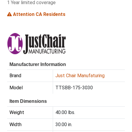
1 Year limited coverage
Attention CA Residents
Manufacturer Information
Brand
Just Chair Manufaturing
Model
TTSBB-175-3030
Item Dimensions
Weight
40.00 lbs.
Width
30.00 in.