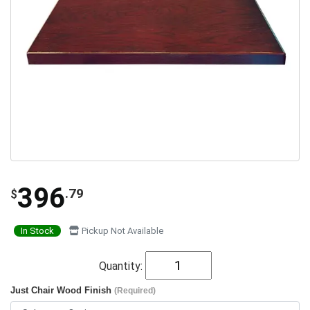
396
.79
$
In Stock
Pickup Not Available
Quantity:
Just Chair Wood Finish
(Required)