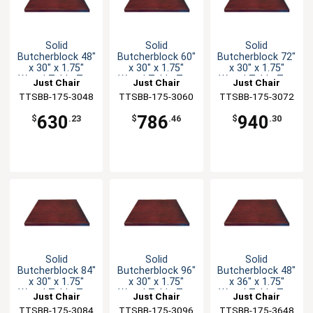
Solid
Solid
Solid
Butcherblock 48"
Butcherblock 60"
Butcherblock 72"
x 30" x 1.75"
x 30" x 1.75"
x 30" x 1.75"
Wood Table Top
Wood Table Top
Wood Table Top
Just Chair
Just Chair
Just Chair
TTSBB-175-3048
Manufaturing
TTSBB-175-3060
Manufaturing
TTSBB-175-3072
Manufaturing
630
786
940
$
.23
$
.46
$
.30
Solid
Solid
Solid
Butcherblock 84"
Butcherblock 96"
Butcherblock 48"
x 30" x 1.75"
x 30" x 1.75"
x 36" x 1.75"
Wood Table Top
Wood Table Top
Wood Table Top
Just Chair
Just Chair
Just Chair
TTSBB-175-3084
Manufaturing
TTSBB-175-3096
Manufaturing
TTSBB-175-3648
Manufaturing