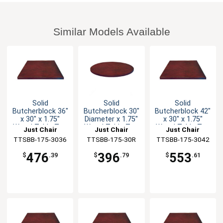
Similar Models Available
Solid
Solid
Solid
Butcherblock 36"
Butcherblock 30"
Butcherblock 42"
x 30" x 1.75"
Diameter x 1.75"
x 30" x 1.75"
Wood Table Top
Wood Table Top
Wood Table Top
Just Chair
Just Chair
Just Chair
TTSBB-175-3036
Manufaturing
TTSBB-175-30R
Manufaturing
TTSBB-175-3042
Manufaturing
476
396
553
$
.39
$
.79
$
.61