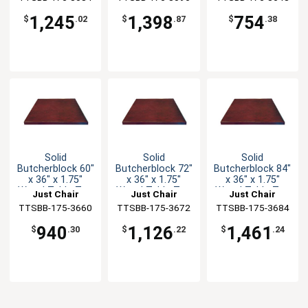
1,245
1,398
754
$
.02
$
.87
$
.38
Solid
Solid
Solid
Butcherblock 60"
Butcherblock 72"
Butcherblock 84"
x 36" x 1.75"
x 36" x 1.75"
x 36" x 1.75"
Wood Table Top
Wood Table Top
Wood Table Top
Just Chair
Just Chair
Just Chair
TTSBB-175-3660
Manufaturing
TTSBB-175-3672
Manufaturing
TTSBB-175-3684
Manufaturing
940
1,126
1,461
$
.30
$
.22
$
.24