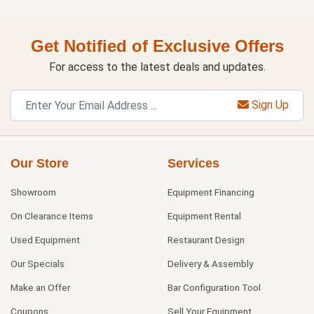
Get Notified of Exclusive Offers
For access to the latest deals and updates.
Sign Up
Our Store
Services
Showroom
Equipment Financing
On Clearance Items
Equipment Rental
Used Equipment
Restaurant Design
Our Specials
Delivery & Assembly
Make an Offer
Bar Configuration Tool
Coupons
Sell Your Equipment