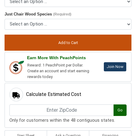
Just Chair Wood Species
(Required)
Earn More With PeachPoints
Reward: 1 PeachPoint per Dollar.
Join Now
Create an account and start earning
rewards today.
Calculate Estimated Cost
Go
Only for customers within the 48 contiguous states.
Spec Sheet
Ask a Question
Financing