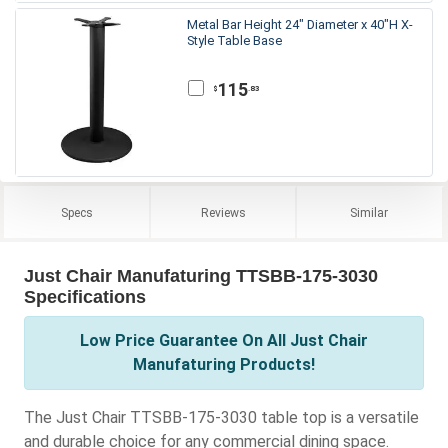
Metal Bar Height 24" Diameter x 40"H X-
Style Table Base
115
.83
$
Specs
Reviews
Similar
Just Chair Manufaturing TTSBB-175-3030
Specifications
Low Price Guarantee On All Just Chair
Manufaturing Products!
The Just Chair TTSBB-175-3030 table top is a versatile
and durable choice for any commercial dining space.