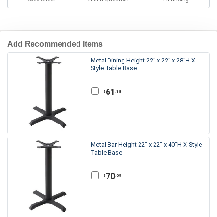
Add Recommended Items
Metal Dining Height 22" x 22" x 28"H X-
Style Table Base
61
.18
$
Metal Bar Height 22" x 22" x 40"H X-Style
Table Base
70
.09
$