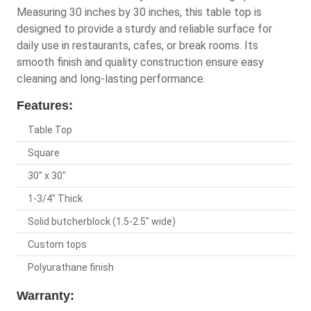
Measuring 30 inches by 30 inches, this table top is
designed to provide a sturdy and reliable surface for
daily use in restaurants, cafes, or break rooms. Its
smooth finish and quality construction ensure easy
cleaning and long-lasting performance.
Features:
Table Top
Square
30" x 30"
1-3/4" Thick
Solid butcherblock (1.5-2.5" wide)
Custom tops
Polyurathane finish
Warranty: