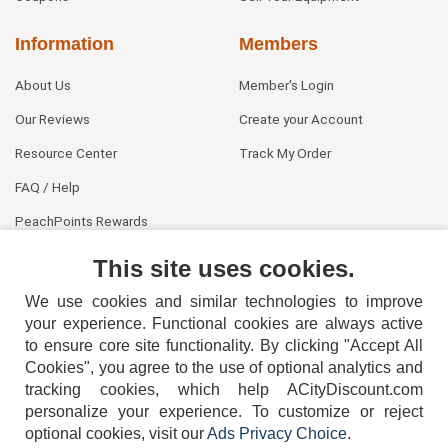
Information
Members
About Us
Member's Login
Our Reviews
Create your Account
Resource Center
Track My Order
FAQ / Help
PeachPoints Rewards
Contact Us
This site uses cookies.
We use cookies and similar technologies to improve
your experience. Functional cookies are always active
to ensure core site functionality. By clicking "Accept All
Cookies", you agree to the use of optional analytics and
tracking cookies, which help ACityDiscount.com
404-752-6715
personalize your experience. To customize or reject
optional cookies, visit our
Ads Privacy Choice
.