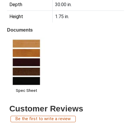
Depth
30.00 in.
Height
1.75 in.
Documents
Spec Sheet
Customer Reviews
Be the first to write a review