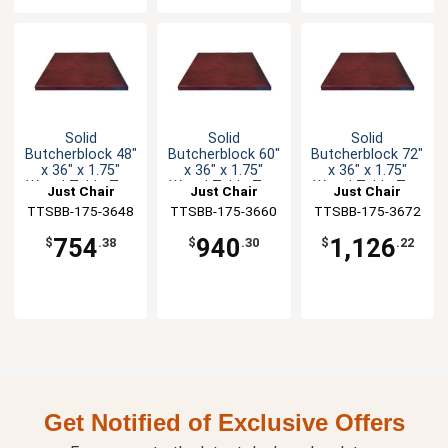
Solid
Solid
Solid
Butcherblock 48"
Butcherblock 60"
Butcherblock 72"
x 36" x 1.75"
x 36" x 1.75"
x 36" x 1.75"
Wood Table Top
Wood Table Top
Wood Table Top
Just Chair
Just Chair
Just Chair
TTSBB-175-3648
Manufaturing
TTSBB-175-3660
Manufaturing
TTSBB-175-3672
Manufaturing
754
940
1,126
$
.38
$
.30
$
.22
Get Notified of Exclusive Offers