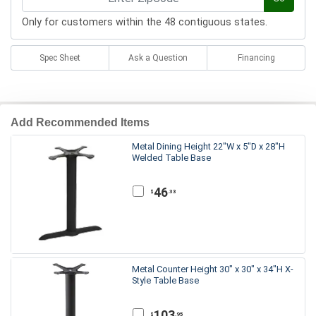
Only for customers within the 48 contiguous states.
Spec Sheet
Ask a Question
Financing
Add Recommended Items
Metal Dining Height 22"W x 5"D x 28"H
Welded Table Base
46
.33
$
Metal Counter Height 30" x 30" x 34"H X-
Style Table Base
103
.95
$