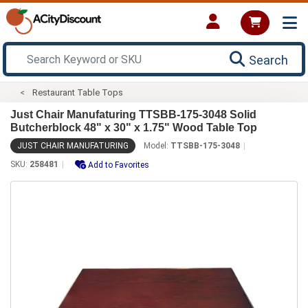
Search
Restaurant Table Tops
Just Chair Manufaturing TTSBB-175-3048 Solid
Butcherblock 48" x 30" x 1.75" Wood Table Top
JUST CHAIR MANUFATURING
Model:
TTSBB-175-3048
SKU:
258481
Add to Favorites