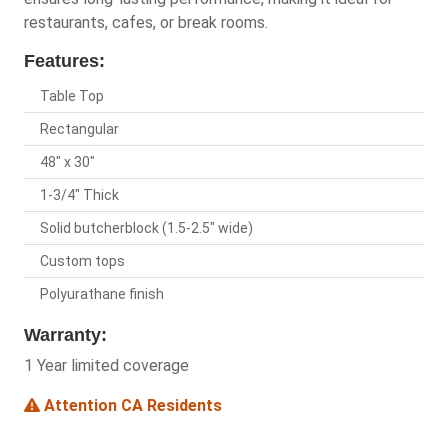
restaurants, cafes, or break rooms.
Features:
Table Top
Rectangular
48" x 30"
1-3/4" Thick
Solid butcherblock (1.5-2.5" wide)
Custom tops
Polyurathane finish
Warranty:
1 Year limited coverage
Attention CA Residents