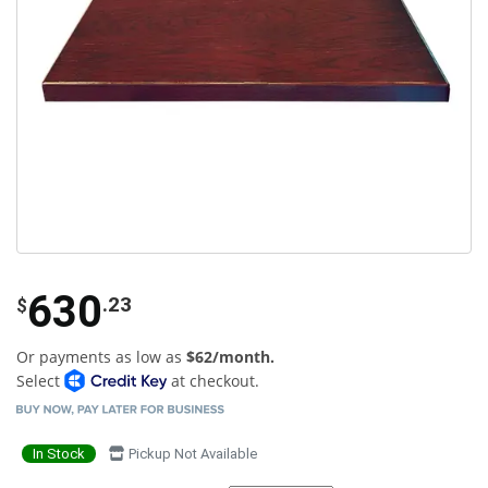
630
.23
$
Or payments as low as
$62/month.
Select
at checkout.
In Stock
Pickup Not Available