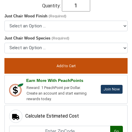
Quantity:
Just Chair Wood Finish
(Required)
Just Chair Wood Species
(Required)
Earn More With PeachPoints
Reward: 1 PeachPoint per Dollar.
Join Now
Create an account and start earning
rewards today.
Calculate Estimated Cost
Go