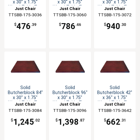
x 30" x 1.75"
x 30" x 1.75"
x 30" x 1.75"
Wood Table Top
Wood Table Top
Wood Table Top
Just Chair
Just Chair
Just Chair
TTSBB-175-3036
Manufaturing
TTSBB-175-3060
Manufaturing
TTSBB-175-3072
Manufaturing
476
786
940
$
.39
$
.46
$
.30
Solid
Solid
Solid
Butcherblock 84"
Butcherblock 96"
Butcherblock 42"
x 30" x 1.75"
x 30" x 1.75"
x 36" x 1.75"
Wood Table Top
Wood Table Top
Wood Table Top
Just Chair
Just Chair
Just Chair
TTSBB-175-3084
Manufaturing
TTSBB-175-3096
Manufaturing
TTSBB-175-3642
Manufaturing
1,245
1,398
662
$
.02
$
.87
$
.31