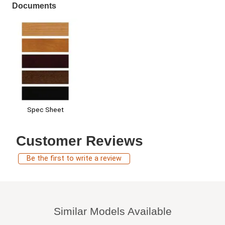
Documents
Spec Sheet
Customer Reviews
Be the first to write a review
Similar Models Available