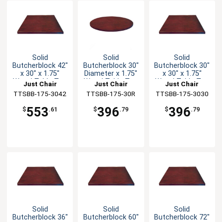
Solid
Solid
Solid
Butcherblock 42"
Butcherblock 30"
Butcherblock 30"
x 30" x 1.75"
Diameter x 1.75"
x 30" x 1.75"
Wood Table Top
Wood Table Top
Wood Table Top
Just Chair
Just Chair
Just Chair
TTSBB-175-3042
Manufaturing
TTSBB-175-30R
Manufaturing
TTSBB-175-3030
Manufaturing
553
396
396
$
.61
$
.79
$
.79
Solid
Solid
Solid
Butcherblock 36"
Butcherblock 60"
Butcherblock 72"