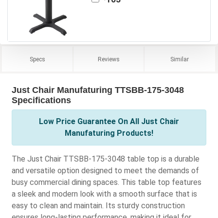
Specs
Reviews
Similar
Just Chair Manufaturing TTSBB-175-3048
Specifications
Low Price Guarantee On All Just Chair
Manufaturing Products!
The Just Chair TTSBB-175-3048 table top is a durable
and versatile option designed to meet the demands of
busy commercial dining spaces. This table top features
a sleek and modern look with a smooth surface that is
easy to clean and maintain. Its sturdy construction
ensures long-lasting performance, making it ideal for