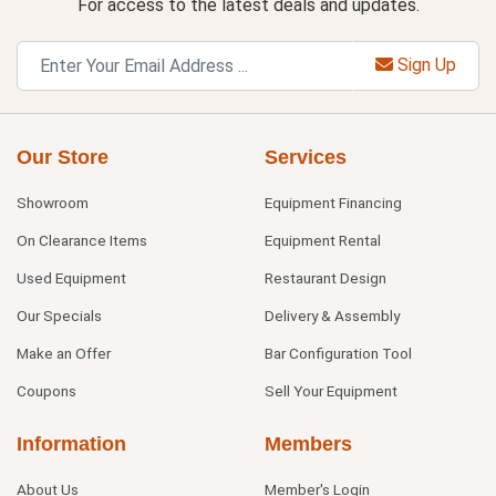
For access to the latest deals and updates.
Sign Up
Our Store
Services
Showroom
Equipment Financing
On Clearance Items
Equipment Rental
Used Equipment
Restaurant Design
Our Specials
Delivery & Assembly
Make an Offer
Bar Configuration Tool
Coupons
Sell Your Equipment
Information
Members
About Us
Member's Login