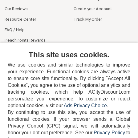
Our Reviews
Create your Account
Resource Center
Track My Order
FAQ / Help
PeachPoints Rewards
Contact Us
This site uses cookies.
We use cookies and similar technologies to improve
your experience. Functional cookies are always active
to ensure core site functionality. By clicking "Accept All
Cookies", you agree to the use of optional analytics and
tracking cookies, which help ACityDiscount.com
404-752-6715
personalize your experience. To customize or reject
optional cookies, visit our
Ads Privacy Choice
.
By continuing to use this site, you accept the use of
functional cookies.
If your browser sends a Global
Privacy Control (GPC) signal, we will automatically
honor your opt-out preference.
See our
Privacy Policy
to
TERMS
DISCLAIMER
COOKIE POLICY
PRIVACY POLICY