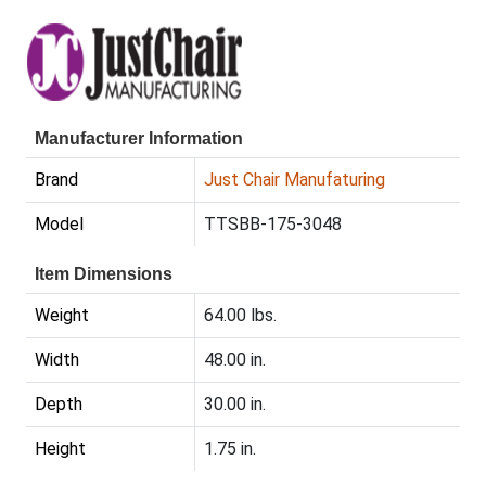
Manufacturer Information
Brand
Just Chair Manufaturing
Model
TTSBB-175-3048
Item Dimensions
Weight
64.00 lbs.
Width
48.00 in.
Depth
30.00 in.
Height
1.75 in.