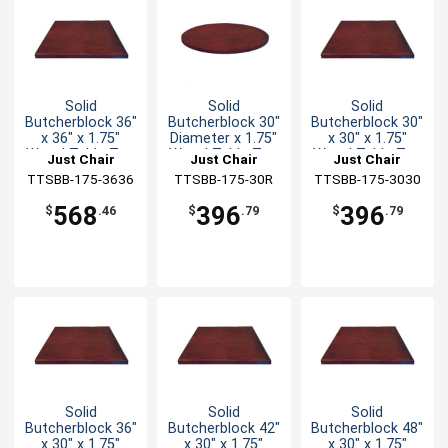
Solid
Solid
Solid
Butcherblock 36"
Butcherblock 30"
Butcherblock 30"
x 36" x 1.75"
Diameter x 1.75"
x 30" x 1.75"
Wood Table Top
Wood Table Top
Wood Table Top
Just Chair
Just Chair
Just Chair
TTSBB-175-3636
Manufaturing
TTSBB-175-30R
Manufaturing
TTSBB-175-3030
Manufaturing
568
396
396
$
.46
$
.79
$
.79
Solid
Solid
Solid
Butcherblock 36"
Butcherblock 42"
Butcherblock 48"
x 30" x 1.75"
x 30" x 1.75"
x 30" x 1.75"