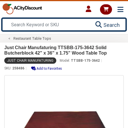
Search
Restaurant Table Tops
Just Chair Manufaturing TTSBB-175-3642 Solid
Butcherblock 42" x 36" x 1.75" Wood Table Top
JUST CHAIR MANUFATURING
Model:
TTSBB-175-3642
SKU:
258486
Add to Favorites