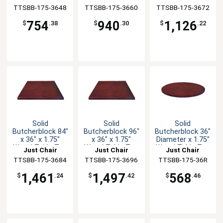
TTSBB-175-3648
Manufaturing
TTSBB-175-3660
Manufaturing
TTSBB-175-3672
Manufaturing
754
940
1,126
$
.38
$
.30
$
.22
Solid
Solid
Solid
Butcherblock 84"
Butcherblock 96"
Butcherblock 36"
x 36" x 1.75"
x 36" x 1.75"
Diameter x 1.75"
Wood Table Top
Wood Table Top
Wood Table Top
Just Chair
Just Chair
Just Chair
TTSBB-175-3684
Manufaturing
TTSBB-175-3696
Manufaturing
TTSBB-175-36R
Manufaturing
1,461
1,497
568
$
.24
$
.42
$
.46