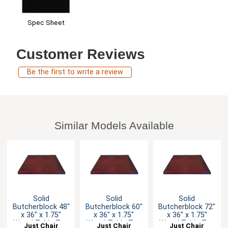
Spec Sheet
Customer Reviews
Be the first to write a review
Similar Models Available
Solid
Solid
Solid
Butcherblock 48"
Butcherblock 60"
Butcherblock 72"
x 36" x 1.75"
x 36" x 1.75"
x 36" x 1.75"
Wood Table Top
Wood Table Top
Wood Table Top
Just Chair
Just Chair
Just Chair