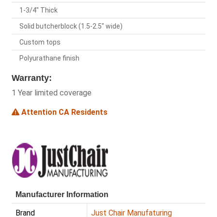
1-3/4" Thick
Solid butcherblock (1.5-2.5" wide)
Custom tops
Polyurathane finish
Warranty:
1 Year limited coverage
Attention CA Residents
Manufacturer Information
Brand
Just Chair Manufaturing