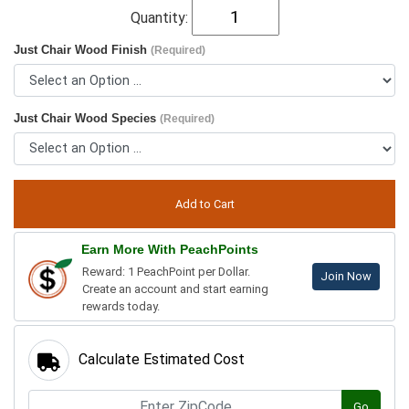
Quantity:
Just Chair Wood Finish
(Required)
Just Chair Wood Species
(Required)
Earn More With PeachPoints
Reward: 1 PeachPoint per Dollar.
Join Now
Create an account and start earning
rewards today.
Calculate Estimated Cost
Go