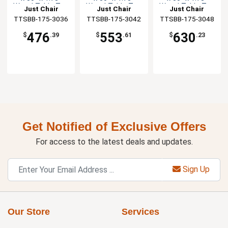
Wood Table Top
Wood Table Top
Wood Table Top
Just Chair
Just Chair
Just Chair
TTSBB-175-3036
Manufaturing
TTSBB-175-3042
Manufaturing
TTSBB-175-3048
Manufaturing
476
553
630
$
.39
$
.61
$
.23
Get Notified of Exclusive Offers
For access to the latest deals and updates.
Sign Up
Our Store
Services