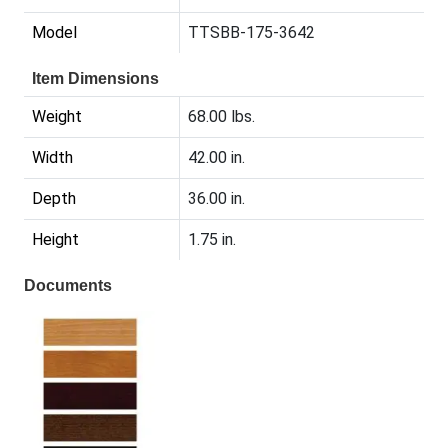
Model
TTSBB-175-3642
Item Dimensions
Weight
68.00 lbs.
Width
42.00 in.
Depth
36.00 in.
Height
1.75 in.
Documents