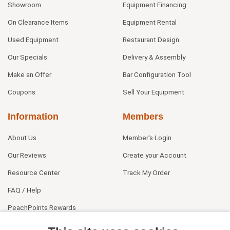
Showroom
Equipment Financing
On Clearance Items
Equipment Rental
Used Equipment
Restaurant Design
Our Specials
Delivery & Assembly
Make an Offer
Bar Configuration Tool
Coupons
Sell Your Equipment
Information
Members
About Us
Member's Login
Our Reviews
Create your Account
Resource Center
Track My Order
FAQ / Help
PeachPoints Rewards
Contact Us