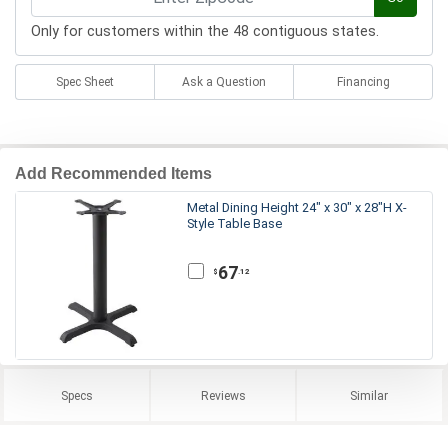
Only for customers within the 48 contiguous states.
Spec Sheet
Ask a Question
Financing
Add Recommended Items
Metal Dining Height 24" x 30" x 28"H X-
Style Table Base
67
.12
$
Specs
Reviews
Similar