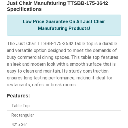
Just Chair Manufaturing TTSBB-175-3642
Specifications
Low Price Guarantee On All Just Chair
Manufaturing Products!
The Just Chair TTSBB-175-3642 table top is a durable
and versatile option designed to meet the demands of
busy commercial dining spaces. This table top features
a sleek and modern look with a smooth surface that is
easy to clean and maintain. Its sturdy construction
ensures long-lasting performance, making it ideal for
restaurants, cafes, or break rooms.
Features:
Table Top
Rectangular
42" x 36"