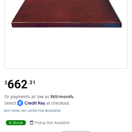
662
.31
$
Or payments as low as
$65/month.
Select
at checkout.
In Stock
Pickup Not Available