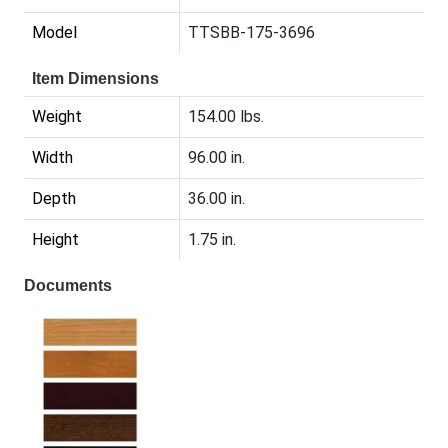
Model
TTSBB-175-3696
Item Dimensions
Weight
154.00 lbs.
Width
96.00 in.
Depth
36.00 in.
Height
1.75 in.
Documents