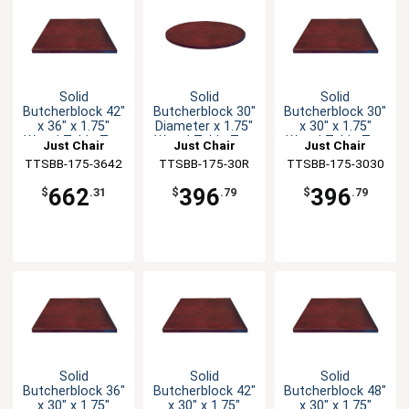
Solid
Solid
Solid
Butcherblock 42"
Butcherblock 30"
Butcherblock 30"
x 36" x 1.75"
Diameter x 1.75"
x 30" x 1.75"
Wood Table Top
Wood Table Top
Wood Table Top
Just Chair
Just Chair
Just Chair
TTSBB-175-3642
Manufaturing
TTSBB-175-30R
Manufaturing
TTSBB-175-3030
Manufaturing
662
396
396
$
.31
$
.79
$
.79
Solid
Solid
Solid
Butcherblock 36"
Butcherblock 42"
Butcherblock 48"
x 30" x 1.75"
x 30" x 1.75"
x 30" x 1.75"