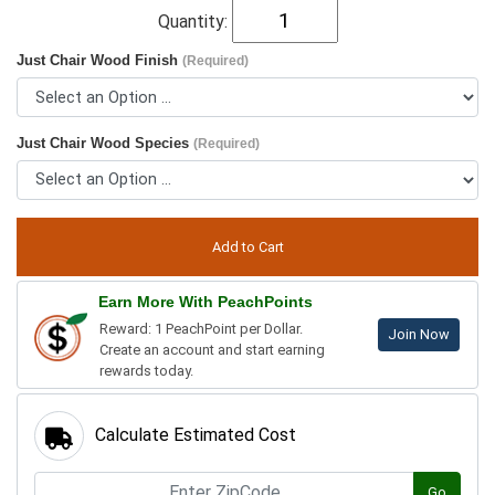
Quantity:
Just Chair Wood Finish
(Required)
Just Chair Wood Species
(Required)
Earn More With PeachPoints
Reward: 1 PeachPoint per Dollar.
Join Now
Create an account and start earning
rewards today.
Calculate Estimated Cost
Go