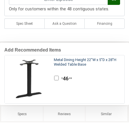
Only for customers within the 48 contiguous states.
Spec Sheet
Ask a Question
Financing
Add Recommended Items
Metal Dining Height 22"W x 5"D x 28"H
Welded Table Base
46
.33
$
Specs
Reviews
Similar