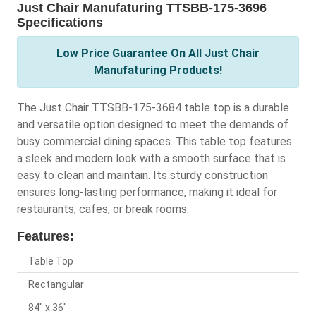
Just Chair Manufaturing TTSBB-175-3696
Specifications
Low Price Guarantee On All Just Chair
Manufaturing Products!
The Just Chair TTSBB-175-3684 table top is a durable
and versatile option designed to meet the demands of
busy commercial dining spaces. This table top features
a sleek and modern look with a smooth surface that is
easy to clean and maintain. Its sturdy construction
ensures long-lasting performance, making it ideal for
restaurants, cafes, or break rooms.
Features:
Table Top
Rectangular
84" x 36"