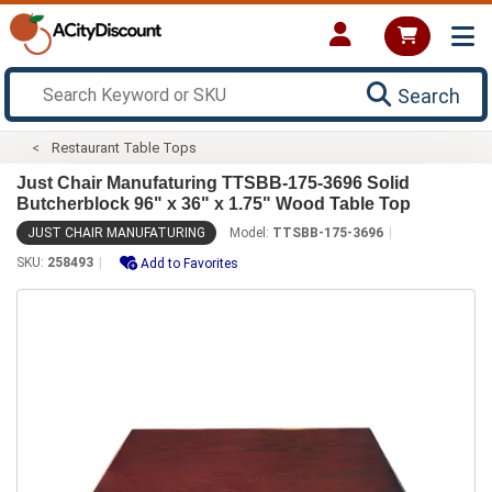
Search
Restaurant Table Tops
Just Chair Manufaturing TTSBB-175-3696 Solid
Butcherblock 96" x 36" x 1.75" Wood Table Top
JUST CHAIR MANUFATURING
Model:
TTSBB-175-3696
SKU:
258493
Add to Favorites