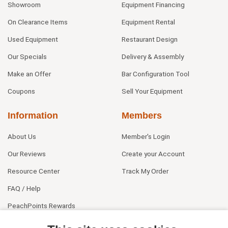
Showroom
Equipment Financing
On Clearance Items
Equipment Rental
Used Equipment
Restaurant Design
Our Specials
Delivery & Assembly
Make an Offer
Bar Configuration Tool
Coupons
Sell Your Equipment
Information
Members
About Us
Member's Login
Our Reviews
Create your Account
Resource Center
Track My Order
FAQ / Help
PeachPoints Rewards
Contact Us