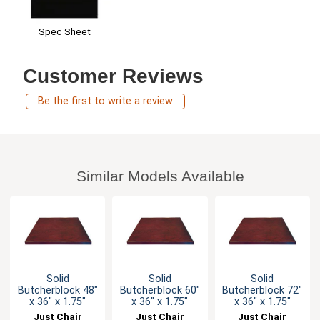
Spec Sheet
Customer Reviews
Be the first to write a review
Similar Models Available
Solid
Solid
Solid
Butcherblock 48"
Butcherblock 60"
Butcherblock 72"
x 36" x 1.75"
x 36" x 1.75"
x 36" x 1.75"
Wood Table Top
Wood Table Top
Wood Table Top
Just Chair
Just Chair
Just Chair