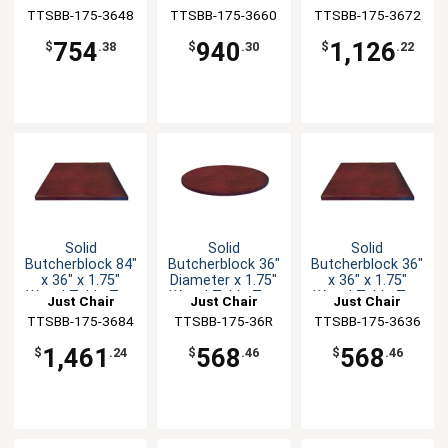
TTSBB-175-3648
Manufaturing
TTSBB-175-3660
Manufaturing
TTSBB-175-3672
Manufaturing
754
940
1,126
$
.38
$
.30
$
.22
Solid
Solid
Solid
Butcherblock 84"
Butcherblock 36"
Butcherblock 36"
x 36" x 1.75"
Diameter x 1.75"
x 36" x 1.75"
Wood Table Top
Wood Table Top
Wood Table Top
Just Chair
Just Chair
Just Chair
TTSBB-175-3684
Manufaturing
TTSBB-175-36R
Manufaturing
TTSBB-175-3636
Manufaturing
1,461
568
568
$
.24
$
.46
$
.46