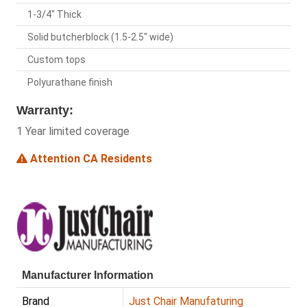
1-3/4" Thick
Solid butcherblock (1.5-2.5" wide)
Custom tops
Polyurathane finish
Warranty:
1 Year limited coverage
Attention CA Residents
Manufacturer Information
Brand
Just Chair Manufaturing