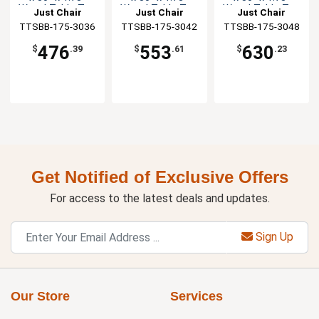
Wood Table Top
Wood Table Top
Wood Table Top
Just Chair
Just Chair
Just Chair
TTSBB-175-3036
Manufaturing
TTSBB-175-3042
Manufaturing
TTSBB-175-3048
Manufaturing
476
553
630
$
.39
$
.61
$
.23
Get Notified of Exclusive Offers
For access to the latest deals and updates.
Sign Up
Our Store
Services