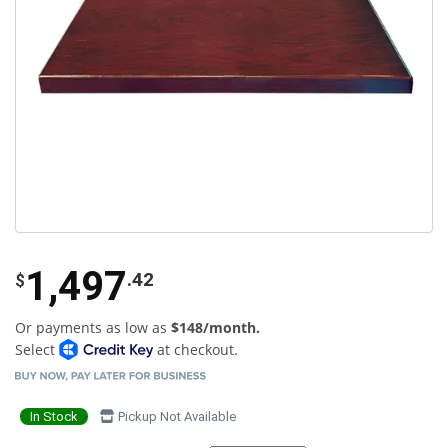
1,497
.42
$
Or payments as low as
$148/month.
Select
at checkout.
In Stock
Pickup Not Available