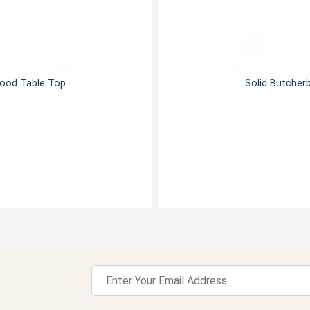
Wood Table Top
Solid Butcher