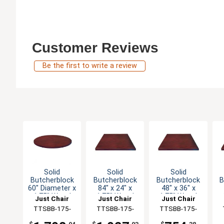
Customer Reviews
Be the first to write a review
Solid
Solid
Solid
Butcherblock
Butcherblock
Butcherblock
B
60" Diameter x
84" x 24" x
48" x 36" x
1.75" Wood
1.75" Wood
1.75" Wood
Just Chair
Just Chair
Just Chair
Table Top
Table Top
Table Top
Manufaturing
TTSBB-175-
Manufaturing
TTSBB-175-
Manufaturing
TTSBB-175-
M
60R
2484
3648