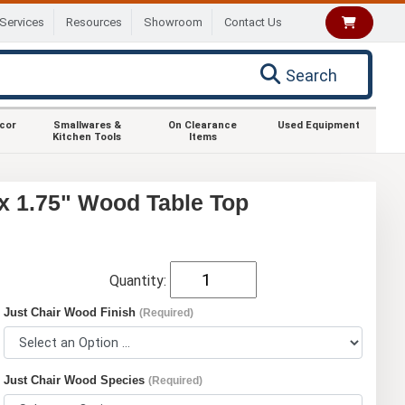
Services
Resources
Showroom
Contact Us
Search
ecor
Smallwares &
On Clearance
Used Equipment
Kitchen Tools
Items
 x 1.75" Wood Table Top
Quantity:
Just Chair Wood Finish
(Required)
Just Chair Wood Species
(Required)