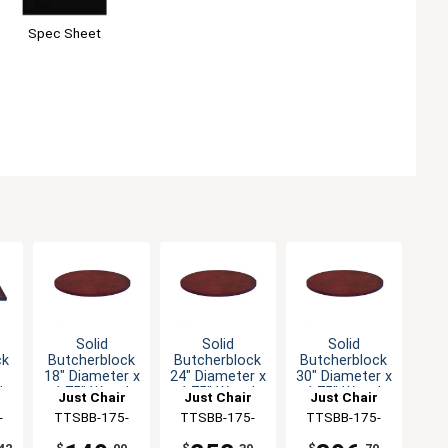
Spec Sheet
Solid
Solid
Solid
ck
Butcherblock
Butcherblock
Butcherblock
18" Diameter x
24" Diameter x
30" Diameter x
d
1.75" Wood
1.75" Wood
1.75" Wood
Just Chair
Just Chair
Just Chair
Table Top
Table Top
Table Top
ng
-
Manufaturing
TTSBB-175-
Manufaturing
TTSBB-175-
Manufaturing
TTSBB-175-
18R
24R
30R