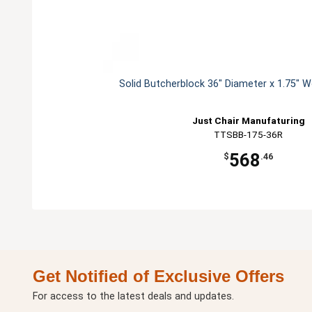
Solid Butcherblock 36" Diameter x 1.75" 
Just Chair Manufaturing
TTSBB-175-36R
568
$
.46
Get Notified of Exclusive Offers
For access to the latest deals and updates.