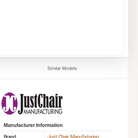
Similar
Models
Manufacturer Information
Brand
Just Chair Manufaturing