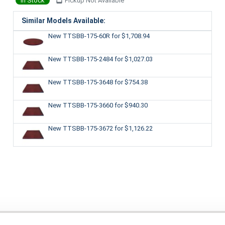
In Stock
Pickup Not Available
Similar Models Available:
New TTSBB-175-60R
for $1,708.94
New TTSBB-175-2484
for $1,027.03
New TTSBB-175-3648
for $754.38
New TTSBB-175-3660
for $940.30
New TTSBB-175-3672
for $1,126.22