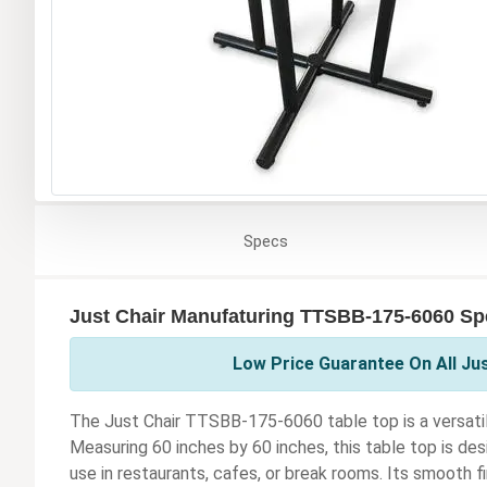
Specs
Just Chair Manufaturing TTSBB-175-6060 Spe
Low Price Guarantee On All Ju
The Just Chair TTSBB-175-6060 table top is a versatil
Measuring 60 inches by 60 inches, this table top is desi
use in restaurants, cafes, or break rooms. Its smooth f