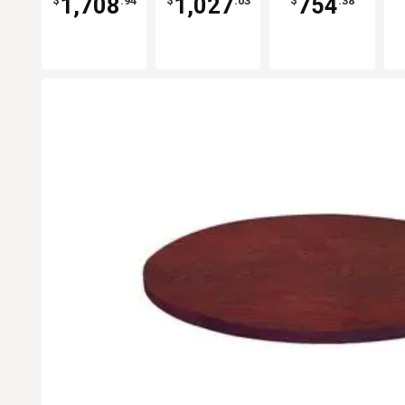
1,708
1,027
754
$
.94
$
.03
$
.38