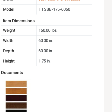
Model
TTSBB-175-6060
Item Dimensions
Weight
160.00 lbs.
Width
60.00 in.
Depth
60.00 in.
Height
1.75 in.
Documents