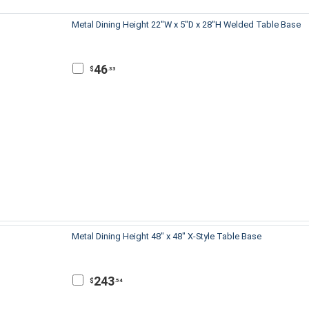
Metal Dining Height 22"W x 5"D x 28"H Welded Table Base
46
$
.33
Metal Dining Height 48" x 48" X-Style Table Base
243
$
.54