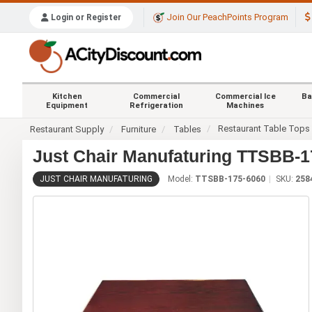
Join Our PeachPoints Program
Login or Register
Kitchen
Commercial
Commercial Ice
Ba
Equipment
Refrigeration
Machines
Restaurant Table Tops
Restaurant Supply
Furniture
Tables
Just Chair Manufaturing TTSBB-17
JUST CHAIR MANUFATURING
Model:
TTSBB-175-6060
SKU:
258