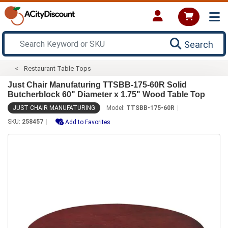
Search
Restaurant Table Tops
Just Chair Manufaturing TTSBB-175-60R Solid
Butcherblock 60" Diameter x 1.75" Wood Table Top
JUST CHAIR MANUFATURING
Model:
TTSBB-175-60R
SKU:
258457
Add to Favorites