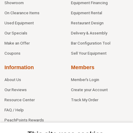
Showroom
Equipment Financing
On Clearance Items
Equipment Rental
Used Equipment
Restaurant Design
Our Specials
Delivery & Assembly
Make an Offer
Bar Configuration Tool
Coupons
Sell Your Equipment
Information
Members
About Us
Member's Login
Our Reviews
Create your Account
Resource Center
Track My Order
FAQ / Help
PeachPoints Rewards
Contact Us