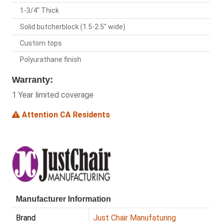
1-3/4" Thick
Solid butcherblock (1.5-2.5" wide)
Custom tops
Polyurathane finish
Warranty:
1 Year limited coverage
Attention CA Residents
Manufacturer Information
Brand
Just Chair Manufaturing