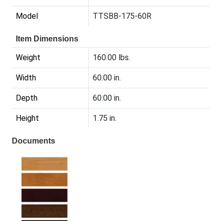
Model
TTSBB-175-60R
Item Dimensions
Weight
160.00 lbs.
Width
60.00 in.
Depth
60.00 in.
Height
1.75 in.
Documents