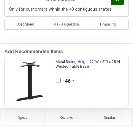
Only for customers within the 48 contiguous states.
Spec Sheet
Ask a Question
Financing
Add Recommended Items
Metal Dining Height 22"W x 5"D x 28"H
Welded Table Base
46
.33
$
Specs
Reviews
Similar