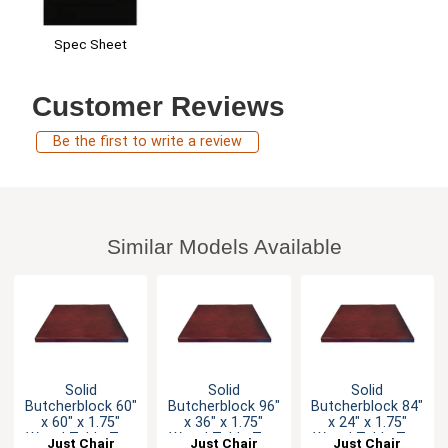
Spec Sheet
Customer Reviews
Be the first to write a review
Similar Models Available
Solid
Solid
Solid
Butcherblock 60"
Butcherblock 96"
Butcherblock 84"
x 60" x 1.75"
x 36" x 1.75"
x 24" x 1.75"
Wood Table Top
Wood Table Top
Wood Table Top
Just Chair
Just Chair
Just Chair