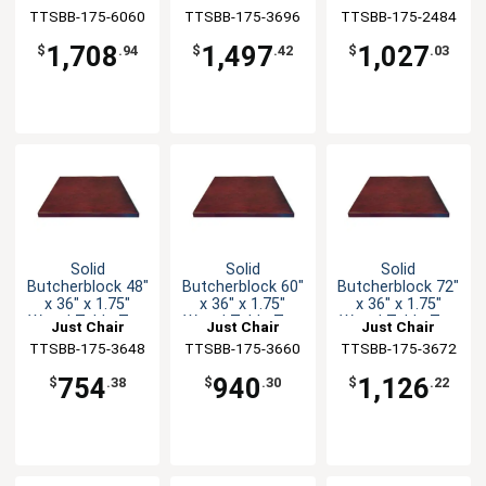
TTSBB-175-6060
Manufaturing
TTSBB-175-3696
Manufaturing
TTSBB-175-2484
Manufaturing
1,708
1,497
1,027
$
.94
$
.42
$
.03
Solid
Solid
Solid
Butcherblock 48"
Butcherblock 60"
Butcherblock 72"
x 36" x 1.75"
x 36" x 1.75"
x 36" x 1.75"
Wood Table Top
Wood Table Top
Wood Table Top
Just Chair
Just Chair
Just Chair
TTSBB-175-3648
Manufaturing
TTSBB-175-3660
Manufaturing
TTSBB-175-3672
Manufaturing
754
940
1,126
$
.38
$
.30
$
.22