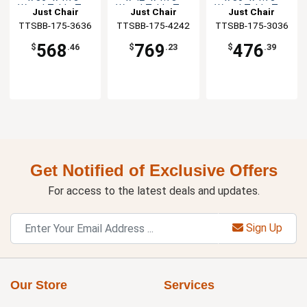
Wood Table Top
Wood Table Top
Wood Table Top
Just Chair
Just Chair
Just Chair
TTSBB-175-3636
Manufaturing
TTSBB-175-4242
Manufaturing
TTSBB-175-3036
Manufaturing
568
769
476
$
.46
$
.23
$
.39
Get Notified of Exclusive Offers
For access to the latest deals and updates.
Sign Up
Our Store
Services