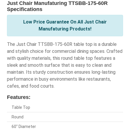
Just Chair Manufaturing TTSBB-175-60R
Specifications
Low Price Guarantee On All Just Chair
Manufaturing Products!
The Just Chair TTSBB-175-60R table top is a durable
and stylish choice for commercial dining spaces. Crafted
with quality materials, this round table top features a
sleek and smooth surface that is easy to clean and
maintain. Its sturdy construction ensures long-lasting
performance in busy environments like restaurants,
cafes, and food courts.
Features:
Table Top
Round
60" Diameter