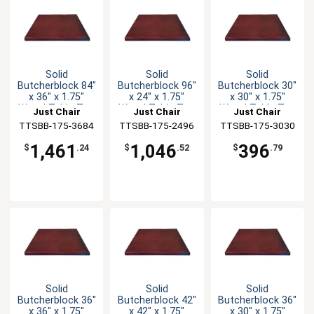
Solid
Solid
Solid
Butcherblock 84"
Butcherblock 96"
Butcherblock 30"
x 36" x 1.75"
x 24" x 1.75"
x 30" x 1.75"
Wood Table Top
Wood Table Top
Wood Table Top
Just Chair
Just Chair
Just Chair
TTSBB-175-3684
Manufaturing
TTSBB-175-2496
Manufaturing
TTSBB-175-3030
Manufaturing
1,461
1,046
396
$
.24
$
.52
$
.79
Solid
Solid
Solid
Butcherblock 36"
Butcherblock 42"
Butcherblock 36"
x 36" x 1.75"
x 42" x 1.75"
x 30" x 1.75"