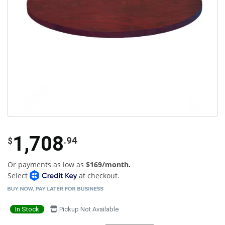
1,708
.94
$
Or payments as low as
$169/month.
Select
at checkout.
In Stock
Pickup Not Available