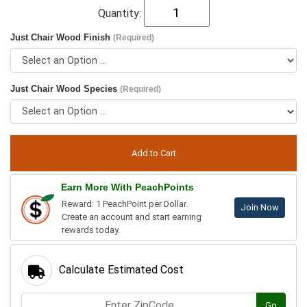
Quantity:
Just Chair Wood Finish
(Required)
Just Chair Wood Species
(Required)
Earn More With PeachPoints
Reward: 1 PeachPoint per Dollar.
Join Now
Create an account and start earning
rewards today.
Calculate Estimated Cost
Go