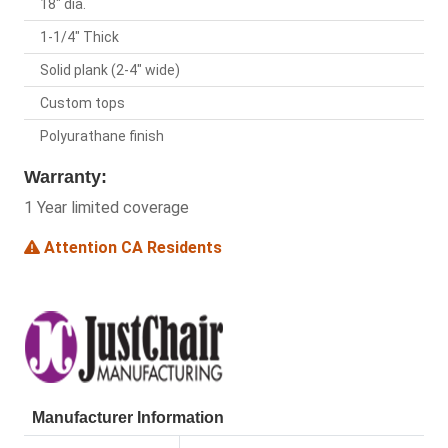
18" dia.
1-1/4" Thick
Solid plank (2-4" wide)
Custom tops
Polyurathane finish
Warranty:
1 Year limited coverage
Attention CA Residents
Manufacturer Information