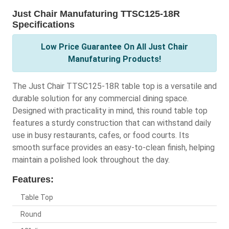
Just Chair Manufaturing TTSC125-18R
Specifications
Low Price Guarantee On All Just Chair
Manufaturing Products!
The Just Chair TTSC125-18R table top is a versatile and
durable solution for any commercial dining space.
Designed with practicality in mind, this round table top
features a sturdy construction that can withstand daily
use in busy restaurants, cafes, or food courts. Its
smooth surface provides an easy-to-clean finish, helping
maintain a polished look throughout the day.
Features:
Table Top
Round