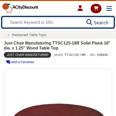
Search
Restaurant Table Tops
Just Chair Manufaturing TTSC125-18R Solid Plank 18"
dia. x 1.25" Wood Table Top
JUST CHAIR MANUFATURING
Model:
TTSC125-18R
SKU:
258494
Add to Favorites