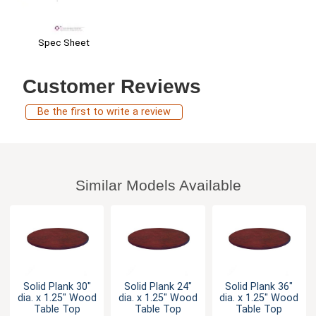
Spec Sheet
Customer Reviews
Be the first to write a review
Similar Models Available
Solid Plank 30"
Solid Plank 24"
Solid Plank 36"
dia. x 1.25" Wood
dia. x 1.25" Wood
dia. x 1.25" Wood
Table Top
Table Top
Table Top