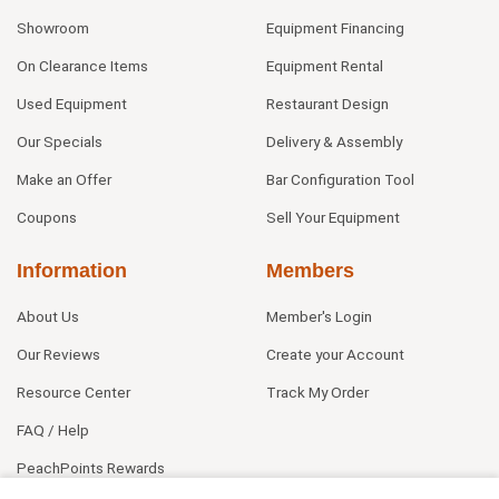
Showroom
Equipment Financing
On Clearance Items
Equipment Rental
Used Equipment
Restaurant Design
Our Specials
Delivery & Assembly
Make an Offer
Bar Configuration Tool
Coupons
Sell Your Equipment
Information
Members
About Us
Member's Login
Our Reviews
Create your Account
Resource Center
Track My Order
FAQ / Help
PeachPoints Rewards