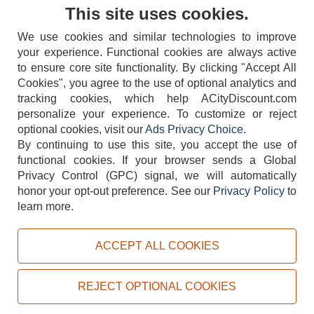
Contact Us
This site uses cookies.
We use cookies and similar technologies to improve
your experience. Functional cookies are always active
to ensure core site functionality. By clicking "Accept All
Cookies", you agree to the use of optional analytics and
tracking cookies, which help ACityDiscount.com
404-752-6715
personalize your experience. To customize or reject
optional cookies, visit our
Ads Privacy Choice
.
By continuing to use this site, you accept the use of
functional cookies.
If your browser sends a Global
Privacy Control (GPC) signal, we will automatically
honor your opt-out preference.
See our
Privacy Policy
to
TERMS
DISCLAIMER
COOKIE POLICY
PRIVACY POLICY
learn more.
DO NOT SELL OR SHARE MY PERSONAL INFORMATION
ADS PRIVACY CHOICE
ACCEPT ALL COOKIES
Powered by
PeachTrader, Inc.
Copyright © 2026, ACityDiscount Restaurant Equipment & Supply. All rights reserved.
REJECT OPTIONAL COOKIES
Sitemap
| Help Code:
LB484