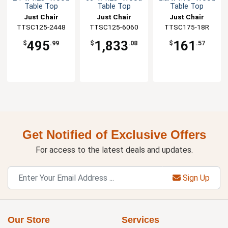
Table Top
Table Top
Table Top
Just Chair
Just Chair
Just Chair
TTSC125-2448
Manufaturing
TTSC125-6060
Manufaturing
Manufaturing
TTSC175-18R
495
1,833
161
$
.99
$
.08
$
.57
Get Notified of Exclusive Offers
For access to the latest deals and updates.
Sign Up
Our Store
Services