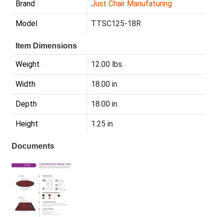
Brand
Just Chair Manufaturing
Model
TTSC125-18R
Item Dimensions
Weight
12.00 lbs.
Width
18.00 in.
Depth
18.00 in.
Height
1.25 in.
Documents