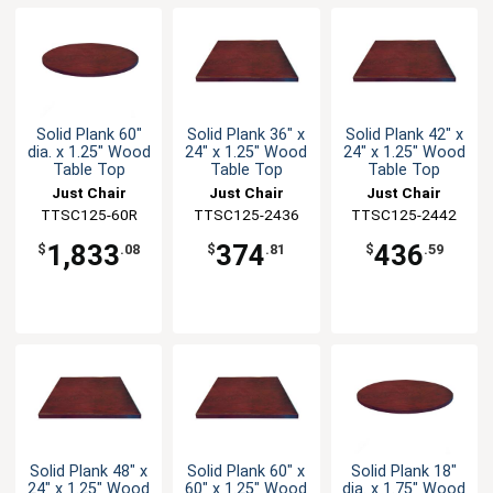
Solid Plank 60"
Solid Plank 36" x
Solid Plank 42" x
dia. x 1.25" Wood
24" x 1.25" Wood
24" x 1.25" Wood
Table Top
Table Top
Table Top
Just Chair
Just Chair
Just Chair
Manufaturing
TTSC125-60R
TTSC125-2436
Manufaturing
TTSC125-2442
Manufaturing
1,833
374
436
$
.08
$
.81
$
.59
Solid Plank 48" x
Solid Plank 60" x
Solid Plank 18"
24" x 1.25" Wood
60" x 1.25" Wood
dia. x 1.75" Wood