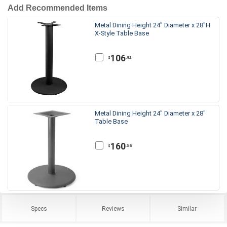
Add Recommended Items
Metal Dining Height 24" Diameter x 28"H
X-Style Table Base
106
.92
$
Metal Dining Height 24" Diameter x 28"
Table Base
160
.38
$
Specs
Reviews
Similar