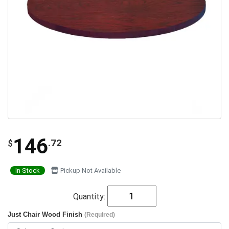
146
.72
$
In Stock
Pickup Not Available
Quantity:
Just Chair Wood Finish
(Required)