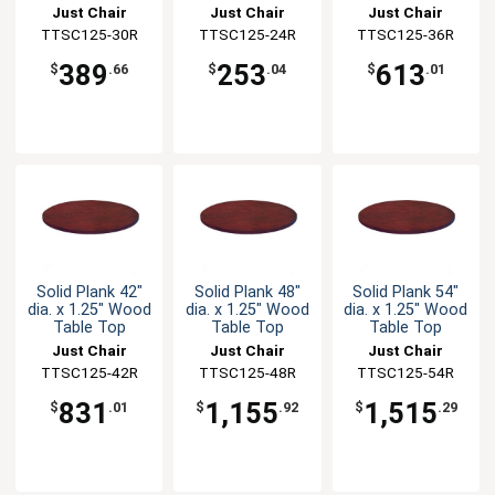
Just Chair
Just Chair
Just Chair
Manufaturing
TTSC125-30R
Manufaturing
TTSC125-24R
Manufaturing
TTSC125-36R
389
253
613
$
.66
$
.04
$
.01
Solid Plank 42"
Solid Plank 48"
Solid Plank 54"
dia. x 1.25" Wood
dia. x 1.25" Wood
dia. x 1.25" Wood
Table Top
Table Top
Table Top
Just Chair
Just Chair
Just Chair
Manufaturing
TTSC125-42R
Manufaturing
TTSC125-48R
Manufaturing
TTSC125-54R
831
1,155
1,515
$
.01
$
.92
$
.29