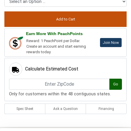
Earn More With PeachPoints
Reward: 1 PeachPoint per Dollar.
Join Now
Create an account and start earning
rewards today.
Calculate Estimated Cost
Go
Only for customers within the 48 contiguous states.
Spec Sheet
Ask a Question
Financing