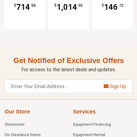
714
1,014
146
$
.58
$
.55
$
.72
Get Notified of Exclusive Offers
For access to the latest deals and updates.
Sign Up
Our Store
Services
Showroom
Equipment Financing
On Clearance Items
Equipment Rental