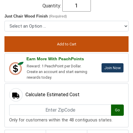
Quantity:
Just Chair Wood Finish
(Required)
Earn More With PeachPoints
Reward: 1 PeachPoint per Dollar.
Join Now
Create an account and start earning
rewards today.
Calculate Estimated Cost
Go
Only for customers within the 48 contiguous states.