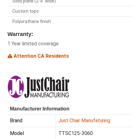
Solid plank (2-4" wide)
Custom tops
Polyurathane finish
Warranty:
1 Year limited coverage
Attention CA Residents
Manufacturer Information
Brand
Just Chair Manufaturing
Model
TTSC125-3060