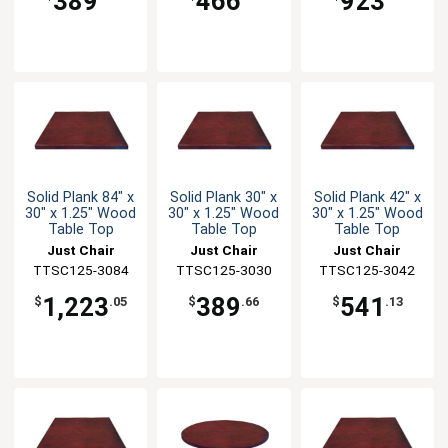
389
466
923
Solid Plank 84" x
Solid Plank 30" x
Solid Plank 42" x
30" x 1.25" Wood
30" x 1.25" Wood
30" x 1.25" Wood
Table Top
Table Top
Table Top
Just Chair
Just Chair
Just Chair
TTSC125-3084
Manufaturing
TTSC125-3030
Manufaturing
TTSC125-3042
Manufaturing
1,223
389
541
$
.05
$
.66
$
.13