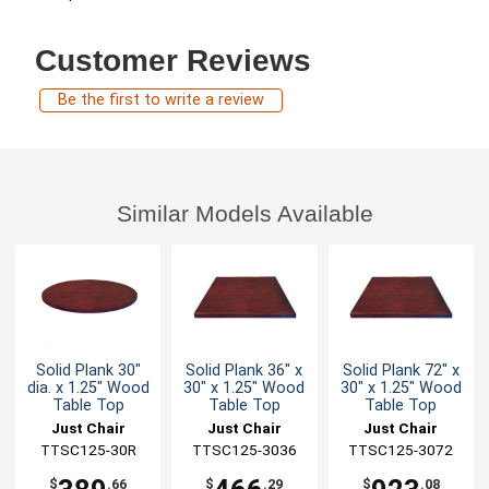
Customer Reviews
Be the first to write a review
Similar Models Available
Solid Plank 30"
Solid Plank 36" x
Solid Plank 72" x
dia. x 1.25" Wood
30" x 1.25" Wood
30" x 1.25" Wood
Table Top
Table Top
Table Top
Just Chair
Just Chair
Just Chair
Manufaturing
TTSC125-30R
TTSC125-3036
Manufaturing
TTSC125-3072
Manufaturing
$
.66
$
.29
$
.08