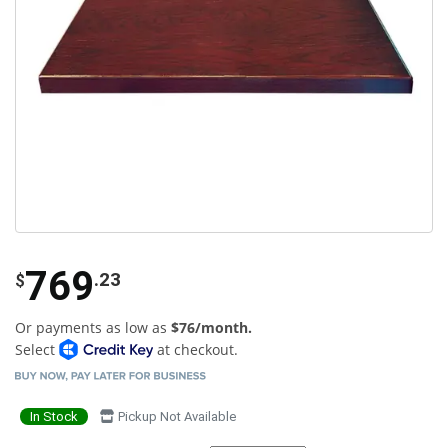
769
.23
$
Or payments as low as
$76/month.
Select
at checkout.
In Stock
Pickup Not Available