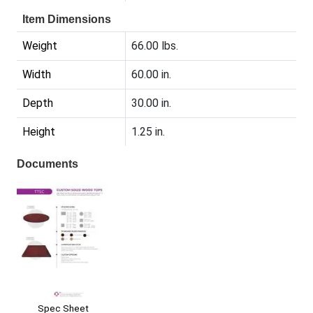
Item Dimensions
Weight
66.00 lbs.
Width
60.00 in.
Depth
30.00 in.
Height
1.25 in.
Documents
Spec Sheet