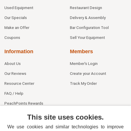
Used Equipment
Restaurant Design
Our Specials
Delivery & Assembly
Make an Offer
Bar Configuration Tool
Coupons
Sell Your Equipment
Information
Members
About Us
Member's Login
Our Reviews
Create your Account
Resource Center
Track My Order
FAQ / Help
PeachPoints Rewards
Contact Us
This site uses cookies.
We use cookies and similar technologies to improve