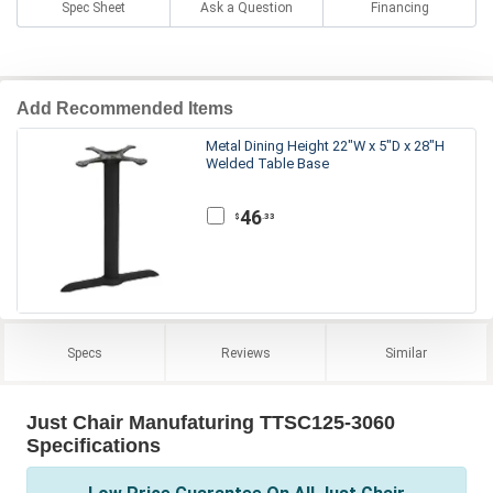
Spec Sheet
Ask a Question
Financing
Add Recommended Items
Metal Dining Height 22"W x 5"D x 28"H
Welded Table Base
46
.33
$
Specs
Reviews
Similar
Just Chair Manufaturing TTSC125-3060
Specifications