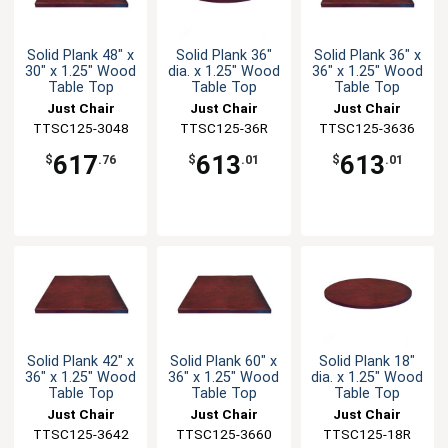
Solid Plank 48" x
Solid Plank 36"
Solid Plank 36" x
30" x 1.25" Wood
dia. x 1.25" Wood
36" x 1.25" Wood
Table Top
Table Top
Table Top
Just Chair
Just Chair
Just Chair
TTSC125-3048
Manufaturing
Manufaturing
TTSC125-36R
TTSC125-3636
Manufaturing
617
613
613
$
.76
$
.01
$
.01
Solid Plank 42" x
Solid Plank 60" x
Solid Plank 18"
36" x 1.25" Wood
36" x 1.25" Wood
dia. x 1.25" Wood
Table Top
Table Top
Table Top
Just Chair
Just Chair
Just Chair
TTSC125-3642
Manufaturing
TTSC125-3660
Manufaturing
Manufaturing
TTSC125-18R