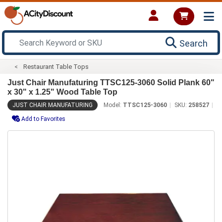
Search
Restaurant Table Tops
Just Chair Manufaturing TTSC125-3060 Solid Plank 60"
x 30" x 1.25" Wood Table Top
JUST CHAIR MANUFATURING
Model:
TTSC125-3060
SKU:
258527
Add to Favorites