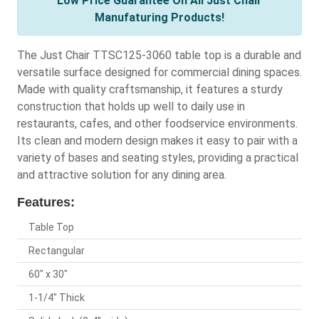
Low Price Guarantee On All Just Chair
Manufaturing Products!
The Just Chair TTSC125-3060 table top is a durable and
versatile surface designed for commercial dining spaces.
Made with quality craftsmanship, it features a sturdy
construction that holds up well to daily use in
restaurants, cafes, and other foodservice environments.
Its clean and modern design makes it easy to pair with a
variety of bases and seating styles, providing a practical
and attractive solution for any dining area.
Features:
Table Top
Rectangular
60" x 30"
1-1/4" Thick