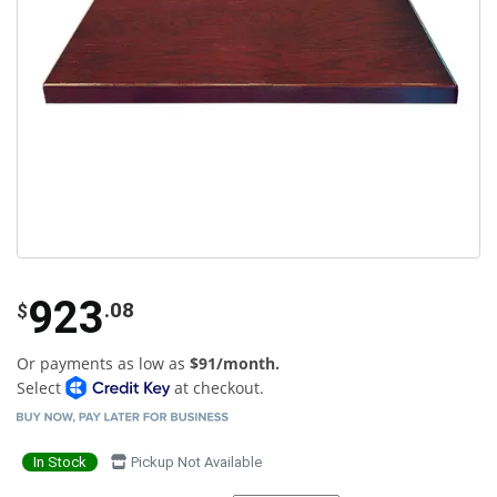
923
.08
$
Or payments as low as
$91/month.
Select
at checkout.
In Stock
Pickup Not Available