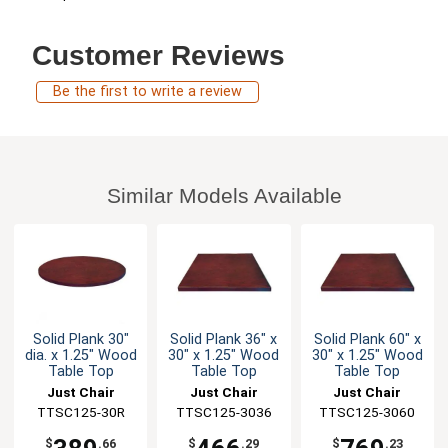
Customer Reviews
Be the first to write a review
Similar Models Available
Solid Plank 30"
Solid Plank 36" x
Solid Plank 60" x
dia. x 1.25" Wood
30" x 1.25" Wood
30" x 1.25" Wood
Table Top
Table Top
Table Top
Just Chair
Just Chair
Just Chair
Manufaturing
TTSC125-30R
TTSC125-3036
Manufaturing
TTSC125-3060
Manufaturing
$
.66
$
.29
$
.23