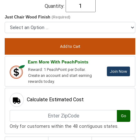
Quantity:
Just Chair Wood Finish
(Required)
Earn More With PeachPoints
Reward: 1 PeachPoint per Dollar.
Join Now
Create an account and start earning
rewards today.
Calculate Estimated Cost
Go
Only for customers within the 48 contiguous states.