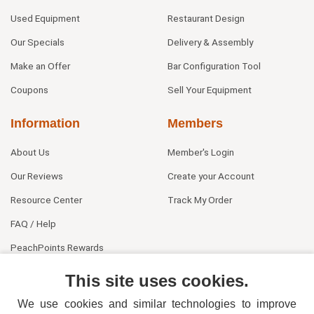
Used Equipment
Restaurant Design
Our Specials
Delivery & Assembly
Make an Offer
Bar Configuration Tool
Coupons
Sell Your Equipment
Information
Members
About Us
Member's Login
Our Reviews
Create your Account
Resource Center
Track My Order
FAQ / Help
PeachPoints Rewards
Contact Us
This site uses cookies.
We use cookies and similar technologies to improve