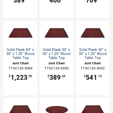
389
466
769
Solid Plank 84" x
Solid Plank 30" x
Solid Plank 42" x
30" x 1.25" Wood
30" x 1.25" Wood
30" x 1.25" Wood
Table Top
Table Top
Table Top
Just Chair
Just Chair
Just Chair
TTSC125-3084
Manufaturing
TTSC125-3030
Manufaturing
TTSC125-3042
Manufaturing
1,223
389
541
$
.05
$
.66
$
.13