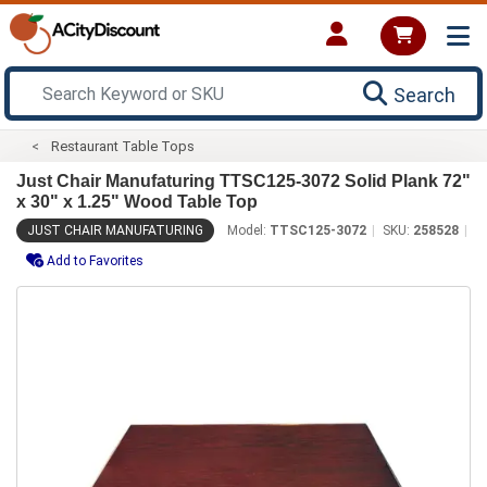
Search
Restaurant Table Tops
Just Chair Manufaturing TTSC125-3072 Solid Plank 72"
x 30" x 1.25" Wood Table Top
JUST CHAIR MANUFATURING
Model:
TTSC125-3072
SKU:
258528
Add to Favorites