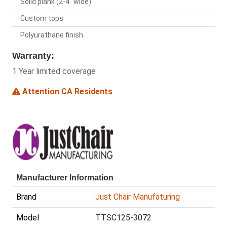
Solid plank (2-4" wide)
Custom tops
Polyurathane finish
Warranty:
1 Year limited coverage
Attention CA Residents
Manufacturer Information
Brand
Just Chair Manufaturing
Model
TTSC125-3072