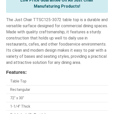
Low Price Guarantee On All Just Chair
Manufaturing Products!
The Just Chair TTSC125-3072 table top is a durable and
versatile surface designed for commercial dining spaces.
Made with quality craftsmanship, it features a sturdy
construction that holds up well to daily use in
restaurants, cafes, and other foodservice environments.
Its clean and modern design makes it easy to pair with a
variety of bases and seating styles, providing a practical
and attractive solution for any dining area.
Features:
Table Top
Rectangular
72" x 30"
1-1/4" Thick