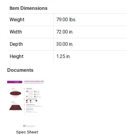
Item Dimensions
Weight
79.00 lbs.
Width
72.00 in.
Depth
30.00 in.
Height
1.25 in.
Documents
Spec Sheet