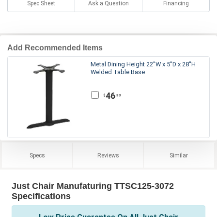
Spec Sheet
Ask a Question
Financing
Add Recommended Items
Metal Dining Height 22"W x 5"D x 28"H
Welded Table Base
46
.33
$
Specs
Reviews
Similar
Just Chair Manufaturing TTSC125-3072
Specifications