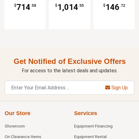
714
1,014
146
$
.58
$
.55
$
.72
Get Notified of Exclusive Offers
For access to the latest deals and updates.
Sign Up
Our Store
Services
Showroom
Equipment Financing
On Clearance Items
Equipment Rental