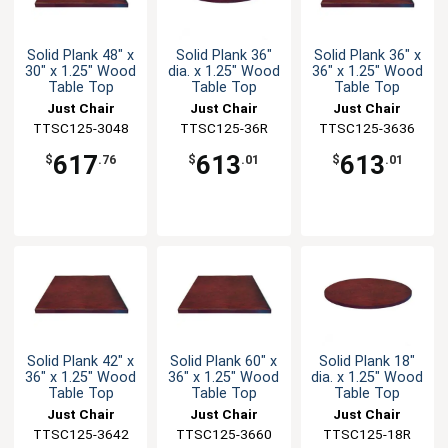
Solid Plank 48" x
Solid Plank 36"
Solid Plank 36" x
30" x 1.25" Wood
dia. x 1.25" Wood
36" x 1.25" Wood
Table Top
Table Top
Table Top
Just Chair
Just Chair
Just Chair
TTSC125-3048
Manufaturing
Manufaturing
TTSC125-36R
TTSC125-3636
Manufaturing
617
613
613
$
.76
$
.01
$
.01
Solid Plank 42" x
Solid Plank 60" x
Solid Plank 18"
36" x 1.25" Wood
36" x 1.25" Wood
dia. x 1.25" Wood
Table Top
Table Top
Table Top
Just Chair
Just Chair
Just Chair
TTSC125-3642
Manufaturing
TTSC125-3660
Manufaturing
Manufaturing
TTSC125-18R