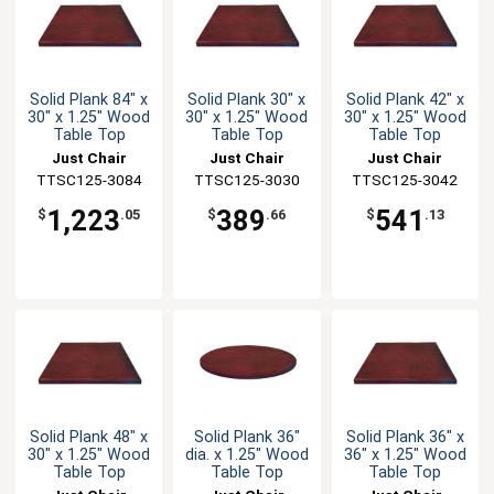
Solid Plank 84" x
Solid Plank 30" x
Solid Plank 42" x
30" x 1.25" Wood
30" x 1.25" Wood
30" x 1.25" Wood
Table Top
Table Top
Table Top
Just Chair
Just Chair
Just Chair
TTSC125-3084
Manufaturing
TTSC125-3030
Manufaturing
TTSC125-3042
Manufaturing
1,223
389
541
$
.05
$
.66
$
.13
Solid Plank 48" x
Solid Plank 36"
Solid Plank 36" x
30" x 1.25" Wood
dia. x 1.25" Wood
36" x 1.25" Wood
Table Top
Table Top
Table Top