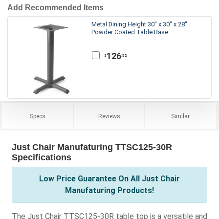
Add Recommended Items
Metal Dining Height 30" x 30" x 28"
Powder Coated Table Base
126
.52
$
Specs
Reviews
Similar
Just Chair Manufaturing TTSC125-30R
Specifications
Low Price Guarantee On All Just Chair
Manufaturing Products!
The Just Chair TTSC125-30R table top is a versatile and