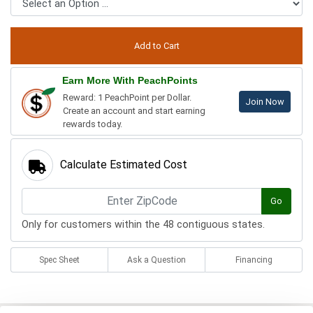
Earn More With PeachPoints
Reward: 1 PeachPoint per Dollar.
Join Now
Create an account and start earning
rewards today.
Calculate Estimated Cost
Go
Only for customers within the 48 contiguous states.
Spec Sheet
Ask a Question
Financing