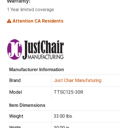
Warranty:
1 Year limited coverage
Attention CA Residents
Manufacturer Information
Brand
Just Chair Manufaturing
Model
TTSC125-30R
Item Dimensions
Weight
33.00 lbs.
Width
30.00 in.