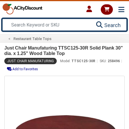
Search
Restaurant Table Tops
Just Chair Manufaturing TTSC125-30R Solid Plank 30"
dia. x 1.25" Wood Table Top
JUST CHAIR MANUFATURING
Model:
TTSC125-30R
SKU:
258496
Add to Favorites