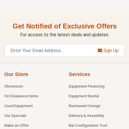
Get Notified of Exclusive Offers
For access to the latest deals and updates.
Sign Up
Our Store
Services
Showroom
Equipment Financing
On Clearance Items
Equipment Rental
Used Equipment
Restaurant Design
Our Specials
Delivery & Assembly
Make an Offer
Bar Configuration Tool