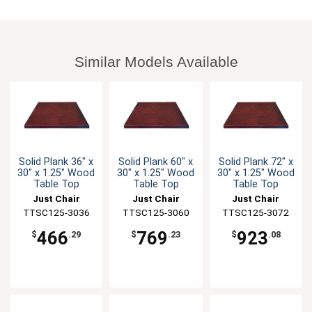
Similar Models Available
Solid Plank 36" x
Solid Plank 60" x
Solid Plank 72" x
30" x 1.25" Wood
30" x 1.25" Wood
30" x 1.25" Wood
Table Top
Table Top
Table Top
Just Chair
Just Chair
Just Chair
TTSC125-3036
Manufaturing
TTSC125-3060
Manufaturing
TTSC125-3072
Manufaturing
466
769
923
$
.29
$
.23
$
.08