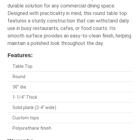
durable solution for any commercial dining space.
Designed with practicality in mind, this round table top
features a sturdy construction that can withstand daily
use in busy restaurants, cafes, or food courts. Its
smooth surface provides an easy-to-clean finish, helping
maintain a polished look throughout the day.
Features:
Table Top
Round
30" dia.
1-1/4" Thick
Solid plank (2-4" wide)
Custom tops
Polyurathane finish