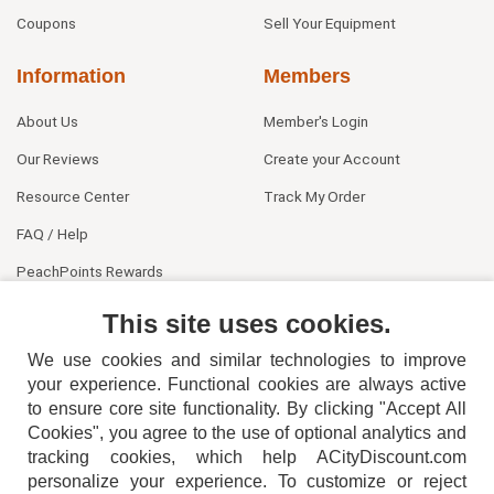
Coupons
Sell Your Equipment
Information
Members
About Us
Member's Login
Our Reviews
Create your Account
Resource Center
Track My Order
FAQ / Help
PeachPoints Rewards
Contact Us
This site uses cookies.
We use cookies and similar technologies to improve
your experience. Functional cookies are always active
to ensure core site functionality. By clicking "Accept All
Cookies", you agree to the use of optional analytics and
tracking cookies, which help ACityDiscount.com
404-752-6715
personalize your experience. To customize or reject