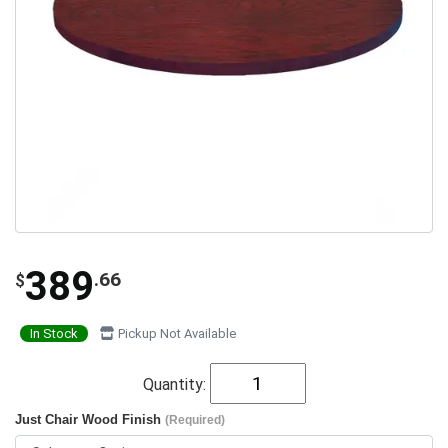
389
.66
$
In Stock
Pickup Not Available
Quantity:
Just Chair Wood Finish
(Required)