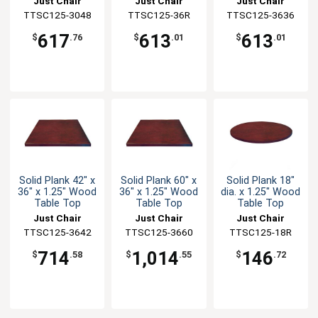
Just Chair
Just Chair
Just Chair
TTSC125-3048
Manufaturing
Manufaturing
TTSC125-36R
TTSC125-3636
Manufaturing
617
613
613
$
.76
$
.01
$
.01
Solid Plank 42" x
Solid Plank 60" x
Solid Plank 18"
36" x 1.25" Wood
36" x 1.25" Wood
dia. x 1.25" Wood
Table Top
Table Top
Table Top
Just Chair
Just Chair
Just Chair
TTSC125-3642
Manufaturing
TTSC125-3660
Manufaturing
Manufaturing
TTSC125-18R
714
1,014
146
$
.58
$
.55
$
.72