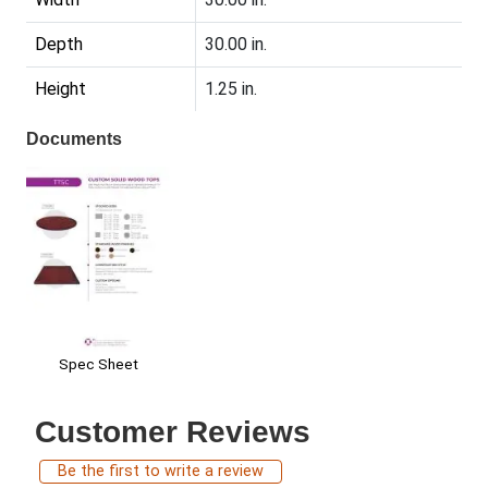
Depth
30.00 in.
Height
1.25 in.
Documents
Spec Sheet
Customer Reviews
Be the first to write a review