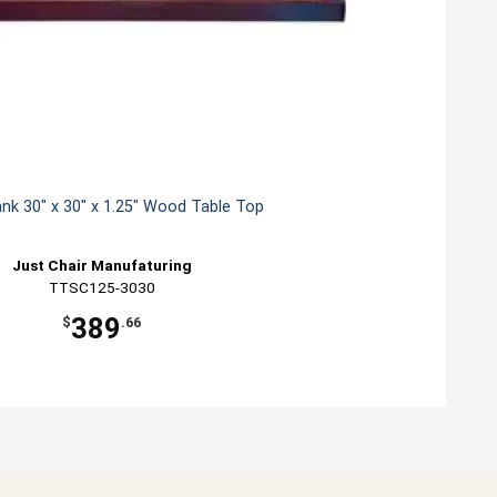
ank 30" x 30" x 1.25" Wood Table Top
Just Chair Manufaturing
TTSC125-3030
389
$
.66