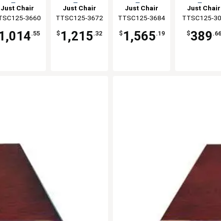
Top
Top
Top
Top
Just Chair
Just Chair
Just Chair
Just Chair
TSC125-3660
anufaturing
TTSC125-3672
Manufaturing
TTSC125-3684
Manufaturing
Manufaturi
TTSC125-3
1,014
1,215
1,565
389
.55
$
.32
$
.19
$
.6