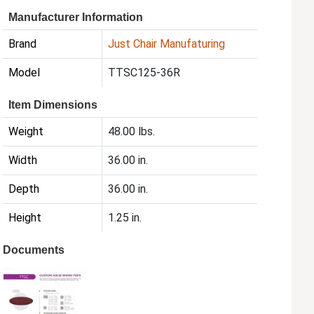
Manufacturer Information
Brand
Just Chair Manufaturing
Model
TTSC125-36R
Item Dimensions
Weight
48.00 lbs.
Width
36.00 in.
Depth
36.00 in.
Height
1.25 in.
Documents