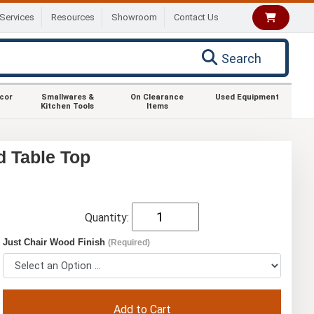
Services
Resources
Showroom
Contact Us
Search
ecor
Smallwares &
On Clearance
Used Equipment
Kitchen Tools
Items
d Table Top
Quantity:
Just Chair Wood Finish
(Required)