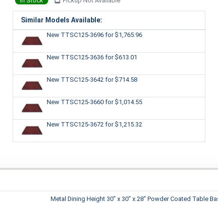
In Stock
Pickup Not Available
Similar Models Available:
New TTSC125-3696
for $1,765.96
New TTSC125-3636
for $613.01
New TTSC125-3642
for $714.58
New TTSC125-3660
for $1,014.55
New TTSC125-3672
for $1,215.32
Metal Dining Height 30" x 30" x 28" Powder Coated Table B