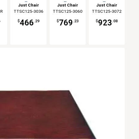
Top
Top
Top
Just Chair
Just Chair
Just Chair
ng
0R
TTSC125-3036
Manufaturing
TTSC125-3060
Manufaturing
TTSC125-3072
Manufaturing
466
769
923
6
$
.29
$
.23
$
.08