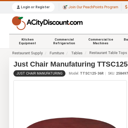
Join Our PeachPoints Program
Login or Register
Kitchen
Commercial
Commercial Ice
Ba
Equipment
Refrigeration
Machines
Restaurant Table Tops
Restaurant Supply
Furniture
Tables
Just Chair Manufaturing TTSC125-
JUST CHAIR MANUFATURING
Model:
TTSC125-36R
SKU:
258497