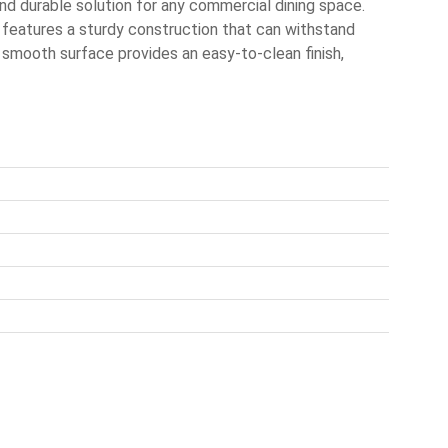
nd durable solution for any commercial dining space.
p features a sturdy construction that can withstand
ts smooth surface provides an easy-to-clean finish,