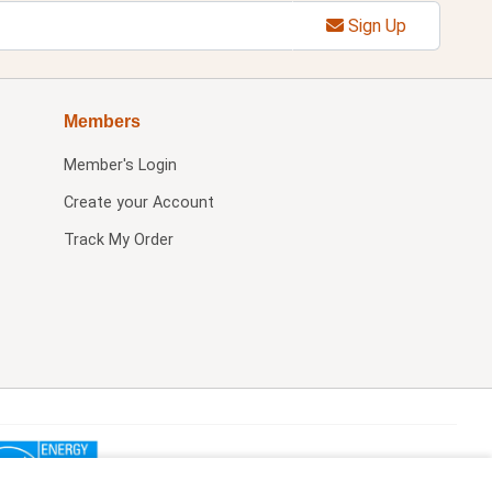
Sign Up
Members
Member's Login
Create your Account
Track My Order