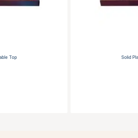
Table Top
Solid Pl