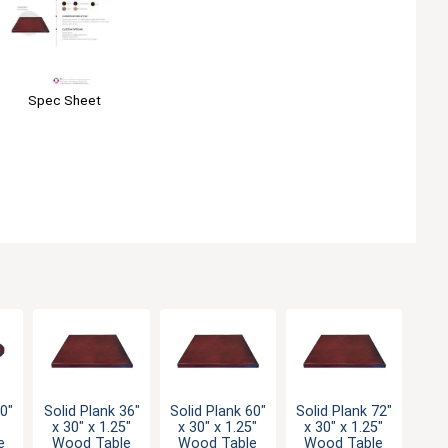
Spec Sheet
30"
Solid Plank 36"
Solid Plank 60"
Solid Plank 72"
x 30" x 1.25"
x 30" x 1.25"
x 30" x 1.25"
e
Wood Table
Wood Table
Wood Table