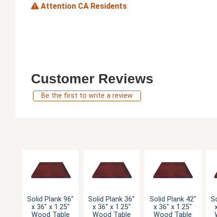
Attention CA Residents
Customer Reviews
Be the first to write a review
Solid Plank 96"
Solid Plank 36"
Solid Plank 42"
So
x 36" x 1.25"
x 36" x 1.25"
x 36" x 1.25"
Wood Table
Wood Table
Wood Table