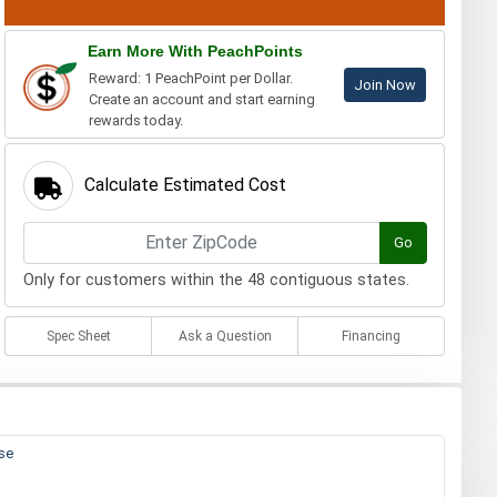
Earn More With PeachPoints
Reward: 1 PeachPoint per Dollar.
Join Now
Create an account and start earning
rewards today.
Calculate Estimated Cost
Go
Only for customers within the 48 contiguous states.
Spec Sheet
Ask a Question
Financing
ase