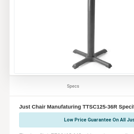
Specs
Just Chair Manufaturing TTSC125-36R Specif
Low Price Guarantee On All Ju