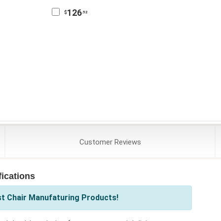
126
$
.52
Customer
Reviews
ications
st Chair Manufaturing Products!