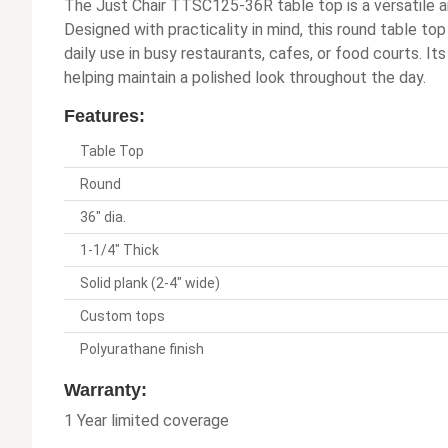
The Just Chair TTSC125-36R table top is a versatile a
Designed with practicality in mind, this round table to
daily use in busy restaurants, cafes, or food courts. I
helping maintain a polished look throughout the day.
Features:
Table Top
Round
36" dia.
1-1/4" Thick
Solid plank (2-4" wide)
Custom tops
Polyurathane finish
Warranty:
1 Year limited coverage