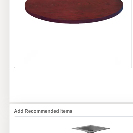
Add Recommended Items