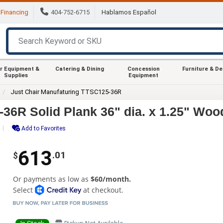
Financing
404-752-6715
Hablamos Español
r Equipment &
Catering & Dining
Concession
Furniture & D
Supplies
Equipment
Just Chair Manufaturing TTSC125-36R
36R Solid Plank 36" dia. x 1.25" Woo
Add to Favorites
613
.01
$
Or payments as low as
$60/month.
Select
at checkout.