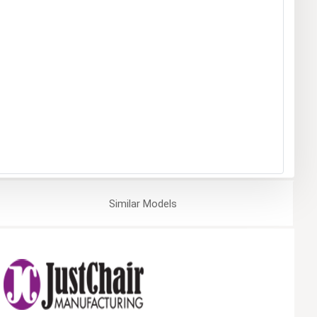
Similar
Models