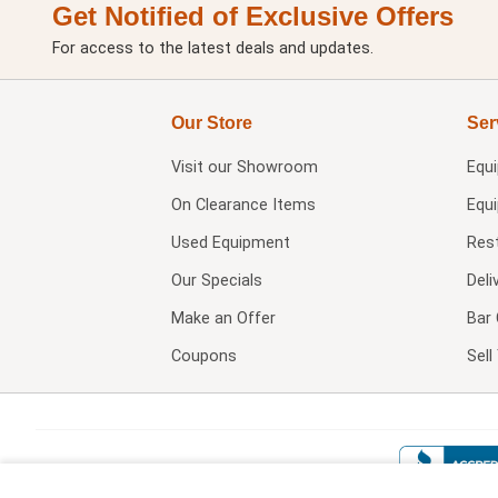
Get Notified of Exclusive Offers
For access to the latest deals and updates.
Our Store
Ser
Visit our
Showroom
Equ
On Clearance Items
Equ
Used Equipment
Res
Our Specials
Deli
Make an Offer
Bar 
Coupons
Sel