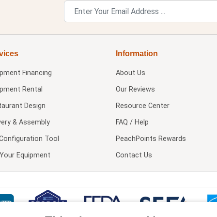
vices
Information
ipment Financing
About Us
ipment Rental
Our Reviews
taurant Design
Resource Center
very & Assembly
FAQ / Help
Configuration Tool
PeachPoints Rewards
l Your Equipment
Contact Us