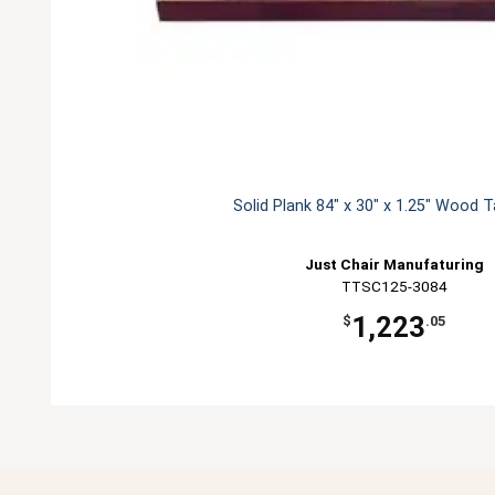
Solid Plank 84" x 30" x 1.25" Wood 
Just Chair Manufaturing
TTSC125-3084
1,223
$
.05