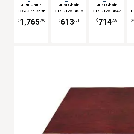
Top
Top
Top
Just Chair
Just Chair
Just Chair
TTSC125-3696
Manufaturing
TTSC125-3636
Manufaturing
TTSC125-3642
Manufaturing
T
M
1,765
613
714
$
.96
$
.01
$
.58
$