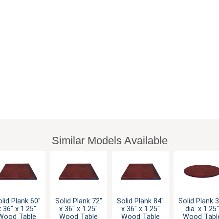
Similar Models Available
lid Plank 60"
Solid Plank 72"
Solid Plank 84"
Solid Plank 
x 36" x 1.25"
x 36" x 1.25"
x 36" x 1.25"
dia. x 1.25"
Wood Table
Wood Table
Wood Table
Wood Tabl