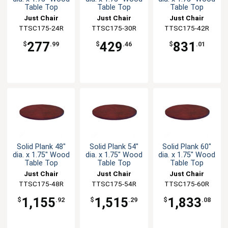
Table Top
Table Top
Table Top
Just Chair
Just Chair
Just Chair
Manufaturing
TTSC175-24R
Manufaturing
TTSC175-30R
Manufaturing
TTSC175-42R
277
429
831
$
.99
$
.46
$
.01
Solid Plank 48"
Solid Plank 54"
Solid Plank 60"
dia. x 1.75" Wood
dia. x 1.75" Wood
dia. x 1.75" Wood
Table Top
Table Top
Table Top
Just Chair
Just Chair
Just Chair
Manufaturing
TTSC175-48R
Manufaturing
TTSC175-54R
Manufaturing
TTSC175-60R
1,155
1,515
1,833
$
.92
$
.29
$
.08