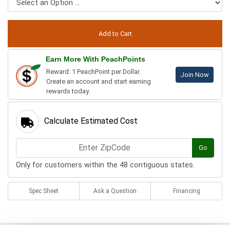
Earn More With PeachPoints
Reward: 1 PeachPoint per Dollar.
Join Now
Create an account and start earning
rewards today.
Calculate Estimated Cost
Go
Only for customers within the 48 contiguous states.
Spec Sheet
Ask a Question
Financing