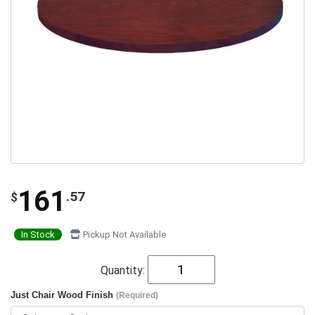
161
.57
$
In Stock
Pickup Not Available
Quantity:
Just Chair Wood Finish
(Required)