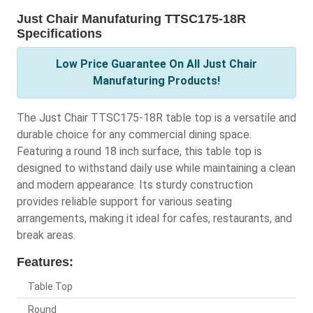
Just Chair Manufaturing TTSC175-18R
Specifications
Low Price Guarantee On All Just Chair
Manufaturing Products!
The Just Chair TTSC175-18R table top is a versatile and
durable choice for any commercial dining space.
Featuring a round 18 inch surface, this table top is
designed to withstand daily use while maintaining a clean
and modern appearance. Its sturdy construction
provides reliable support for various seating
arrangements, making it ideal for cafes, restaurants, and
break areas.
Features:
Table Top
Round