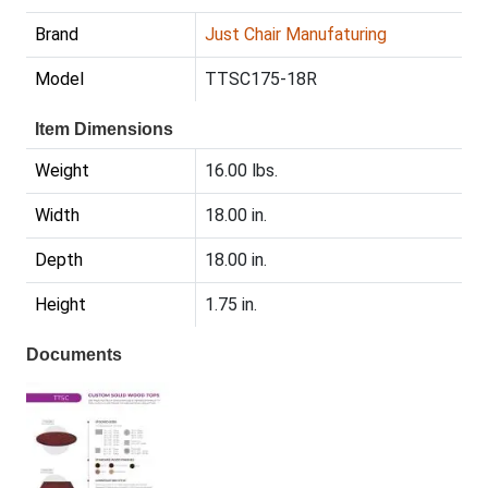
Brand
Just Chair Manufaturing
Model
TTSC175-18R
Item Dimensions
Weight
16.00 lbs.
Width
18.00 in.
Depth
18.00 in.
Height
1.75 in.
Documents