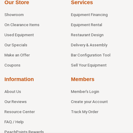
Our Store
Services
Showroom
Equipment Financing
On Clearance Items
Equipment Rental
Used Equipment
Restaurant Design
Our Specials
Delivery & Assembly
Make an Offer
Bar Configuration Tool
Coupons
Sell Your Equipment
Information
Members
About Us
Member's Login
Our Reviews
Create your Account
Resource Center
Track My Order
FAQ / Help
PeachPoints Rewards