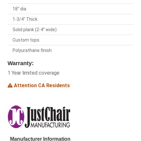
18" dia.
1-3/4" Thick
Solid plank (2-4" wide)
Custom tops
Polyurathane finish
Warranty:
1 Year limited coverage
Attention CA Residents
Manufacturer Information