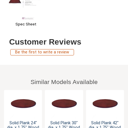
Spec Sheet
Customer Reviews
Be the first to write a review
Similar Models Available
Solid Plank 24"
Solid Plank 30"
Solid Plank 42"
dia. x 1.75" Wood
dia. x 1.75" Wood
dia. x 1.75" Wood