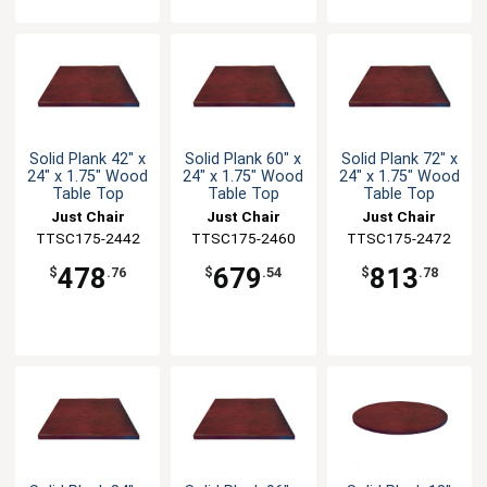
Solid Plank 42" x
Solid Plank 60" x
Solid Plank 72" x
24" x 1.75" Wood
24" x 1.75" Wood
24" x 1.75" Wood
Table Top
Table Top
Table Top
Just Chair
Just Chair
Just Chair
TTSC175-2442
Manufaturing
TTSC175-2460
Manufaturing
TTSC175-2472
Manufaturing
478
679
813
$
.76
$
.54
$
.78