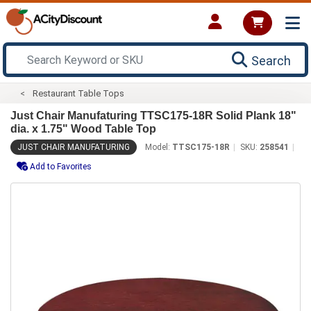
Search
Restaurant Table Tops
Just Chair Manufaturing TTSC175-18R Solid Plank 18"
dia. x 1.75" Wood Table Top
JUST CHAIR MANUFATURING
Model:
TTSC175-18R
SKU:
258541
Add to Favorites