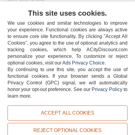
Contact Us
This site uses cookies.
We use cookies and similar technologies to improve
your experience. Functional cookies are always active
to ensure core site functionality. By clicking "Accept All
Cookies", you agree to the use of optional analytics and
tracking cookies, which help ACityDiscount.com
404-752-6715
personalize your experience. To customize or reject
optional cookies, visit our
Ads Privacy Choice
.
By continuing to use this site, you accept the use of
functional cookies.
If your browser sends a Global
Privacy Control (GPC) signal, we will automatically
honor your opt-out preference.
See our
Privacy Policy
to
TERMS
DISCLAIMER
COOKIE POLICY
PRIVACY POLICY
learn more.
DO NOT SELL OR SHARE MY PERSONAL INFORMATION
ADS PRIVACY CHOICE
ACCEPT ALL COOKIES
Powered by
PeachTrader, Inc.
Copyright © 2026, ACityDiscount Restaurant Equipment & Supply. All rights reserved.
REJECT OPTIONAL COOKIES