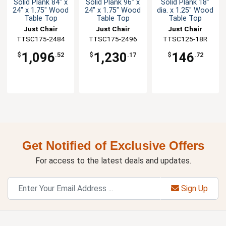
Solid Plank 84" x
Solid Plank 96" x
Solid Plank 18"
24" x 1.75" Wood
24" x 1.75" Wood
dia. x 1.25" Wood
Table Top
Table Top
Table Top
Just Chair
Just Chair
Just Chair
TTSC175-2484
Manufaturing
TTSC175-2496
Manufaturing
Manufaturing
TTSC125-18R
1,096
1,230
146
$
.52
$
.17
$
.72
Get Notified of Exclusive Offers
For access to the latest deals and updates.
Sign Up