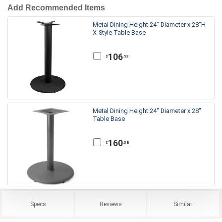
Add Recommended Items
Metal Dining Height 24" Diameter x 28"H
X-Style Table Base
106
.92
$
Metal Dining Height 24" Diameter x 28"
Table Base
160
.38
$
Specs
Reviews
Similar