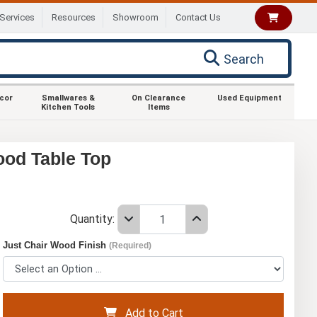
Services
Resources
Showroom
Contact Us
Search
ecor
Smallwares &
On Clearance
Used Equipment
Kitchen Tools
Items
ood Table Top
Quantity:
Just Chair Wood Finish
(Required)
Add to Cart