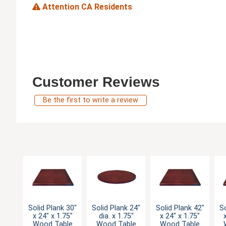
Attention CA Residents
Customer Reviews
Be the first to write a review
Solid Plank 30"
Solid Plank 24"
Solid Plank 42"
So
x 24" x 1.75"
dia. x 1.75"
x 24" x 1.75"
Wood Table
Wood Table
Wood Table