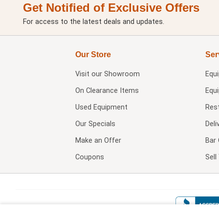
Get Notified of Exclusive Offers
For access to the latest deals and updates.
Our Store
Ser
Visit our
Showroom
Equ
On Clearance Items
Equ
Used Equipment
Res
Our Specials
Deli
Make an Offer
Bar 
Coupons
Sel