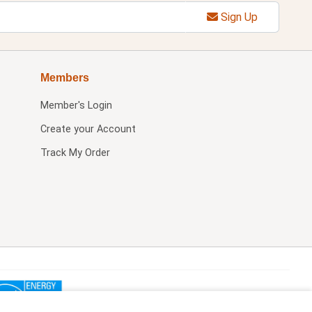
Sign Up
Members
Member's Login
Create your Account
Track My Order