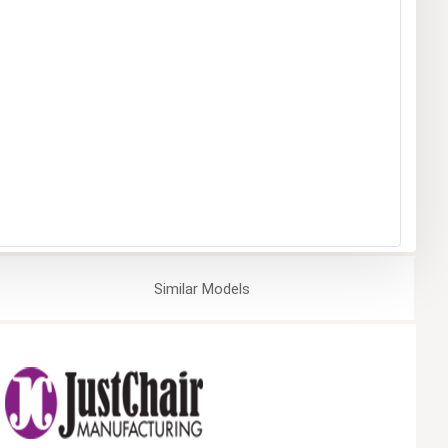
Similar
Models