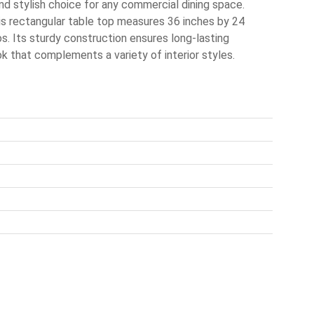
d stylish choice for any commercial dining space.
is rectangular table top measures 36 inches by 24
ros. Its sturdy construction ensures long-lasting
k that complements a variety of interior styles.