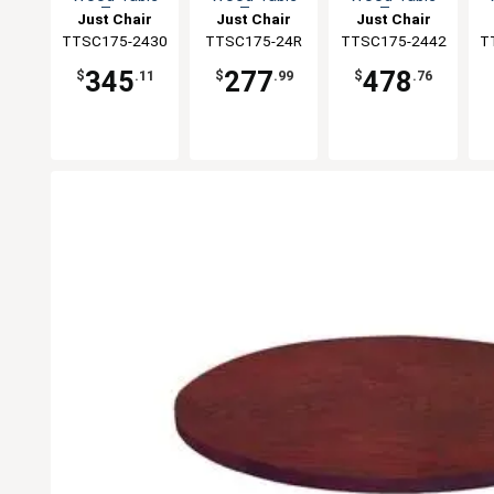
Top
Top
Top
Just Chair
Just Chair
Just Chair
TTSC175-2430
Manufaturing
Manufaturing
TTSC175-24R
TTSC175-2442
Manufaturing
T
M
345
277
478
$
.11
$
.99
$
.76