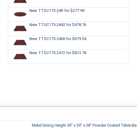
New TTSC175-24R
for $277.99
New TTSC175-2442
for $478.76
New TTSC175-2460
for $679.54
New TTSC175-2472
for $813.78
Metal Dining Height 30" x 30" x 28" Powder Coated Table B