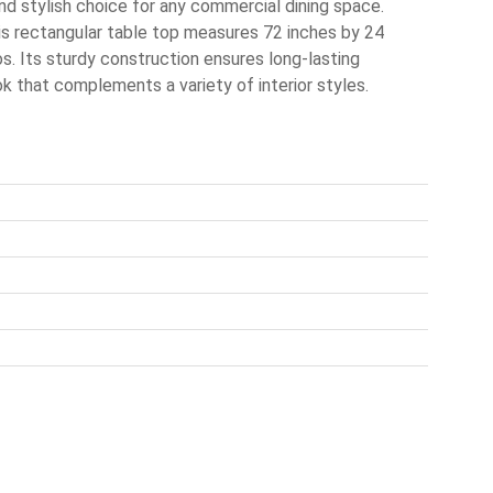
d stylish choice for any commercial dining space.
is rectangular table top measures 72 inches by 24
ros. Its sturdy construction ensures long-lasting
k that complements a variety of interior styles.