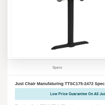
Specs
Just Chair Manufaturing TTSC175-2472 Speci
Low Price Guarantee On All Ju