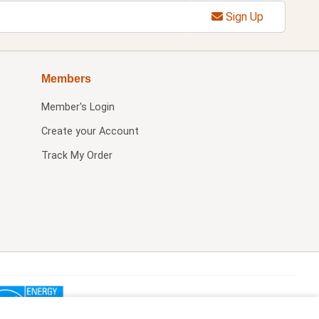
Sign Up
Members
Member's Login
Create your Account
Track My Order