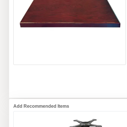
Add Recommended Items