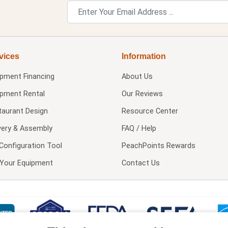
vices
Information
ipment Financing
About Us
ipment Rental
Our Reviews
taurant Design
Resource Center
very & Assembly
FAQ / Help
Configuration Tool
PeachPoints Rewards
l Your Equipment
Contact Us