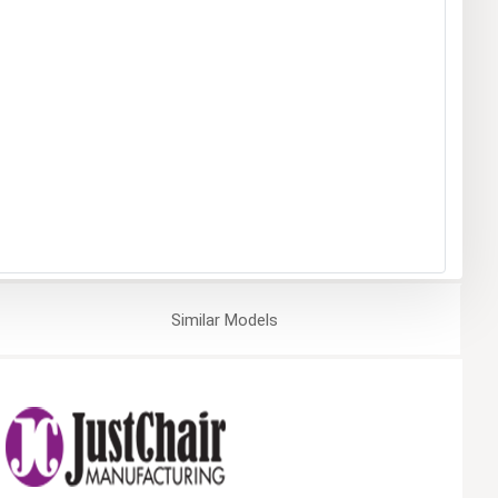
Similar
Models