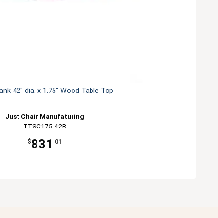
lank 42" dia. x 1.75" Wood Table Top
Just Chair Manufaturing
TTSC175-42R
831
$
.01