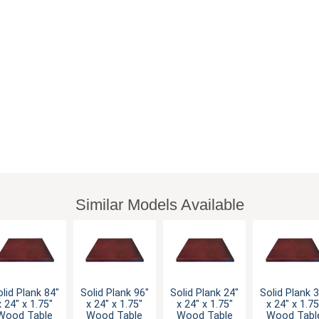
Similar Models Available
lid Plank 84"
Solid Plank 96"
Solid Plank 24"
Solid Plank 
x 24" x 1.75"
x 24" x 1.75"
x 24" x 1.75"
x 24" x 1.75
Wood Table
Wood Table
Wood Table
Wood Tabl