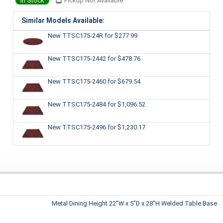
In Stock
Pickup Not Available
Similar Models Available:
New TTSC175-24R
for $277.99
New TTSC175-2442
for $478.76
New TTSC175-2460
for $679.54
New TTSC175-2484
for $1,096.52
New TTSC175-2496
for $1,230.17
Metal Dining Height 22"W x 5"D x 28"H Welded Table Base