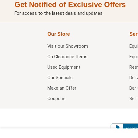
Get Notified of Exclusive Offers
For access to the latest deals and updates.
Our Store
Ser
Visit our
Showroom
Equ
On Clearance Items
Equ
Used Equipment
Res
Our Specials
Deli
Make an Offer
Bar 
Coupons
Sel