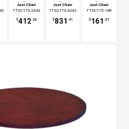
Top
Top
Top
Just Chair
Just Chair
Just Chair
30
ng
TTSC175-2436
Manufaturing
TTSC175-4242
Manufaturing
Manufaturing
TTSC175-18R
412
831
161
1
$
.24
$
.01
$
.57