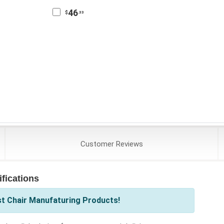
46
$
.33
Customer
Reviews
fications
st Chair Manufaturing Products!