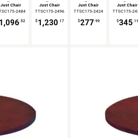
Top
Top
Top
Top
Just Chair
Just Chair
Just Chair
Just Chair
TSC175-2484
anufaturing
TTSC175-2496
Manufaturing
TTSC175-2424
Manufaturing
TTSC175-24
Manufaturi
1,096
1,230
277
345
.52
$
.17
$
.99
$
.1