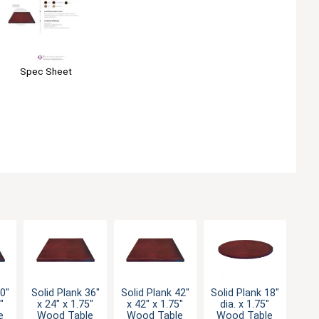
Spec Sheet
30"
Solid Plank 36"
Solid Plank 42"
Solid Plank 18"
"
x 24" x 1.75"
x 42" x 1.75"
dia. x 1.75"
e
Wood Table
Wood Table
Wood Table