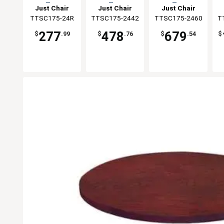
Top
Top
Top
Just Chair
Just Chair
Just Chair
Manufaturing
TTSC175-24R
TTSC175-2442
Manufaturing
TTSC175-2460
Manufaturing
T
M
277
478
679
$
.99
$
.76
$
.54
$