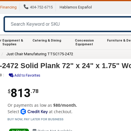
Financing
404-752-6715
Hablamos Español
r Equipment &
Catering & Dining
Concession
Furniture & D
Supplies
Equipment
Just Chair Manufaturing TTSC175-2472
2472 Solid Plank 72" x 24" x 1.75" W
0
Add to Favorites
813
.78
$
Or payments as low as
$80/month.
Select
at checkout.