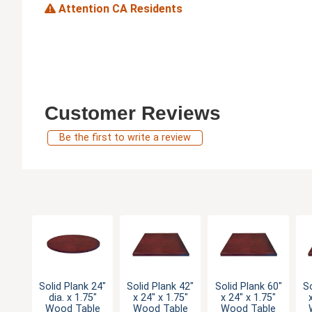
Attention CA Residents
Customer Reviews
Be the first to write a review
Solid Plank 24"
Solid Plank 42"
Solid Plank 60"
So
dia. x 1.75"
x 24" x 1.75"
x 24" x 1.75"
Wood Table
Wood Table
Wood Table