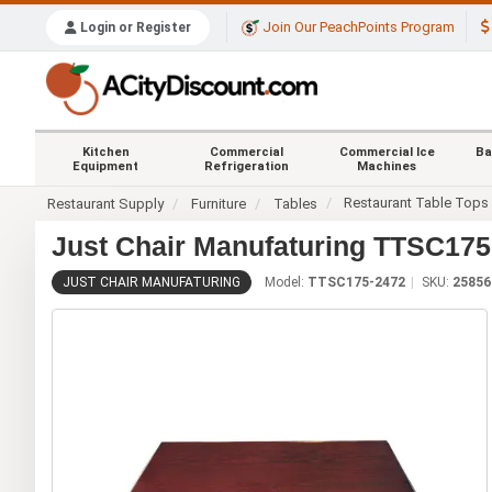
Join Our PeachPoints Program
Login or Register
Kitchen
Commercial
Commercial Ice
Ba
Equipment
Refrigeration
Machines
Restaurant Table Tops
Restaurant Supply
Furniture
Tables
Just Chair Manufaturing TTSC175-
JUST CHAIR MANUFATURING
Model:
TTSC175-2472
SKU:
25856