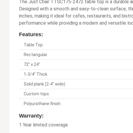
The Just Chair TTSC175-2472 table top is a durable an
Designed with a smooth and easy-to-clean surface, th
inches, making it ideal for cafes, restaurants, and bist
performance while providing a modern and versatile loo
Features:
Table Top
Rectangular
72" x 24"
1-3/4" Thick
Solid plank (2-4" wide)
Custom tops
Polyurathane finish
Warranty:
1 Year limited coverage