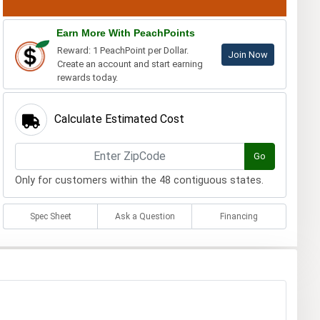
Earn More With PeachPoints
Reward: 1 PeachPoint per Dollar.
Join Now
Create an account and start earning
rewards today.
Calculate Estimated Cost
Go
Only for customers within the 48 contiguous states.
Spec Sheet
Ask a Question
Financing