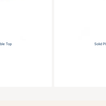
able Top
Solid P