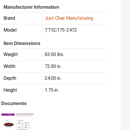
Manufacturer Information
Brand
Just Chair Manufaturing
Model
TTSC175-2472
Item Dimensions
Weight
83.00 lbs.
Width
72.00 in.
Depth
24.00 in.
Height
1.75 in.
Documents