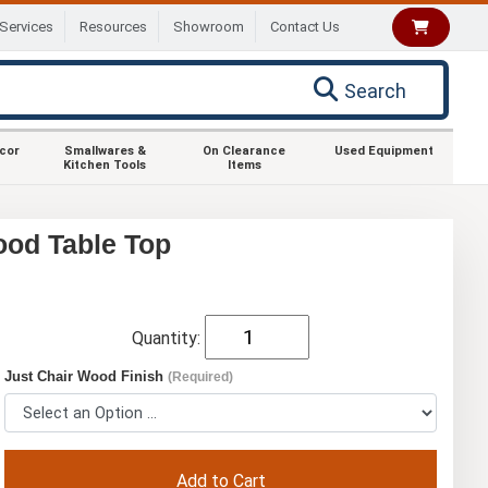
Services
Resources
Showroom
Contact Us
Search
ecor
Smallwares &
On Clearance
Used Equipment
Kitchen Tools
Items
ood Table Top
Quantity:
Just Chair Wood Finish
(Required)