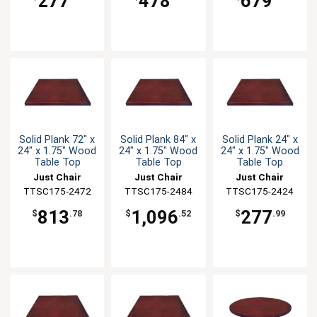
277
478
679
Solid Plank 72" x
Solid Plank 84" x
Solid Plank 24" x
24" x 1.75" Wood
24" x 1.75" Wood
24" x 1.75" Wood
Table Top
Table Top
Table Top
Just Chair
Just Chair
Just Chair
TTSC175-2472
Manufaturing
TTSC175-2484
Manufaturing
TTSC175-2424
Manufaturing
813
1,096
277
$
.78
$
.52
$
.99