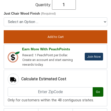
Quantity:
Just Chair Wood Finish
(Required)
Earn More With PeachPoints
Reward: 1 PeachPoint per Dollar.
Join Now
Create an account and start earning
rewards today.
Calculate Estimated Cost
Go
Only for customers within the 48 contiguous states.