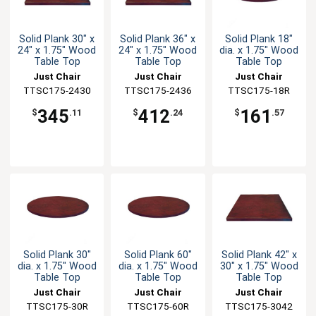
Solid Plank 30" x
Solid Plank 36" x
Solid Plank 18"
24" x 1.75" Wood
24" x 1.75" Wood
dia. x 1.75" Wood
Table Top
Table Top
Table Top
Just Chair
Just Chair
Just Chair
TTSC175-2430
Manufaturing
TTSC175-2436
Manufaturing
Manufaturing
TTSC175-18R
345
412
161
$
.11
$
.24
$
.57
Solid Plank 30"
Solid Plank 60"
Solid Plank 42" x
dia. x 1.75" Wood
dia. x 1.75" Wood
30" x 1.75" Wood
Table Top
Table Top
Table Top
Just Chair
Just Chair
Just Chair
Manufaturing
TTSC175-30R
Manufaturing
TTSC175-60R
TTSC175-3042
Manufaturing