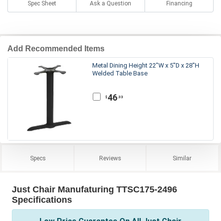
Spec Sheet
Ask a Question
Financing
Add Recommended Items
Metal Dining Height 22"W x 5"D x 28"H
Welded Table Base
46
.33
$
Specs
Reviews
Similar
Just Chair Manufaturing TTSC175-2496
Specifications