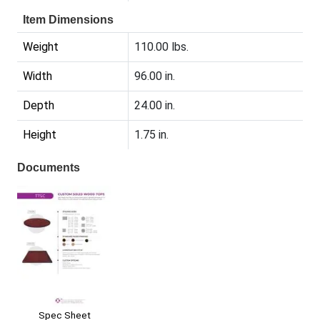
Item Dimensions
Weight
110.00 lbs.
Width
96.00 in.
Depth
24.00 in.
Height
1.75 in.
Documents
Spec Sheet