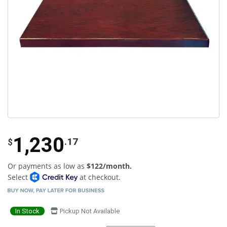
1,230
.17
$
Or payments as low as
$122/month.
Select
at checkout.
In Stock
Pickup Not Available