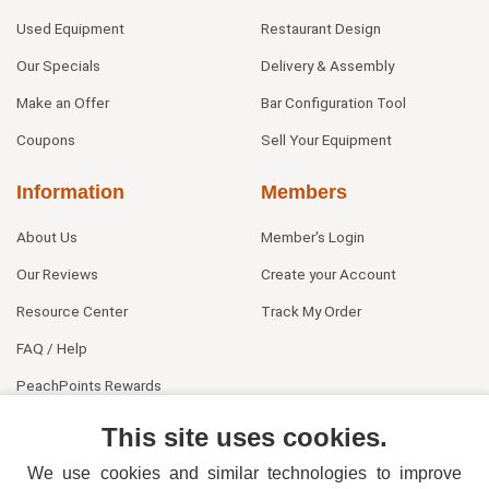
Used Equipment
Restaurant Design
Our Specials
Delivery & Assembly
Make an Offer
Bar Configuration Tool
Coupons
Sell Your Equipment
Information
Members
About Us
Member's Login
Our Reviews
Create your Account
Resource Center
Track My Order
FAQ / Help
PeachPoints Rewards
Contact Us
This site uses cookies.
We use cookies and similar technologies to improve