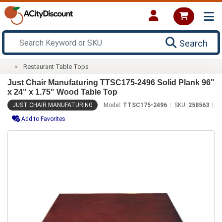
Search
Restaurant Table Tops
Just Chair Manufaturing TTSC175-2496 Solid Plank 96"
x 24" x 1.75" Wood Table Top
JUST CHAIR MANUFATURING
Model:
TTSC175-2496
SKU:
258563
Add to Favorites