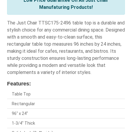
Low Price Guarantee On All Just Chair
Manufaturing Products!
The Just Chair TTSC175-2496 table top is a durable and
stylish choice for any commercial dining space. Designed
with a smooth and easy-to-clean surface, this
rectangular table top measures 96 inches by 24 inches,
making it ideal for cafes, restaurants, and bistros. Its
sturdy construction ensures long-lasting performance
while providing a modern and versatile look that
complements a variety of interior styles.
Features:
Table Top
Rectangular
96" x 24"
1-3/4" Thick