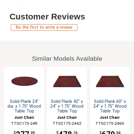
Customer Reviews
Be the first to write a review
Similar Models Available
Solid Plank 24"
Solid Plank 42" x
Solid Plank 60" x
dia. x 1.75" Wood
24" x 1.75" Wood
24" x 1.75" Wood
Table Top
Table Top
Table Top
Just Chair
Just Chair
Just Chair
Manufaturing
TTSC175-24R
TTSC175-2442
Manufaturing
TTSC175-2460
Manufaturing
$
.99
$
.76
$
.54