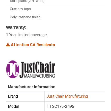
Solid plank (2-4" wide)
Custom tops
Polyurathane finish
Warranty:
1 Year limited coverage
Attention CA Residents
Manufacturer Information
Brand
Just Chair Manufaturing
Model
TTSC175-2496