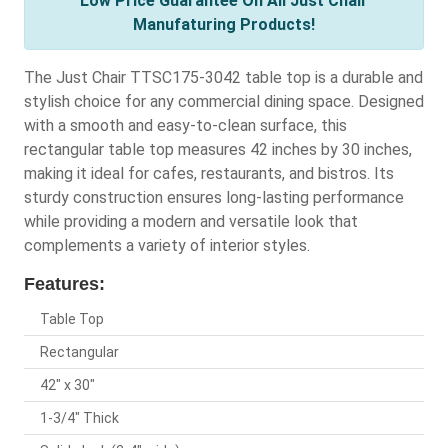
Low Price Guarantee On All Just Chair
Manufaturing Products!
The Just Chair TTSC175-3042 table top is a durable and
stylish choice for any commercial dining space. Designed
with a smooth and easy-to-clean surface, this
rectangular table top measures 42 inches by 30 inches,
making it ideal for cafes, restaurants, and bistros. Its
sturdy construction ensures long-lasting performance
while providing a modern and versatile look that
complements a variety of interior styles.
Features:
Table Top
Rectangular
42" x 30"
1-3/4" Thick