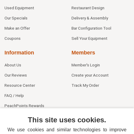
Used Equipment
Restaurant Design
Our Specials
Delivery & Assembly
Make an Offer
Bar Configuration Tool
Coupons
Sell Your Equipment
Information
Members
About Us
Member's Login
Our Reviews
Create your Account
Resource Center
Track My Order
FAQ / Help
PeachPoints Rewards
Contact Us
This site uses cookies.
We use cookies and similar technologies to improve