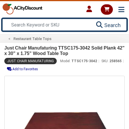
Search
Restaurant Table Tops
Just Chair Manufaturing TTSC175-3042 Solid Plank 42"
x 30" x 1.75" Wood Table Top
JUST CHAIR MANUFATURING
Model:
TTSC175-3042
SKU:
258565
Add to Favorites