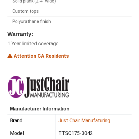
Solid plank (2-4" wide)
Custom tops
Polyurathane finish
Warranty:
1 Year limited coverage
Attention CA Residents
Manufacturer Information
Brand
Just Chair Manufaturing
Model
TTSC175-3042