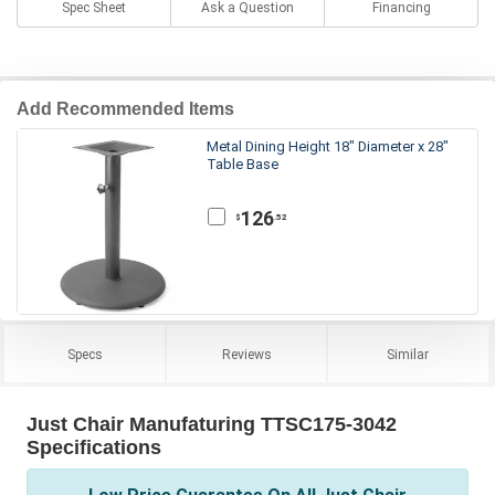
Spec Sheet
Ask a Question
Financing
Add Recommended Items
Metal Dining Height 18" Diameter x 28"
Table Base
126
.52
$
Specs
Reviews
Similar
Just Chair Manufaturing TTSC175-3042
Specifications