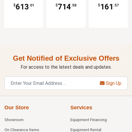
613
714
161
$
.01
$
.58
$
.57
Get Notified of Exclusive Offers
For access to the latest deals and updates.
Sign Up
Our Store
Services
Showroom
Equipment Financing
On Clearance Items
Equipment Rental