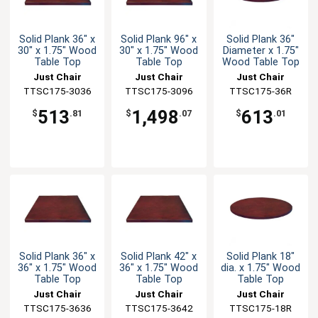
Solid Plank 36" x
Solid Plank 96" x
Solid Plank 36"
30" x 1.75" Wood
30" x 1.75" Wood
Diameter x 1.75"
Table Top
Table Top
Wood Table Top
Just Chair
Just Chair
Just Chair
TTSC175-3036
Manufaturing
TTSC175-3096
Manufaturing
Manufaturing
TTSC175-36R
513
1,498
613
$
.81
$
.07
$
.01
Solid Plank 36" x
Solid Plank 42" x
Solid Plank 18"
36" x 1.75" Wood
36" x 1.75" Wood
dia. x 1.75" Wood
Table Top
Table Top
Table Top
Just Chair
Just Chair
Just Chair
TTSC175-3636
Manufaturing
TTSC175-3642
Manufaturing
Manufaturing
TTSC175-18R