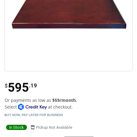
595
.19
$
Or payments as low as
$59/month.
Select
at checkout.
In Stock
Pickup Not Available