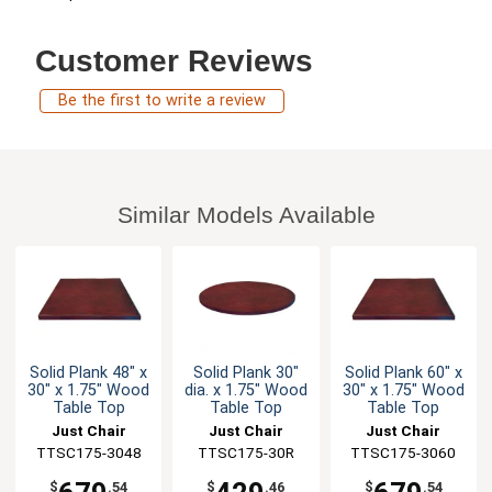
Customer Reviews
Be the first to write a review
Similar Models Available
Solid Plank 48" x
Solid Plank 30"
Solid Plank 60" x
30" x 1.75" Wood
dia. x 1.75" Wood
30" x 1.75" Wood
Table Top
Table Top
Table Top
Just Chair
Just Chair
Just Chair
TTSC175-3048
Manufaturing
Manufaturing
TTSC175-30R
TTSC175-3060
Manufaturing
$
.54
$
.46
$
.54