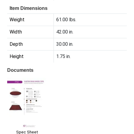
Item Dimensions
Weight
61.00 lbs.
Width
42.00 in.
Depth
30.00 in.
Height
1.75 in.
Documents
Spec Sheet