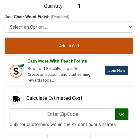
Quantity:
Just Chair Wood Finish
(Required)
Earn More With PeachPoints
Reward: 1 PeachPoint per Dollar.
Join Now
Create an account and start earning
rewards today.
Calculate Estimated Cost
Go
Only for customers within the 48 contiguous states.