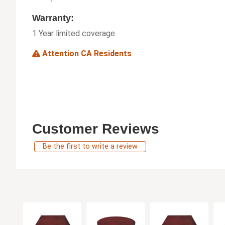
Warranty:
1 Year limited coverage
Attention CA Residents
Customer Reviews
Be the first to write a review