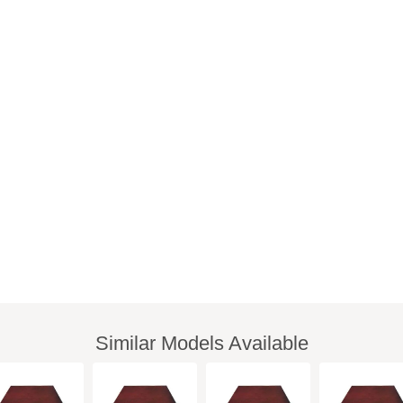
Similar Models Available