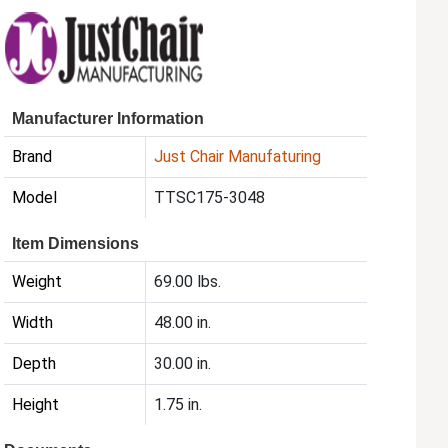
Manufacturer Information
Brand
Just Chair Manufaturing
Model
TTSC175-3048
Item Dimensions
Weight
69.00 lbs.
Width
48.00 in.
Depth
30.00 in.
Height
1.75 in.