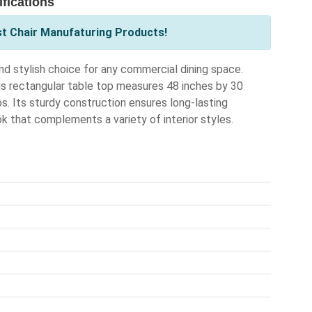
fications
st Chair Manufaturing Products!
d stylish choice for any commercial dining space.
is rectangular table top measures 48 inches by 30
ros. Its sturdy construction ensures long-lasting
k that complements a variety of interior styles.