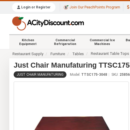
Join Our PeachPoints Program
Login or Register
Kitchen
Commercial
Commercial Ice
Ba
Equipment
Refrigeration
Machines
Restaurant Table Tops
Restaurant Supply
Furniture
Tables
Just Chair Manufaturing TTSC175-
JUST CHAIR MANUFATURING
Model:
TTSC175-3048
SKU:
25856