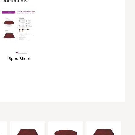
Documents
Spec Sheet