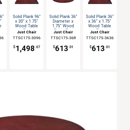
36"
Solid Plank 96"
Solid Plank 36"
Solid Plank 36"
"
x 30" x 1.75"
Diameter x
x 36" x 1.75"
e
Wood Table
1.75" Wood
Wood Table
Top
Table Top
Top
Just Chair
Just Chair
Just Chair
36
ng
TTSC175-3096
Manufaturing
Manufaturing
TTSC175-36R
TTSC175-3636
Manufaturing
1,498
613
613
1
$
.07
$
.01
$
.01