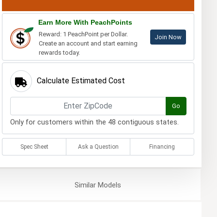
Earn More With PeachPoints
Reward: 1 PeachPoint per Dollar.
Join Now
Create an account and start earning
rewards today.
Calculate Estimated Cost
Go
Only for customers within the 48 contiguous states.
Spec Sheet
Ask a Question
Financing
Similar
Models