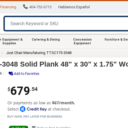
Financing
404-752-6715
Hablamos Español
r Equipment &
Catering & Dining
Concession
Furniture & D
Supplies
Equipment
Just Chair Manufaturing TTSC175-3048
3048 Solid Plank 48" x 30" x 1.75" W
6
Add to Favorites
679
.54
$
Or payments as low as
$67/month.
Select
at checkout.