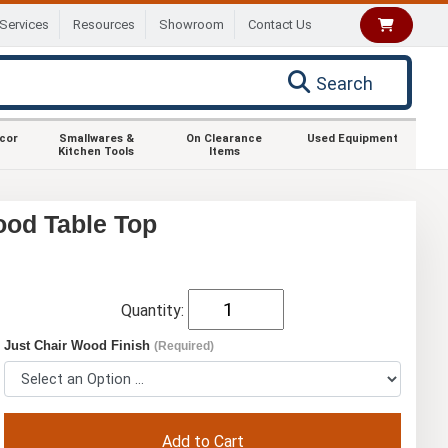
Services
Resources
Showroom
Contact Us
Search
ecor
Smallwares &
On Clearance
Used Equipment
Kitchen Tools
Items
ood Table Top
Quantity:
Just Chair Wood Finish
(Required)