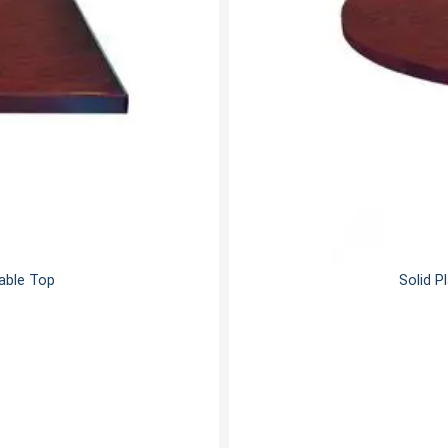
Table Top
Solid P