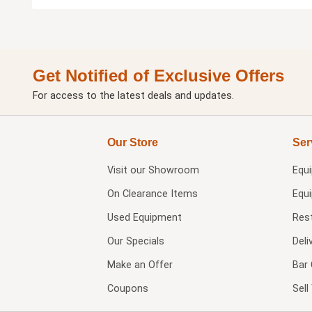
Get Notified of Exclusive Offers
For access to the latest deals and updates.
Our Store
Ser
Visit our
Showroom
Equ
On Clearance Items
Equ
Used Equipment
Res
Our Specials
Deli
Make an Offer
Bar 
Coupons
Sel