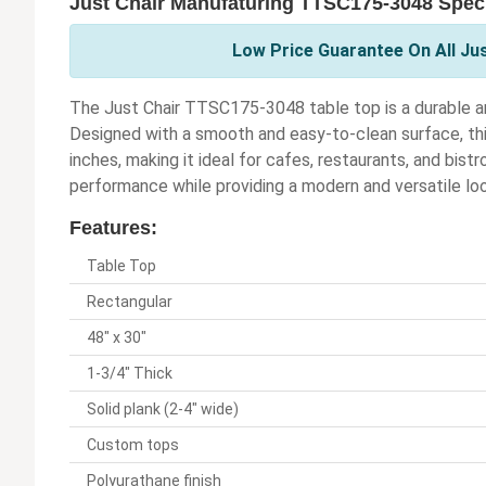
Just Chair Manufaturing TTSC175-3048 Speci
Low Price Guarantee On All Ju
The Just Chair TTSC175-3048 table top is a durable an
Designed with a smooth and easy-to-clean surface, th
inches, making it ideal for cafes, restaurants, and bist
performance while providing a modern and versatile loo
Features:
Table Top
Rectangular
48" x 30"
1-3/4" Thick
Solid plank (2-4" wide)
Custom tops
Polyurathane finish