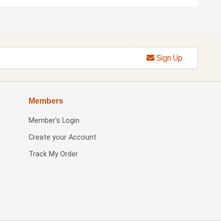
Sign Up
Members
Member's Login
Create your Account
Track My Order