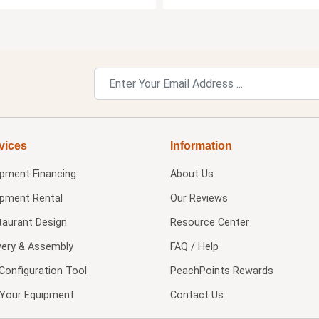
vices
Information
ipment Financing
About Us
ipment Rental
Our Reviews
taurant Design
Resource Center
very & Assembly
FAQ / Help
Configuration Tool
PeachPoints Rewards
l Your Equipment
Contact Us