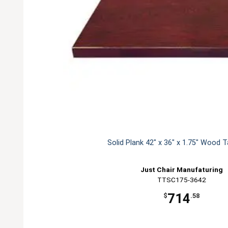
Solid Plank 42" x 36" x 1.75" Wood 
Just Chair Manufaturing
TTSC175-3642
714
$
.58