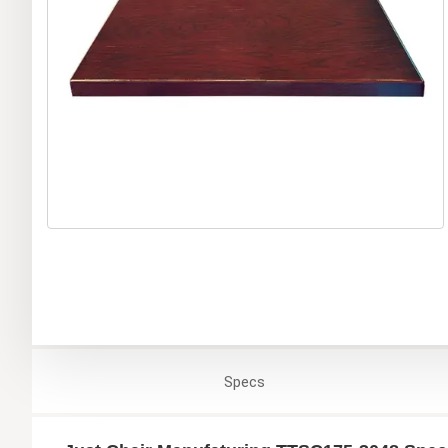
Specs