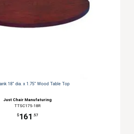
lank 18" dia. x 1.75" Wood Table Top
Just Chair Manufaturing
TTSC175-18R
161
$
.57