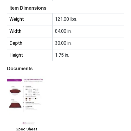
Item Dimensions
Weight
121.00 lbs.
Width
84.00 in.
Depth
30.00 in.
Height
1.75 in.
Documents
Spec Sheet