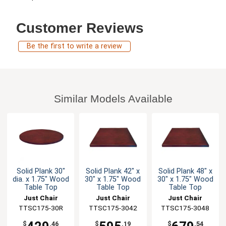
Customer Reviews
Be the first to write a review
Similar Models Available
Solid Plank 30"
Solid Plank 42" x
Solid Plank 48" x
dia. x 1.75" Wood
30" x 1.75" Wood
30" x 1.75" Wood
Table Top
Table Top
Table Top
Just Chair
Just Chair
Just Chair
Manufaturing
TTSC175-30R
TTSC175-3042
Manufaturing
TTSC175-3048
Manufaturing
$
.46
$
.19
$
.54