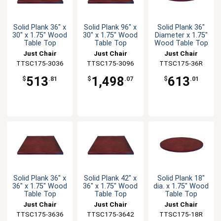
Solid Plank 36" x
Solid Plank 96" x
Solid Plank 36"
30" x 1.75" Wood
30" x 1.75" Wood
Diameter x 1.75"
Table Top
Table Top
Wood Table Top
Just Chair
Just Chair
Just Chair
TTSC175-3036
Manufaturing
TTSC175-3096
Manufaturing
Manufaturing
TTSC175-36R
513
1,498
613
$
.81
$
.07
$
.01
Solid Plank 36" x
Solid Plank 42" x
Solid Plank 18"
36" x 1.75" Wood
36" x 1.75" Wood
dia. x 1.75" Wood
Table Top
Table Top
Table Top
Just Chair
Just Chair
Just Chair
TTSC175-3636
Manufaturing
TTSC175-3642
Manufaturing
Manufaturing
TTSC175-18R