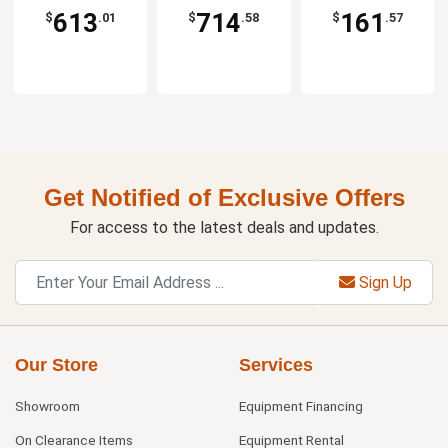
613
714
161
$
.01
$
.58
$
.57
Get Notified of Exclusive Offers
For access to the latest deals and updates.
Sign Up
Our Store
Services
Showroom
Equipment Financing
On Clearance Items
Equipment Rental