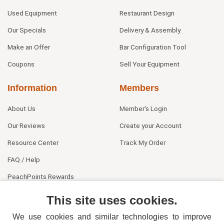
Used Equipment
Restaurant Design
Our Specials
Delivery & Assembly
Make an Offer
Bar Configuration Tool
Coupons
Sell Your Equipment
Information
Members
About Us
Member's Login
Our Reviews
Create your Account
Resource Center
Track My Order
FAQ / Help
PeachPoints Rewards
Contact Us
This site uses cookies.
We use cookies and similar technologies to improve