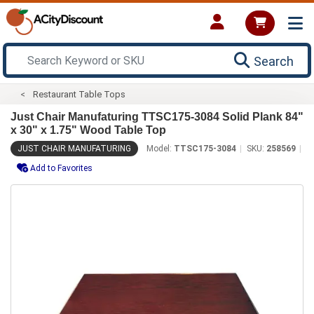
Search
Restaurant Table Tops
Just Chair Manufaturing TTSC175-3084 Solid Plank 84"
x 30" x 1.75" Wood Table Top
JUST CHAIR MANUFATURING
Model:
TTSC175-3084
SKU:
258569
Add to Favorites