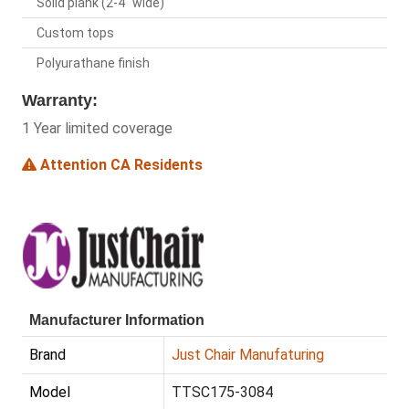
Solid plank (2-4" wide)
Custom tops
Polyurathane finish
Warranty:
1 Year limited coverage
Attention CA Residents
Manufacturer Information
Brand
Just Chair Manufaturing
Model
TTSC175-3084