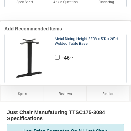
Spec Sheet
Ask a Question
Financing
Add Recommended Items
Metal Dining Height 22"W x 5"D x 28"H
Welded Table Base
46
.33
$
Specs
Reviews
Similar
Just Chair Manufaturing TTSC175-3084
Specifications