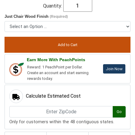
Quantity:
Just Chair Wood Finish
(Required)
Earn More With PeachPoints
Reward: 1 PeachPoint per Dollar.
Join Now
Create an account and start earning
rewards today.
Calculate Estimated Cost
Go
Only for customers within the 48 contiguous states.