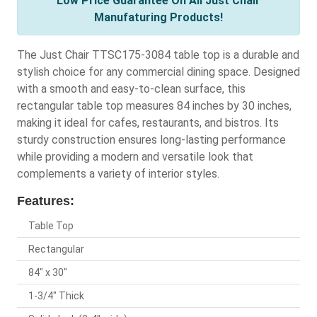
Low Price Guarantee On All Just Chair
Manufaturing Products!
The Just Chair TTSC175-3084 table top is a durable and
stylish choice for any commercial dining space. Designed
with a smooth and easy-to-clean surface, this
rectangular table top measures 84 inches by 30 inches,
making it ideal for cafes, restaurants, and bistros. Its
sturdy construction ensures long-lasting performance
while providing a modern and versatile look that
complements a variety of interior styles.
Features:
Table Top
Rectangular
84" x 30"
1-3/4" Thick