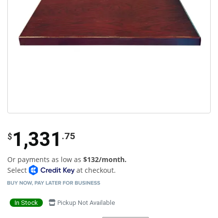
1,331
.75
$
Or payments as low as
$132/month.
Select
at checkout.
In Stock
Pickup Not Available