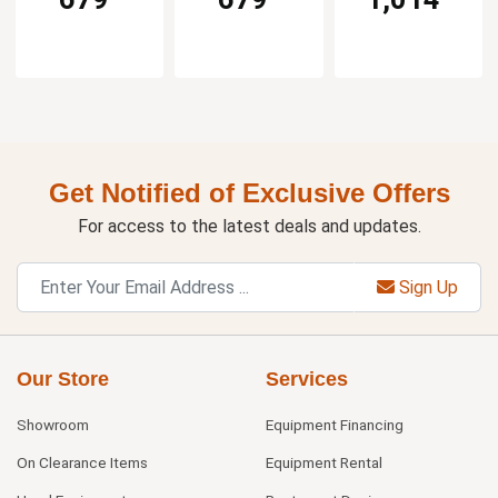
Get Notified of Exclusive Offers
For access to the latest deals and updates.
Sign Up
Our Store
Services
Showroom
Equipment Financing
On Clearance Items
Equipment Rental