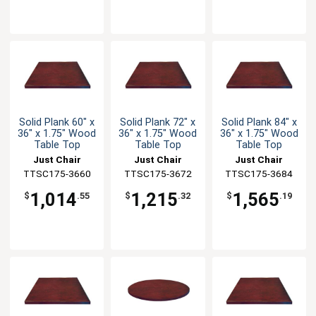
Solid Plank 60" x
Solid Plank 72" x
Solid Plank 84" x
36" x 1.75" Wood
36" x 1.75" Wood
36" x 1.75" Wood
Table Top
Table Top
Table Top
Just Chair
Just Chair
Just Chair
TTSC175-3660
Manufaturing
TTSC175-3672
Manufaturing
TTSC175-3684
Manufaturing
1,014
1,215
1,565
$
.55
$
.32
$
.19