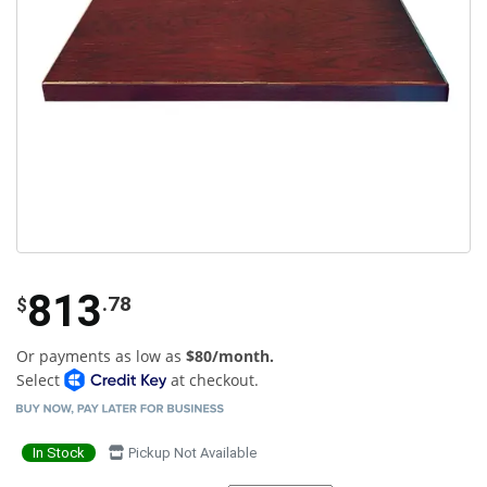
813
.78
$
Or payments as low as
$80/month.
Select
at checkout.
In Stock
Pickup Not Available