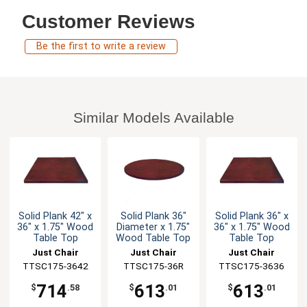
Customer Reviews
Be the first to write a review
Similar Models Available
Solid Plank 42" x
Solid Plank 36"
Solid Plank 36" x
36" x 1.75" Wood
Diameter x 1.75"
36" x 1.75" Wood
Table Top
Wood Table Top
Table Top
Just Chair
Just Chair
Just Chair
TTSC175-3642
Manufaturing
Manufaturing
TTSC175-36R
TTSC175-3636
Manufaturing
714
613
613
$
.58
$
.01
$
.01