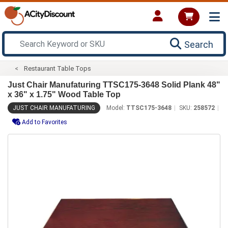
Search
Restaurant Table Tops
Just Chair Manufaturing TTSC175-3648 Solid Plank 48"
x 36" x 1.75" Wood Table Top
JUST CHAIR MANUFATURING
Model:
TTSC175-3648
SKU:
258572
Add to Favorites