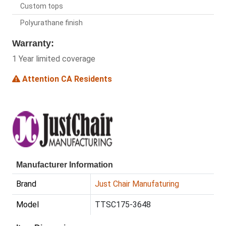
Custom tops
Polyurathane finish
Warranty:
1 Year limited coverage
Attention CA Residents
Manufacturer Information
Brand
Just Chair Manufaturing
Model
TTSC175-3648