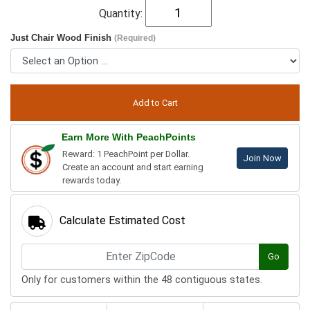
Quantity:
Just Chair Wood Finish
(Required)
Earn More With PeachPoints
Reward: 1 PeachPoint per Dollar.
Join Now
Create an account and start earning
rewards today.
Calculate Estimated Cost
Go
Only for customers within the 48 contiguous states.