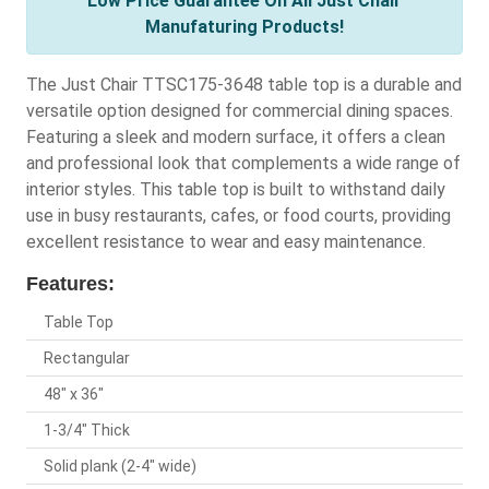
Low Price Guarantee On All Just Chair
Manufaturing Products!
The Just Chair TTSC175-3648 table top is a durable and
versatile option designed for commercial dining spaces.
Featuring a sleek and modern surface, it offers a clean
and professional look that complements a wide range of
interior styles. This table top is built to withstand daily
use in busy restaurants, cafes, or food courts, providing
excellent resistance to wear and easy maintenance.
Features:
Table Top
Rectangular
48" x 36"
1-3/4" Thick
Solid plank (2-4" wide)