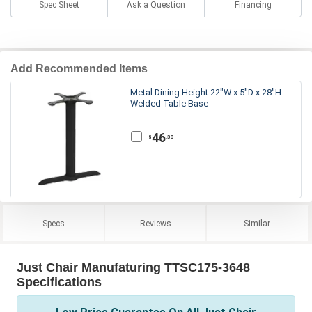
Spec Sheet
Ask a Question
Financing
Add Recommended Items
Metal Dining Height 22"W x 5"D x 28"H
Welded Table Base
46
.33
$
Specs
Reviews
Similar
Just Chair Manufaturing TTSC175-3648
Specifications