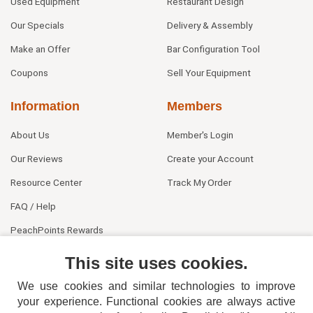
Used Equipment
Restaurant Design
Our Specials
Delivery & Assembly
Make an Offer
Bar Configuration Tool
Coupons
Sell Your Equipment
Information
Members
About Us
Member's Login
Our Reviews
Create your Account
Resource Center
Track My Order
FAQ / Help
PeachPoints Rewards
Contact Us
This site uses cookies.
We use cookies and similar technologies to improve
your experience. Functional cookies are always active