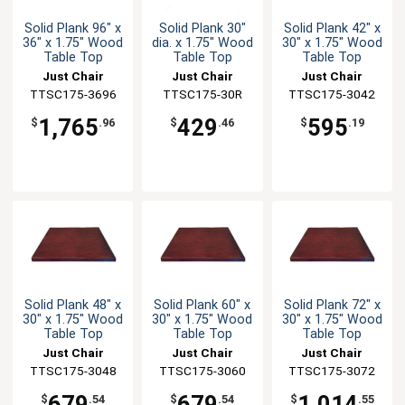
Solid Plank 96" x
Solid Plank 30"
Solid Plank 42" x
36" x 1.75" Wood
dia. x 1.75" Wood
30" x 1.75" Wood
Table Top
Table Top
Table Top
Just Chair
Just Chair
Just Chair
TTSC175-3696
Manufaturing
Manufaturing
TTSC175-30R
TTSC175-3042
Manufaturing
1,765
429
595
$
.96
$
.46
$
.19
Solid Plank 48" x
Solid Plank 60" x
Solid Plank 72" x
30" x 1.75" Wood
30" x 1.75" Wood
30" x 1.75" Wood
Table Top
Table Top
Table Top
Just Chair
Just Chair
Just Chair
TTSC175-3048
Manufaturing
TTSC175-3060
Manufaturing
TTSC175-3072
Manufaturing
679
679
1,014
$
.54
$
.54
$
.55