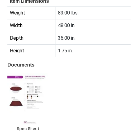
Item Dimensions
Weight
83.00 lbs.
Width
48.00 in.
Depth
36.00 in.
Height
1.75 in.
Documents
Spec Sheet