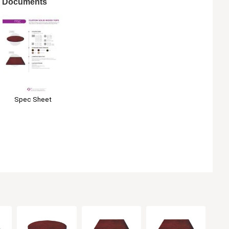
Documents
Spec Sheet