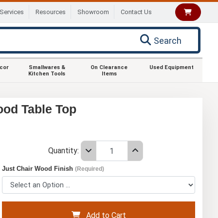
Services
Resources
Showroom
Contact Us
Search
ecor
Smallwares &
On Clearance
Used Equipment
Kitchen Tools
Items
ood Table Top
Quantity:
Just Chair Wood Finish
(Required)
Add to Cart