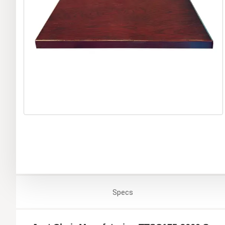
Specs