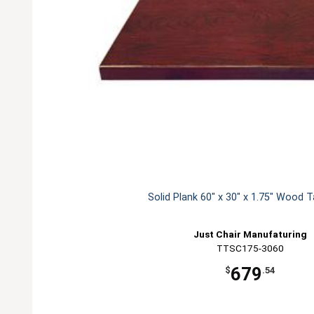
Solid Plank 60" x 30" x 1.75" Wood 
Just Chair Manufaturing
TTSC175-3060
679
$
.54