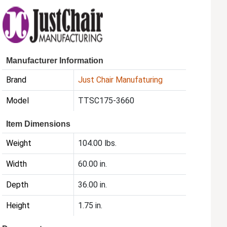
Manufacturer Information
Brand
Just Chair Manufaturing
Model
TTSC175-3660
Item Dimensions
Weight
104.00 lbs.
Width
60.00 in.
Depth
36.00 in.
Height
1.75 in.