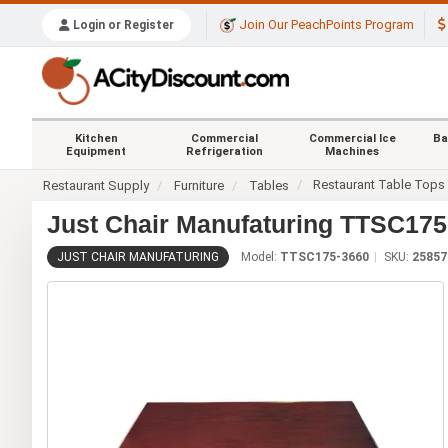
Join Our PeachPoints Program
Login or Register
Kitchen
Commercial
Commercial Ice
Ba
Equipment
Refrigeration
Machines
Restaurant Table Tops
Restaurant Supply
Furniture
Tables
Just Chair Manufaturing TTSC175-
JUST CHAIR MANUFATURING
Model:
TTSC175-3660
SKU:
25857