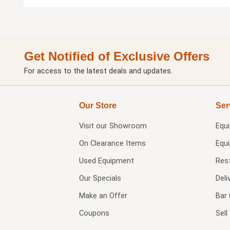
Get Notified of Exclusive Offers
For access to the latest deals and updates.
Our Store
Ser
Visit our
Showroom
Equ
On Clearance Items
Equ
Used Equipment
Res
Our Specials
Deli
Make an Offer
Bar 
Coupons
Sel