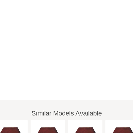
Similar Models Available