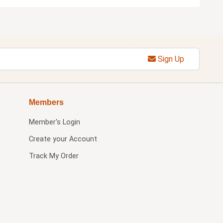
Sign Up
Members
Member's Login
Create your Account
Track My Order