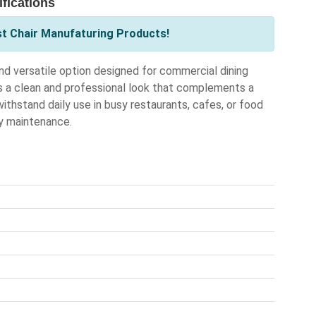
fications
st Chair Manufaturing Products!
d versatile option designed for commercial dining
rs a clean and professional look that complements a
 withstand daily use in busy restaurants, cafes, or food
sy maintenance.