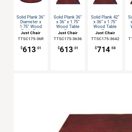
Solid Plank 36"
Solid Plank 36"
Solid Plank 42"
So
Diameter x
x 36" x 1.75"
x 36" x 1.75"
1.75" Wood
Wood Table
Wood Table
Table Top
Top
Top
Just Chair
Just Chair
Just Chair
Manufaturing
TTSC175-36R
TTSC175-3636
Manufaturing
TTSC175-3642
Manufaturing
T
M
613
613
714
$
.01
$
.01
$
.58