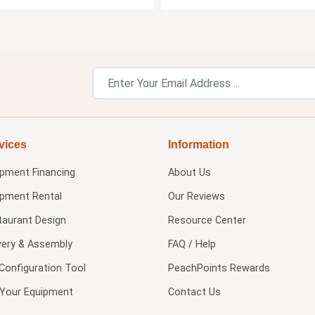
vices
Information
ipment Financing
About Us
ipment Rental
Our Reviews
taurant Design
Resource Center
very & Assembly
FAQ / Help
Configuration Tool
PeachPoints Rewards
l Your Equipment
Contact Us