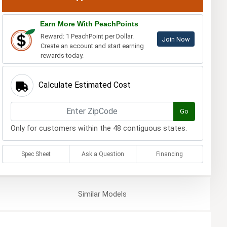
Earn More With PeachPoints
Reward: 1 PeachPoint per Dollar.
Join Now
Create an account and start earning
rewards today.
Calculate Estimated Cost
Go
Only for customers within the 48 contiguous states.
Spec Sheet
Ask a Question
Financing
Similar
Models