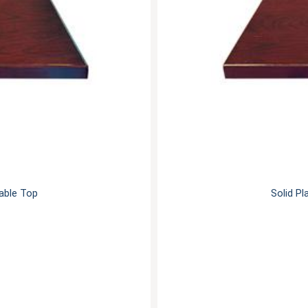
Table Top
Solid Pl