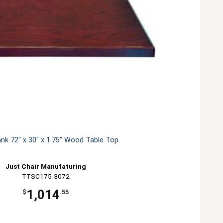
ank 72" x 30" x 1.75" Wood Table Top
Just Chair Manufaturing
TTSC175-3072
1,014
$
.55