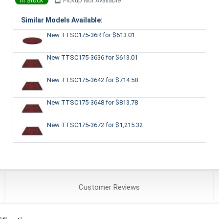
In Stock
Pickup Not Available
Similar Models Available:
New TTSC175-36R
for $613.01
New TTSC175-3636
for $613.01
New TTSC175-3642
for $714.58
New TTSC175-3648
for $813.78
New TTSC175-3672
for $1,215.32
Customer
Reviews