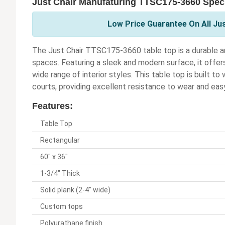
Just Chair Manufaturing TTSC175-3660 Speci
Low Price Guarantee On All Ju
The Just Chair TTSC175-3660 table top is a durable an
spaces. Featuring a sleek and modern surface, it offe
wide range of interior styles. This table top is built to
courts, providing excellent resistance to wear and ea
Features:
Table Top
Rectangular
60" x 36"
1-3/4" Thick
Solid plank (2-4" wide)
Custom tops
Polyurathane finish