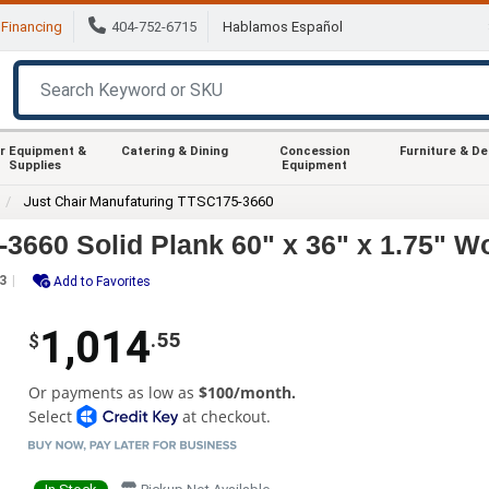
Financing
404-752-6715
Hablamos Español
r Equipment &
Catering & Dining
Concession
Furniture & D
Supplies
Equipment
Just Chair Manufaturing TTSC175-3660
3660 Solid Plank 60" x 36" x 1.75" W
3
Add to Favorites
1,014
.55
$
Or payments as low as
$100/month.
Select
at checkout.