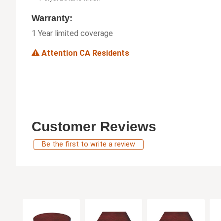
Warranty:
1 Year limited coverage
Attention CA Residents
Customer Reviews
Be the first to write a review