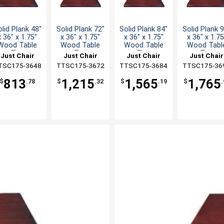
lid Plank 48"
Solid Plank 72"
Solid Plank 84"
Solid Plank 
x 36" x 1.75"
x 36" x 1.75"
x 36" x 1.75"
x 36" x 1.75
Wood Table
Wood Table
Wood Table
Wood Tabl
Top
Top
Top
Top
Just Chair
Just Chair
Just Chair
Just Chair
TSC175-3648
anufaturing
TTSC175-3672
Manufaturing
TTSC175-3684
Manufaturing
TTSC175-36
Manufaturi
813
1,215
1,565
1,765
$
.78
$
.32
$
.19
$
.