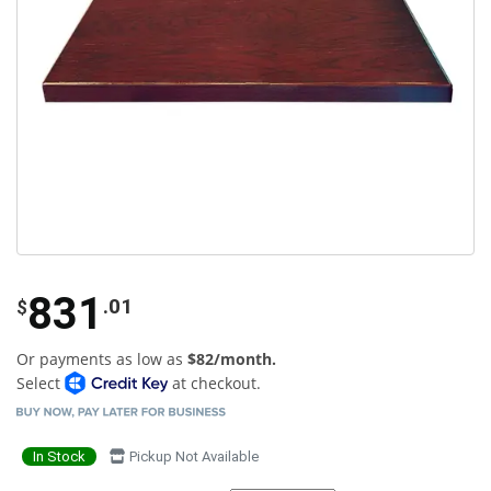
831
.01
$
Or payments as low as
$82/month.
Select
at checkout.
In Stock
Pickup Not Available