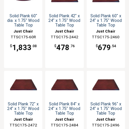
Solid Plank 60"
Solid Plank 42" x
Solid Plank 60" x
dia. x 1.75" Wood
24" x 1.75" Wood
24" x 1.75" Wood
Table Top
Table Top
Table Top
Just Chair
Just Chair
Just Chair
Manufaturing
TTSC175-60R
TTSC175-2442
Manufaturing
TTSC175-2460
Manufaturing
1,833
478
679
$
.08
$
.76
$
.54
Solid Plank 72" x
Solid Plank 84" x
Solid Plank 96" x
24" x 1.75" Wood
24" x 1.75" Wood
24" x 1.75" Wood
Table Top
Table Top
Table Top
Just Chair
Just Chair
Just Chair
TTSC175-2472
Manufaturing
TTSC175-2484
Manufaturing
TTSC175-2496
Manufaturing