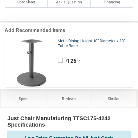
Spec Sheet
Ask a Question
Financing
Add Recommended Items
Metal Dining Height 18" Diameter x 28"
Table Base
126
.52
$
Specs
Reviews
Similar
Just Chair Manufaturing TTSC175-4242
Specifications