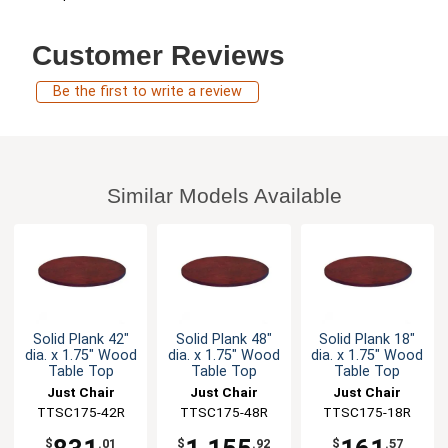
Customer Reviews
Be the first to write a review
Similar Models Available
Solid Plank 42"
Solid Plank 48"
Solid Plank 18"
dia. x 1.75" Wood
dia. x 1.75" Wood
dia. x 1.75" Wood
Table Top
Table Top
Table Top
Just Chair
Just Chair
Just Chair
Manufaturing
TTSC175-42R
Manufaturing
TTSC175-48R
Manufaturing
TTSC175-18R
$
.01
$
.92
$
.57