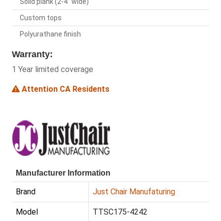
Solid plank (2-4" wide)
Custom tops
Polyurathane finish
Warranty:
1 Year limited coverage
Attention CA Residents
Manufacturer Information
Brand
Just Chair Manufaturing
Model
TTSC175-4242