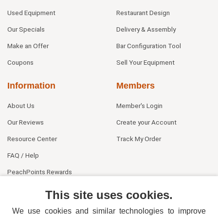
Used Equipment
Restaurant Design
Our Specials
Delivery & Assembly
Make an Offer
Bar Configuration Tool
Coupons
Sell Your Equipment
Information
Members
About Us
Member's Login
Our Reviews
Create your Account
Resource Center
Track My Order
FAQ / Help
PeachPoints Rewards
Contact Us
This site uses cookies.
We use cookies and similar technologies to improve