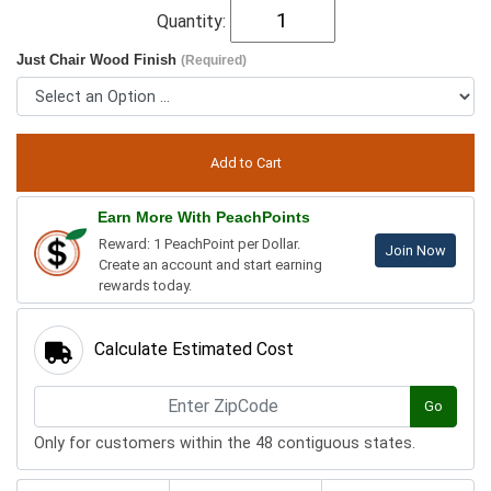
Quantity:
Just Chair Wood Finish
(Required)
Earn More With PeachPoints
Reward: 1 PeachPoint per Dollar.
Join Now
Create an account and start earning
rewards today.
Calculate Estimated Cost
Go
Only for customers within the 48 contiguous states.