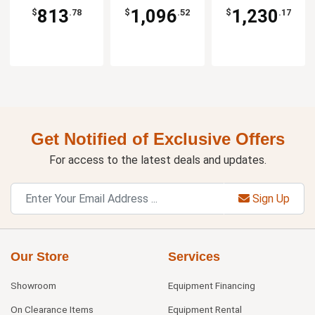
813
1,096
1,230
$
.78
$
.52
$
.17
Get Notified of Exclusive Offers
For access to the latest deals and updates.
Sign Up
Our Store
Services
Showroom
Equipment Financing
On Clearance Items
Equipment Rental