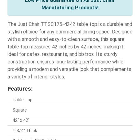
Low Price Guarantee On All Just Chair
Manufaturing Products!
The Just Chair TTSC175-4242 table top is a durable and
stylish choice for any commercial dining space. Designed
with a smooth and easy-to-clean surface, this square
table top measures 42 inches by 42 inches, making it
ideal for cafes, restaurants, and bistros. Its sturdy
construction ensures long-lasting performance while
providing a modern and versatile look that complements
a variety of interior styles.
Features:
Table Top
Square
42" x 42"
1-3/4" Thick