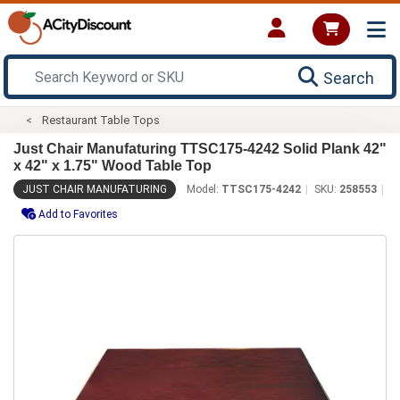
Search
Restaurant Table Tops
Just Chair Manufaturing TTSC175-4242 Solid Plank 42"
x 42" x 1.75" Wood Table Top
JUST CHAIR MANUFATURING
Model:
TTSC175-4242
SKU:
258553
Add to Favorites