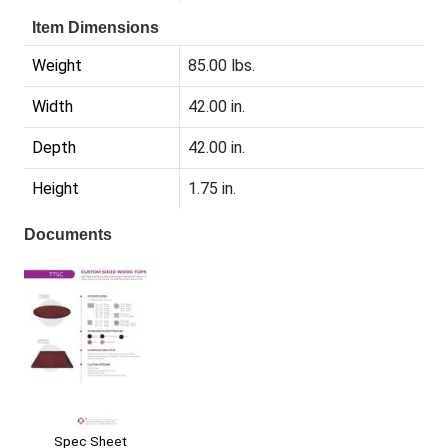
Item Dimensions
Weight
85.00 lbs.
Width
42.00 in.
Depth
42.00 in.
Height
1.75 in.
Documents
Spec Sheet