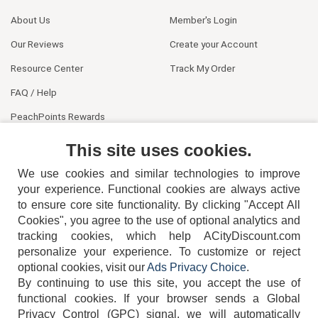
About Us
Member's Login
Our Reviews
Create your Account
Resource Center
Track My Order
FAQ / Help
PeachPoints Rewards
Contact Us
This site uses cookies.
We use cookies and similar technologies to improve
your experience. Functional cookies are always active
to ensure core site functionality. By clicking "Accept All
Cookies", you agree to the use of optional analytics and
tracking cookies, which help ACityDiscount.com
404-752-6715
personalize your experience. To customize or reject
optional cookies, visit our
Ads Privacy Choice
.
By continuing to use this site, you accept the use of
functional cookies.
If your browser sends a Global
Privacy Control (GPC) signal, we will automatically