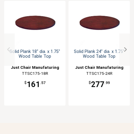
Solid Plank 18" dia. x 1.75"
Solid Plank 24" dia. x 1.75"
Wood Table Top
Wood Table Top
Just Chair Manufaturing
Just Chair Manufaturing
TTSC175-18R
TTSC175-24R
161
277
$
.57
$
.99