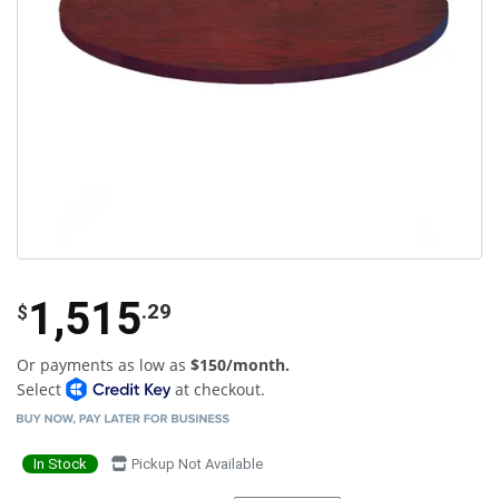
1,515
.29
$
Or payments as low as
$150/month.
Select
at checkout.
In Stock
Pickup Not Available