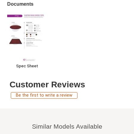
Documents
Spec Sheet
Customer Reviews
Be the first to write a review
Similar Models Available