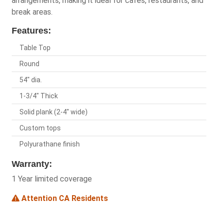
arrangements, making it ideal for cafes, restaurants, and
break areas.
Features:
Table Top
Round
54" dia.
1-3/4" Thick
Solid plank (2-4" wide)
Custom tops
Polyurathane finish
Warranty:
1 Year limited coverage
Attention CA Residents