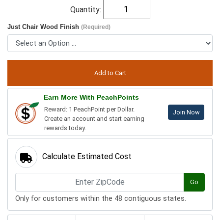
Quantity:
Just Chair Wood Finish
(Required)
Earn More With PeachPoints
Reward: 1 PeachPoint per Dollar.
Join Now
Create an account and start earning
rewards today.
Calculate Estimated Cost
Go
Only for customers within the 48 contiguous states.