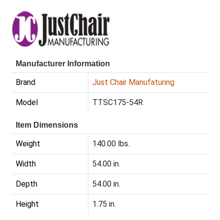
Manufacturer Information
Brand
Just Chair Manufaturing
Model
TTSC175-54R
Item Dimensions
Weight
140.00 lbs.
Width
54.00 in.
Depth
54.00 in.
Height
1.75 in.