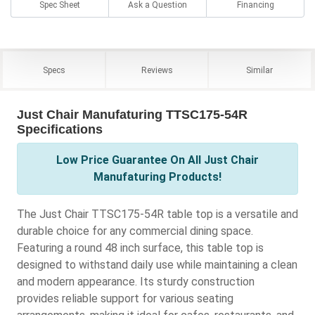
Spec Sheet
Ask a Question
Financing
Specs
Reviews
Similar
Just Chair Manufaturing TTSC175-54R
Specifications
Low Price Guarantee On All Just Chair
Manufaturing Products!
The Just Chair TTSC175-54R table top is a versatile and
durable choice for any commercial dining space.
Featuring a round 48 inch surface, this table top is
designed to withstand daily use while maintaining a clean
and modern appearance. Its sturdy construction
provides reliable support for various seating