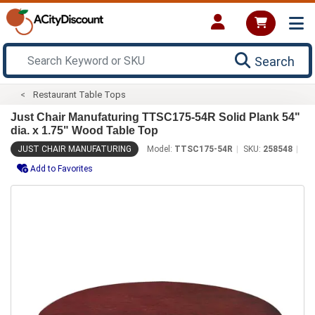
Search
Restaurant Table Tops
Just Chair Manufaturing TTSC175-54R Solid Plank 54"
dia. x 1.75" Wood Table Top
JUST CHAIR MANUFATURING
Model:
TTSC175-54R
SKU:
258548
Add to Favorites