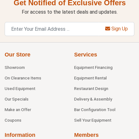
Get Notified of Exclusive Offers
For access to the latest deals and updates.
Sign Up
Our Store
Services
Showroom
Equipment Financing
On Clearance Items
Equipment Rental
Used Equipment
Restaurant Design
Our Specials
Delivery & Assembly
Make an Offer
Bar Configuration Tool
Coupons
Sell Your Equipment
Information
Members